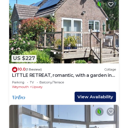
US $227
10.0
(1 Review)
Cottage
LITTLE RETREAT, romantic, with a garden in
Upwey
Parking
TV
Balcony/Terrace
Weymouth
Upwey
View Availability