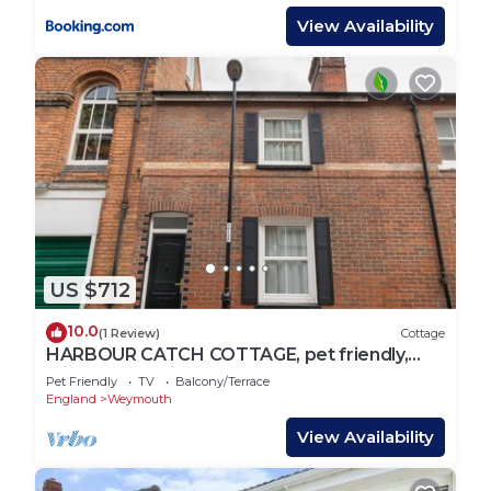
View Availability
US $712
10.0
(1 Review)
Cottage
HARBOUR CATCH COTTAGE, pet friendly,
with a garden in Weymouth
Pet Friendly
TV
Balcony/Terrace
England
Weymouth
View Availability