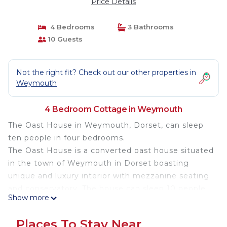
Price Details
4 Bedrooms
3 Bathrooms
10 Guests
Not the right fit? Check out our other properties in
Weymouth
4 Bedroom Cottage in Weymouth
The Oast House in Weymouth, Dorset, can sleep
ten people in four bedrooms.
The Oast House is a converted oast house situated
in the town of Weymouth in Dorset boasting
unique and luxury interior with mezzanine seating
and conservatory. The house can sleep 10 people
Show more
in 1 king-size with en-suite bathroom, 1 king-size
with twin singles and en-suite shower, 1 double
Places To Stay Near
and 1 twin single bedrooms as well has a family