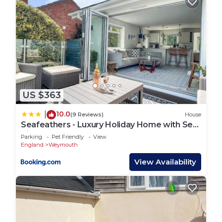
US $363
10.0
|
(9 Reviews)
House
Seafeathers - Luxury Holiday Home with Sea
Views
Parking
Pet Friendly
View
England
Weymouth
View Availability