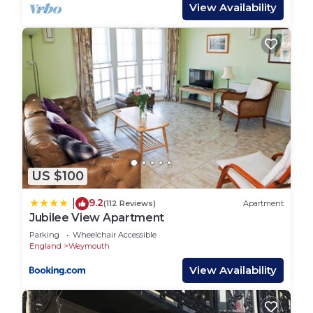
This may cause some inconvenience due to some
View Availability
road closures and parking restrictions. Should you
require any further assistance or clarification on
this please do not hesitate to contact us.
Amenities: Gas central heating. Oven and hob,
fridge, freezer, washer/dryer, dishwasher, TV with
basic Sky, DVD, WiFi. Fuel and power inc. in rent.
Bed linen and towels inc. in rent. Cot and highchair
available. Gated allocated parking for three cars.
Internal patio area with furniture. Sorry, no pets
US $100
and no smoking. Shop, pub and harbour 2 mins
walk. Note: There is a Good Housekeeping Bond of
9.2
|
(112 Reviews)
Apartment
£1500. This property accepts a minimum of 7 night
Jubilee View Apartment
stays between April- September. Week long stays
Parking
Wheelchair Accessible
only over Christmas and New Year.
England
Weymouth
Region: Explore the fossils and stunning beaches
View Availability
of Dorset’s Jurassic Coast, visit historic Sherborne
and Shaftesbury, or enjoy the footpaths, country