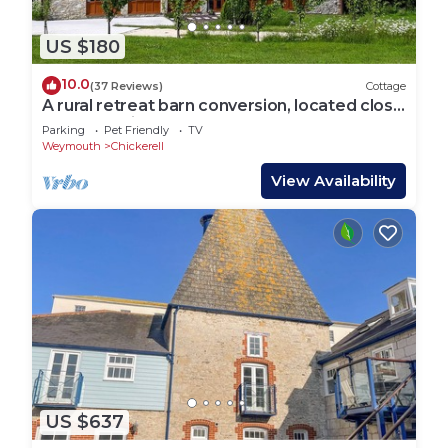
US $180
10.0
(37 Reviews)
Cottage
A rural retreat barn conversion, located close
to the seaside town of Weymouth.
Parking
Pet Friendly
TV
Weymouth
Chickerell
View Availability
US $637