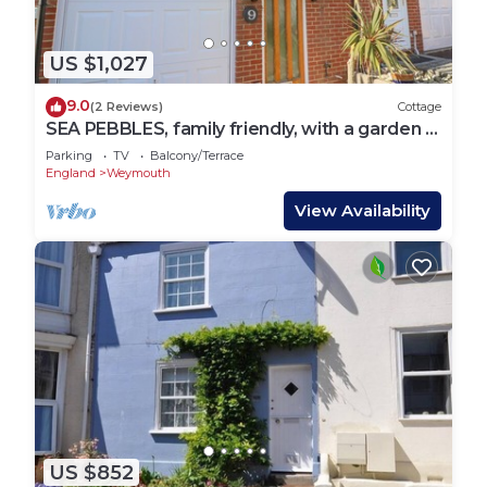
US $1,027
9.0
(2 Reviews)
Cottage
SEA PEBBLES, family friendly, with a garden in
Weymouth
Parking
TV
Balcony/Terrace
England
Weymouth
View Availability
US $852