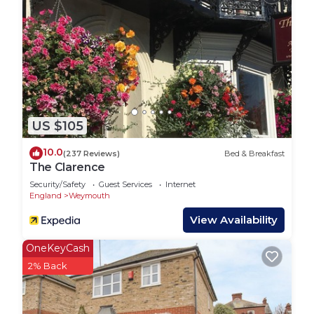
lanes and thatched-roof pubs Dorset offers.
Town: This thriving area called Brewers Quay is the
old Victorian brewery situated right at the very
heart of the harbour, in Weymouth, Dorset. Much
of the grade II listed complex and surrounding
brewery buildings date from the late 1800 early
1900’s and many have stones inlaid
US $105
commemorating their construction year. Now a
popular destination with many restaurant’s café
10.0
(237 Reviews)
Bed & Breakfast
and bars making it a vibrant location where you
The Clarence
can relax with a drink and watch the world go by.
Security/Safety
Guest Services
Internet
Tucked in the harbourside streets here you will
England
Weymouth
find original Tudor harbour buildings estimated to
View Availability
have built 1600 and well worth a visit, with a very
interesting history to share. You will also find the
OneKeyCash
Weymouth Museum, with some incredible facts
2% Back
and artefacts, there is more to this seaside town
than meets the eye. The harbour is home to the