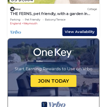
New
Cottage
THE FERNS, pet friendly, with a garden in
Weymouth
Parking
Pet Friendly
Balcony/Terrace
England
Weymouth
View Availability
Start Earning Rewards to Use on Vrbo
JOIN TODAY