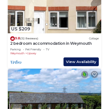
US $209
9.8
(32 Reviews)
Cottage
2 bedroom accommodation in Weymouth
Parking
Pet Friendly
TV
Weymouth
Upwey
View Availability