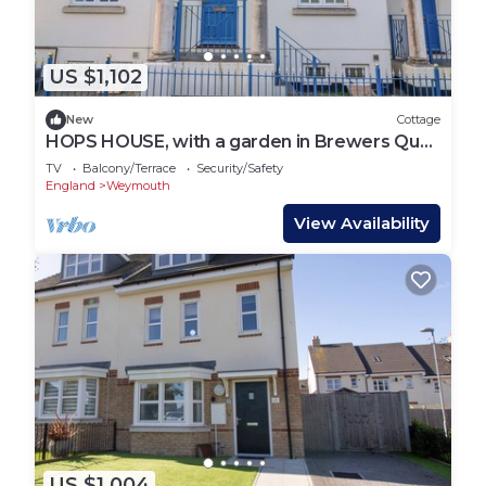
US $1,102
New
Cottage
HOPS HOUSE, with a garden in Brewers Quay
Harbour
TV
Balcony/Terrace
Security/Safety
England
Weymouth
View Availability
US $1,004