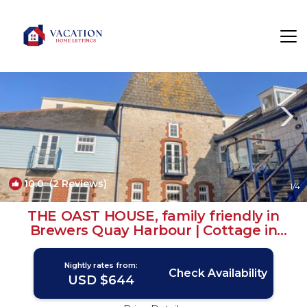
Weymouth Rentals
England
Weymouth
10.0
(2 Reviews)
1
/4
THE OAST HOUSE, family friendly in
Brewers Quay Harbour | Cottage in
WEYMOUTH
Nightly rates from:
Check Availability
USD $644