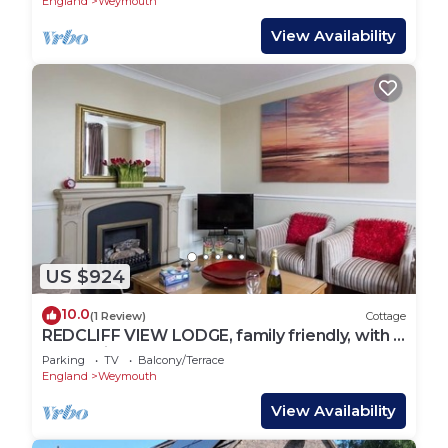
England
Weymouth
View Availability
US $924
10.0
(1 Review)
Cottage
REDCLIFF VIEW LODGE, family friendly, with a
garden in Weymouth
Parking
TV
Balcony/Terrace
England
Weymouth
View Availability