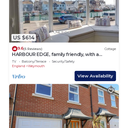
US $614
9.6
(5 Reviews)
Cottage
HARBOUR EDGE, family friendly, with a
garden in Brewers Quay Harbour
TV
Balcony/Terrace
Security/Safety
England
Weymouth
View Availability