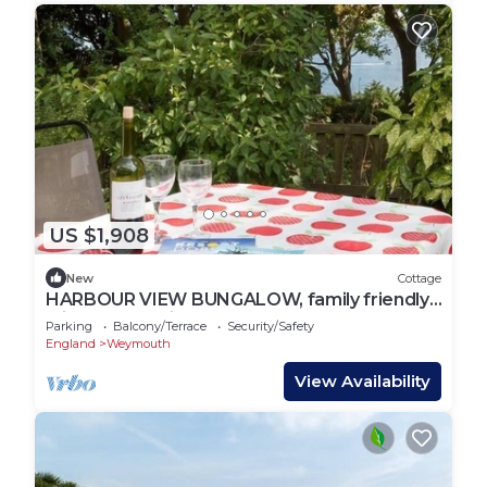
US $1,908
New
Cottage
HARBOUR VIEW BUNGALOW, family friendly,
with a garden in Weymouth
Parking
Balcony/Terrace
Security/Safety
England
Weymouth
View Availability