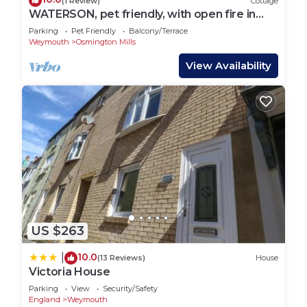
(1 Review)
Cottage
WATERSON, pet friendly, with open fire in
Osmington
Parking
Pet Friendly
Balcony/Terrace
Weymouth
Osmington Mills
View Availability
US $263
10.0
|
(13 Reviews)
House
Victoria House
Parking
View
Security/Safety
England
Weymouth