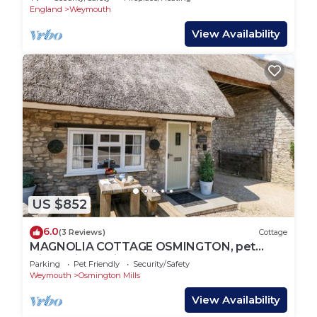
England
Weymouth
View Availability
US $852
6.0
(3 Reviews)
Cottage
MAGNOLIA COTTAGE OSMINGTON, pet
friendly in Osmington
Parking
Pet Friendly
Security/Safety
Weymouth
Osmington Mills
View Availability