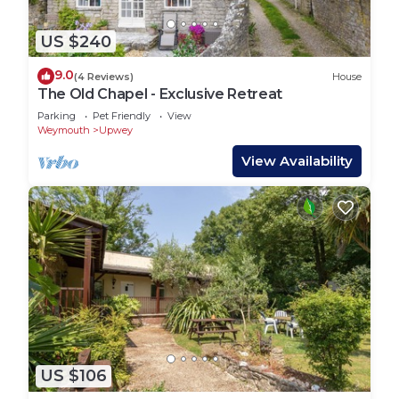
US $240
9.0
(4 Reviews)
House
The Old Chapel - Exclusive Retreat
Parking
Pet Friendly
View
Weymouth
Upwey
View Availability
US $106