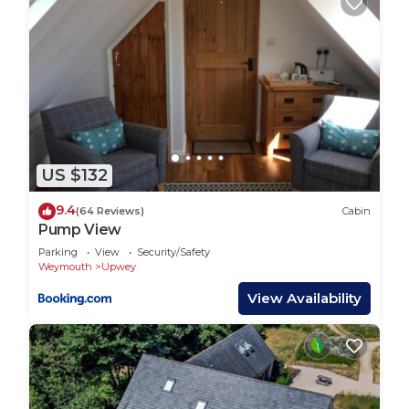
US $132
9.4
(64 Reviews)
Cabin
Pump View
Parking
View
Security/Safety
Weymouth
Upwey
View Availability