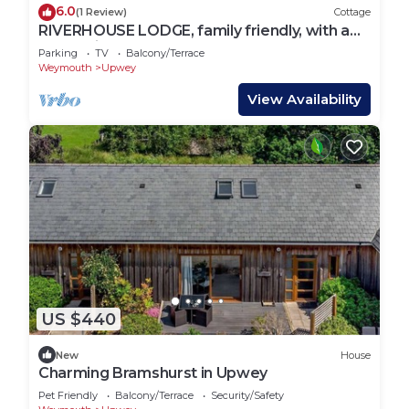
6.0
(1 Review)
Cottage
RIVERHOUSE LODGE, family friendly, with a
garden in Upwey
Parking
TV
Balcony/Terrace
Weymouth
Upwey
View Availability
US $440
New
House
Charming Bramshurst in Upwey
Pet Friendly
Balcony/Terrace
Security/Safety