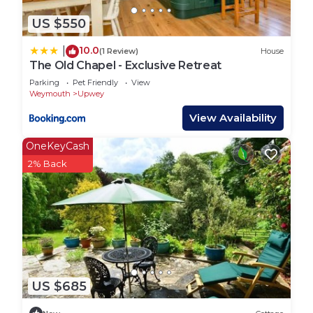
US $550
10.0
|
(1 Review)
House
The Old Chapel - Exclusive Retreat
Parking
Pet Friendly
View
Weymouth
Upwey
View Availability
OneKeyCash
2% Back
US $685