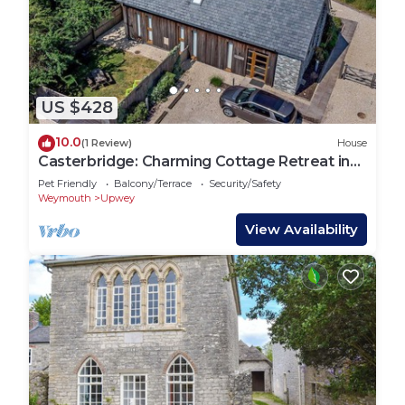
US $428
10.0
(1 Review)
House
Casterbridge: Charming Cottage Retreat in
Upwey
Pet Friendly
Balcony/Terrace
Security/Safety
Weymouth
Upwey
View Availability