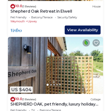
10.0
(1 Review)
House
Shepherd Oak Retreat in Elwell
Pet Friendly
Balcony/Terrace
Security/Safety
Weymouth
Upwey
View Availability
US $404
10.0
(1 Review)
Cottage
SHEPHERD OAK, pet friendly, luxury holiday
cottage in Upwey
Pet Friendly
TV
Balcony/Terrace