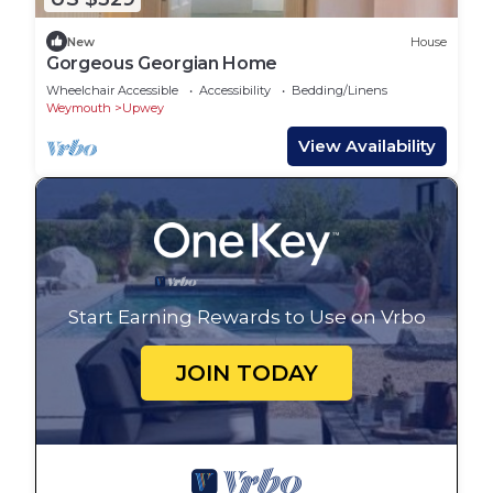
New
House
Gorgeous Georgian Home
Wheelchair Accessible
Accessibility
Bedding/Linens
Weymouth
Upwey
View Availability
Start Earning Rewards to Use on Vrbo
JOIN TODAY