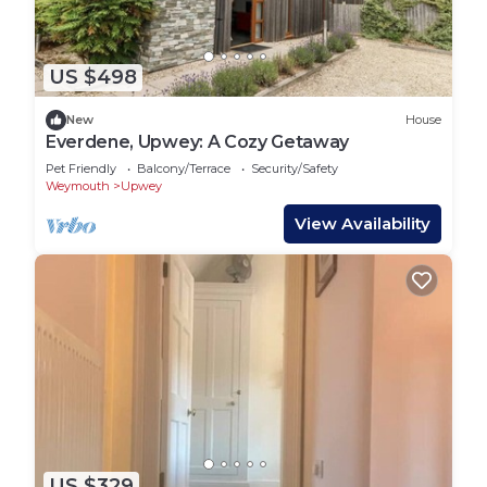
US $498
New
House
Everdene, Upwey: A Cozy Getaway
Pet Friendly
Balcony/Terrace
Security/Safety
Weymouth
Upwey
View Availability
US $329