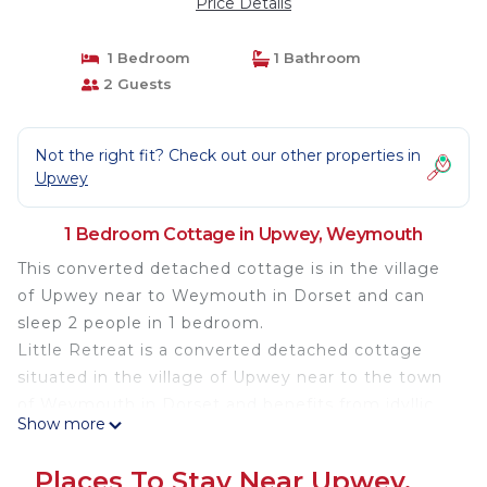
Price Details
1 Bedroom
1 Bathroom
2 Guests
Not the right fit? Check out our other properties in
Upwey
1 Bedroom Cottage in Upwey, Weymouth
This converted detached cottage is in the village
of Upwey near to Weymouth in Dorset and can
sleep 2 people in 1 bedroom.
Little Retreat is a converted detached cottage
situated in the village of Upwey near to the town
of Weymouth in Dorset and benefits from idyllic
Show more
surroundings and luxury interior. The cottage can
sleep 2 people in 1 double bedroom as well has a
Places To Stay Near Upwey,
bathroom. The rest of the cottage is made up of a