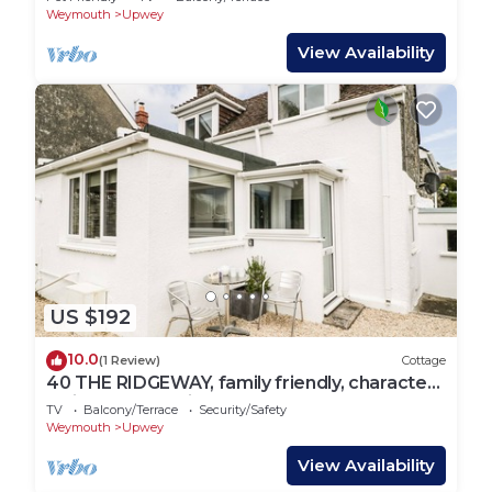
Weymouth
Upwey
View Availability
US $192
10.0
(1 Review)
Cottage
40 THE RIDGEWAY, family friendly, character
holiday cottage in Upwey
TV
Balcony/Terrace
Security/Safety
Weymouth
Upwey
View Availability