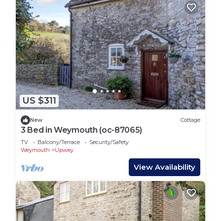
US $311
New
Cottage
3 Bed in Weymouth (oc-87065)
TV
Balcony/Terrace
Security/Safety
Weymouth
Upwey
View Availability