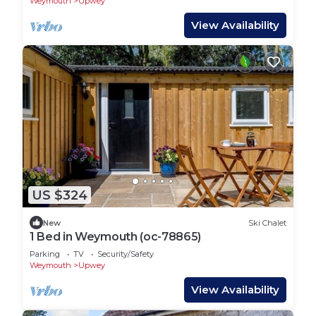
Weymouth
Upwey
View Availability
US $324
New
Ski Chalet
1 Bed in Weymouth (oc-78865)
Parking
TV
Security/Safety
Weymouth
Upwey
View Availability