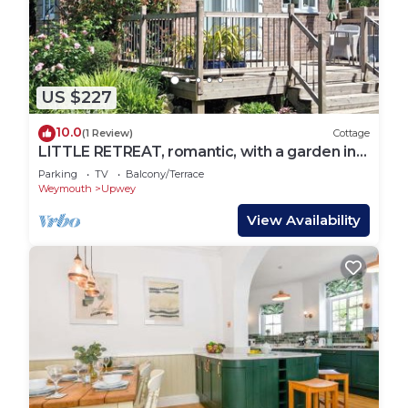
check below to learn more.
US $227
10.0
(1 Review)
Cottage
LITTLE RETREAT, romantic, with a garden in
Upwey
Parking
TV
Balcony/Terrace
Weymouth
Upwey
View Availability