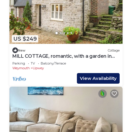
US $249
New
Cottage
MILL COTTAGE, romantic, with a garden in
Upwey
Parking
TV
Balcony/Terrace
Weymouth
Upwey
View Availability