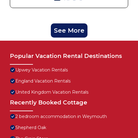
See More
Popular Vacation Rental Destinations
Upwey Vacation Rentals
England Vacation Rentals
United Kingdom Vacation Rentals
Recently Booked Cottage
2 bedroom accommodation in Weymouth
Shepherd Oak