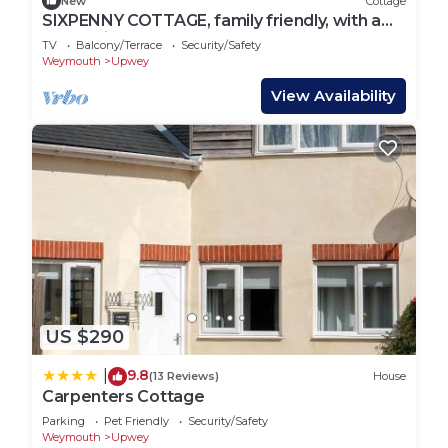
New
Cottage
SIXPENNY COTTAGE, family friendly, with a
garden in Upwey
TV
Balcony/Terrace
Security/Safety
Weymouth
Upwey
View Availability
US $290
9.8
|
(13 Reviews)
House
Carpenters Cottage
Parking
Pet Friendly
Security/Safety
Weymouth
Upwey