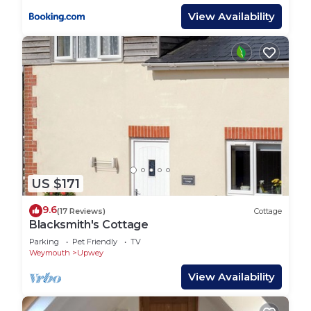
View Availability
US $171
9.6
(17 Reviews)
Cottage
Blacksmith's Cottage
Parking
Pet Friendly
TV
Weymouth
Upwey
View Availability