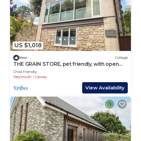
US $1,018
New
Cottage
THE GRAIN STORE, pet friendly, with open
fire in Weymouth
Child Friendly
Weymouth
Upwey
View Availability