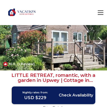
Upwey Rentals
Weymouth
Upwey
10.0
(1 Review)
1
/4
LITTLE RETREAT, romantic, with a
garden in Upwey | Cottage in
Weymouth
Nightly rates from:
Check Availability
USD $229