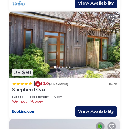
superb views. This area was chosen by TV chef
View Availability
Hugh Fearnley-Whittingstall for his River Cottage
HQ at Park Farm, where you can treat yourself to
a great meal. A short drive takes you to the
stunning Jurassic Coast at Lyme Regis. This
delightful historic seaside town boasts a maze of
narrow streets, with an interesting array of shops
and cafes, whilst the sandy beach lends itself to
great bathing and watersports, and the bustling
little harbour offers regular fishing trips, or try your
US $91
hand at fossil hunting. WA glorious location for a
varied and interesting holiday.
10.0
|
(2 Reviews)
House
Shepherd Oak
LITTLE RETREAT, romantic, with a garden in
Upwey is located in Upwey. LITTLE RETREAT,
Parking
Pet Friendly
View
Weymouth
Upwey
romantic, with a garden in Upwey provides
View Availability
accommodation, featuring Security/Safety,
Fireplace/Heating, Internet, among other
amenities. This Cottage features Parking, TV and