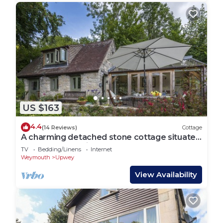
US $163
4.4
(14 Reviews)
Cottage
A charming detached stone cottage situated
on an elevated site above Upwey.
TV
Bedding/Linens
Internet
Weymouth
Upwey
View Availability