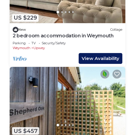
US $229
New
Cottage
2 bedroom accommodation in Weymouth
Parking
TV
Security/Safety
Weymouth
Upwey
View Availability
US $457