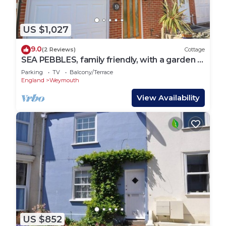
US $1,027
9.0
(2 Reviews)
Cottage
SEA PEBBLES, family friendly, with a garden in
Weymouth
Parking
TV
Balcony/Terrace
England
Weymouth
View Availability
US $852