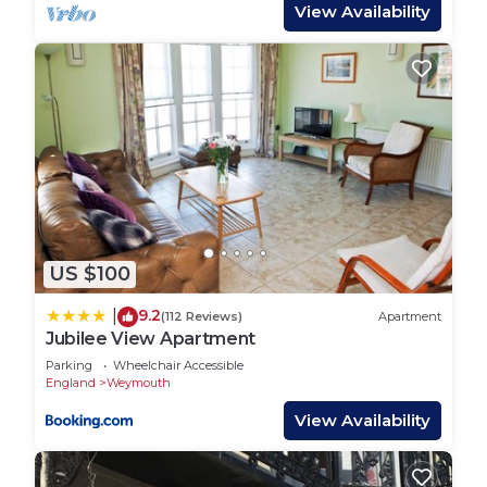
Travel cot and high chair available. Stairgate. Off
View Availability
road parking for two cars. Great assortment of
games, DVDs, books, Wii. Artificial grass to front
and back gardens. Garden dining furniture and
garden chairs. Welcomes two well-behaved dogs.
Sorry, no smoking. Pub and shop 5 min. Beach 10
min.
Town: The ever popular resort of Weymouth makes
an outstanding year-round holiday destination,
with a wide variety of attractions on offer,
US $100
appealing to all tastes and ages. The glorious
golden sandy beach with its shallow waters
9.2
|
(112 Reviews)
Apartment
provide excellent facilities for all kinds of
Jubilee View Apartment
watersports, whilst from the picturesque, bustling
Parking
Wheelchair Accessible
harbour you can take regular fishing trips. A short
England
Weymouth
drive takes you to Portland Harbour, and the
View Availability
rugged “Isle” of Portland, linked to Weymouth by
the dramatic Chesil Beach. Visit Dorchester,