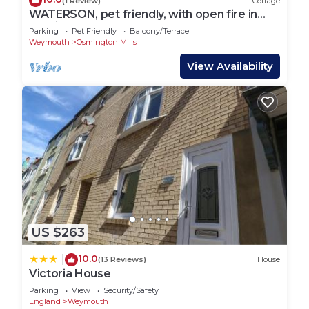
(1 Review)
Cottage
WATERSON, pet friendly, with open fire in
Osmington
Parking
Pet Friendly
Balcony/Terrace
Weymouth
Osmington Mills
View Availability
US $263
10.0
|
(13 Reviews)
House
Victoria House
Parking
View
Security/Safety
England
Weymouth