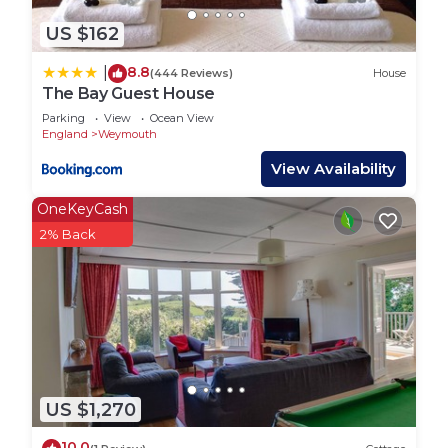
US $162
8.8
|
(444 Reviews)
House
The Bay Guest House
Parking
View
Ocean View
England
Weymouth
View Availability
OneKeyCash
2% Back
US $1,270
10.0