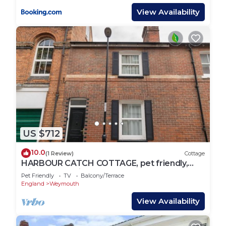
View Availability
US $712
10.0
(1 Review)
Cottage
HARBOUR CATCH COTTAGE, pet friendly,
with a garden in Weymouth
Pet Friendly
TV
Balcony/Terrace
England
Weymouth
View Availability