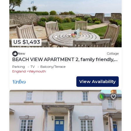
US $1,493
New
Cottage
BEACH VIEW APARTMENT 2, family friendly,
with a garden in Greenhill
Parking
TV
Balcony/Terrace
England
Weymouth
View Availability