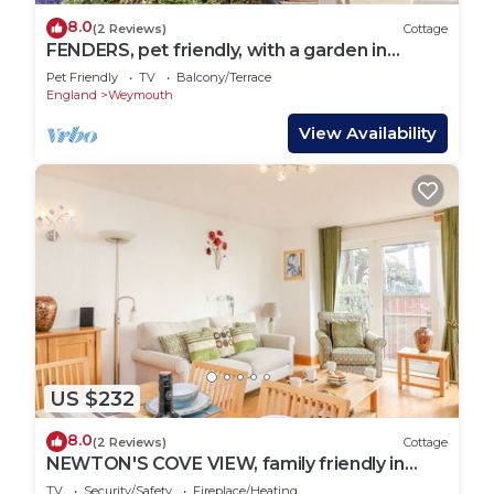
8.0
(2 Reviews)
Cottage
FENDERS, pet friendly, with a garden in
Brewers Quay Harbour
Pet Friendly
TV
Balcony/Terrace
England
Weymouth
View Availability
US $232
8.0
(2 Reviews)
Cottage
NEWTON'S COVE VIEW, family friendly in
Weymouth
TV
Security/Safety
Fireplace/Heating