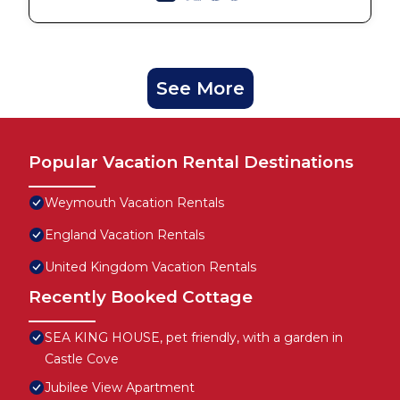
See More
Popular Vacation Rental Destinations
Weymouth Vacation Rentals
England Vacation Rentals
United Kingdom Vacation Rentals
Recently Booked Cottage
SEA KING HOUSE, pet friendly, with a garden in
Castle Cove
Jubilee View Apartment