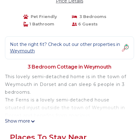
Price Details
Pet Friendly
3 Bedrooms
1 Bathroom
6 Guests
Not the right fit? Check out our other properties in
Weymouth
3 Bedroom Cottage in Weymouth
This lovely semi-detached home is in the town of
Weymouth in Dorset and can sleep 6 people in 3
bedrooms.
The Ferns is a lovely semi-detached house
situated injust outside the town of Weymouth in
Dorset and benefits from spacious
Show more
accommodation over three floors. The house can
sleep 6 people in 1 king-size double, 1 twin single, 1
Places To Stay Near
king-size with en-suite shower as well has a family