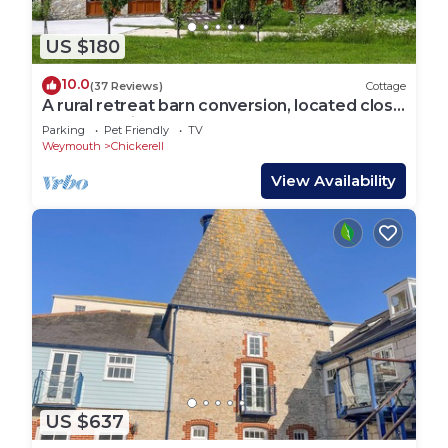
US $180
10.0
(37 Reviews)
Cottage
A rural retreat barn conversion, located close
to the seaside town of Weymouth.
Parking
Pet Friendly
TV
Weymouth
Chickerell
View Availability
US $637