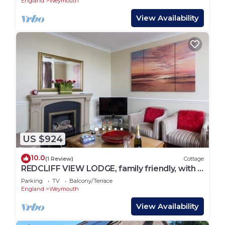
England
Weymouth
View Availability
US $924
10.0
(1 Review)
Cottage
REDCLIFF VIEW LODGE, family friendly, with a
garden in Weymouth
Parking
TV
Balcony/Terrace
England
Weymouth
View Availability