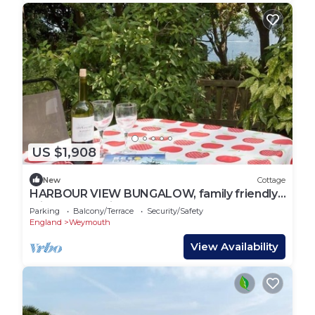
US $1,908
New
Cottage
HARBOUR VIEW BUNGALOW, family friendly,
with a garden in Weymouth
Parking
Balcony/Terrace
Security/Safety
England
Weymouth
View Availability