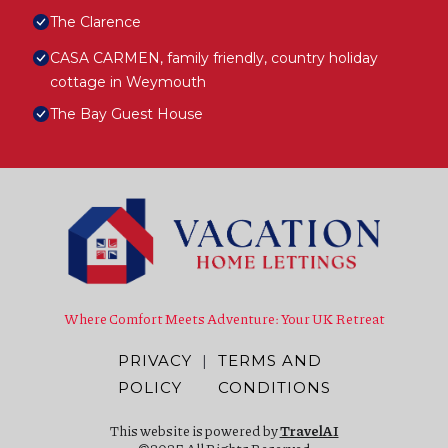
The Clarence
CASA CARMEN, family friendly, country holiday
cottage in Weymouth
The Bay Guest House
Where Comfort Meets Adventure: Your UK Retreat
PRIVACY
|
TERMS AND
POLICY
CONDITIONS
This website is powered by
TravelAI