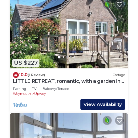
US $227
10.0
(1 Review)
Cottage
LITTLE RETREAT, romantic, with a garden in
Upwey
Parking
TV
Balcony/Terrace
Weymouth
Upwey
View Availability