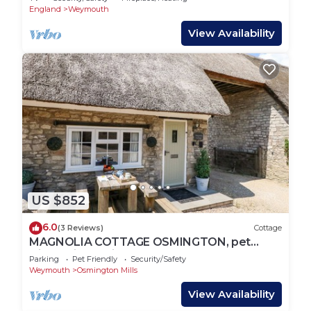
England
Weymouth
View Availability
US $852
6.0
(3 Reviews)
Cottage
MAGNOLIA COTTAGE OSMINGTON, pet
friendly in Osmington
Parking
Pet Friendly
Security/Safety
Weymouth
Osmington Mills
View Availability