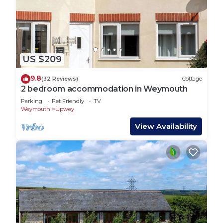
US $209
9.8
(32 Reviews)
Cottage
2 bedroom accommodation in Weymouth
Parking
Pet Friendly
TV
Weymouth
Upwey
View Availability