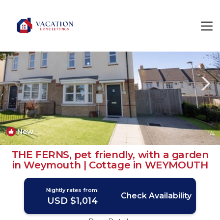
Weymouth Rentals
England
Weymouth
New
1
/4
THE FERNS, pet friendly, with a garden
in Weymouth | Cottage in WEYMOUTH
Nightly rates from:
Check Availability
USD $1,014