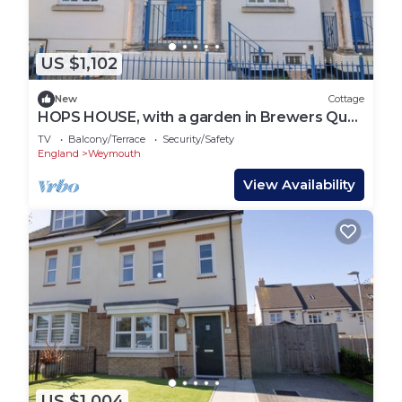
US $1,102
New
Cottage
HOPS HOUSE, with a garden in Brewers Quay
Harbour
TV
Balcony/Terrace
Security/Safety
England
Weymouth
View Availability
US $1,004