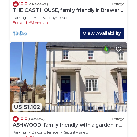
10.0
(2 Reviews)
Cottage
THE OAST HOUSE, family friendly in Brewers
Quay Harbour
Parking
TV
Balcony/Terrace
England
Weymouth
View Availability
US $1,102
10.0
(1 Review)
Cottage
ASHWOOD, family friendly, with a garden in
Brewers Quay Harbour
Parking
Balcony/Terrace
Security/Safety