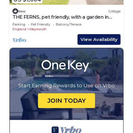
New
Cottage
THE FERNS, pet friendly, with a garden in
Weymouth
Parking
Pet Friendly
Balcony/Terrace
England
Weymouth
View Availability
Start Earning Rewards to Use on Vrbo
JOIN TODAY