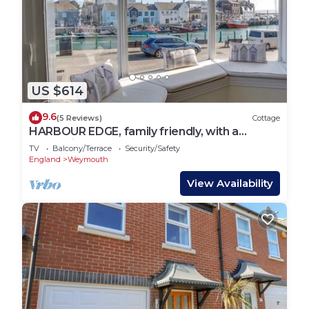
US $614
9.6
(5 Reviews)
Cottage
HARBOUR EDGE, family friendly, with a
garden in Brewers Quay Harbour
TV
Balcony/Terrace
Security/Safety
England
Weymouth
View Availability