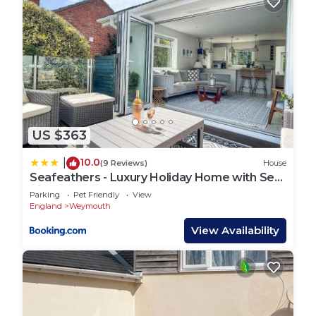
US $363
10.0
|
(9 Reviews)
House
Seafeathers - Luxury Holiday Home with Sea
Views
Parking
Pet Friendly
View
England
Weymouth
View Availability