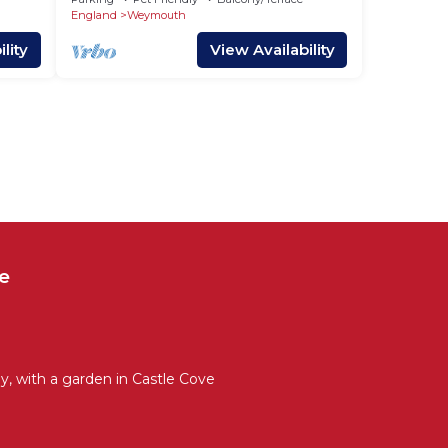
England
Weymouth
lity
View Availability
e
, with a garden in Castle Cove