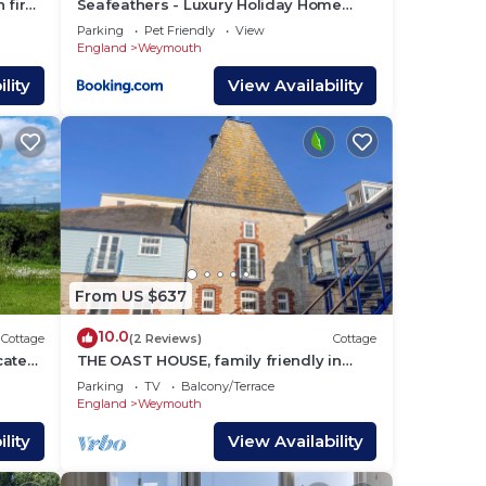
 fire
Seafeathers - Luxury Holiday Home
with Sea Views
Parking
Pet Friendly
View
England
Weymouth
lity
View Availability
From US $637
10.0
Cottage
(2 Reviews)
Cottage
ocated
THE OAST HOUSE, family friendly in
mouth.
Brewers Quay Harbour
Parking
TV
Balcony/Terrace
England
Weymouth
lity
View Availability