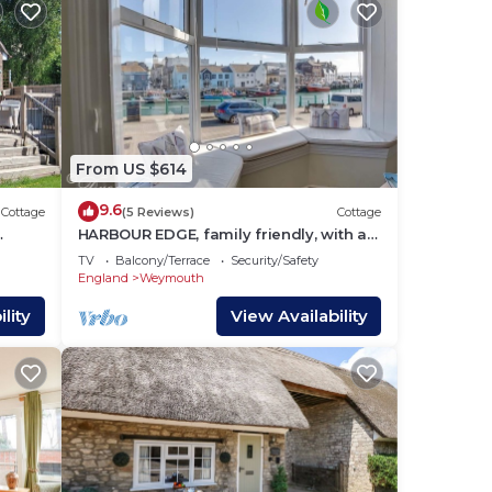
From US $614
9.6
Cottage
(5 Reviews)
Cottage
HARBOUR EDGE, family friendly, with a
garden in Brewers Quay Harbour
TV
Balcony/Terrace
Security/Safety
England
Weymouth
lity
View Availability