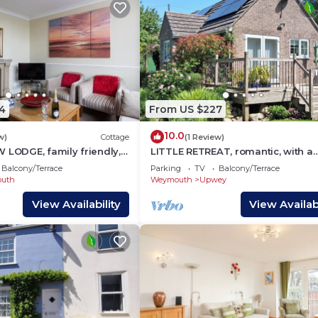
4
From US $227
10.0
w)
Cottage
(1 Review)
 LODGE, family friendly,
LITTLE RETREAT, romantic, with a
n in Weymouth
garden in Upwey
Balcony/Terrace
Parking
TV
Balcony/Terrace
uth
Weymouth
Upwey
View Availability
View Availabi