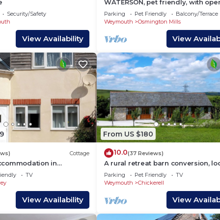
e
WATERSON, pet friendly, with open
in Osmington
Security/Safety
Parking
Pet Friendly
Balcony/Terrace
uth
Weymouth
Osmington Mills
View Availability
View Availabi
9
From US $180
10.0
ews)
Cottage
(37 Reviews)
ccommodation in
A rural retreat barn conversion, l
close to the seaside town of Wey
iendly
TV
Parking
Pet Friendly
TV
ey
Weymouth
Chickerell
View Availability
View Availabi