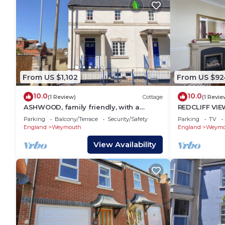
From US $1,102
From US $92
10.0
10.0
(1 Review)
Cottage
(1 Revie
ASHWOOD, family friendly, with a
REDCLIFF VIEW
garden in Brewers Quay Harbour
with a garde
Parking
Balcony/Terrace
Security/Safety
Parking
TV
England
Weymouth
England
Weymo
View Availability