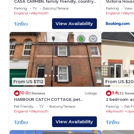
CASA CARMEN, family friendly, country
Victoria Hous
holiday cottage in Weymouth
Parking
TV
Balcony/Terrace
Parking
View
England
Weymouth
England
Weymo
View Availability
From US $712
From US $20
10.0
9.8
(1 Review)
Cottage
(32 Revi
HARBOUR CATCH COTTAGE, pet
2 bedroom a
friendly, with a garden in Weymouth
Weymouth
Pet Friendly
TV
Balcony/Terrace
Parking
Pet Fr
England
Weymouth
Weymouth
Upw
View Availability