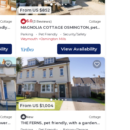
From US $852
6.0
Cottage
(3 Reviews)
Cottage
ndly
MAGNOLIA COTTAGE OSMINGTON, pet
friendly in Osmington
Parking
Pet Friendly
Security/Safety
Weymouth
Osmington Mills
lity
View Availability
From US $1,004
Cottage
New
Cottage
ewers
THE FERNS, pet friendly, with a garden
in Weymouth
Parking
Pet Friendly
Balcony/Terrace