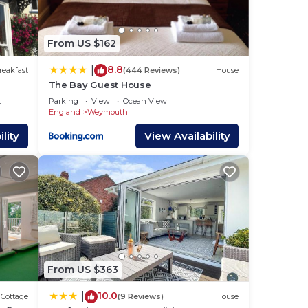
ace
From US $162
hat
8.8
|
reakfast
(444 Reviews)
House
The Bay Guest House
 as
t
Parking
View
Ocean View
know.
England
Weymouth
lity
View Availability
From US $363
10.0
|
Cottage
(9 Reviews)
House