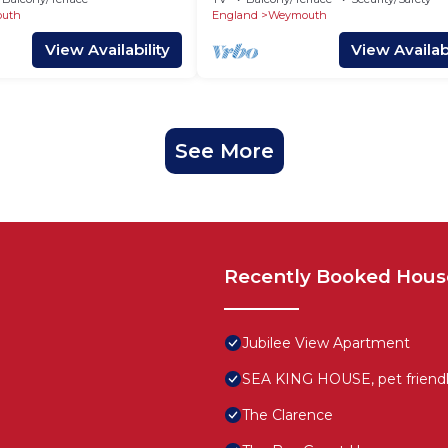
uth
England
Weymouth
View Availability
View Availabi
See More
Recently Booked Hous
Jubilee View Apartment
SEA KING HOUSE, pet friendly
The Clarence