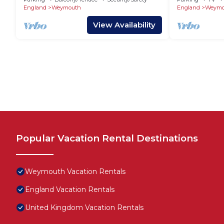
England
Weymouth
England
Weymo
View Availability
Popular Vacation Rental Destinations
Weymouth Vacation Rentals
England Vacation Rentals
United Kingdom Vacation Rentals