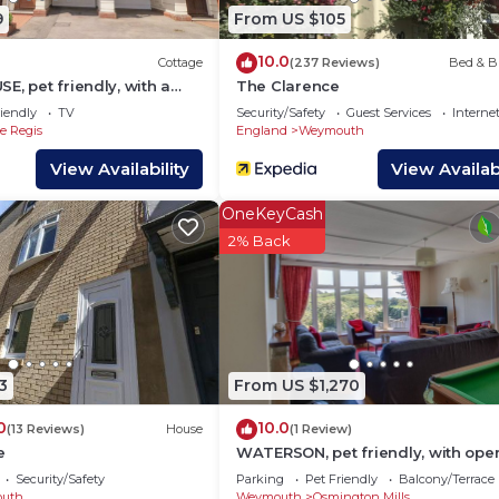
9
From US $105
are provided by our partner, booking.com.
ed and has all facilities that have been listed below. P
10.0
Cottage
(237 Reviews)
Bed & B
E, pet friendly, with a
The Clarence
g.com for the listed “The Bay Guest House”. We solely re
stle Cove
iendly
TV
Security/Safety
Guest Services
Interne
 If you have any concerns about the information or accur
 Regis
England
Weymouth
View Availability
View Availabi
OneKeyCash
2% Back
3
From US $1,270
0
10.0
(13 Reviews)
House
(1 Review)
e
WATERSON, pet friendly, with open
in Osmington
Security/Safety
Parking
Pet Friendly
Balcony/Terrace
uth
Weymouth
Osmington Mills