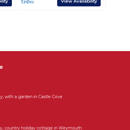
lity
View Availability
e
, with a garden in Castle Cove
y, country holiday cottage in Weymouth