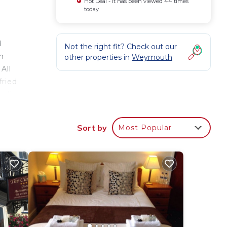
Hot Deal - It has been viewed 44 times
today
d
Not the right fit? Check out our
h
other properties in
Weymouth
All
fried
sli,
n
ark.
Sort by
Most Popular
our
ty
? Be
ace