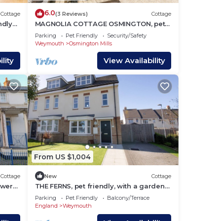
6.0
Cottage
(3 Reviews)
Cottage
ndly
MAGNOLIA COTTAGE OSMINGTON, pet
friendly in Osmington
Parking
Pet Friendly
Security/Safety
Weymouth
Osmington Mills
lity
View Availability
From US $1,004
Cottage
New
Cottage
ewers
THE FERNS, pet friendly, with a garden
in Weymouth
Parking
Pet Friendly
Balcony/Terrace
England
Weymouth