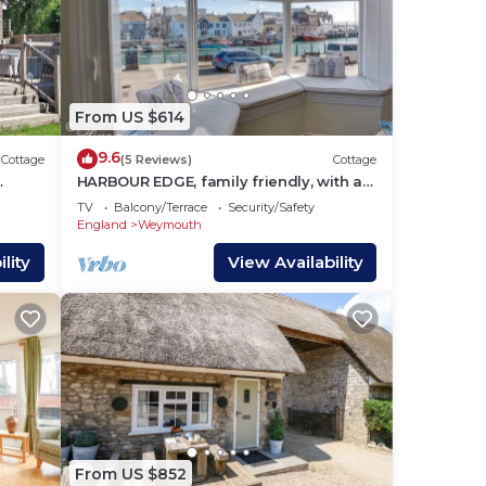
From US $614
9.6
Cottage
(5 Reviews)
Cottage
HARBOUR EDGE, family friendly, with a
garden in Brewers Quay Harbour
TV
Balcony/Terrace
Security/Safety
England
Weymouth
lity
View Availability
From US $852