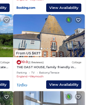
lity
View Availability
From US $637
10.0
Cottage
(2 Reviews)
Cottage
ocated
THE OAST HOUSE, family friendly in
mouth.
Brewers Quay Harbour
Parking
TV
Balcony/Terrace
England
Weymouth
lity
View Availability