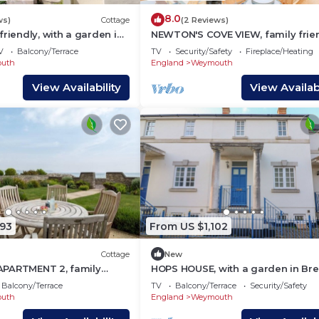
8.0
ws)
Cottage
(2 Reviews)
friendly, with a garden in
NEWTON'S COVE VIEW, family frie
y Harbour
in Weymouth
V
Balcony/Terrace
TV
Security/Safety
Fireplace/Heating
uth
England
Weymouth
View Availability
View Availabi
493
From US $1,102
Cottage
New
PARTMENT 2, family
HOPS HOUSE, with a garden in Br
 a garden in Greenhill
Quay Harbour
Balcony/Terrace
TV
Balcony/Terrace
Security/Safety
uth
England
Weymouth