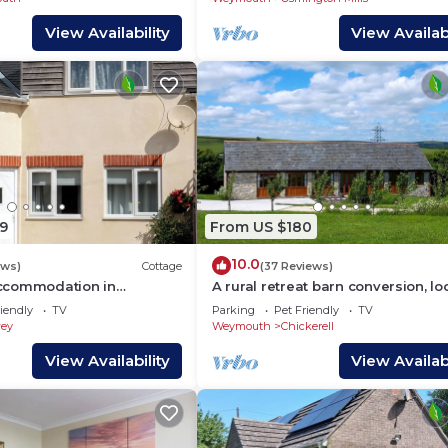
View Availability
View Availabi
9
From US $180
10.0
ews)
Cottage
(37 Reviews)
ccommodation in
A rural retreat barn conversion, l
close to the seaside town of Wey
iendly
TV
Parking
Pet Friendly
TV
ey
Weymouth
Chickerell
View Availability
View Availabi