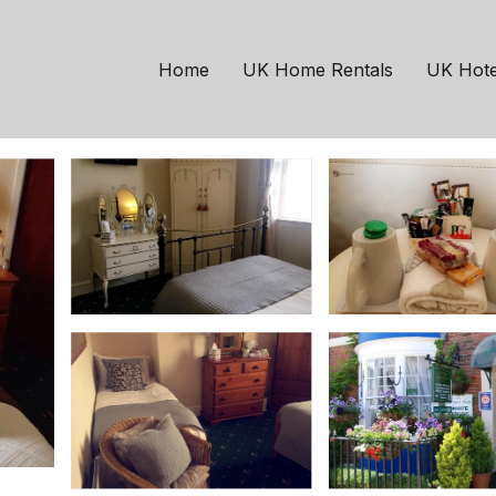
mouth
e | House in Weymout
Home
UK Home Rentals
UK Hote
rooms
10 Guests