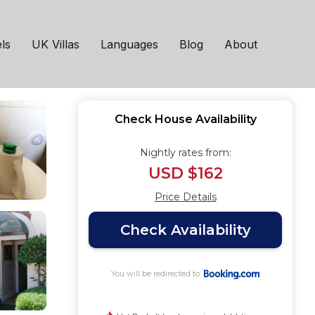
h
ls
UK Villas
Languages
Blog
About
Check House Availability
Nightly rates from:
USD $162
Price Details
Check Availability
You will be redirected to