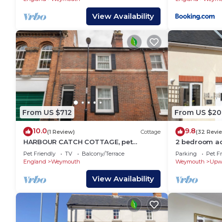
View Availability
From US $712
From US $20
10.0
9.8
(1 Review)
Cottage
(32 Revi
HARBOUR CATCH COTTAGE, pet
2 bedroom a
friendly, with a garden in Weymouth
Weymouth
Pet Friendly
TV
Balcony/Terrace
Parking
Pet Fr
England
Weymouth
Weymouth
Upw
View Availability