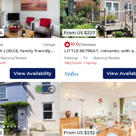
4
From US $227
10.0
w)
Cottage
(1 Review)
 LODGE, family friendly,
LITTLE RETREAT, romantic, with a
n in Weymouth
garden in Upwey
Balcony/Terrace
Parking
TV
Balcony/Terrace
uth
Weymouth
Upwey
View Availability
View Availabi
2
From US $232