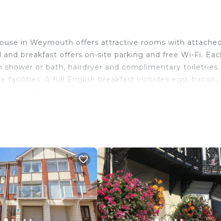
House in Weymouth offers attractive rooms with attache
and breakfast offers on-site parking and free Wi-Fi. Eac
shower or bath, hairdryer and complimentary toiletries. 
 facilities. A full English breakfast includes egg, bacon, 
beans. There is also fresh fruit, cereals, yogurt and mue
ed haddock. Around 6 minutes’ walk from Weymouth Trai
center and 5 minutes’ drive from the Weymouth Sealife P
of Portland can be reached in 18 minutes' drive.
ravelers. It has several amenities that would guarantee y
n View, and several others. This is a 4 star rated proper
f 8.8 . Coming to Weymouth and needing a place to stay
e for your next visit, you will surely love it.
 Bedrooms House if you want to learn more about this pl