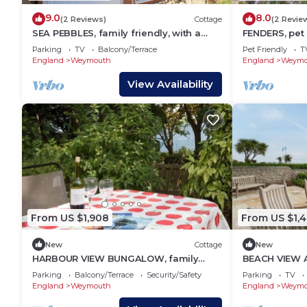
9.0
8.0
(2 Reviews)
Cottage
(2 Revie
SEA PEBBLES, family friendly, with a
FENDERS, pet 
garden in Weymouth
Brewers Qua
Parking
TV
Balcony/Terrace
Pet Friendly
T
England
Weymouth
England
Weymo
View Availability
From US $1,908
From US $1,
New
Cottage
New
HARBOUR VIEW BUNGALOW, family
BEACH VIEW A
friendly, with a garden in Weymouth
friendly, with
Parking
Balcony/Terrace
Security/Safety
Parking
TV
England
Weymouth
England
Weymo