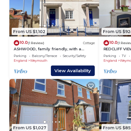
From US $1,102
From US $92
10.0
10.0
(1 Review)
Cottage
(1 Revie
ASHWOOD, family friendly, with a
REDCLIFF VIEW
garden in Brewers Quay Harbour
with a garde
Parking
Balcony/Terrace
Security/Safety
Parking
TV
England
Weymouth
England
Weymo
View Availability
From US $1,027
From US $85