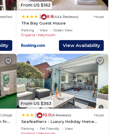
From US $162
lease
8.8
|
reakfast
(444 Reviews)
House
The Bay Guest House
ly on
t
Parking
View
Ocean View
acy
England
Weymouth
lity
View Availability
From US $363
10.0
|
Cottage
(9 Reviews)
House
 fire
Seafeathers - Luxury Holiday Home
with Sea Views
Parking
Pet Friendly
View
England
Weymouth