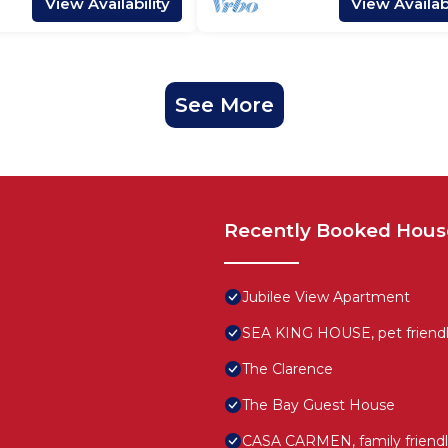
View Availability
View Availabi
See More
Recently Booked Hous
Jubilee View Apartment
SEA KING HOUSE, pet friendly
The Clarence
The Bay Guest House
CASA CARMEN, family friendl