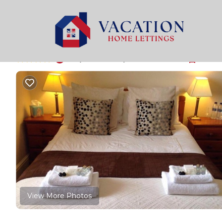
Weymouth Rentals
United Kingdom
England
Wey
The Bay Guest Hous
|
8.8
|
(444 Reviews)
5 Bedrooms
5 Bath
View More Photos