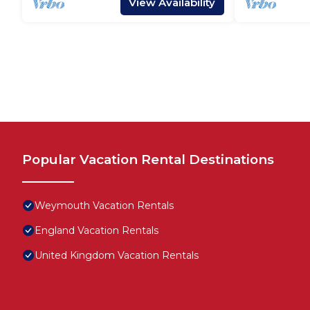
View Availability
Popular Vacation Rental Destinations
Weymouth Vacation Rentals
England Vacation Rentals
United Kingdom Vacation Rentals