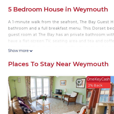
5 Bedroom House in Weymouth
A 1-minute walk from the seafront, The Bay Guest 
bathroom and a full breakfast menu. This Dorset bed 
guest room at The Bay has an private bathroom with 
have a flat-screen TV, seating area and tea and coffee
bread, hash brown, sausage, grilled tomato and baked 
Show more
and vegetarian choices including kippers and smok
Station, The Bay Guest House is close to the town 
Places To Stay Near Weymouth
Dorchester is 15 minutes' drive away, while the Isle 
The Bay Guest House is located in Weymouth.
OneKeyCash
This 5 Bedrooms House is suitable for tourists and t
2% Back
comfort. These amenities include: Parking, View, Ocea
and has over 444 reviews with the average score o
it for work or for leisure, consider staying at this Hous
You can check the reviews and description of this 5