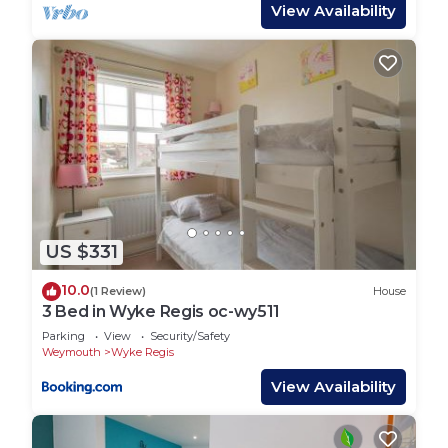
bed. Note: check-in is at 16:00, whilst check-out is
View Availability
at 10:00
Region: Explore the fossils and stunning beaches
of Dorset’s Jurassic Coast, visit historic Sherborne
and Shaftesbury, or enjoy the footpaths, country
lanes and thatched-roof pubs Dorset offers.
Town: Cove Castle is the locals favourite beach
area, sitting along side the Rodwell trail area, Cove
Castle Beach is usually uncrowded, and offers safe
bathing from it’s gently sloping shoreline.
US $331
CoveCastle and Sandsfoot beach sit side by side,
both with soft golden sand and the vibe of the
10.0
(1 Review)
House
best kept secret. Sandsfoot castle is just two
3 Bed in Wyke Regis oc-wy511
minutes’ walk from the beach where you will find
Parking
View
Security/Safety
castle ruins, pretty award-winning gardens and a
Weymouth
Wyke Regis
small café, offering snacks, drinks and ice-creams.
View Availability
Accessed off Old Castle Road in Weymouth, this
area is a real treat for those who want to be away