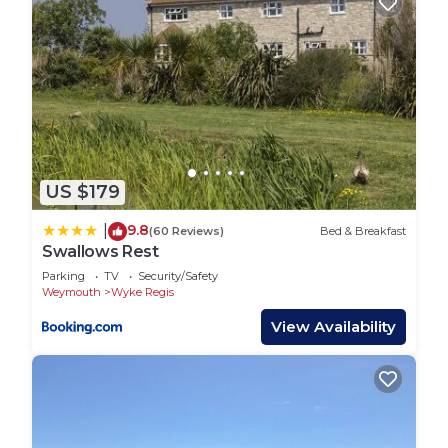
US $179
9.8
|
(60 Reviews)
Bed & Breakfast
Swallows Rest
Parking
TV
Security/Safety
Weymouth
Wyke Regis
View Availability