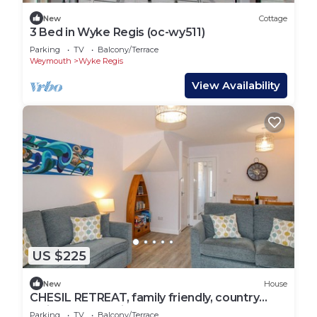
New
Cottage
3 Bed in Wyke Regis (oc-wy511)
Parking
TV
Balcony/Terrace
Weymouth
Wyke Regis
View Availability
US $225
New
House
CHESIL RETREAT, family friendly, country
holiday cottage in Weymouth
Parking
TV
Balcony/Terrace