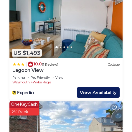
from the buzz and bright lights of the traditional
Weymouth Seafront, and yet close enough to
venture there when they choose. When you are on
the beach you could be forgiven for thinking you
are miles from town, and yet you are only a 15-20
minute walk from the old Harbour and access to
Weymouth town centre. If you want to know
US $1,493
where the locals would recommend you spend
your beach days, then Cove Castle and Sandsfoot
10.0
|
(1 Review)
Cottage
beaches are it.
Lagoon View
SEA KING HOUSE, pet friendly, with a garden in
Parking
Pet Friendly
View
Weymouth
Wyke Regis
Castle Cove is located in Wyke Regis. SEA KING
HOUSE, pet friendly, with a garden in Castle Cove
View Availability
provides accommodation, featuring Pet Friendly,
OneKeyCash
Balcony/Terrace, Child Friendly, among other
2% Back
amenities. This Cottage features Parking, Pet
Friendly and TV to make your stay a comfortable
one.