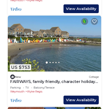
Weymouth
Wyke Regis
View Availability
US $753
New
Cottage
FAIRWAYS, family friendly, character holiday
cottage in Wyke Regis
Parking
TV
Balcony/Terrace
Weymouth
Wyke Regis
View Availability