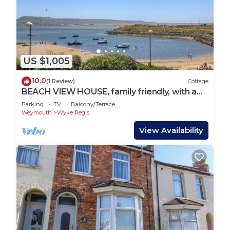
US $1,005
10.0
(1 Review)
Cottage
BEACH VIEW HOUSE, family friendly, with a
garden in Wyke Regis
Parking
TV
Balcony/Terrace
Weymouth
Wyke Regis
View Availability