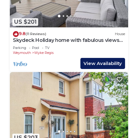
US $201
9.8
(11 Reviews)
House
Skydeck Holiday home with fabulous views
over Chesil Beach and Portland Harbour
Parking
Pool
TV
Weymouth
Wyke Regis
View Availability
US $203