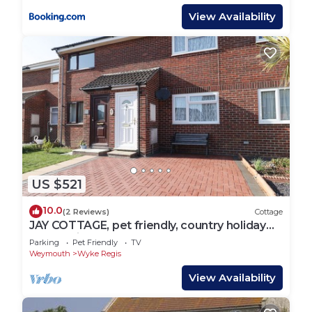
View Availability
US $521
10.0
(2 Reviews)
Cottage
JAY COTTAGE, pet friendly, country holiday
cottage in Weymouth
Parking
Pet Friendly
TV
Weymouth
Wyke Regis
View Availability