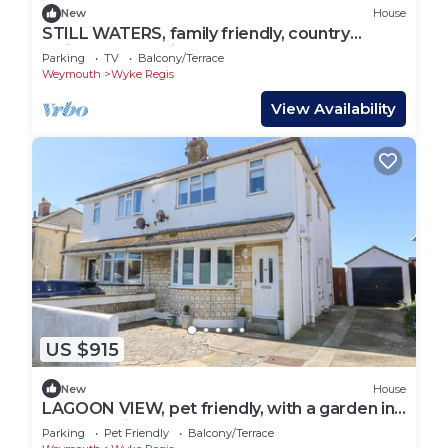
New
House
STILL WATERS, family friendly, country
holiday cottage in Weymouth
Parking
TV
Balcony/Terrace
Weymouth
Wyke Regis
View Availability
US $915
New
House
LAGOON VIEW, pet friendly, with a garden in
Wyke Regis
Parking
Pet Friendly
Balcony/Terrace