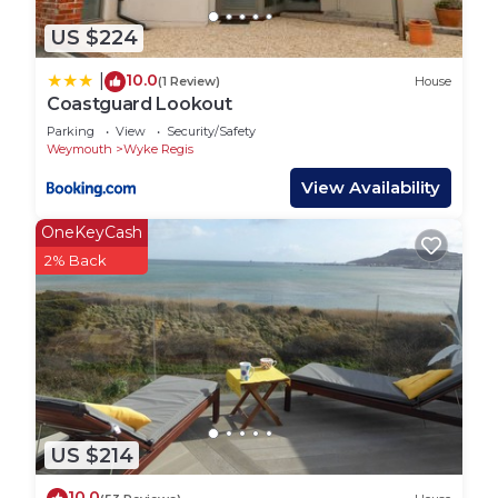
US $224
10.0
|
(1 Review)
House
Coastguard Lookout
Parking
View
Security/Safety
Weymouth
Wyke Regis
View Availability
OneKeyCash
2% Back
US $214
10.0