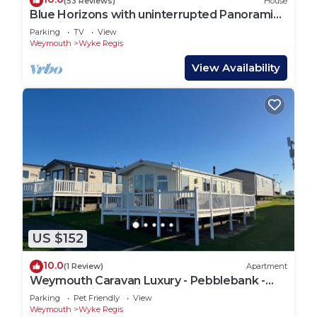
(53 Reviews)
House
Blue Horizons with uninterrupted Panoramic
sea views 2 mins walk from beach
Parking
TV
View
Weymouth
Wyke Regis
View Availability
US $152
10.0
(1 Review)
Apartment
Weymouth Caravan Luxury - Pebblebank -
With Stunnig Sea Views
Parking
Pet Friendly
View
Weymouth
Wyke Regis