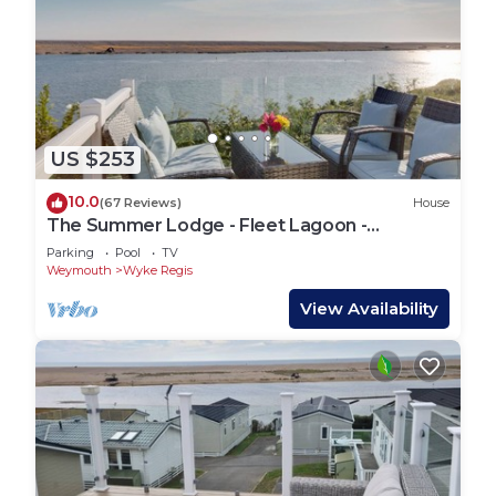
US $253
10.0
(67 Reviews)
House
The Summer Lodge - Fleet Lagoon -
Weymouth, Dorset
Parking
Pool
TV
Weymouth
Wyke Regis
View Availability