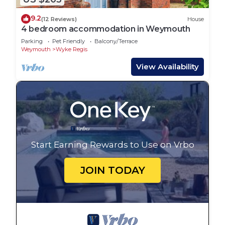
9.2
(12 Reviews)
House
4 bedroom accommodation in Weymouth
Parking
Pet Friendly
Balcony/Terrace
Weymouth
Wyke Regis
View Availability
Start Earning Rewards to Use on Vrbo
JOIN TODAY