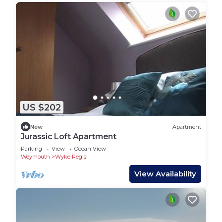
US $202
New
Apartment
Jurassic Loft Apartment
Parking
View
Ocean View
Weymouth
Wyke Regis
View Availability