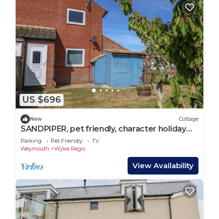
US $696
New
Cottage
SANDPIPER, pet friendly, character holiday
cottage in Weymouth
Parking
Pet Friendly
TV
Weymouth
Wyke Regis
View Availability