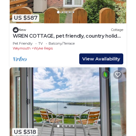
US $587
New
Cottage
WREN COTTAGE, pet friendly, country holiday
cottage in Weymouth
Pet Friendly
TV
Balcony/Terrace
Weymouth
Wyke Regis
View Availability
US $518