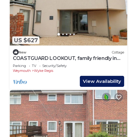
US $627
New
Cottage
COASTGUARD LOOKOUT, family friendly in
Wyke Regis
Parking
TV
Security/Safety
Weymouth
Wyke Regis
View Availability