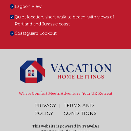
Lagoon View
Quiet location, short walk to beach, with views of
Portland and Jurassic coast
Coastguard Lookout
Where Comfort Meets Adventure: Your UK Retreat
PRIVACY
|
TERMS AND
POLICY
CONDITIONS
This website is powered by
TravelAI