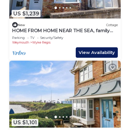
US $1,239
New
Cottage
HOME FROM HOME NEAR THE SEA, family
friendly in Wyke Regis
Parking
TV
Security/Safety
Weymouth
Wyke Regis
View Availability
US $1,101