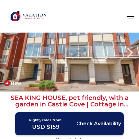
Wyke Regis Rentals
Weymouth
Wyke Regis
New
1
/4
SEA KING HOUSE, pet friendly, with a
garden in Castle Cove | Cottage in
WEYMOUTH
Nightly rates from:
Check Availability
USD $159