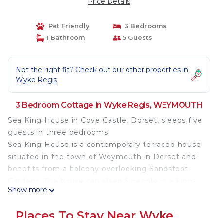
Price Details
Pet Friendly
3 Bedrooms
1 Bathroom
5 Guests
Not the right fit? Check out our other properties in
Wyke Regis
3 Bedroom Cottage in Wyke Regis, WEYMOUTH
Sea King House in Cove Castle, Dorset, sleeps five
guests in three bedrooms.
Sea King House is a contemporary terraced house
situated in the town of Weymouth in Dorset and
benefits from a balcony overlooking Sandsfoot
Gardens. The house can sleep 5 people in a king-
Show more
size double, twin single and single bedrooms with
a family bathroom. The rest of the cottage is
Places To Stay Near Wyke
made up of a fitted kitchen and a dining/sitting