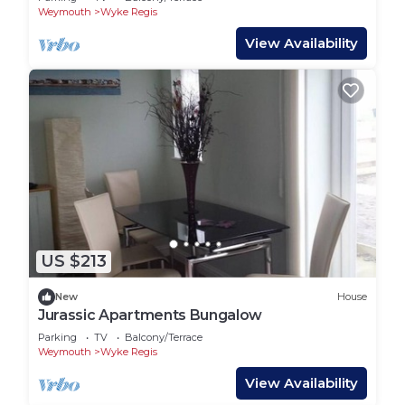
Weymouth
Wyke Regis
View Availability
US $213
New
House
Jurassic Apartments Bungalow
Parking
TV
Balcony/Terrace
Weymouth
Wyke Regis
View Availability