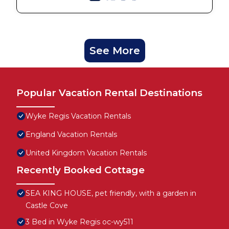
See More
Popular Vacation Rental Destinations
Wyke Regis Vacation Rentals
England Vacation Rentals
United Kingdom Vacation Rentals
Recently Booked Cottage
SEA KING HOUSE, pet friendly, with a garden in
Castle Cove
3 Bed in Wyke Regis oc-wy511