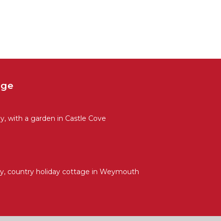
age
, with a garden in Castle Cove
y, country holiday cottage in Weymouth