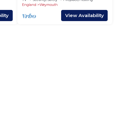
England
Weymouth
lity
View Availability