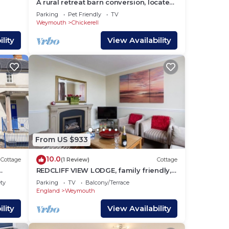
A rural retreat barn conversion, located
,
close to the seaside town of Weymouth.
Parking
Pet Friendly
TV
ch
Weymouth
Chickerell
lity
View Availability
nk
eld,
ld
. Why
er
the
From US $933
10.0
Cottage
(1 Review)
Cottage
REDCLIFF VIEW LODGE, family friendly,
with a garden in Weymouth
ety
Parking
TV
Balcony/Terrace
al
England
Weymouth
g
lity
View Availability
ly