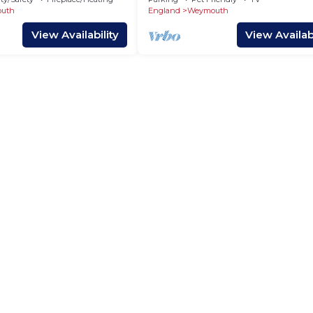
uth
England
Weymouth
View Availability
View Availabi