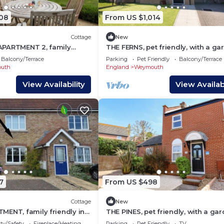
508
From US $1,014
Cottage
New
PARTMENT 2, family
THE FERNS, pet friendly, with a ga
 a garden in Greenhill
in Weymouth
Balcony/Terrace
Parking
Pet Friendly
Balcony/Terrace
uth
England
Weymouth
View Availability
View Availabi
7
From US $498
Cottage
New
MENT, family friendly in
THE PINES, pet friendly, with a gar
Weymouth
ty/Safety
Fireplace/Heating
Parking
Pet Friendly
TV