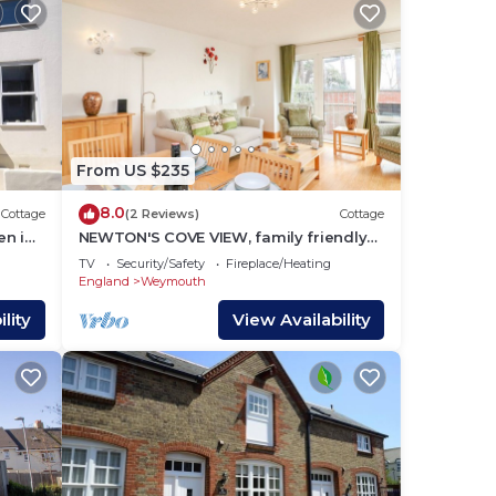
m,
nding
d
o
From US $235
as
and
8.0
Cottage
(2 Reviews)
Cottage
en in
NEWTON'S COVE VIEW, family friendly
in Weymouth
TV
Security/Safety
Fireplace/Heating
England
Weymouth
lity
View Availability