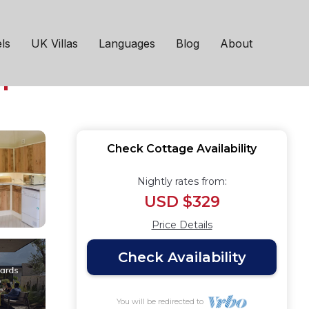
se to the seaside
ls
UK Villas
Languages
Blog
About
h
Check Cottage Availability
Nightly rates from:
USD $329
Price Details
Check Availability
You will be redirected to