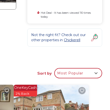
Hot Deal - It has been viewed 110 times
today
Not the right fit? Check out our
other properties in
Chickerell
Sort by
Most Popular
uded.
OneKeyCash
2% Back
eps
l