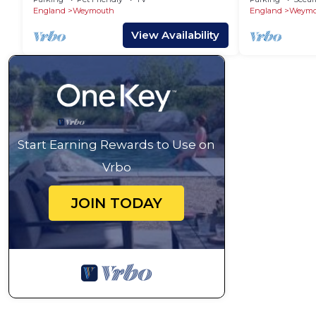
England
Weymouth
England
Weymo
View Availability
Start Earning Rewards to Use on
Vrbo
JOIN TODAY