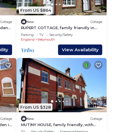
From US $864
Cottage
New
Cottage
rden
RUPERT COTTAGE, family friendly in
Brewers Quay Harbour
Parking
TV
Security/Safety
England
Weymouth
lity
View Availability
From US $328
Cottage
New
Cottage
den in
MUTINY HOUSE, family friendly, with
open fire in Brewers Quay Harbour
TV
Security/Safety
Fireplace/Heating