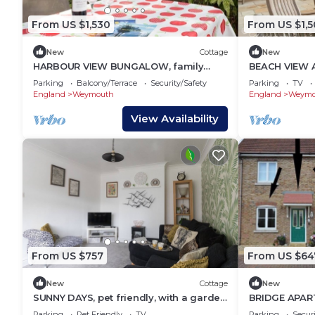
From US $1,530
From US $1,
New
Cottage
New
HARBOUR VIEW BUNGALOW, family
BEACH VIEW A
friendly, with a garden in Weymouth
friendly, with
Parking
Balcony/Terrace
Security/Safety
Parking
TV
England
Weymouth
England
Weymo
View Availability
From US $757
From US $64
New
Cottage
New
SUNNY DAYS, pet friendly, with a garden
BRIDGE APART
in Weymouth
Weymouth
Parking
Pet Friendly
TV
Parking
Securi