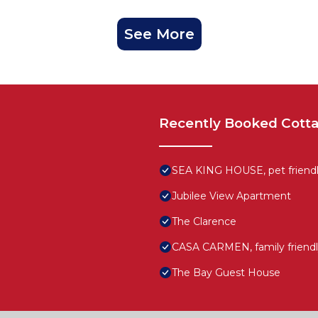
See More
Recently Booked Cott
SEA KING HOUSE, pet friendly
Jubilee View Apartment
The Clarence
CASA CARMEN, family friendl
The Bay Guest House