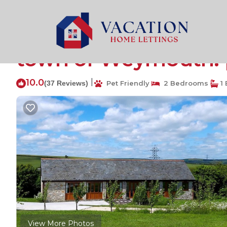
Chickerell Rentals
United Kingdom
England
Weym
A rural retreat barn 
town of Weymouth. 
10.0
|
(37 Reviews)
Pet Friendly
2 Bedrooms
1 
View More Photos