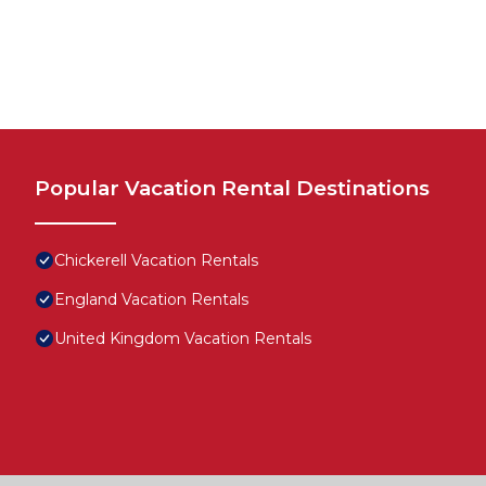
Popular Vacation Rental Destinations
Chickerell Vacation Rentals
England Vacation Rentals
United Kingdom Vacation Rentals