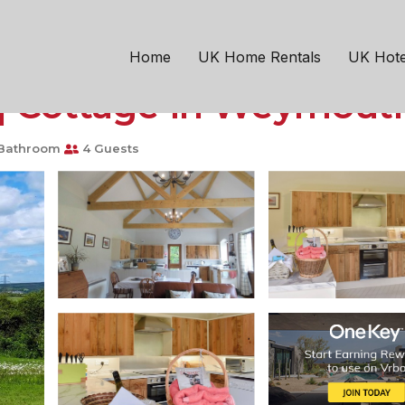
outh
Chickerell
conversion, located clo
Home
UK Home Rentals
UK Hote
| Cottage in Weymout
Bathroom
4 Guests