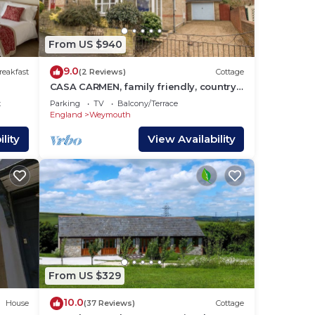
ur
r
From US $940
d
9.0
reakfast
(2 Reviews)
Cottage
CASA CARMEN, family friendly, country
The
holiday cottage in Weymouth
t
Parking
TV
Balcony/Terrace
England
Weymouth
lity
View Availability
king
line
 old
y
 host
From US $329
be
10.0
House
(37 Reviews)
Cottage
s,