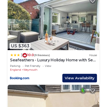
US $363
10.0
|
(9 Reviews)
House
Seafeathers - Luxury Holiday Home with Sea
Views
Parking
Pet Friendly
View
England
Weymouth
View Availability