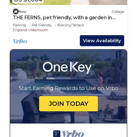
New
Cottage
THE FERNS, pet friendly, with a garden in
Weymouth
Parking
Pet Friendly
Balcony/Terrace
England
Weymouth
View Availability
Start Earning Rewards to Use on Vrbo
JOIN TODAY