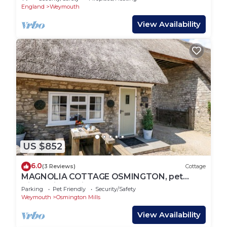
England
Weymouth
View Availability
US $852
6.0
(3 Reviews)
Cottage
MAGNOLIA COTTAGE OSMINGTON, pet
friendly in Osmington
Parking
Pet Friendly
Security/Safety
Weymouth
Osmington Mills
View Availability