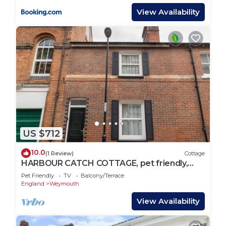
View Availability
US $712
10.0
(1 Review)
Cottage
HARBOUR CATCH COTTAGE, pet friendly,
with a garden in Weymouth
Pet Friendly
TV
Balcony/Terrace
England
Weymouth
View Availability