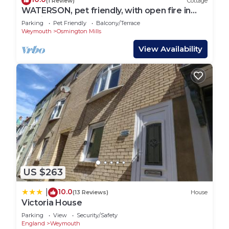
(1 Review)
Cottage
WATERSON, pet friendly, with open fire in
Osmington
Parking
Pet Friendly
Balcony/Terrace
Weymouth
Osmington Mills
View Availability
US $263
10.0
|
(13 Reviews)
House
Victoria House
Parking
View
Security/Safety
England
Weymouth