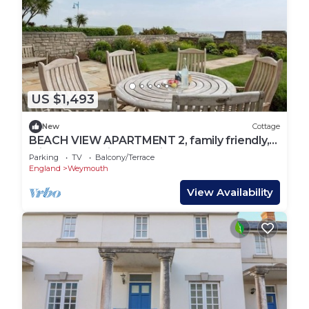
US $1,493
New
Cottage
BEACH VIEW APARTMENT 2, family friendly,
with a garden in Greenhill
Parking
TV
Balcony/Terrace
England
Weymouth
View Availability