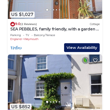
US $1,027
9.0
(2 Reviews)
Cottage
SEA PEBBLES, family friendly, with a garden in
Weymouth
Parking
TV
Balcony/Terrace
England
Weymouth
View Availability
US $852