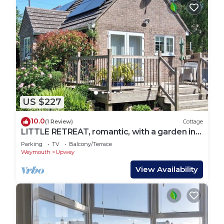
US $227
10.0
(1 Review)
Cottage
LITTLE RETREAT, romantic, with a garden in
Upwey
Parking
TV
Balcony/Terrace
Weymouth
Upwey
View Availability