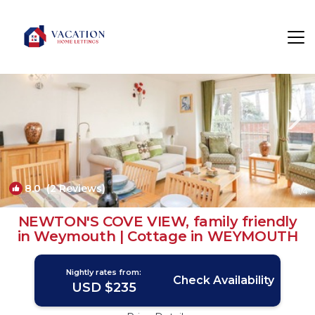
Weymouth Rentals
England
Weymouth
8.0
(2 Reviews)
1
/4
NEWTON'S COVE VIEW, family friendly
in Weymouth | Cottage in WEYMOUTH
Nightly rates from:
Check Availability
USD $235