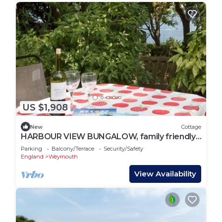
US $1,908
New
Cottage
HARBOUR VIEW BUNGALOW, family friendly,
with a garden in Weymouth
Parking
Balcony/Terrace
Security/Safety
England
Weymouth
View Availability