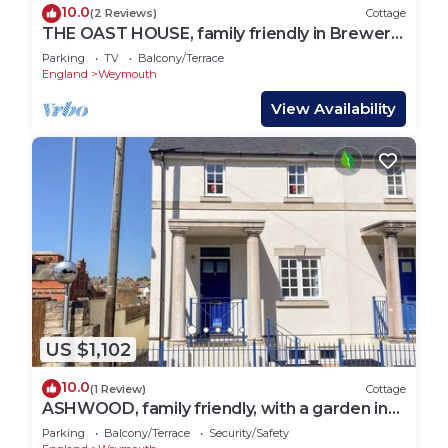
10.0
(2 Reviews)
Cottage
THE OAST HOUSE, family friendly in Brewers
Quay Harbour
Parking
TV
Balcony/Terrace
England
Weymouth
View Availability
US $1,102
10.0
(1 Review)
Cottage
ASHWOOD, family friendly, with a garden in
Brewers Quay Harbour
Parking
Balcony/Terrace
Security/Safety