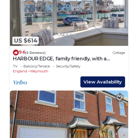
US $614
9.6
(5 Reviews)
Cottage
HARBOUR EDGE, family friendly, with a
garden in Brewers Quay Harbour
TV
Balcony/Terrace
Security/Safety
England
Weymouth
View Availability