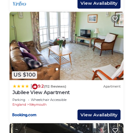
Town: The ever popular resort of Weymouth makes
View Availability
an outstanding year-round holiday destination,
with a wide variety of attractions on offer,
appealing to all tastes and ages. The glorious
golden sandy beach with its shallow waters
provide excellent facilities for all kinds of
watersports, whilst from the picturesque, bustling
harbour you can take regular fishing trips. A short
drive takes you to Portland Harbour, and the
rugged “Isle” of Portland, linked to Weymouth by
US $100
the dramatic Chesil Beach. Visit Dorchester,
Thomas Hardy’s “Casterbridge”, only 7 miles away,
9.2
|
(112 Reviews)
Apartment
or take a journey along the scenic coastal road and
Jubilee View Apartment
call in at Abbotsbury Swannery and Subtropical
Parking
Wheelchair Accessible
Gardens. Alternatively, just head down to West
England
Weymouth
Bay - the views of the stunning Dorset Heritage
View Availability
Coastline are not to be missed!
NEWTON'S COVE VIEW, family friendly in