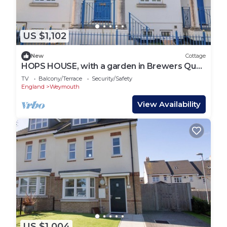
US $1,102
New
Cottage
HOPS HOUSE, with a garden in Brewers Quay
Harbour
TV
Balcony/Terrace
Security/Safety
England
Weymouth
View Availability
US $1,004