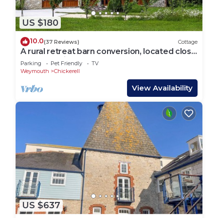
US $180
10.0
(37 Reviews)
Cottage
A rural retreat barn conversion, located close
to the seaside town of Weymouth.
Parking
Pet Friendly
TV
Weymouth
Chickerell
View Availability
US $637