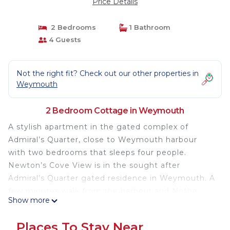
Price Details
2 Bedrooms
1 Bathroom
4 Guests
Not the right fit? Check out our other properties in
Weymouth
2 Bedroom Cottage in Weymouth
A stylish apartment in the gated complex of
Admiral’s Quarter, close to Weymouth harbour
with two bedrooms that sleeps four people.
Newton’s Cove View is in the sought after
Admiral’s Quarter gated residence in Weymouth. A
few minutes walk from the harbour and Nothe
Show more
Gardens, the property has two bedrooms 1 x king-
size and 1 x twin and bathroom. The sitting room
Places To Stay Near
with dining area has partial sea views and a fully