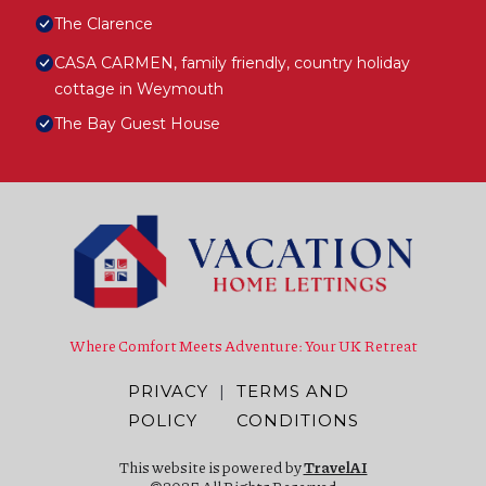
The Clarence
CASA CARMEN, family friendly, country holiday
cottage in Weymouth
The Bay Guest House
Where Comfort Meets Adventure: Your UK Retreat
PRIVACY
|
TERMS AND
POLICY
CONDITIONS
This website is powered by
TravelAI