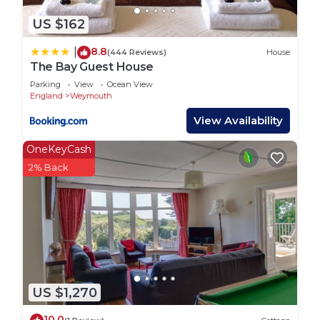
US $162
8.8
|
(444 Reviews)
House
The Bay Guest House
Parking
View
Ocean View
England
Weymouth
View Availability
OneKeyCash
2% Back
US $1,270
10.0