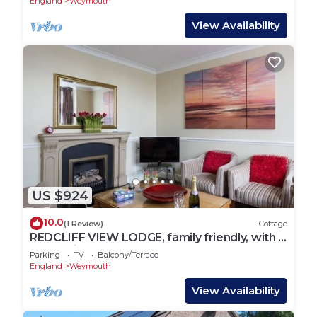
England
Weymouth
View Availability
US $924
10.0
(1 Review)
Cottage
REDCLIFF VIEW LODGE, family friendly, with a
garden in Weymouth
Parking
TV
Balcony/Terrace
England
Weymouth
View Availability