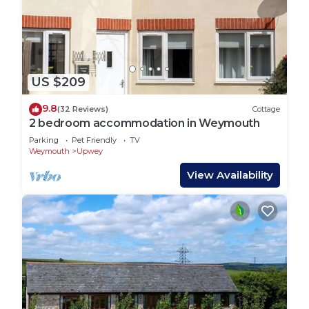
US $209
9.8
(32 Reviews)
Cottage
2 bedroom accommodation in Weymouth
Parking
Pet Friendly
TV
Weymouth
Upwey
View Availability