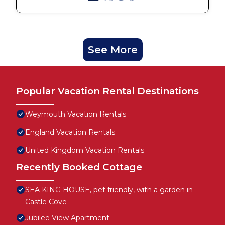
See More
Popular Vacation Rental Destinations
Weymouth Vacation Rentals
England Vacation Rentals
United Kingdom Vacation Rentals
Recently Booked Cottage
SEA KING HOUSE, pet friendly, with a garden in
Castle Cove
Jubilee View Apartment