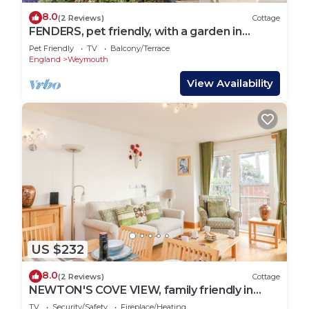
8.0
(2 Reviews)
Cottage
FENDERS, pet friendly, with a garden in
Brewers Quay Harbour
Pet Friendly
TV
Balcony/Terrace
England
Weymouth
View Availability
US $232
8.0
(2 Reviews)
Cottage
NEWTON'S COVE VIEW, family friendly in
Weymouth
TV
Security/Safety
Fireplace/Heating