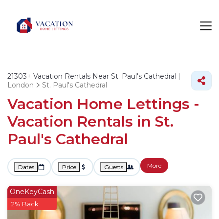
21303+
Vacation Rentals Near St. Paul's Cathedral |
London
St. Paul's Cathedral
Vacation Home Lettings -
Vacation Rentals in St.
Paul's Cathedral
More
Dates
Price
Guests
OneKeyCash
2% Back