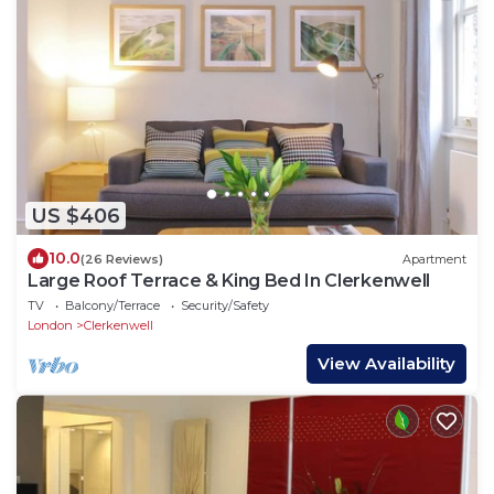
US $406
10.0
(26 Reviews)
Apartment
Large Roof Terrace & King Bed In Clerkenwell
TV
Balcony/Terrace
Security/Safety
London
Clerkenwell
View Availability