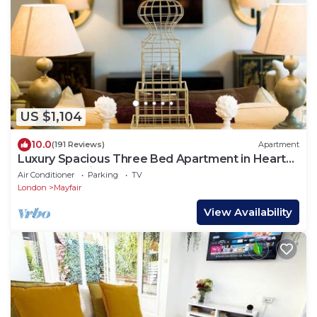
US $1,104
10.0
(191 Reviews)
Apartment
Luxury Spacious Three Bed Apartment in Heart
of Mayfair With Terrace
Air Conditioner
Parking
TV
London
Mayfair
View Availability