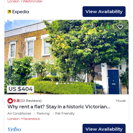
London
Westminster
View Availability
US $404
9.8
(32 Reviews)
House
Why rent a flat? Stay in a historic Victorian
Cottage w/Private walled Garden
Air Conditioner
Parking
Pet Friendly
London
Haverstock
View Availability