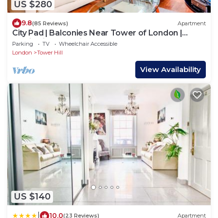
US $280
9.8
(85 Reviews)
Apartment
City Pad | Balconies Near Tower of London |
Iconic Views | 3min Tube
Parking
TV
Wheelchair Accessible
London
Tower Hill
View Availability
US $140
|
10.0
(23 Reviews)
Apartment