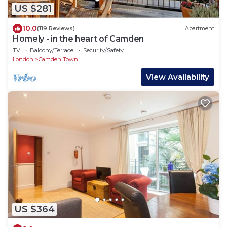
US $281
10.0
(119 Reviews)
Apartment
Homely - in the heart of Camden
TV
Balcony/Terrace
Security/Safety
London
Camden Town
View Availability
US $364