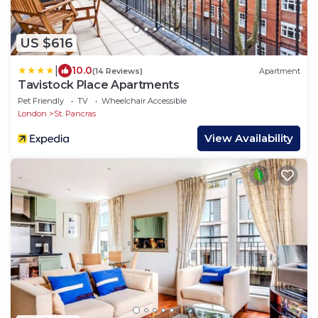
US $616
|
10.0
(14 Reviews)
Apartment
Tavistock Place Apartments
Pet Friendly
TV
Wheelchair Accessible
London
St. Pancras
View Availability