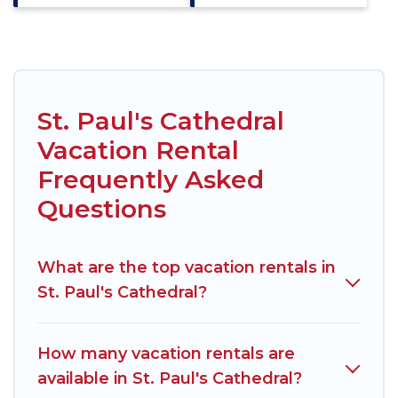
St. Paul's Cathedral
Vacation Rental
Frequently Asked
Questions
What are the top vacation rentals in
St. Paul's Cathedral?
How many vacation rentals are
available in St. Paul's Cathedral?