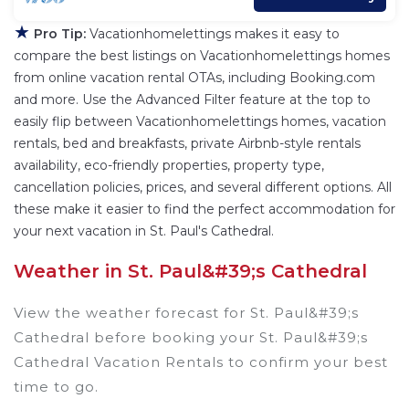
★
Pro Tip:
Vacationhomelettings makes it easy to
compare the best listings on Vacationhomelettings homes
from online vacation rental OTAs, including Booking.com
and more. Use the Advanced Filter feature at the top to
easily flip between Vacationhomelettings homes, vacation
rentals, bed and breakfasts, private Airbnb-style rentals
availability, eco-friendly properties, property type,
cancellation policies, prices, and several different options. All
these make it easier to find the perfect accommodation for
your next vacation in St. Paul's Cathedral.
Weather in St. Paul&#39;s Cathedral
View the weather forecast for St. Paul&#39;s
Cathedral before booking your St. Paul&#39;s
Cathedral Vacation Rentals to confirm your best
time to go.