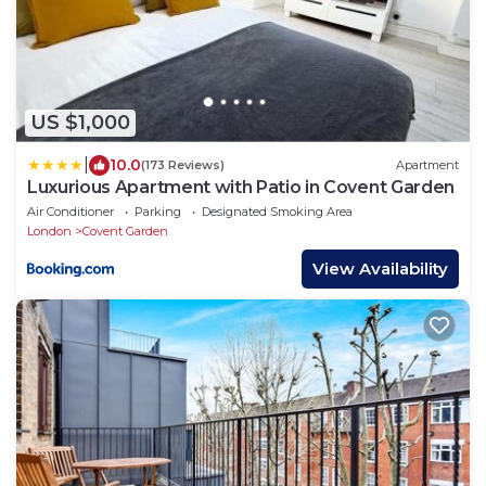
US $1,000
|
10.0
(173 Reviews)
Apartment
Luxurious Apartment with Patio in Covent Garden
Air Conditioner
Parking
Designated Smoking Area
London
Covent Garden
View Availability