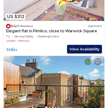
US $312
9.4
(13 Reviews)
Apartment
Elegant flat in Pimlico, close to Warwick Square
TV
Security/Safety
Bedding/Linens
London
Warwick
View Availability