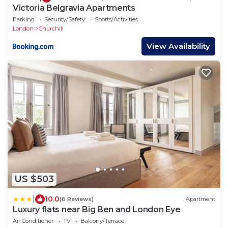
Victoria Belgravia Apartments
Parking
Security/Safety
Sports/Activities
London
Churchill
View Availability
US $503
|
10.0
(6 Reviews)
Apartment
Luxury flats near Big Ben and London Eye
Air Conditioner
TV
Balcony/Terrace