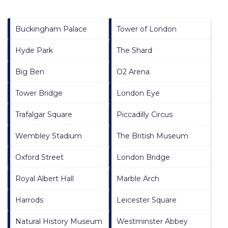
Buckingham Palace
Tower of London
Hyde Park
The Shard
Big Ben
O2 Arena
Tower Bridge
London Eye
Trafalgar Square
Piccadilly Circus
Wembley Stadium
The British Museum
Oxford Street
London Bridge
Royal Albert Hall
Marble Arch
Harrods
Leicester Square
Natural History Museum
Westminster Abbey