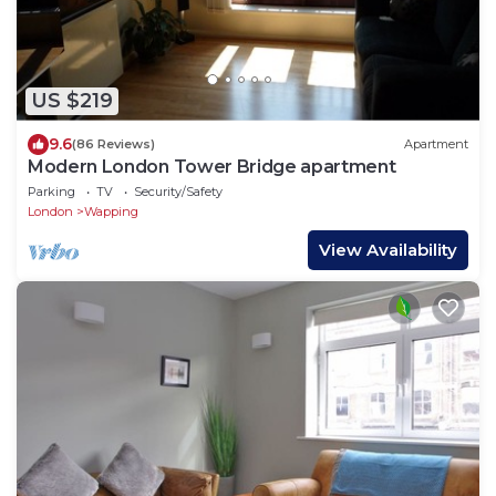
US $219
9.6
(86 Reviews)
Apartment
Modern London Tower Bridge apartment
Parking
TV
Security/Safety
London
Wapping
View Availability