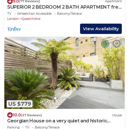
9.0
(77 Reviews)
Apartment
SUPERIOR 2 BEDROOM 2 BATH APARTMENT free
Wifi ST PAUL'S lux condo Zone1 Sleeps 6
TV
Wheelchair Accessible
Balcony/Terrace
London
Queenhithe
View Availability
US $779
10.0
(37 Reviews)
House
Georgian House on a very quiet and historic
street w/Garden & Tempur Beds
Parking
TV
Balcony/Terrace