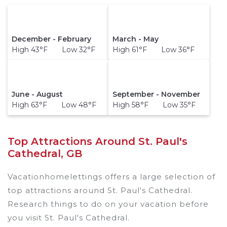
December - February
March - May
High 43°F Low 32°F
High 61°F Low 36°F
June - August
September - November
High 63°F Low 48°F
High 58°F Low 35°F
Top Attractions Around St. Paul's
Cathedral, GB
Vacationhomelettings offers a large selection of
top attractions around
St. Paul's Cathedral.
Research things to do on your vacation before
you visit
St. Paul's Cathedral
.