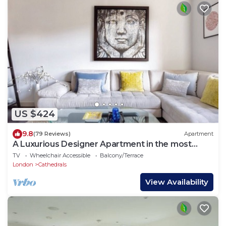
US $424
9.8
(79 Reviews)
Apartment
A Luxurious Designer Apartment in the most
historic part of central London.
TV
Wheelchair Accessible
Balcony/Terrace
London
Cathedrals
View Availability