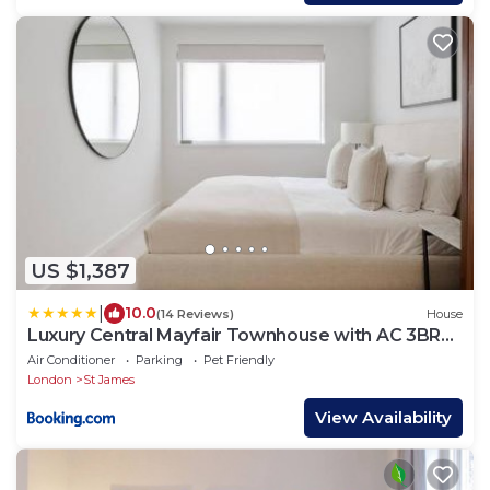
US $1,387
|
10.0
(14 Reviews)
House
Luxury Central Mayfair Townhouse with AC 3BR
3BA
Air Conditioner
Parking
Pet Friendly
London
St James
View Availability