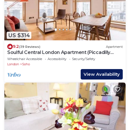
US $314
9.2
(39 Reviews)
Apartment
Soulful Central London Apartment (Piccadilly
Circus) - Best View in London!
Wheelchair Accessible
Accessibility
Security/Safety
London
Soho
View Availability