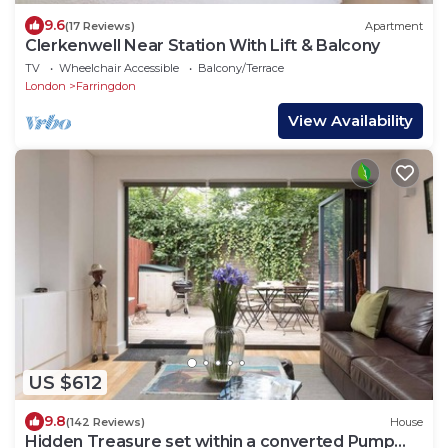
9.6
(17 Reviews)
Apartment
Clerkenwell Near Station With Lift & Balcony
TV
Wheelchair Accessible
Balcony/Terrace
London
Farringdon
View Availability
US $612
9.8
(142 Reviews)
House
Hidden Treasure set within a converted Pump