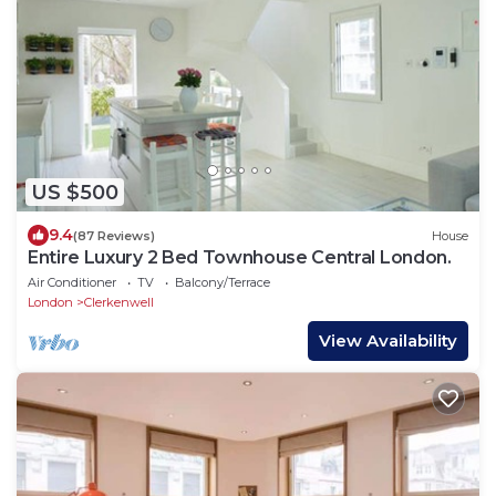
US $500
9.4
(87 Reviews)
House
Entire Luxury 2 Bed Townhouse Central London.
Air Conditioner
TV
Balcony/Terrace
London
Clerkenwell
View Availability