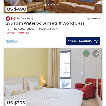
US $490
9.6
(40 Reviews)
Apartment
275 sq m Waterloo Sunsets & World Class
Theatre
TV
Balcony/Terrace
Security/Safety
London
Waterloo
View Availability
US $335