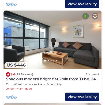
View Availability
US $446
9.4
(49 Reviews)
Apartment
Spacious modern bright flat 2min from Tube, 24h
check-in, 12min from St Paul’s
TV
Wheelchair Accessible
Accessibility
London
Farringdon
View Availability