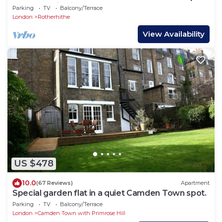
House Station in London
Parking
TV
Balcony/Terrace
London
Rotherhithe
View Availability
US $478
10.0
(67 Reviews)
Apartment
Special garden flat in a quiet Camden Town spot.
Parking
TV
Balcony/Terrace
London
Camden Town with Primrose Hill