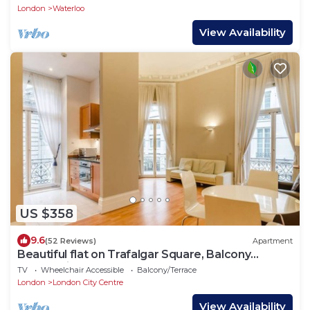
London
Waterloo
View Availability
US $358
9.6
(52 Reviews)
Apartment
Beautiful flat on Trafalgar Square, Balcony
overlooking the Pall Mall
TV
Wheelchair Accessible
Balcony/Terrace
London
London City Centre
View Availability