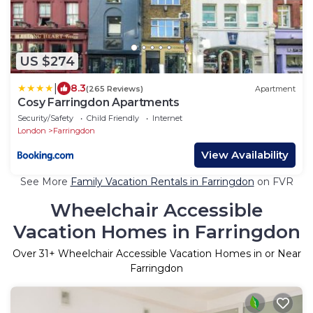
US $274
|
8.3
(265 Reviews)
Apartment
Cosy Farringdon Apartments
Security/Safety
Child Friendly
Internet
London
Farringdon
View Availability
See More
Family Vacation Rentals in Farringdon
on FVR
Wheelchair Accessible
Vacation Homes in Farringdon
Over
31
+ Wheelchair Accessible Vacation Homes in or Near
Farringdon