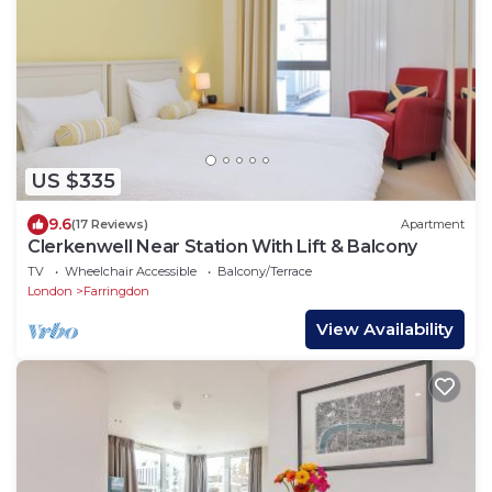
US $335
9.6
(17 Reviews)
Apartment
Clerkenwell Near Station With Lift & Balcony
TV
Wheelchair Accessible
Balcony/Terrace
London
Farringdon
View Availability