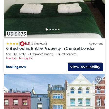
US $673
|
8.5
(19 Reviews)
Apartment
6 Bedrooms Entire Property in Central London
Security/Safety
Fireplace/Heating
Guest Services
London
Farringdon
View Availability