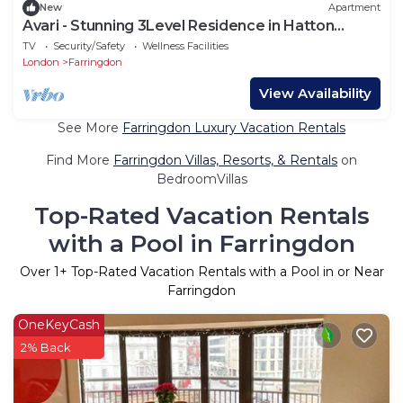
New
Apartment
Avari - Stunning 3Level Residence in Hatton
Garden
TV
Security/Safety
Wellness Facilities
London
Farringdon
View Availability
See More
Farringdon Luxury Vacation Rentals
Find More
Farringdon Villas, Resorts, & Rentals
on
BedroomVillas
Top-Rated Vacation Rentals
with a Pool in Farringdon
Over
1
+ Top-Rated Vacation Rentals with a Pool in or Near
Farringdon
OneKeyCash
2% Back