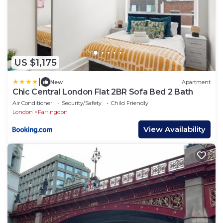
US $1,175
|
New
Apartment
Chic Central London Flat 2BR Sofa Bed 2 Bath
Air Conditioner
Security/Safety
Child Friendly
London
Farringdon
View Availability