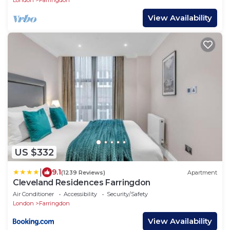
London
Farringdon
View Availability
US $332
|
9.1
(1239 Reviews)
Apartment
Cleveland Residences Farringdon
Air Conditioner
Accessibility
Security/Safety
London
Farringdon
View Availability