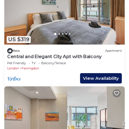
US $319
New
Apartment
Central and Elegant City Apt with Balcony
Pet Friendly
TV
Balcony/Terrace
London
Farringdon
View Availability