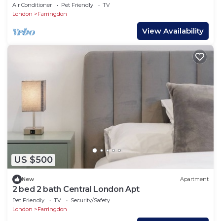
Air Conditioner
Pet Friendly
TV
London
Farringdon
View Availability
US $500
New
Apartment
2 bed 2 bath Central London Apt
Pet Friendly
TV
Security/Safety
London
Farringdon