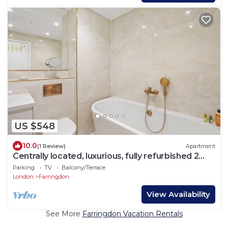
US $548
10.0
(1 Review)
Apartment
Centrally located, luxurious, fully refurbished 2
bed 2 bath flat
Parking
TV
Balcony/Terrace
London
Farringdon
View Availability
See More
Farringdon Vacation Rentals