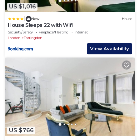
US $1,016
|
New
House
House Sleeps 22 with Wifi
Security/Safety
Fireplace/Heating
Internet
London
Farringdon
View Availability
US $766