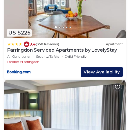
US $225
|
9.4
(358 Reviews)
Apartment
Farringdon Serviced Apartments by LovelyStay
Air Conditioner
Security/Safety
Child Friendly
London
Farringdon
View Availability