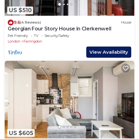
US $510
9.6
(4 Reviews)
House
Georgian Four Story House in Clerkenwell
Pet Friendly
TV
Security/Safety
London
Farringdon
View Availability
US $605