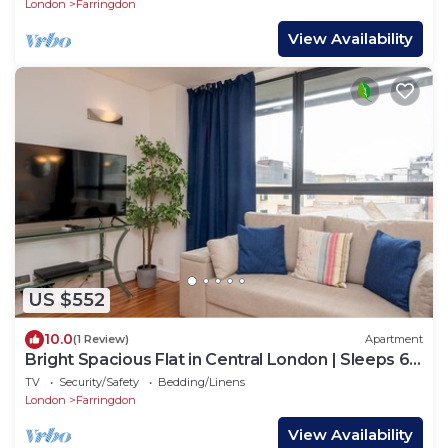
London
Farringdon
View Availability
US $552
10.0
(1 Review)
Apartment
Bright Spacious Flat in Central London | Sleeps 6 -
Pass the Keys
TV
Security/Safety
Bedding/Linens
London
Farringdon
View Availability