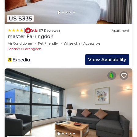
US $335
|
9.6
(67 Reviews)
Apartment
master Farringdon
Air Conditioner
Pet Friendly
Wheelchair Accessible
London
Farringdon
View Availability