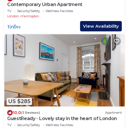
Contemporary Urban Apartment
TV
Security/Safety
Wellness Facilities
London
Farringdon
View Availability
US $285
10.0
(3 Reviews)
Apartment
GuestReady - Lovely stay in the heart of London
TV
Security/Safety
Wellness Facilities