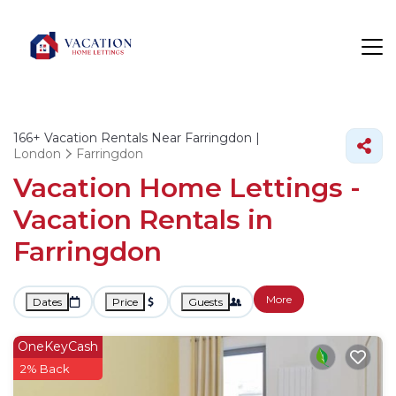
166+
Vacation Rentals Near Farringdon |
London
Farringdon
Vacation Home Lettings -
Vacation Rentals in
Farringdon
More
Dates
Price
Guests
OneKeyCash
2% Back