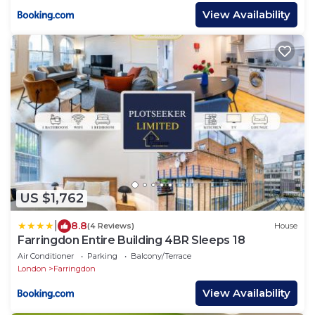
View Availability
US $1,762
|
8.8
(4 Reviews)
House
Farringdon Entire Building 4BR Sleeps 18
Air Conditioner
Parking
Balcony/Terrace
London
Farringdon
View Availability