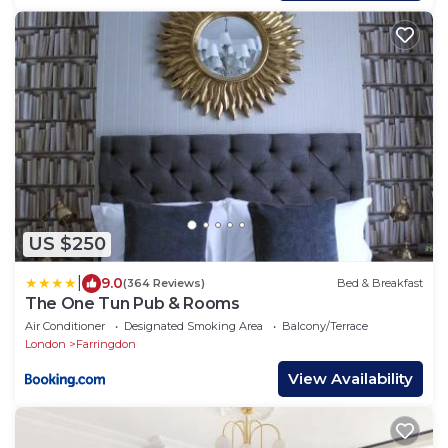
US $250
|
9.0
(364 Reviews)
Bed & Breakfast
The One Tun Pub & Rooms
Air Conditioner
Designated Smoking Area
Balcony/Terrace
London
Farringdon
View Availability