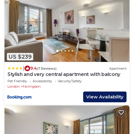
US $239
|
9.4
(7 Reviews)
Apartment
Stylish and very central apartment with balcony
Pet Friendly
Accessibility
Security/Safety
London
Farringdon
View Availability