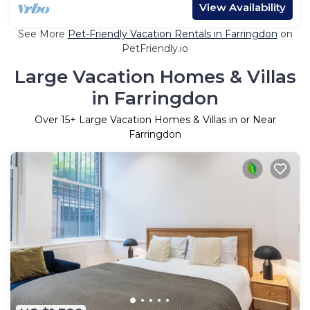
View Availability
See More
Pet-Friendly Vacation Rentals in Farringdon
on
PetFriendly.io
Large Vacation Homes & Villas
in Farringdon
Over
15
+ Large Vacation Homes & Villas in or Near
Farringdon