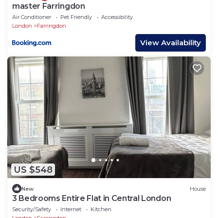
master Farringdon
Air Conditioner
Pet Friendly
Accessibility
London
Farringdon
View Availability
US $548
New
House
3 Bedrooms Entire Flat in Central London
Security/Safety
Internet
Kitchen