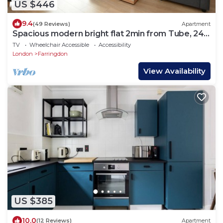
US $446
9.4
(49 Reviews)
Apartment
Spacious modern bright flat 2min from Tube, 24h
check-in, 12min from St Paul’s
TV
Wheelchair Accessible
Accessibility
London
Farringdon
View Availability
US $385
10.0
(12 Reviews)
Apartment