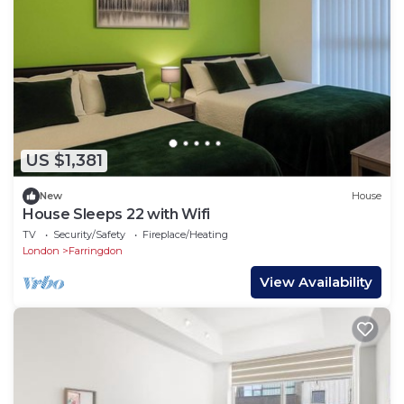
US $1,381
New
House
House Sleeps 22 with Wifi
TV
Security/Safety
Fireplace/Heating
London
Farringdon
View Availability