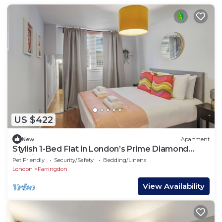
US $422
New
Apartment
Stylish 1-Bed Flat in London’s Prime Diamond
District
Pet Friendly
Security/Safety
Bedding/Linens
London
Farringdon
View Availability