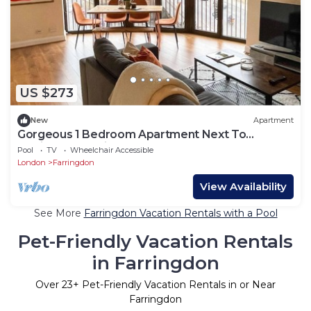
US $273
New
Apartment
Gorgeous 1 Bedroom Apartment Next To
Farringdon Station
Pool
TV
Wheelchair Accessible
London
Farringdon
View Availability
See More
Farringdon Vacation Rentals with a Pool
Pet-Friendly Vacation Rentals
in Farringdon
Over
23
+ Pet-Friendly Vacation Rentals in or Near
Farringdon