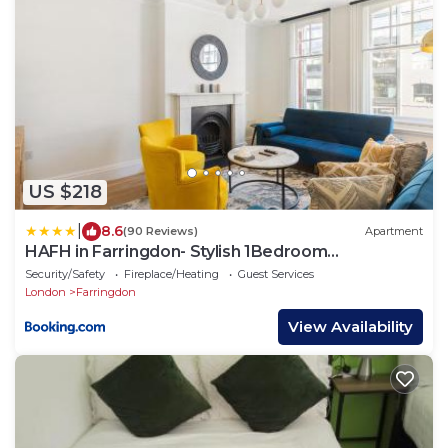
US $218
|
8.6
(90 Reviews)
Apartment
HAFH in Farringdon- Stylish 1Bedroom
Apartments
Security/Safety
Fireplace/Heating
Guest Services
London
Farringdon
View Availability