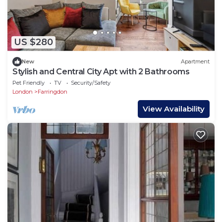
US $280
New
Apartment
Stylish and Central City Apt with 2 Bathrooms
Pet Friendly
TV
Security/Safety
London
Farringdon
View Availability