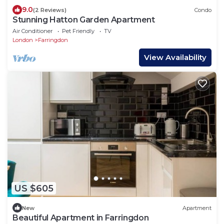
9.0
(2 Reviews)
Condo
Stunning Hatton Garden Apartment
Air Conditioner
Pet Friendly
TV
London
Farringdon
View Availability
US $605
New
Apartment
Beautiful Apartment in Farringdon