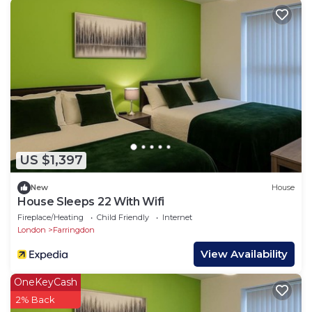
US $1,397
New
House
House Sleeps 22 With Wifi
Fireplace/Heating
Child Friendly
Internet
London
Farringdon
View Availability
OneKeyCash
2% Back