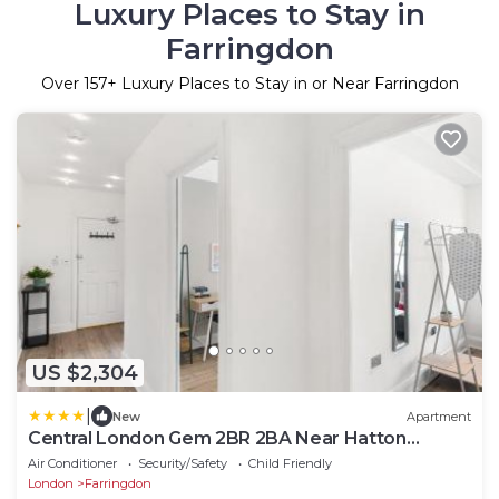
Luxury Places to Stay in
Farringdon
Over
157
+ Luxury Places to Stay in or Near Farringdon
US $2,304
|
New
Apartment
Central London Gem 2BR 2BA Near Hatton
Garden
Air Conditioner
Security/Safety
Child Friendly
London
Farringdon