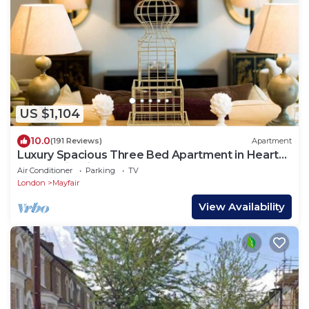
US $1,104
10.0
(191 Reviews)
Apartment
Luxury Spacious Three Bed Apartment in Heart
of Mayfair With Terrace
Air Conditioner
Parking
TV
London
Mayfair
View Availability