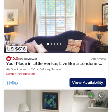
US $616
10.0
(89 Reviews)
Apartment
Your Place in Little Venice; Live like a Londoner
just 15 Minutes from West End
Air Conditioner
TV
Balcony/Terrace
London
Paddington
View Availability