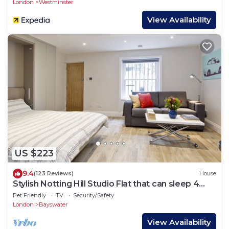
London
Westminster
View Availability
US $223
9.4
(123 Reviews)
House
Stylish Notting Hill Studio Flat that can sleep 4
people
Pet Friendly
TV
Security/Safety
London
Bayswater
View Availability