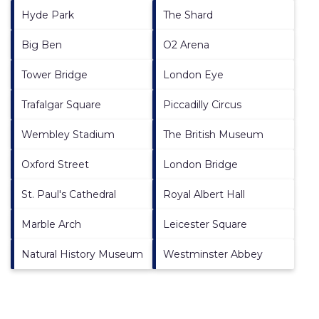
Hyde Park
The Shard
Big Ben
O2 Arena
Tower Bridge
London Eye
Trafalgar Square
Piccadilly Circus
Wembley Stadium
The British Museum
Oxford Street
London Bridge
St. Paul's Cathedral
Royal Albert Hall
Marble Arch
Leicester Square
Natural History Museum
Westminster Abbey