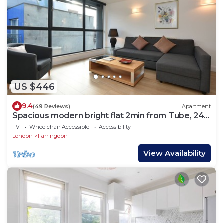
US $446
9.4
(49 Reviews)
Apartment
Spacious modern bright flat 2min from Tube, 24h
check-in, 12min from St Paul’s
TV
Wheelchair Accessible
Accessibility
London
Farringdon
View Availability