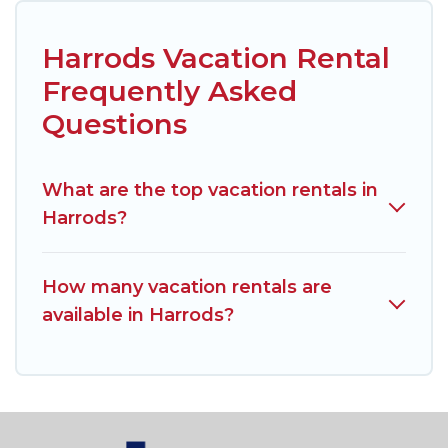
Harrods Vacation Rental
Frequently Asked
Questions
What are the top vacation rentals in
Harrods?
How many vacation rentals are
available in Harrods?