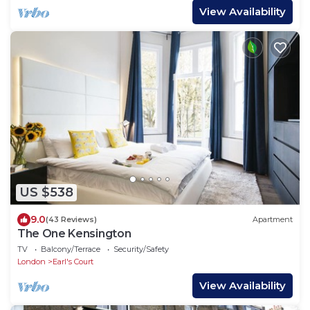
View Availability
US $538
9.0
(43 Reviews)
Apartment
The One Kensington
TV
Balcony/Terrace
Security/Safety
London
Earl's Court
View Availability