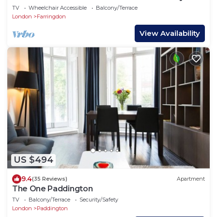
TV
Wheelchair Accessible
Balcony/Terrace
London
Farringdon
View Availability
US $494
9.4
(35 Reviews)
Apartment
The One Paddington
TV
Balcony/Terrace
Security/Safety
London
Paddington