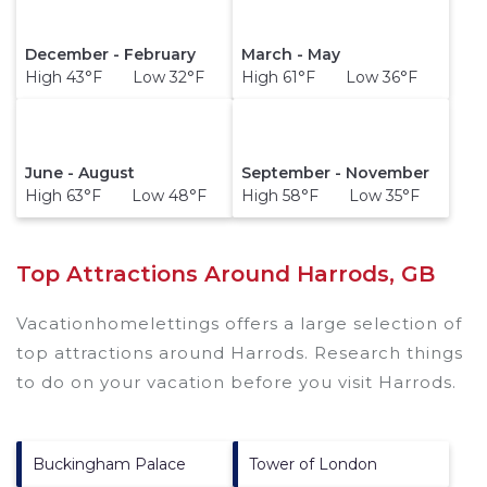
December - February
March - May
High 43°F Low 32°F
High 61°F Low 36°F
June - August
September - November
High 63°F Low 48°F
High 58°F Low 35°F
Top Attractions Around Harrods, GB
Vacationhomelettings offers a large selection of
top attractions around
Harrods.
Research things
to do on your vacation before you visit
Harrods
.
Buckingham Palace
Tower of London