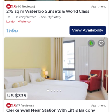
9.6
(40 Reviews)
Apartment
275 sq m Waterloo Sunsets & World Class
Theatre
TV
Balcony/Terrace
Security/Safety
London
Waterloo
View Availability
US $335
9.6
(17 Reviews)
Apartment
Clerkenwell Near Station With Lift & Balcony