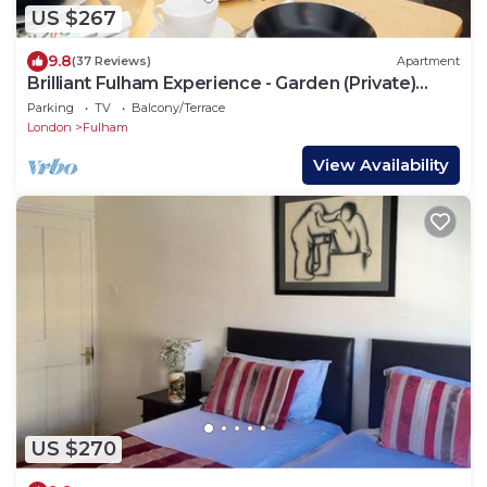
US $267
9.8
(37 Reviews)
Apartment
Brilliant Fulham Experience - Garden (Private)
Apartment
Parking
TV
Balcony/Terrace
London
Fulham
View Availability
US $270