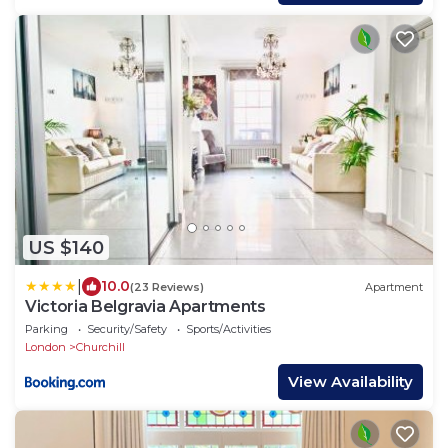
US $140
|
10.0
(23 Reviews)
Apartment
Victoria Belgravia Apartments
Parking
Security/Safety
Sports/Activities
London
Churchill
View Availability