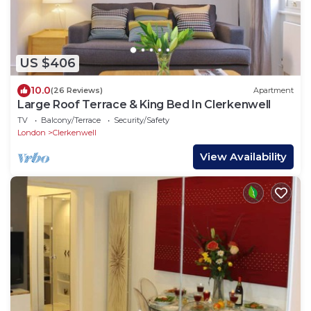
US $406
10.0
(26 Reviews)
Apartment
Large Roof Terrace & King Bed In Clerkenwell
TV
Balcony/Terrace
Security/Safety
London
Clerkenwell
View Availability