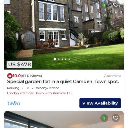
US $478
10.0
(67 Reviews)
Apartment
Special garden flat in a quiet Camden Town spot.
Parking
TV
Balcony/Terrace
London
Camden Town with Primrose Hill
View Availability