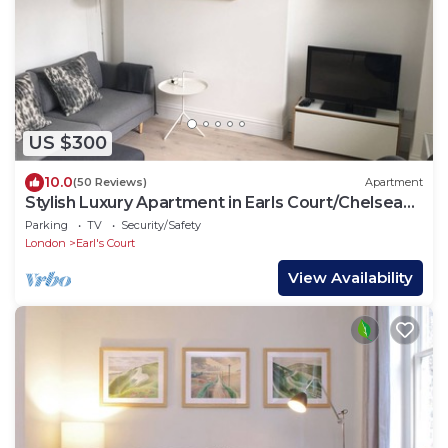
US $300
10.0
(50 Reviews)
Apartment
Stylish Luxury Apartment in Earls Court/Chelsea
London
Parking
TV
Security/Safety
London
Earl's Court
View Availability