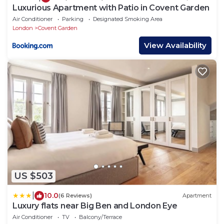
Luxurious Apartment with Patio in Covent Garden
Air Conditioner
Parking
Designated Smoking Area
London
Covent Garden
View Availability
US $503
|
10.0
(6 Reviews)
Apartment
Luxury flats near Big Ben and London Eye
Air Conditioner
TV
Balcony/Terrace