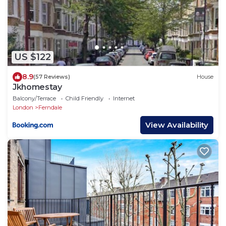
US $122
8.9
(57 Reviews)
House
Jkhomestay
Balcony/Terrace
Child Friendly
Internet
London
Ferndale
View Availability