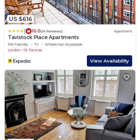
US $616
|
10.0
(14 Reviews)
Apartment
Tavistock Place Apartments
Pet Friendly
TV
Wheelchair Accessible
London
St. Pancras
View Availability