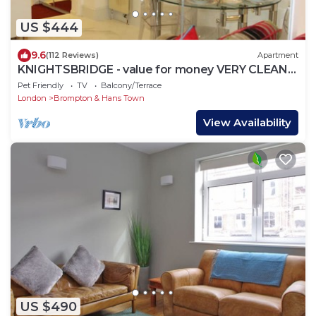
US $444
9.6
(112 Reviews)
Apartment
KNIGHTSBRIDGE - value for money VERY CLEAN-!-
VIDEO TOUR - 2 DOUBLE
Pet Friendly
TV
Balcony/Terrace
London
Brompton & Hans Town
View Availability
US $490