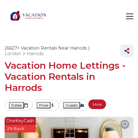
26627+
Vacation Rentals Near Harrods |
London
Harrods
Vacation Home Lettings -
Vacation Rentals in
Harrods
More
Dates
Price
Guests
OneKeyCash
2% Back