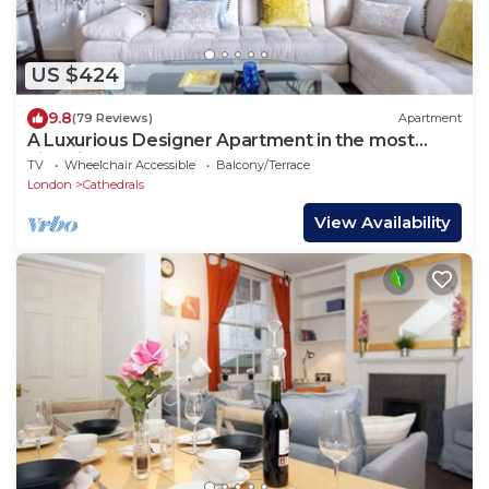
US $424
9.8
(79 Reviews)
Apartment
A Luxurious Designer Apartment in the most
historic part of central London.
TV
Wheelchair Accessible
Balcony/Terrace
London
Cathedrals
View Availability