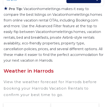
★
Pro Tip:
Vacationhomelettings makes it easy to
compare the best listings on Vacationhomelettings homes
from online vacation rental OTAs, including Booking.com
and more. Use the Advanced Filter feature at the top to
easily flip between Vacationhomelettings homes, vacation
rentals, bed and breakfasts, private Airbnb-style rentals
availability, eco-friendly properties, property type,
cancellation policies, prices, and several different options. All
these make it easier to find the perfect accommodation for
your next vacation in Harrods.
Weather in Harrods
View the weather forecast for Harrods before
booking your Harrods Vacation Rentals to
confirm your best time to go.