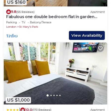
US $160
9.8
(55 Reviews)
Apartment
Fabulous one double bedroom flat in garden
setting by the river in Battersea
Parking
TV
Balcony/Terrace
London
St. Mary's Park
View Availability
US $1,000
|
10.0
(173 Reviews)
Apartment