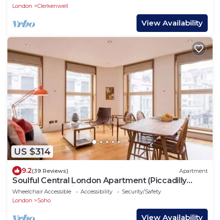
London
Clerkenwell
View Availability
US $314
9.2
(39 Reviews)
Apartment
Soulful Central London Apartment (Piccadilly
Circus) - Best View in London!
Wheelchair Accessible
Accessibility
Security/Safety
London
Soho
View Availability