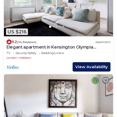
US $216
9.2
(34 Reviews)
Apartment
Elegant apartment in Kensington Olympia
(available for LONGER LETS)
TV
Security/Safety
Bedding/Linens
London
Addison
View Availability