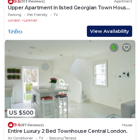
9.6
(103 Reviews)
Apartment
Upper Apartment in listed Georgian Town House
in South Central London
Parking
Pet Friendly
TV
London
Larkhall
View Availability
US $500
9.4
(87 Reviews)
House
Entire Luxury 2 Bed Townhouse Central London.
Air Conditioner
TV
Balcony/Terrace