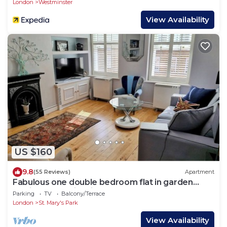
London
Westminster
View Availability
US $160
9.8
(55 Reviews)
Apartment
Fabulous one double bedroom flat in garden
setting by the river in Battersea
Parking
TV
Balcony/Terrace
London
St. Mary's Park
View Availability