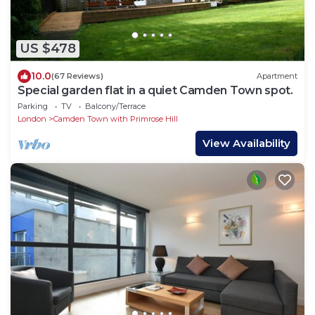
US $478
10.0
(67 Reviews)
Apartment
Special garden flat in a quiet Camden Town spot.
Parking
TV
Balcony/Terrace
London
Camden Town with Primrose Hill
View Availability