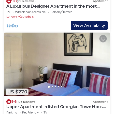
9.8
(79 Reviews)
Apartment
A Luxurious Designer Apartment in the most
historic part of central London.
TV
Wheelchair Accessible
Balcony/Terrace
London
Cathedrals
View Availability
US $270
9.6
(103 Reviews)
Apartment
Upper Apartment in listed Georgian Town House
in South Central London
Parking
Pet Friendly
TV