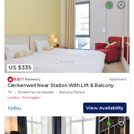
US $335
9.6
(17 Reviews)
Apartment
Clerkenwell Near Station With Lift & Balcony
TV
Wheelchair Accessible
Balcony/Terrace
London
Farringdon
View Availability