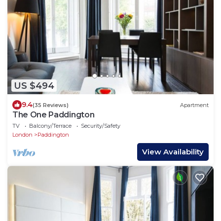
US $494
9.4
(35 Reviews)
Apartment
The One Paddington
TV
Balcony/Terrace
Security/Safety
London
Paddington
View Availability