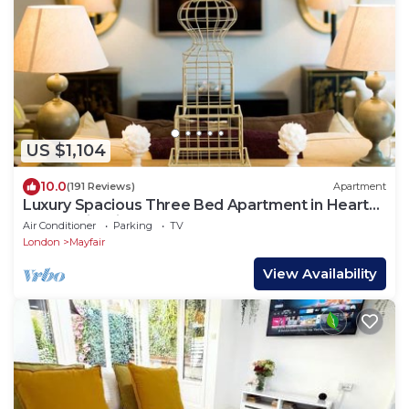
US $1,104
10.0
(191 Reviews)
Apartment
Luxury Spacious Three Bed Apartment in Heart
of Mayfair With Terrace
Air Conditioner
Parking
TV
London
Mayfair
View Availability