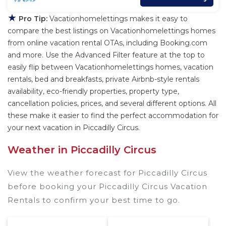
★
Pro Tip:
Vacationhomelettings makes it easy to
compare the best listings on Vacationhomelettings homes
from online vacation rental OTAs, including Booking.com
and more. Use the Advanced Filter feature at the top to
easily flip between Vacationhomelettings homes, vacation
rentals, bed and breakfasts, private Airbnb-style rentals
availability, eco-friendly properties, property type,
cancellation policies, prices, and several different options. All
these make it easier to find the perfect accommodation for
your next vacation in Piccadilly Circus.
Weather in Piccadilly Circus
View the weather forecast for Piccadilly Circus
before booking your Piccadilly Circus Vacation
Rentals to confirm your best time to go.