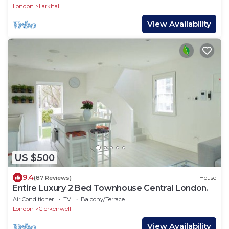
London
Larkhall
View Availability
US $500
9.4
(87 Reviews)
House
Entire Luxury 2 Bed Townhouse Central London.
Air Conditioner
TV
Balcony/Terrace
London
Clerkenwell
View Availability