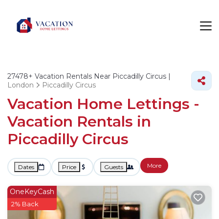
27478+
Vacation Rentals Near Piccadilly Circus |
London
Piccadilly Circus
Vacation Home Lettings -
Vacation Rentals in
Piccadilly Circus
More
Dates
Price
Guests
OneKeyCash
2% Back