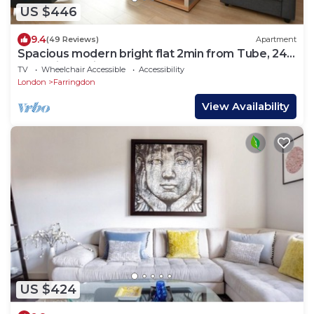
US $446
9.4
(49 Reviews)
Apartment
Spacious modern bright flat 2min from Tube, 24h
check-in, 12min from St Paul’s
TV
Wheelchair Accessible
Accessibility
London
Farringdon
View Availability
US $424