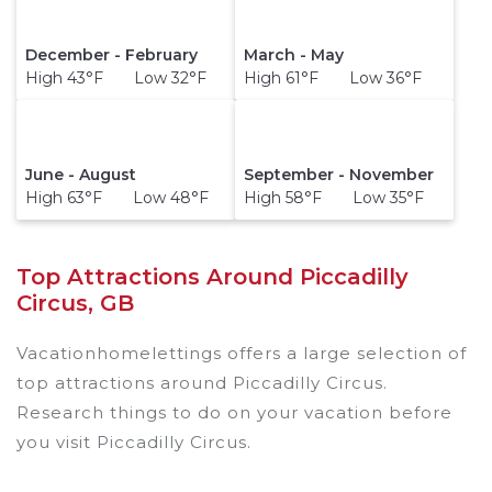
December - February
March - May
High 43°F Low 32°F
High 61°F Low 36°F
June - August
September - November
High 63°F Low 48°F
High 58°F Low 35°F
Top Attractions Around Piccadilly
Circus, GB
Vacationhomelettings offers a large selection of
top attractions around
Piccadilly Circus.
Research things to do on your vacation before
you visit
Piccadilly Circus
.