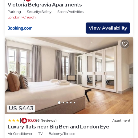
Victoria Belgravia Apartments
Parking
Security/Safety
Sports/Activities
London
Churchill
View Availability
US $443
|
10.0
(6 Reviews)
Apartment
Luxury flats near Big Ben and London Eye
Air Conditioner
TV
Balcony/Terrace