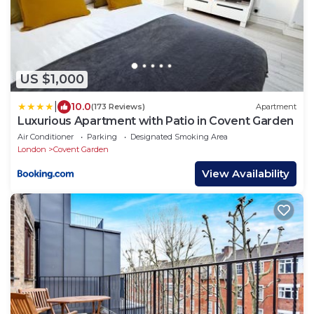
US $1,000
|
10.0
(173 Reviews)
Apartment
Luxurious Apartment with Patio in Covent Garden
Air Conditioner
Parking
Designated Smoking Area
London
Covent Garden
View Availability