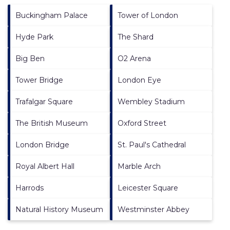
Buckingham Palace
Tower of London
Hyde Park
The Shard
Big Ben
O2 Arena
Tower Bridge
London Eye
Trafalgar Square
Wembley Stadium
The British Museum
Oxford Street
London Bridge
St. Paul's Cathedral
Royal Albert Hall
Marble Arch
Harrods
Leicester Square
Natural History Museum
Westminster Abbey