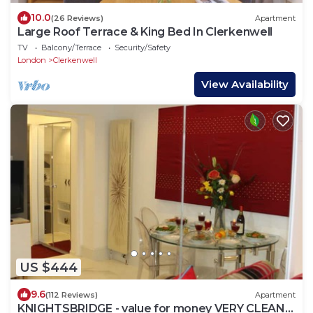
10.0
(26 Reviews)
Apartment
Large Roof Terrace & King Bed In Clerkenwell
TV
Balcony/Terrace
Security/Safety
London
Clerkenwell
View Availability
US $444
9.6
(112 Reviews)
Apartment
KNIGHTSBRIDGE - value for money VERY CLEAN-!-