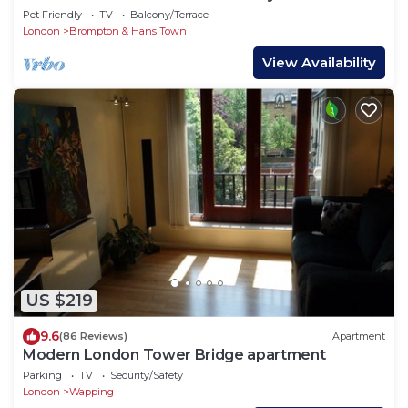
VIDEO TOUR - 2 DOUBLE
Pet Friendly
TV
Balcony/Terrace
London
Brompton & Hans Town
View Availability
US $219
9.6
(86 Reviews)
Apartment
Modern London Tower Bridge apartment
Parking
TV
Security/Safety
London
Wapping