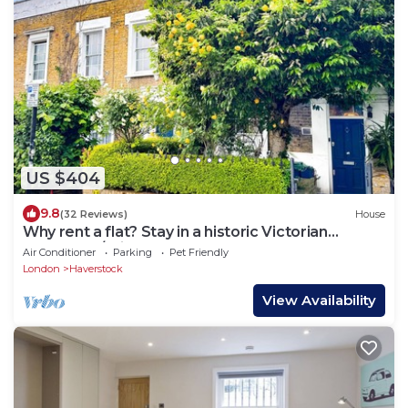
US $404
9.8
(32 Reviews)
House
Why rent a flat? Stay in a historic Victorian
Cottage w/Private walled Garden
Air Conditioner
Parking
Pet Friendly
London
Haverstock
View Availability