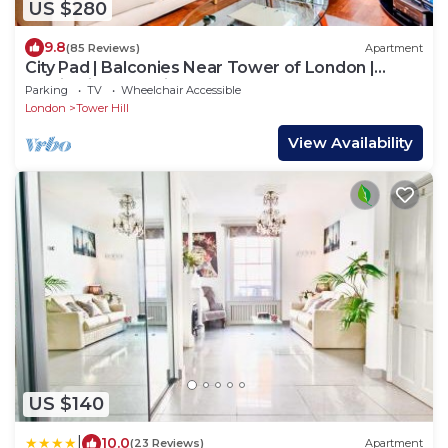
US $280
9.8
(85 Reviews)
Apartment
City Pad | Balconies Near Tower of London |
Iconic Views | 3min Tube
Parking
TV
Wheelchair Accessible
London
Tower Hill
View Availability
US $140
|
10.0
(23 Reviews)
Apartment