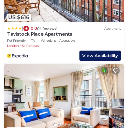
US $616
|
10.0
(14 Reviews)
Apartment
Tavistock Place Apartments
Pet Friendly
TV
Wheelchair Accessible
London
St. Pancras
View Availability