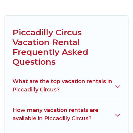
Piccadilly Circus
Vacation Rental
Frequently Asked
Questions
What are the top vacation rentals in
Piccadilly Circus?
How many vacation rentals are
available in Piccadilly Circus?