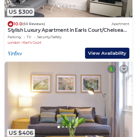
US $300
10.0
(50 Reviews)
Apartment
Stylish Luxury Apartment in Earls Court/Chelsea
London
Parking
TV
Security/Safety
London
Earl's Court
View Availability
US $406