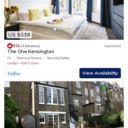
US $538
9.0
(43 Reviews)
Apartment
The One Kensington
TV
Balcony/Terrace
Security/Safety
London
Earl's Court
View Availability