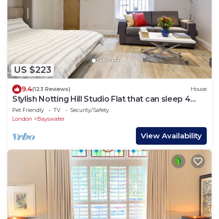
US $223
9.4
(123 Reviews)
House
Stylish Notting Hill Studio Flat that can sleep 4
people
Pet Friendly
TV
Security/Safety
London
Bayswater
View Availability