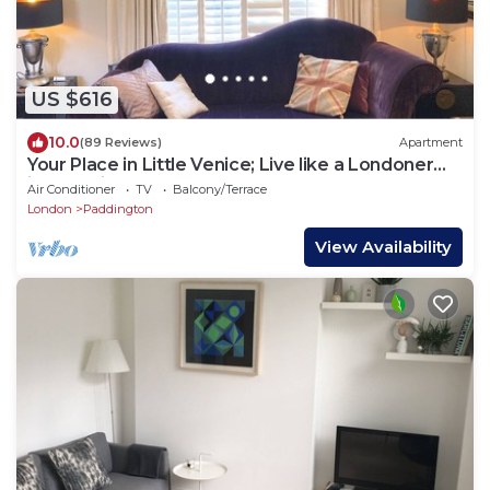
US $616
10.0
(89 Reviews)
Apartment
Your Place in Little Venice; Live like a Londoner
just 15 Minutes from West End
Air Conditioner
TV
Balcony/Terrace
London
Paddington
View Availability