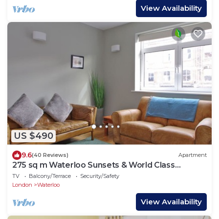
View Availability
US $490
9.6
(40 Reviews)
Apartment
275 sq m Waterloo Sunsets & World Class
Theatre
TV
Balcony/Terrace
Security/Safety
London
Waterloo
View Availability