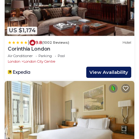
US $1,174
|
9.8
(1002 Reviews)
Hotel
Corinthia London
Air Conditioner
Parking
Pool
London
London City Centre
View Availability