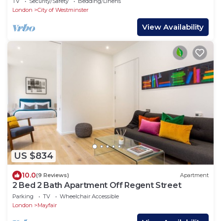
TV
Security/Safety
Bedding/Linens
London
City of Westminster
View Availability
US $834
10.0
(9 Reviews)
Apartment
2 Bed 2 Bath Apartment Off Regent Street
Parking
TV
Wheelchair Accessible
London
Mayfair