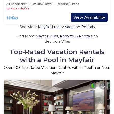
6
Air Conditioner
Security/Safety
Bedding/Linens
London
Mayfair
View Availability
See More
Mayfair Luxury Vacation Rentals
Find More
Mayfair Villas, Resorts, & Rentals
on
BedroomVillas
Top-Rated Vacation Rentals
with a Pool in Mayfair
Over
40
+ Top-Rated Vacation Rentals with a Pool in or Near
Mayfair