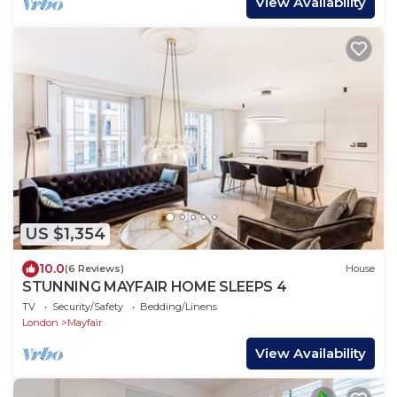
View Availability
US $1,354
10.0
(6 Reviews)
House
STUNNING MAYFAIR HOME SLEEPS 4
TV
Security/Safety
Bedding/Linens
London
Mayfair
View Availability