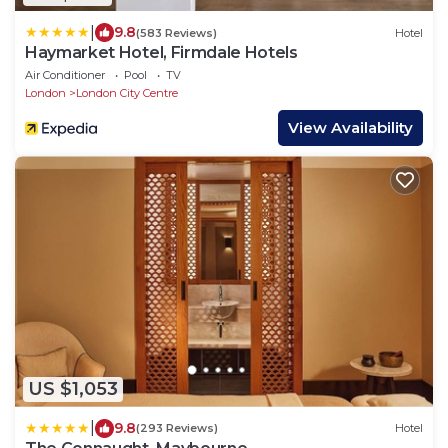
|
9.8
(583 Reviews)
Hotel
Haymarket Hotel, Firmdale Hotels
Air Conditioner
Pool
TV
London
London City Centre
View Availability
US $1,053
|
9.8
(293 Reviews)
Hotel