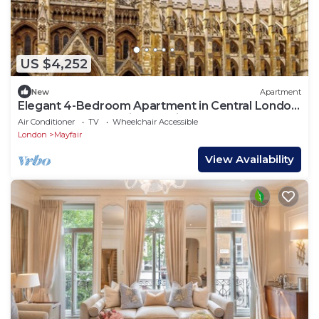
US $4,252
New
Apartment
Elegant 4-Bedroom Apartment in Central London
– Luxury & Comfort in Mayfair
Air Conditioner
TV
Wheelchair Accessible
London
Mayfair
View Availability