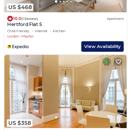
US $468
10.0
(1 Review)
Apartment
Hertford Flat 5
Child Friendly
Internet
Kitchen
London
Mayfair
View Availability
US $358