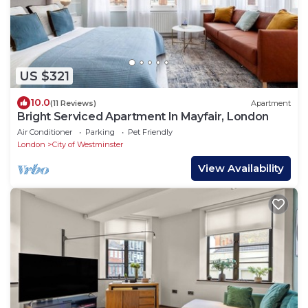
US $321
10.0
(11 Reviews)
Apartment
Bright Serviced Apartment In Mayfair, London
Air Conditioner
Parking
Pet Friendly
London
City of Westminster
View Availability