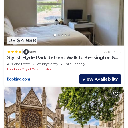
US $4,988
|
New
Apartment
Stylish Hyde Park Retreat Walk to Kensington &
Oxford St
Air Conditioner
Security/Safety
Child Friendly
London
City of Westminster
View Availability