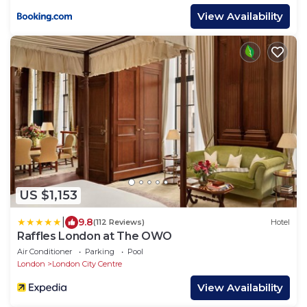
View Availability
US $1,153
|
9.8
(112 Reviews)
Hotel
Raffles London at The OWO
Air Conditioner
Parking
Pool
London
London City Centre
View Availability