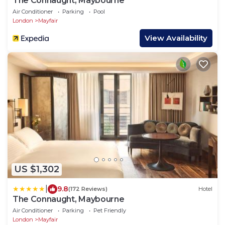
The Connaught, Maybourne
Air Conditioner
Parking
Pool
London
Mayfair
View Availability
US $1,302
|
9.8
(172 Reviews)
Hotel
The Connaught, Maybourne
Air Conditioner
Parking
Pet Friendly
London
Mayfair