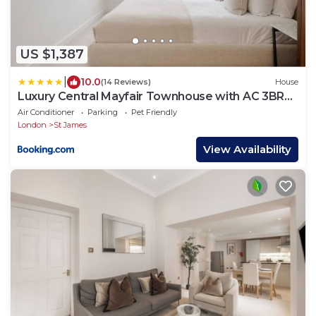
US $1,387
|
10.0
(14 Reviews)
House
Luxury Central Mayfair Townhouse with AC 3BR
3BA
Air Conditioner
Parking
Pet Friendly
London
St James
View Availability