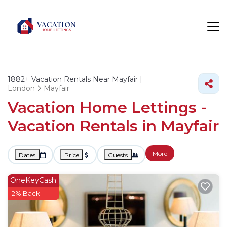
1882+
Vacation Rentals Near Mayfair |
London
Mayfair
Vacation Home Lettings -
Vacation Rentals in Mayfair
More
Dates
Price
Guests
OneKeyCash
2% Back