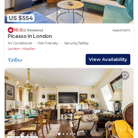
US $554
10.0
(2 Reviews)
Apartment
Picasso in London
Air Conditioner
Pet Friendly
Security/Safety
London
Mayfair
View Availability