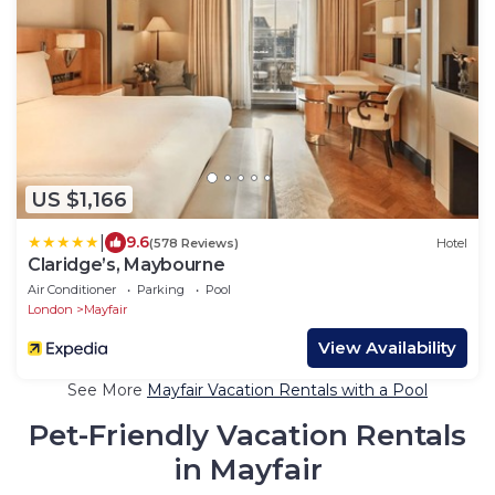
US $1,166
|
9.6
(578 Reviews)
Hotel
Claridge’s, Maybourne
Air Conditioner
Parking
Pool
London
Mayfair
View Availability
See More
Mayfair Vacation Rentals with a Pool
Pet-Friendly Vacation Rentals
in Mayfair