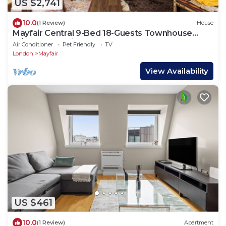
US $2,741
10.0
(1 Review)
House
Mayfair Central 9-Bed 18-Guests Townhouse
w/Rooftop Patio & AC Berkeley Square
Air Conditioner
Pet Friendly
TV
London
Mayfair
View Availability
US $461
10.0
(1 Review)
Apartment