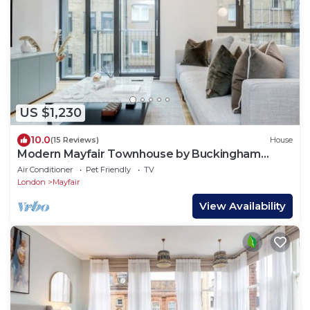
US $1,230
10.0
(15 Reviews)
House
Modern Mayfair Townhouse by Buckingham
Palace with AC. 3 Bedroom 3 Bathroom
Air Conditioner
Pet Friendly
TV
London
Mayfair
View Availability