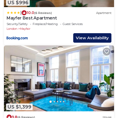
US $996
|
10.0
(6 Reviews)
Apartment
Mayfer Best Apartment
Security/Safety
Fireplace/Heating
Guest Services
London
Mayfair
View Availability
US $1,399
9.8
(6 Reviews)
House