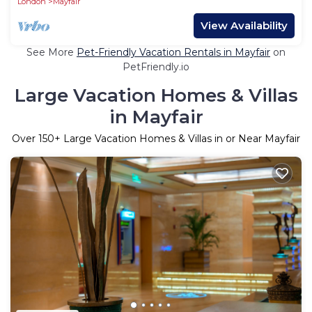
London
Mayfair
View Availability
See More
Pet-Friendly Vacation Rentals in Mayfair
on
PetFriendly.io
Large Vacation Homes & Villas
in Mayfair
Over
150
+ Large Vacation Homes & Villas in or Near Mayfair