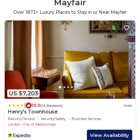
Mayfair
Over
1873
+ Luxury Places to Stay in or Near Mayfair
US $7,203
|
10.0
(14 Reviews)
Hotel
Henry's Townhouse
Balcony/Terrace
Security/Safety
Business Services
London
City of Westminster
View Availability