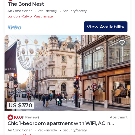
The Bond Nest
Air Conditioner
Pet Friendly
Security/Safety
London
City of Westminster
View Availability
US $370
10.0
(1 Review)
Apartment
Chic 1-bedroom apartment with WiFi, AC in
fabulous london Muslim douche 4 people
Air Conditioner
Pet Friendly
Security/Safety