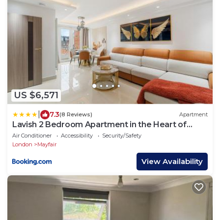
US $6,571
|
7.3
(8 Reviews)
Apartment
Lavish 2 Bedroom Apartment in the Heart of
Mayfairs Luxury H11
Air Conditioner
Accessibility
Security/Safety
London
Mayfair
View Availability