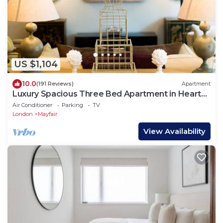
US $1,104
10.0
(191 Reviews)
Apartment
Luxury Spacious Three Bed Apartment in Heart
of Mayfair With Terrace
Air Conditioner
Parking
TV
London
Mayfair
View Availability