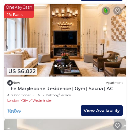
OneKeyCash
2% Back
US $6,822
New
Apartment
The Marylebone Residence | Gym | Sauna | AC
Air Conditioner
TV
Balcony/Terrace
London
City of Westminster
View Availability