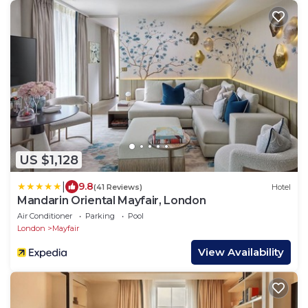
US $1,128
|
9.8
(41 Reviews)
Hotel
Mandarin Oriental Mayfair, London
Air Conditioner
Parking
Pool
London
Mayfair
View Availability