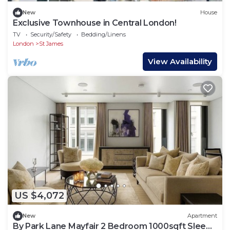
New
House
Exclusive Townhouse in Central London!
TV
Security/Safety
Bedding/Linens
London
St James
View Availability
US $4,072
New
Apartment
By Park Lane Mayfair 2 Bedroom 1000sqft Sleeps