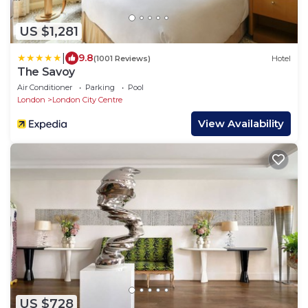
US $1,281
|
9.8
(1001 Reviews)
Hotel
The Savoy
Air Conditioner
Parking
Pool
London
London City Centre
View Availability
US $728