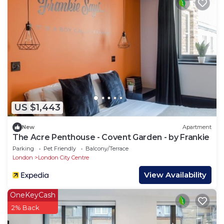
US $1,443
New
Apartment
The Acre Penthouse - Covent Garden - by Frankie
Parking
Pet Friendly
Balcony/Terrace
London
London City Centre
View Availability
OneKeyCash
2% Back