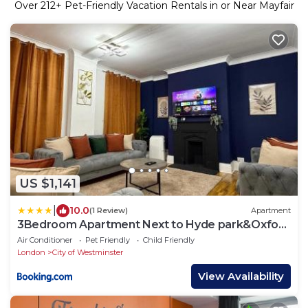
Over
212
+ Pet-Friendly Vacation Rentals in or Near Mayfair
US $1,141
|
10.0
(1 Review)
Apartment
3Bedroom Apartment Next to Hyde park&Oxford
street
Air Conditioner
Pet Friendly
Child Friendly
London
City of Westminster
View Availability