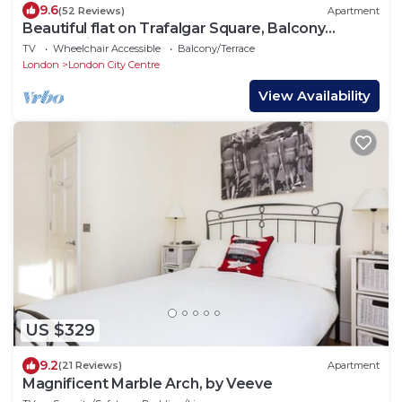
9.6
(52 Reviews)
Apartment
Beautiful flat on Trafalgar Square, Balcony
overlooking the Pall Mall
TV
Wheelchair Accessible
Balcony/Terrace
London
London City Centre
View Availability
US $329
9.2
(21 Reviews)
Apartment
Magnificent Marble Arch, by Veeve