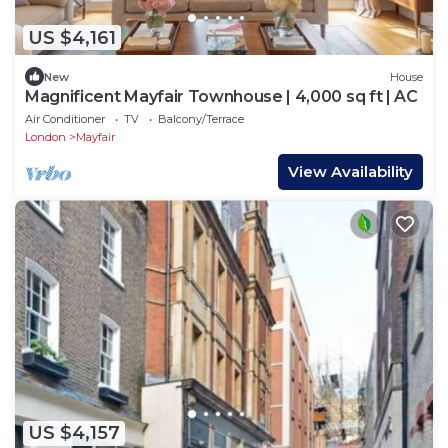
US $4,161
New
House
Magnificent Mayfair Townhouse | 4,000 sq ft | AC
Air Conditioner
TV
Balcony/Terrace
London
Mayfair
View Availability
US $4,157