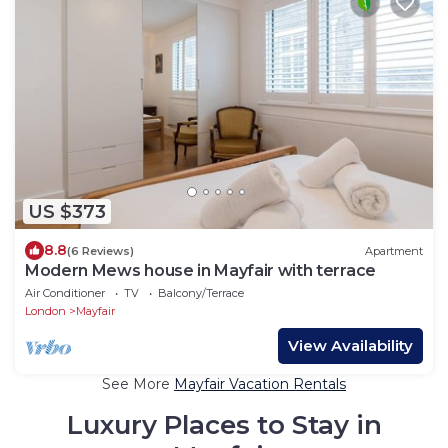
US $373
8.8
(6 Reviews)
Apartment
Modern Mews house in Mayfair with terrace
Air Conditioner
TV
Balcony/Terrace
London
Mayfair
View Availability
See More
Mayfair Vacation Rentals
Luxury Places to Stay in