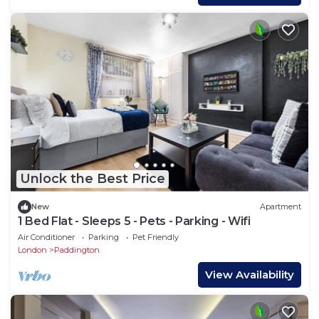
Unlock the Best Price
New
Apartment
1 Bed Flat - Sleeps 5 - Pets - Parking - Wifi
Air Conditioner
Parking
Pet Friendly
London
Paddington
View Availability