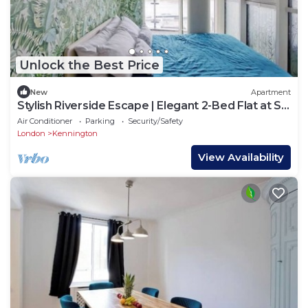
Unlock the Best Price
New
Apartment
Stylish Riverside Escape | Elegant 2-Bed Flat at St
George’s Wharf
Air Conditioner
Parking
Security/Safety
London
Kennington
View Availability