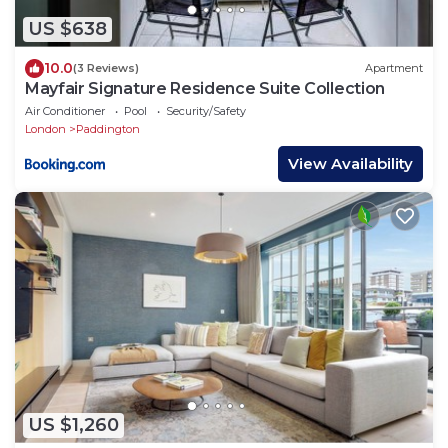
US $638
10.0
(3 Reviews)
Apartment
Mayfair Signature Residence Suite Collection
Air Conditioner
Pool
Security/Safety
London
Paddington
View Availability
US $1,260