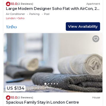
10.0
(2 Reviews)
Apartment
Large Modern Designer Soho Flat with AirCon, 24
Hour Concierge and Terrace
Air Conditioner
Parking
Pool
London
Soho
View Availability
US $134
10.0
(2 Reviews)
House
Spacious Family Stay in London Centre