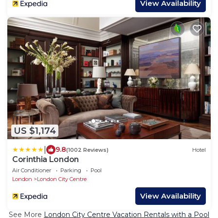
View Availability
US $1,174
|
9.8
(1002 Reviews)
Hotel
Corinthia London
Air Conditioner
Parking
Pool
London
London City Centre
View Availability
See More
London City Centre Vacation Rentals with a Pool