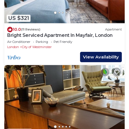
US $321
10.0
(11 Reviews)
Apartment
Bright Serviced Apartment In Mayfair, London
Air Conditioner
Parking
Pet Friendly
London
City of Westminster
View Availability