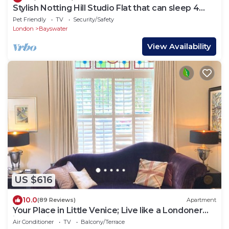
Stylish Notting Hill Studio Flat that can sleep 4
people
Pet Friendly
TV
Security/Safety
London
Bayswater
View Availability
US $616
10.0
(89 Reviews)
Apartment
Your Place in Little Venice; Live like a Londoner
just 15 Minutes from West End
Air Conditioner
TV
Balcony/Terrace