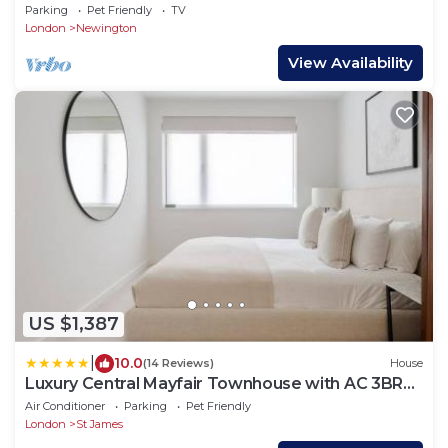
Garden In Central London, Near Waterloo
Parking
Pet Friendly
TV
London
Newington
View Availability
US $1,387
|
10.0
(14 Reviews)
House
Luxury Central Mayfair Townhouse with AC 3BR
3BA
Air Conditioner
Parking
Pet Friendly
London
St James