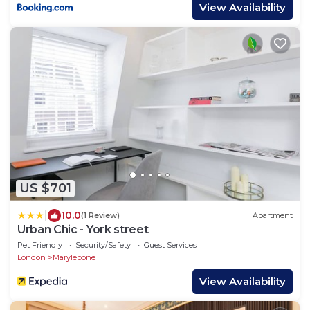
View Availability
US $701
|
10.0
(1 Review)
Apartment
Urban Chic - York street
Pet Friendly
Security/Safety
Guest Services
London
Marylebone
View Availability