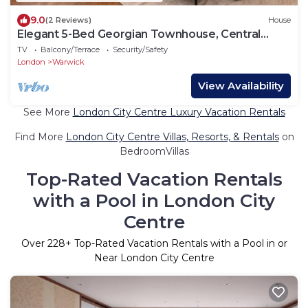
9.0
(2 Reviews)
House
Elegant 5-Bed Georgian Townhouse, Central
London
TV
Balcony/Terrace
Security/Safety
London
Warwick
View Availability
See More
London City Centre Luxury Vacation Rentals
Find More
London City Centre Villas, Resorts, & Rentals
on
BedroomVillas
Top-Rated Vacation Rentals
with a Pool in London City
Centre
Over
228
+ Top-Rated Vacation Rentals with a Pool in or
Near London City Centre