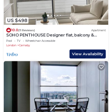
US $498
10.0
(11 Reviews)
Apartment
SOHO PENTHOUSE Designer flat, balcony &
superb views
Pool
TV
Wheelchair Accessible
London
Carnaby
View Availability