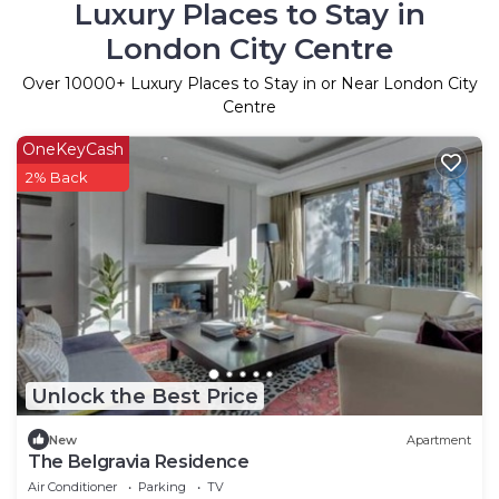
Luxury Places to Stay in
London City Centre
Over
10000
+ Luxury Places to Stay in or Near London City
Centre
OneKeyCash
2% Back
Unlock the Best Price
New
Apartment
The Belgravia Residence
Air Conditioner
Parking
TV