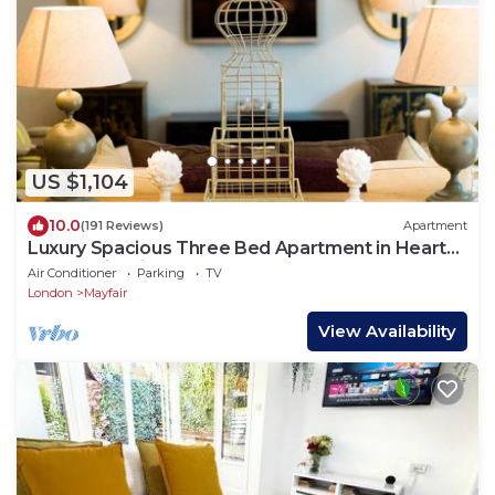
US $1,104
10.0
(191 Reviews)
Apartment
Luxury Spacious Three Bed Apartment in Heart
of Mayfair With Terrace
Air Conditioner
Parking
TV
London
Mayfair
View Availability