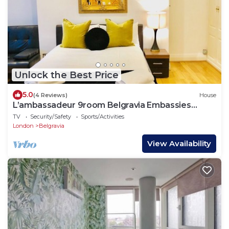
Unlock the Best Price
5.0
(4 Reviews)
House
L’ambassadeur 9room Belgravia Embassies
TownHouse
TV
Security/Safety
Sports/Activities
London
Belgravia
View Availability