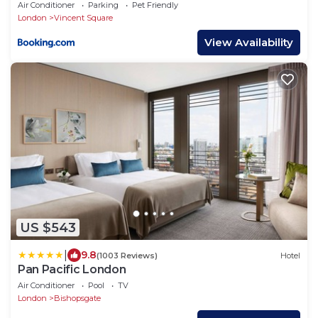
Air Conditioner
Parking
Pet Friendly
London
Vincent Square
View Availability
US $543
|
9.8
(1003 Reviews)
Hotel
Pan Pacific London
Air Conditioner
Pool
TV
London
Bishopsgate