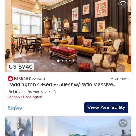
US $740
10.0
(28 Reviews)
Apartment
Paddington 4-Bed 8-Guest w/Patio Massive
Apartment in Old Victorian Pub
Parking
Pet Friendly
TV
London
Paddington
View Availability