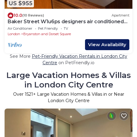
US $955
10.0
(10 Reviews)
Apartment
Baker Street W1u6ps designers air conditioned
home
Air Conditioner
Pet Friendly
TV
London
Bryanston and Dorset Square
View Availability
See More
Pet-Friendly Vacation Rentals in London City
Centre
on PetFriendly.io
Large Vacation Homes & Villas
in London City Centre
Over
1521
+ Large Vacation Homes & Villas in or Near
London City Centre