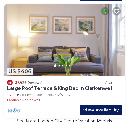
US $406
10.0
(26 Reviews)
Apartment
Large Roof Terrace & King Bed In Clerkenwell
TV
Balcony/Terrace
Security/Safety
London
Clerkenwell
View Availability
See More
London City Centre Vacation Rentals