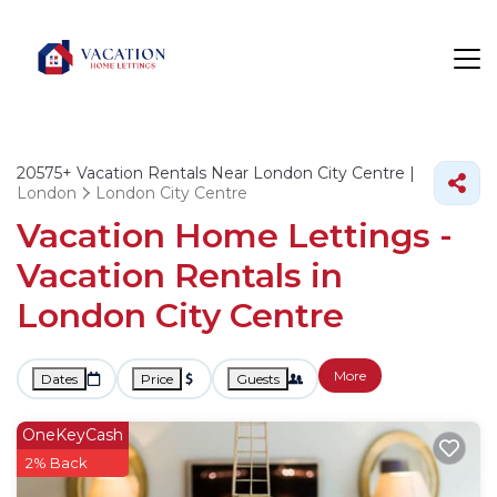
20575+
Vacation Rentals Near London City Centre |
London
London City Centre
Vacation Home Lettings -
Vacation Rentals in
London City Centre
More
Dates
Price
Guests
OneKeyCash
2% Back