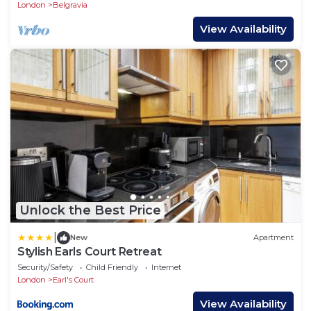
London
Belgravia
View Availability
Unlock the Best Price
|
New
Apartment
Stylish Earls Court Retreat
Security/Safety
Child Friendly
Internet
London
Earl's Court
View Availability