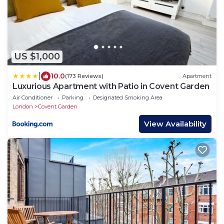
US $1,000
|
10.0
(173 Reviews)
Apartment
Luxurious Apartment with Patio in Covent Garden
Air Conditioner
Parking
Designated Smoking Area
London
Covent Garden
View Availability