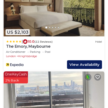
US $2,103
|
10.0
(22 Reviews)
Hotel
The Emory, Maybourne
Air Conditioner
Parking
Pool
London
Knightsbridge
View Availability
OneKeyCash
2% Back