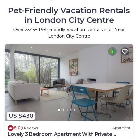
Pet-Friendly Vacation Rentals
in London City Centre
Over
2345
+ Pet-Friendly Vacation Rentals in or Near
London City Centre
US $430
8.0
(1 Review)
Apartment
Lovely 3 Bedroom Apartment With Private