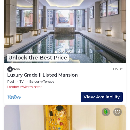
Unlock the Best Price
New
House
Luxury Grade II Listed Mansion
Pool
TV
Balcony/Terrace
London
Westminster
View Availability