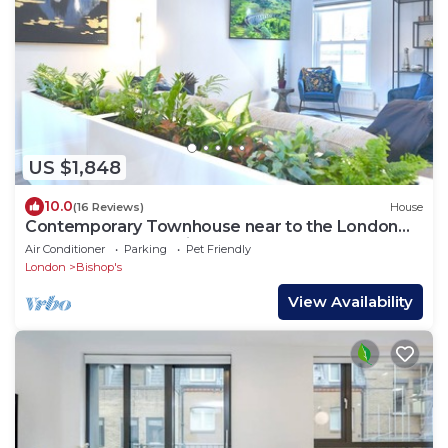
US $1,848
10.0
(16 Reviews)
House
Contemporary Townhouse near to the London
Eye & Waterloo Station
Air Conditioner
Parking
Pet Friendly
London
Bishop's
View Availability