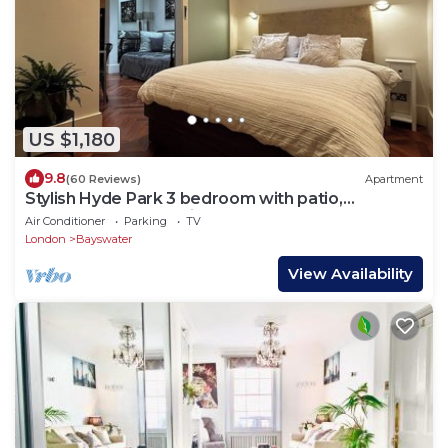
US $1,180
9.8
(60 Reviews)
Apartment
Stylish Hyde Park 3 bedroom with patio,
moments from Kensington Palace
Air Conditioner
Parking
TV
London
Bayswater
View Availability