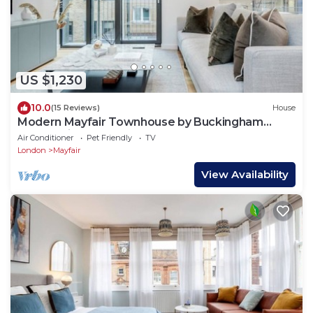
US $1,230
10.0
(15 Reviews)
House
Modern Mayfair Townhouse by Buckingham
Palace with AC. 3 Bedroom 3 Bathroom
Air Conditioner
Pet Friendly
TV
London
Mayfair
View Availability