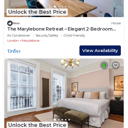
Unlock the Best Price
New
House
The Marylebone Retreat – Elegant 2-Bedroom
Haven in the Heart of W1
Air Conditioner
Security/Safety
Child Friendly
London
Marylebone
View Availability
Unlock the Best Price