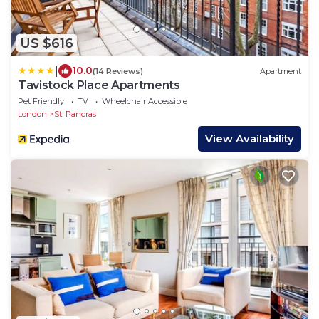
US $616
|
10.0
(14 Reviews)
Apartment
Tavistock Place Apartments
Pet Friendly
TV
Wheelchair Accessible
London
St. Pancras
View Availability