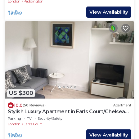
London
Paddington
View Availability
US $300
10.0
(50 Reviews)
Apartment
Stylish Luxury Apartment in Earls Court/Chelsea
London
Parking
TV
Security/Safety
London
Earl's Court
View Availability