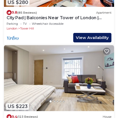
US $280
9.8
(85 Reviews)
Apartment
City Pad | Balconies Near Tower of London |
Iconic Views | 3min Tube
Parking
TV
Wheelchair Accessible
London
Tower Hill
View Availability
US $223
9.4
(123 Reviews)
House