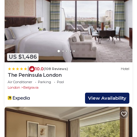
US $1,486
|
10.0
(108 Reviews)
Hotel
The Peninsula London
Air Conditioner
Parking
Pool
London
Belgravia
View Availability