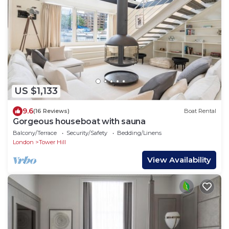
US $1,133
9.6
(16 Reviews)
Boat Rental
Gorgeous houseboat with sauna
Balcony/Terrace
Security/Safety
Bedding/Linens
London
Tower Hill
View Availability