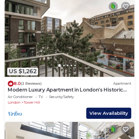
US $1,262
8.0
(2 Reviews)
Apartment
Modern Luxury Apartment in London’s Historic
Heart
Air Conditioner
TV
Security/Safety
London
Tower Hill
View Availability