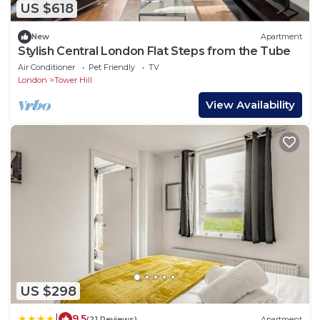
US $618
New
Apartment
Stylish Central London Flat Steps from the Tube
Air Conditioner
Pet Friendly
TV
London
Tower Hill
View Availability
US $298
|
9.5
(21 Reviews)
Apartment