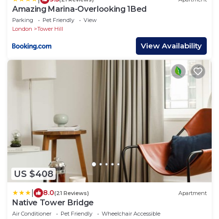
Amazing Marina-Overlooking 1Bed
Parking
Pet Friendly
View
London
Tower Hill
View Availability
US $408
|
8.0
(21 Reviews)
Apartment
Native Tower Bridge
Air Conditioner
Pet Friendly
Wheelchair Accessible