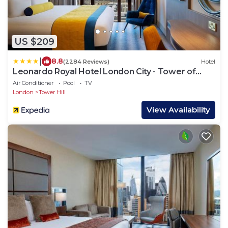
US $209
|
8.8
(2284 Reviews)
Hotel
Leonardo Royal Hotel London City - Tower of
London
Air Conditioner
Pool
TV
London
Tower Hill
View Availability