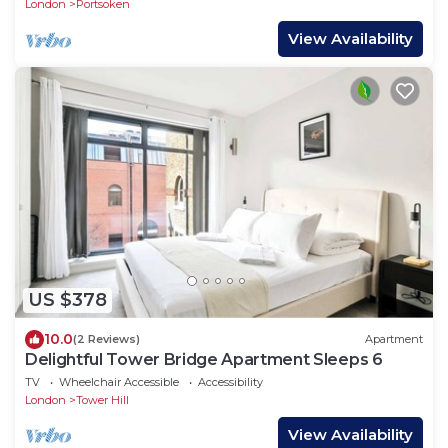
London
Portsoken
View Availability
US $378
10.0
(2 Reviews)
Apartment
Delightful Tower Bridge Apartment Sleeps 6
TV
Wheelchair Accessible
Accessibility
London
Tower Hill
View Availability