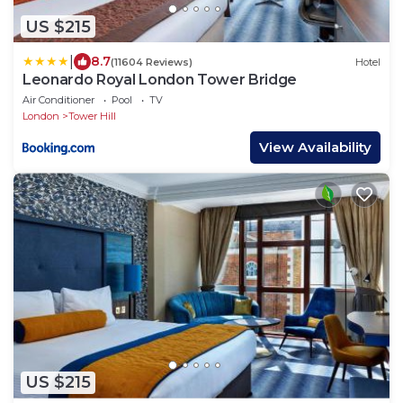
US $215
|
8.7
(11604 Reviews)
Hotel
Leonardo Royal London Tower Bridge
Air Conditioner
Pool
TV
London
Tower Hill
View Availability
US $215