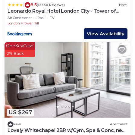
|
8.5
(12350 Reviews)
Hotel
Leonardo Royal Hotel London City - Tower of
London
Air Conditioner
Pool
TV
London
Tower Hill
View Availability
OneKeyCash
2% Back
US $267
New
Apartment
Lovely Whitechapel 2BR w/Gym, Spa & Conc, near