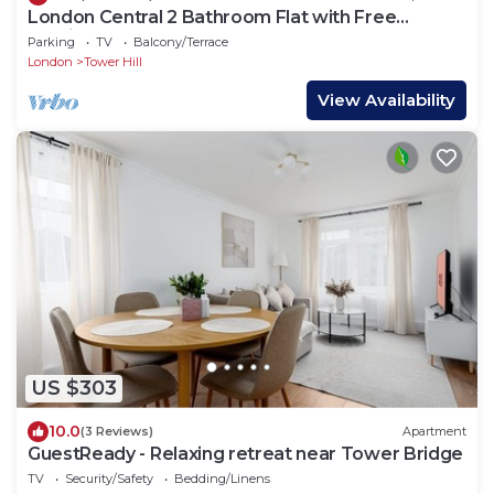
London Central 2 Bathroom Flat with Free
Parking
Parking
TV
Balcony/Terrace
London
Tower Hill
View Availability
US $303
10.0
(3 Reviews)
Apartment
GuestReady - Relaxing retreat near Tower Bridge
TV
Security/Safety
Bedding/Linens