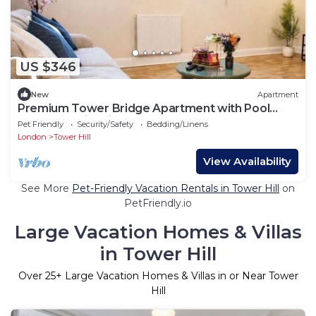
US $346
New
Apartment
Premium Tower Bridge Apartment with Pool
Table and City Views
Pet Friendly
Security/Safety
Bedding/Linens
London
Tower Hill
View Availability
See More
Pet-Friendly Vacation Rentals in Tower Hill
on
PetFriendly.io
Large Vacation Homes & Villas
in Tower Hill
Over
25
+ Large Vacation Homes & Villas in or Near Tower
Hill