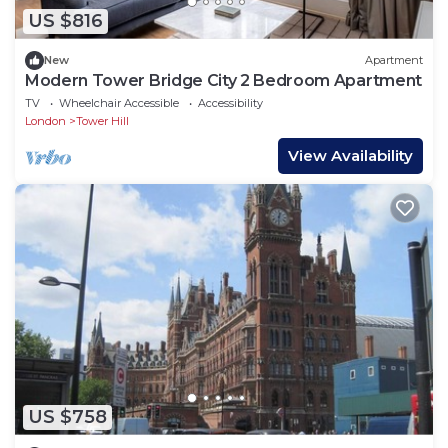
US $816
New
Apartment
Modern Tower Bridge City 2 Bedroom Apartment
TV
Wheelchair Accessible
Accessibility
London
Tower Hill
View Availability
US $758