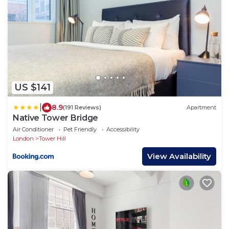
US $141
|
8.9
(191 Reviews)
Apartment
Native Tower Bridge
Air Conditioner
Pet Friendly
Accessibility
London
Tower Hill
View Availability