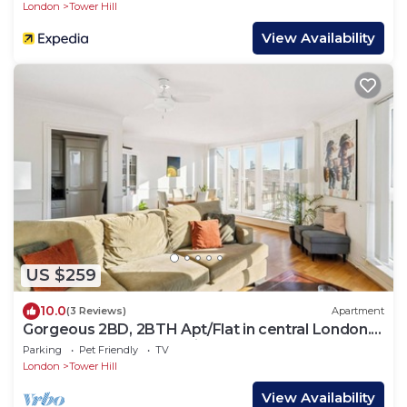
London
Tower Hill
View Availability
US $259
10.0
(3 Reviews)
Apartment
Gorgeous 2BD, 2BTH Apt/Flat in central London.
Walk to Tower Castle, sights
Parking
Pet Friendly
TV
London
Tower Hill
View Availability