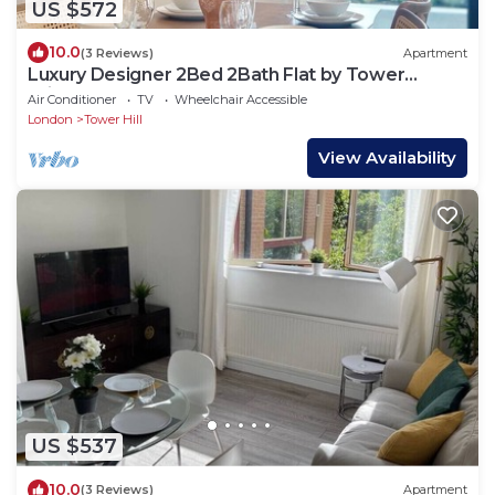
US $572
10.0
(3 Reviews)
Apartment
Luxury Designer 2Bed 2Bath Flat by Tower
Bridge
Air Conditioner
TV
Wheelchair Accessible
London
Tower Hill
View Availability
US $537
10.0
(3 Reviews)
Apartment