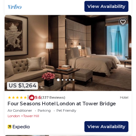
View Availability
US $1,264
|
9.6
(337 Reviews)
Hotel
Four Seasons Hotel London at Tower Bridge
Air Conditioner
Parking
Pet Friendly
London
Tower Hill
View Availability