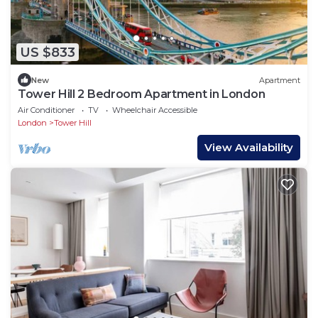
US $833
New
Apartment
Tower Hill 2 Bedroom Apartment in London
Air Conditioner
TV
Wheelchair Accessible
London
Tower Hill
View Availability