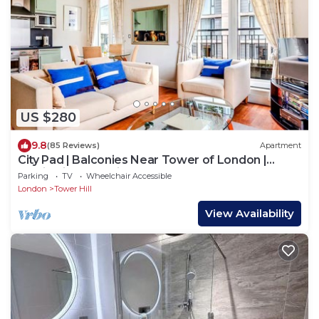
US $280
9.8
(85 Reviews)
Apartment
City Pad | Balconies Near Tower of London |
Iconic Views | 3min Tube
Parking
TV
Wheelchair Accessible
London
Tower Hill
View Availability