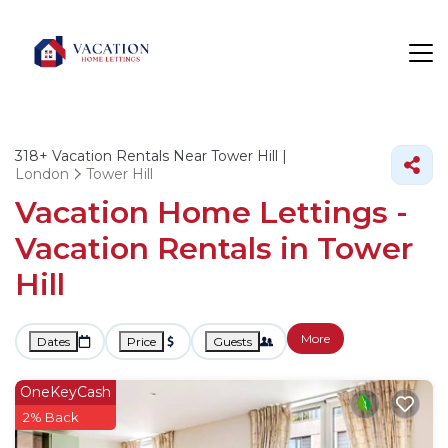
318+
Vacation Rentals Near Tower Hill |
London
Tower Hill
Vacation Home Lettings -
Vacation Rentals in Tower
Hill
More
Dates
Price
Guests
OneKeyCash
2% Back