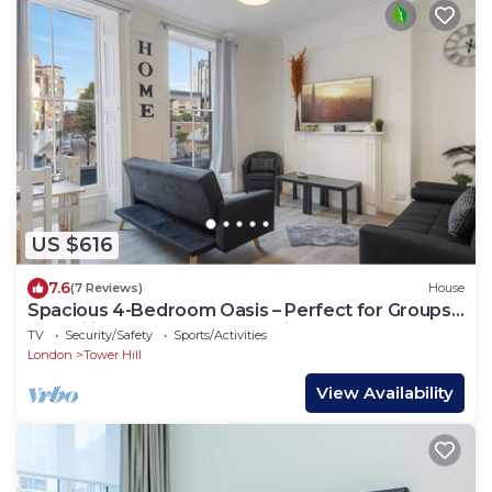
US $616
7.6
(7 Reviews)
House
Spacious 4-Bedroom Oasis – Perfect for Groups
& Families, Close to Tower Bridge!
TV
Security/Safety
Sports/Activities
London
Tower Hill
View Availability