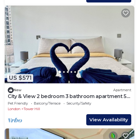
US $571
New
Apartment
City & View 2 bedroom 3 bathroom apartment 5
min from tube
Pet Friendly
Balcony/Terrace
Security/Safety
London
Tower Hill
View Availability