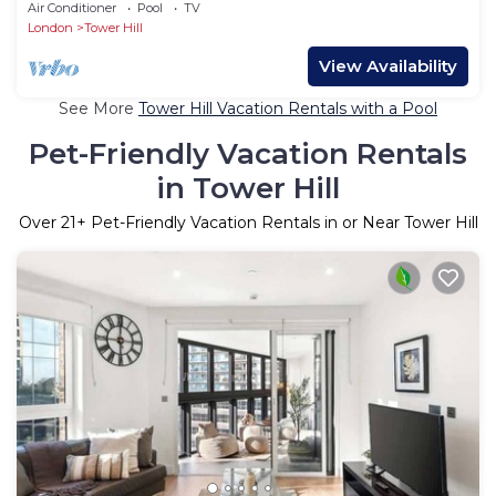
Tube, by Blueground
Air Conditioner
Pool
TV
London
Tower Hill
View Availability
See More
Tower Hill Vacation Rentals with a Pool
Pet-Friendly Vacation Rentals
in Tower Hill
Over
21
+ Pet-Friendly Vacation Rentals in or Near Tower Hill