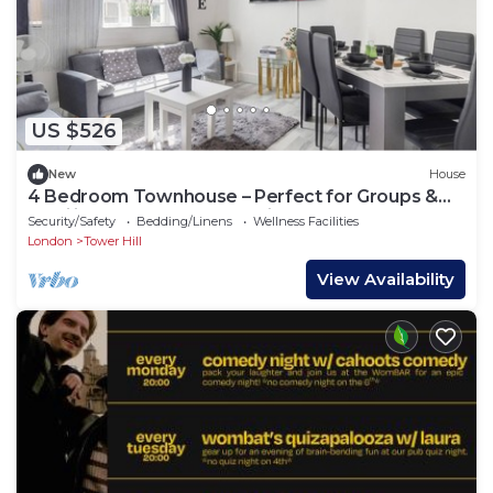
US $526
New
House
4 Bedroom Townhouse – Perfect for Groups &
Families, Close to Tower Bridge!
Security/Safety
Bedding/Linens
Wellness Facilities
London
Tower Hill
View Availability