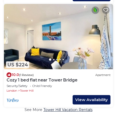
US $224
10.0
(1 Review)
Apartment
Cozy 1 bed flat near Tower Bridge
Security/Safety
Child Friendly
London
Tower Hill
View Availability
See More
Tower Hill Vacation Rentals