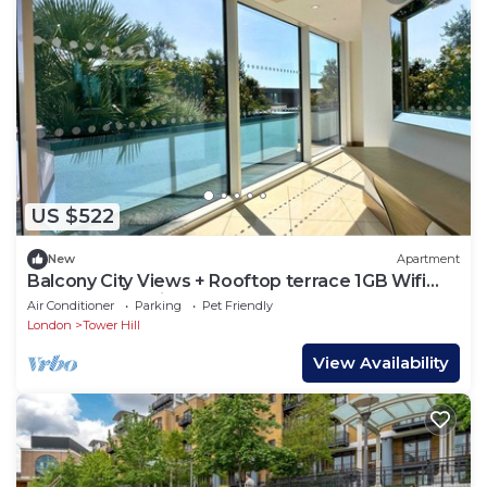
US $522
New
Apartment
Balcony City Views + Rooftop terrace 1GB Wifi
perfect for business travel
Air Conditioner
Parking
Pet Friendly
London
Tower Hill
View Availability