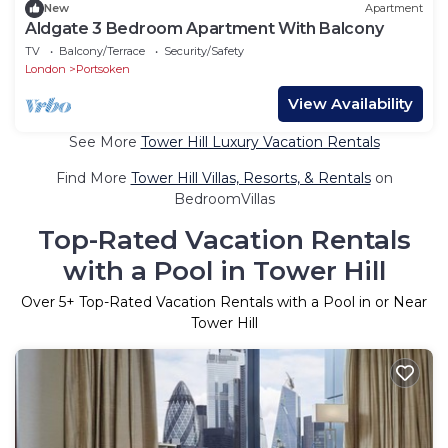
New
Apartment
Aldgate 3 Bedroom Apartment With Balcony
TV
Balcony/Terrace
Security/Safety
London
Portsoken
View Availability
See More
Tower Hill Luxury Vacation Rentals
Find More
Tower Hill Villas, Resorts, & Rentals
on
BedroomVillas
Top-Rated Vacation Rentals
with a Pool in Tower Hill
Over
5
+ Top-Rated Vacation Rentals with a Pool in or Near
Tower Hill