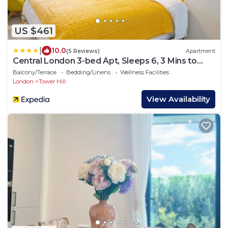
US $461
|
10.0
(5 Reviews)
Apartment
Central London 3-bed Apt, Sleeps 6, 3 Mins to
Tube
Balcony/Terrace
Bedding/Linens
Wellness Facilities
London
Tower Hill
View Availability