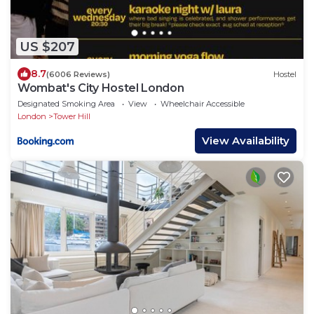
US $207
8.7
(6006 Reviews)
Hostel
Wombat's City Hostel London
Designated Smoking Area
View
Wheelchair Accessible
London
Tower Hill
View Availability