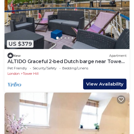
US $379
New
Apartment
ALTIDO Graceful 2-bed Dutch barge near Tower
Bridge
Pet Friendly
Security/Safety
Bedding/Linens
London
Tower Hill
View Availability