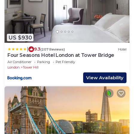
US $930
|
9.3
(207 Reviews)
Hotel
Four Seasons Hotel London at Tower Bridge
Air Conditioner
Parking
Pet Friendly
London
Tower Hill
View Availability