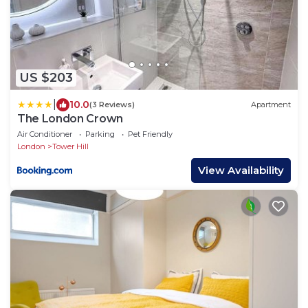
US $203
|
10.0
(3 Reviews)
Apartment
The London Crown
Air Conditioner
Parking
Pet Friendly
London
Tower Hill
View Availability