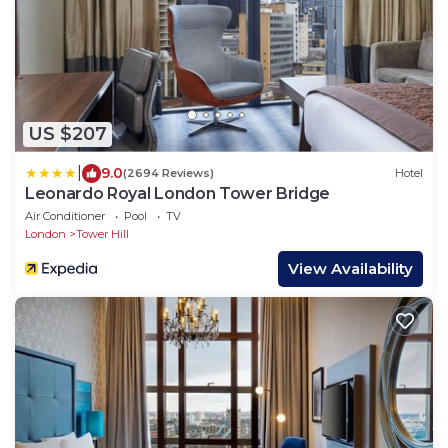
US $207
|
9.0
(2694 Reviews)
Hotel
Leonardo Royal London Tower Bridge
Air Conditioner
Pool
TV
London
Tower Hill
View Availability