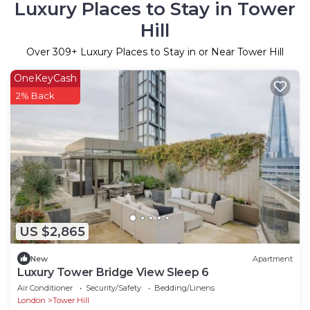
Luxury Places to Stay in Tower
Hill
Over
309
+ Luxury Places to Stay in or Near Tower Hill
OneKeyCash
2% Back
US $2,865
New
Apartment
Luxury Tower Bridge View Sleep 6
Air Conditioner
Security/Safety
Bedding/Linens
London
Tower Hill