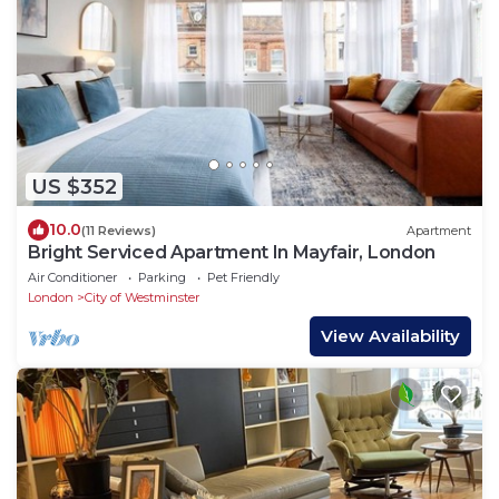
US $352
10.0
(11 Reviews)
Apartment
Bright Serviced Apartment In Mayfair, London
Air Conditioner
Parking
Pet Friendly
London
City of Westminster
View Availability