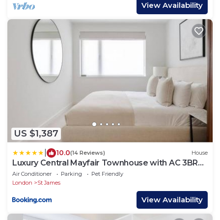
View Availability
US $1,387
|
10.0
(14 Reviews)
House
Luxury Central Mayfair Townhouse with AC 3BR
3BA
Air Conditioner
Parking
Pet Friendly
London
St James
View Availability