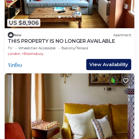
US $8,906
New
Apartment
THIS PROPERTY IS NO LONGER AVAILABLE
TV
Wheelchair Accessible
Balcony/Terrace
London
Bloomsbury
View Availability