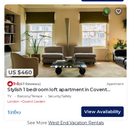
US $460
9.6
(67 Reviews)
Apartment
Stylish 1 bedroom loft apartment in Covent
Garden with terrace
TV
Balcony/Terrace
Security/Safety
London
Covent Garden
View Availability
See More
West End Vacation Rentals