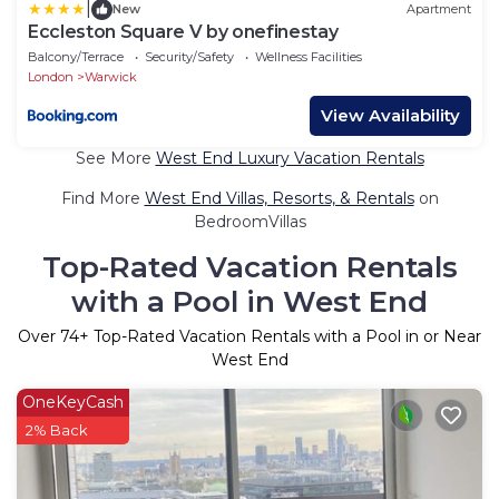
|
New
Apartment
Eccleston Square V by onefinestay
Balcony/Terrace
Security/Safety
Wellness Facilities
London
Warwick
View Availability
See More
West End Luxury Vacation Rentals
Find More
West End Villas, Resorts, & Rentals
on
BedroomVillas
Top-Rated Vacation Rentals
with a Pool in West End
Over
74
+ Top-Rated Vacation Rentals with a Pool in or Near
West End
OneKeyCash
2% Back