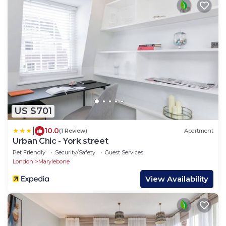
US $701
|
10.0
(1 Review)
Apartment
Urban Chic - York street
Pet Friendly
Security/Safety
Guest Services
London
Marylebone
View Availability