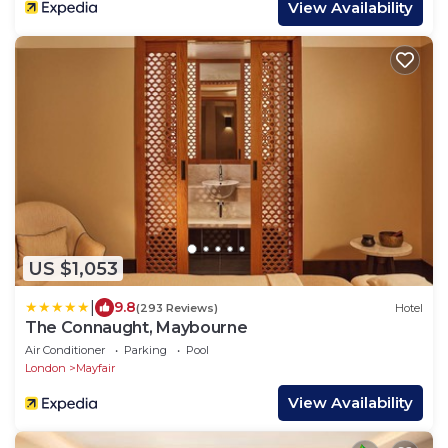
View Availability
US $1,053
|
9.8
(293 Reviews)
Hotel
The Connaught, Maybourne
Air Conditioner
Parking
Pool
London
Mayfair
View Availability