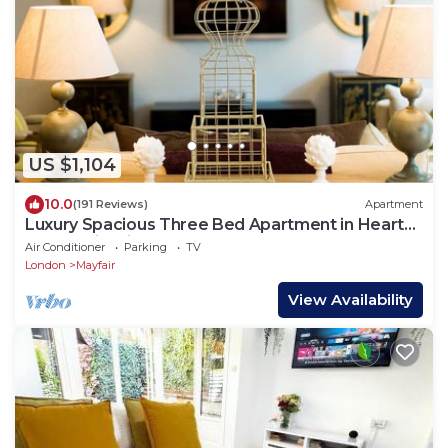
US $1,104
10.0
(191 Reviews)
Apartment
Luxury Spacious Three Bed Apartment in Heart
of Mayfair With Terrace
Air Conditioner
Parking
TV
London
Mayfair
View Availability