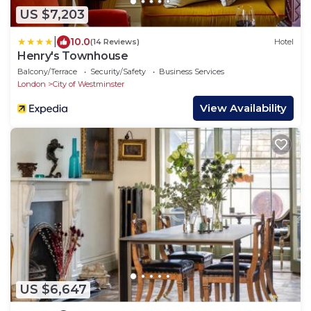
US $7,203
|
10.0
(14 Reviews)
Hotel
Henry's Townhouse
Balcony/Terrace
Security/Safety
Business Services
London
City of Westminster
View Availability
US $6,647