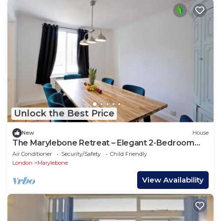
Unlock the Best Price
New
House
The Marylebone Retreat – Elegant 2-Bedroom
Haven in the Heart of W1
Air Conditioner
Security/Safety
Child Friendly
London
Marylebone
View Availability