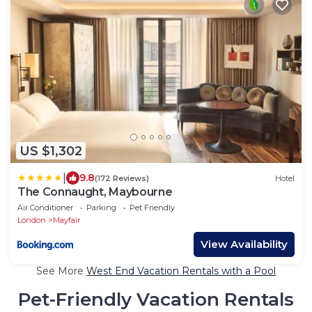
US $1,302
|
9.8
(172 Reviews)
Hotel
The Connaught, Maybourne
Air Conditioner
Parking
Pet Friendly
London
Mayfair
View Availability
See More
West End Vacation Rentals with a Pool
Pet-Friendly Vacation Rentals