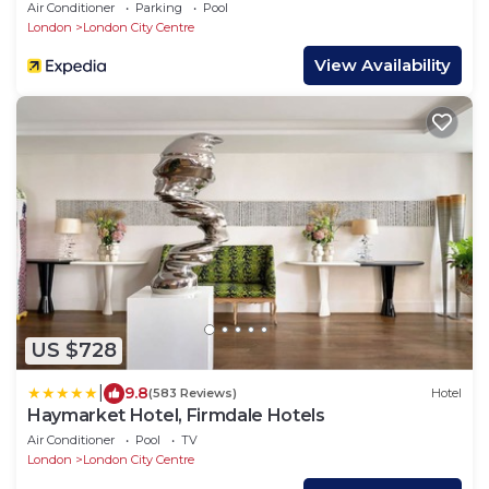
Air Conditioner
Parking
Pool
London
London City Centre
View Availability
US $728
|
9.8
(583 Reviews)
Hotel
Haymarket Hotel, Firmdale Hotels
Air Conditioner
Pool
TV
London
London City Centre