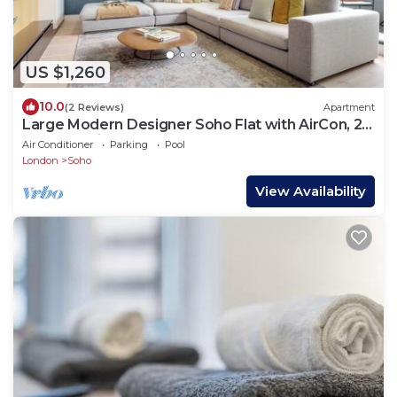
US $1,260
10.0
(2 Reviews)
Apartment
Large Modern Designer Soho Flat with AirCon, 24
Hour Concierge and Terrace
Air Conditioner
Parking
Pool
London
Soho
View Availability