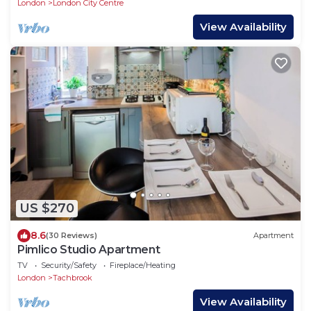
London
London City Centre
View Availability
US $270
8.6
(30 Reviews)
Apartment
Pimlico Studio Apartment
TV
Security/Safety
Fireplace/Heating
London
Tachbrook
View Availability