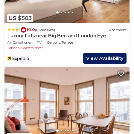
US $503
|
10.0
(6 Reviews)
Apartment
Luxury flats near Big Ben and London Eye
Air Conditioner
TV
Balcony/Terrace
London
Westminster
View Availability