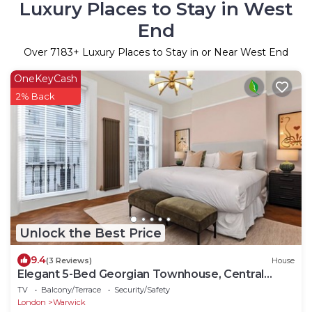
Luxury Places to Stay in West
End
Over
7183
+ Luxury Places to Stay in or Near West End
OneKeyCash
2% Back
Unlock the Best Price
9.4
(3 Reviews)
House
Elegant 5-Bed Georgian Townhouse, Central
London
TV
Balcony/Terrace
Security/Safety
London
Warwick