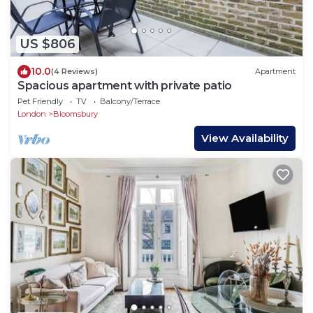
US $806
10.0
(4 Reviews)
Apartment
Spacious apartment with private patio
Pet Friendly
TV
Balcony/Terrace
London
Bloomsbury
View Availability