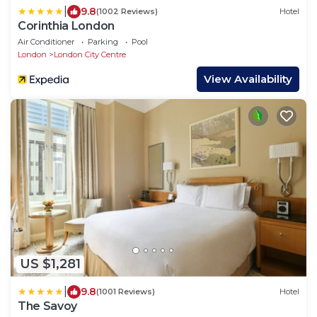
|
9.8
(1002 Reviews)
Hotel
Corinthia London
Air Conditioner
Parking
Pool
London
London City Centre
View Availability
US $1,281
|
9.8
(1001 Reviews)
Hotel
The Savoy