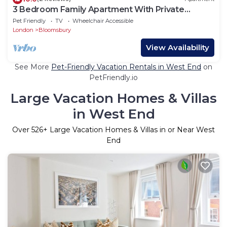
3 Bedroom Family Apartment With Private
Terrace
Pet Friendly
TV
Wheelchair Accessible
London
Bloomsbury
View Availability
See More
Pet-Friendly Vacation Rentals in West End
on
PetFriendly.io
Large Vacation Homes & Villas
in West End
Over
526
+ Large Vacation Homes & Villas in or Near West
End