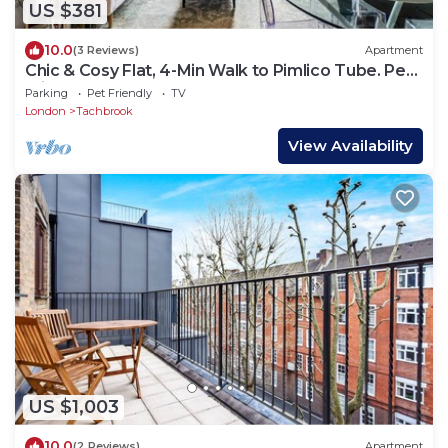
US $381
10.0
(3 Reviews)
Apartment
Chic & Cosy Flat, 4-Min Walk to Pimlico Tube. Pet
Friendly
Parking
Pet Friendly
TV
London
Tachbrook
View Availability
US $1,003
10.0
(2 Reviews)
Apartment