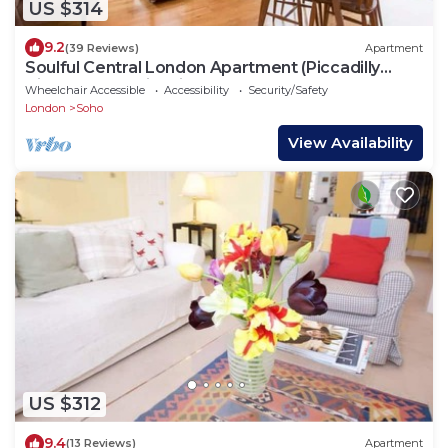
US $314
9.2
(39 Reviews)
Apartment
Soulful Central London Apartment (Piccadilly
Circus) - Best View in London!
Wheelchair Accessible
Accessibility
Security/Safety
London
Soho
View Availability
US $312
9.4
(13 Reviews)
Apartment