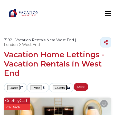
7192+
Vacation Rentals Near West End |
London
West End
Vacation Home Lettings -
Vacation Rentals in West
End
More
Dates
Price
Guests
OneKeyCash
2% Back