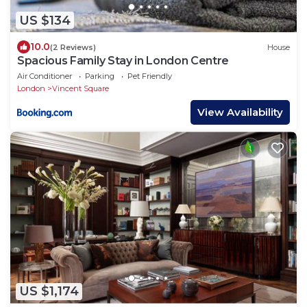
US $134
10.0
(2 Reviews)
House
Spacious Family Stay in London Centre
Air Conditioner
Parking
Pet Friendly
London
Vincent Square
View Availability
US $1,174