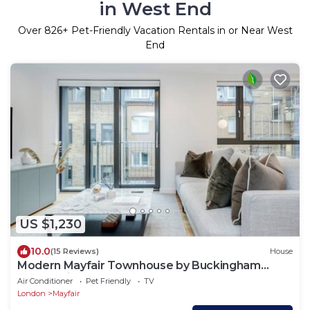
in West End
Over
826
+ Pet-Friendly Vacation Rentals in or Near West
End
US $1,230
10.0
(15 Reviews)
House
Modern Mayfair Townhouse by Buckingham
Palace with AC. 3 Bedroom 3 Bathroom
Air Conditioner
Pet Friendly
TV
London
Mayfair