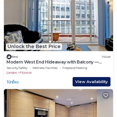
Unlock the Best Price
New
House
Modern West End Hideaway with Balcony —
Steps from Tottenham Court Road Station
Security/Safety
Wellness Facilities
Fireplace/Heating
London
Fitzrovia
View Availability