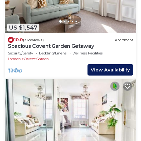
US $1,547
10.0
(3 Reviews)
Apartment
Spacious Covent Garden Getaway
Security/Safety
Bedding/Linens
Wellness Facilities
London
Covent Garden
View Availability