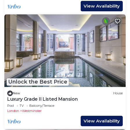
View Availability
Unlock the Best Price
New
House
Luxury Grade II Listed Mansion
Pool
TV
Balcony/Terrace
London
Westminster
View Availability