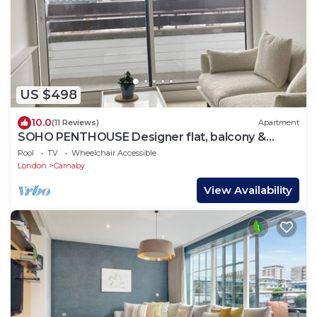
US $498
10.0
(11 Reviews)
Apartment
SOHO PENTHOUSE Designer flat, balcony &
superb views
Pool
TV
Wheelchair Accessible
London
Carnaby
View Availability