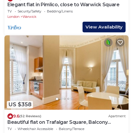
Elegant flat in Pimlico, close to Warwick Square
TV
Security/Safety
Bedding/Linens
London
Warwick
View Availability
US $358
9.6
(52 Reviews)
Apartment
Beautiful flat on Trafalgar Square, Balcony
overlooking the Pall Mall
TV
Wheelchair Accessible
Balcony/Terrace