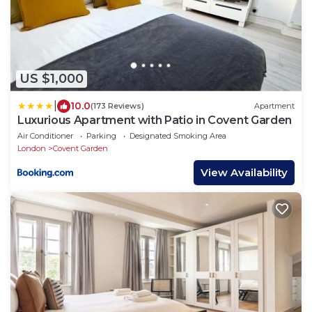
US $1,000
|
10.0
(173 Reviews)
Apartment
Luxurious Apartment with Patio in Covent Garden
Air Conditioner
Parking
Designated Smoking Area
London
Covent Garden
View Availability