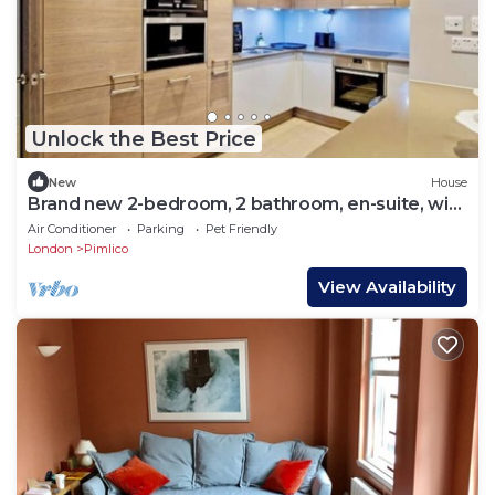
Unlock the Best Price
New
House
Brand new 2-bedroom, 2 bathroom, en-suite, with
a Balcony
Air Conditioner
Parking
Pet Friendly
London
Pimlico
View Availability