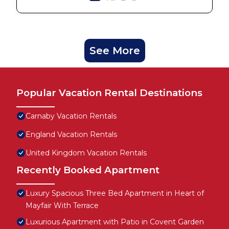
See More
Popular Vacation Rental Destinations
Carnaby Vacation Rentals
England Vacation Rentals
United Kingdom Vacation Rentals
Recently Booked Apartment
Luxury Spacious Three Bed Apartment in Heart of
Mayfair With Terrace
Luxurious Apartment with Patio in Covent Garden