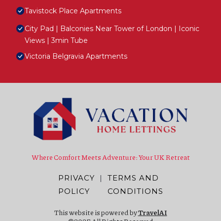
Tavistock Place Apartments
City Pad | Balconies Near Tower of London | Iconic
Views | 3min Tube
Victoria Belgravia Apartments
Where Comfort Meets Adventure: Your UK Retreat
PRIVACY
|
TERMS AND
POLICY
CONDITIONS
This website is powered by
TravelAI