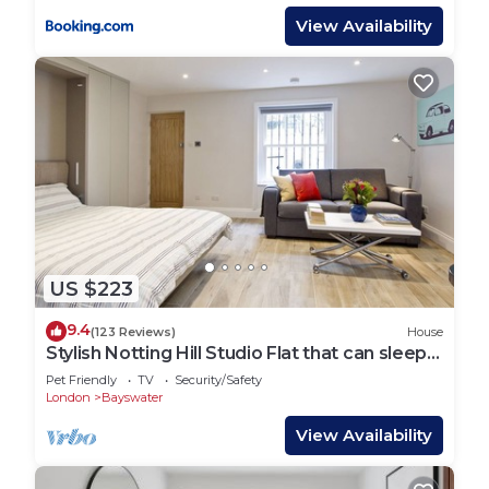
View Availability
US $223
9.4
(123 Reviews)
House
Stylish Notting Hill Studio Flat that can sleep
4 people
Pet Friendly
TV
Security/Safety
London
Bayswater
View Availability