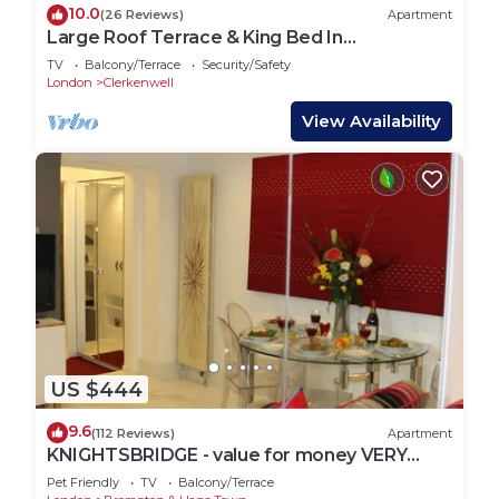
10.0
(26 Reviews)
Apartment
Large Roof Terrace & King Bed In
Clerkenwell
TV
Balcony/Terrace
Security/Safety
London
Clerkenwell
View Availability
US $444
9.6
(112 Reviews)
Apartment
KNIGHTSBRIDGE - value for money VERY
CLEAN-!-VIDEO TOUR - 2 DOUBLE
Pet Friendly
TV
Balcony/Terrace