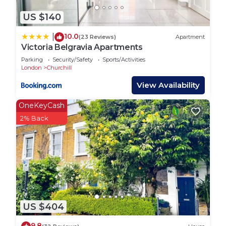
US $140
10.0
|
(23 Reviews)
Apartment
Victoria Belgravia Apartments
Parking
Security/Safety
Sports/Activities
London
Churchill
View Availability
OneKeyCash
2% Back
US $404
9.8