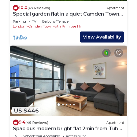
10.0
(67 Reviews)
Apartment
Special garden flat in a quiet Camden Town
spot.
Parking
TV
Balcony/Terrace
London
Camden Town with Primrose Hill
View Availability
US $446
9.4
(49 Reviews)
Apartment
Spacious modern bright flat 2min from Tube,
24h check-in, 12min from St Paul’s
TV
Wheelchair Accessible
Accessibility