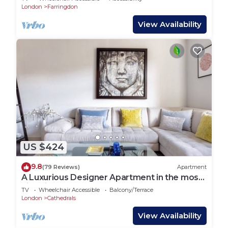
London
Farringdon
View Availability
US $424
9.8
(79 Reviews)
Apartment
A Luxurious Designer Apartment in the most
historic part of central London.
TV
Wheelchair Accessible
Balcony/Terrace
London
Cathedrals
View Availability