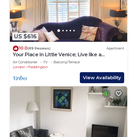
US $616
10.0
(89 Reviews)
Apartment
Your Place in Little Venice; Live like a
Londoner just 15 Minutes from West End
Air Conditioner
TV
Balcony/Terrace
London
Paddington
View Availability