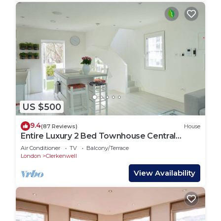
US $500
9.4
(87 Reviews)
House
Entire Luxury 2 Bed Townhouse Central
London.
Air Conditioner
TV
Balcony/Terrace
London
Clerkenwell
View Availability