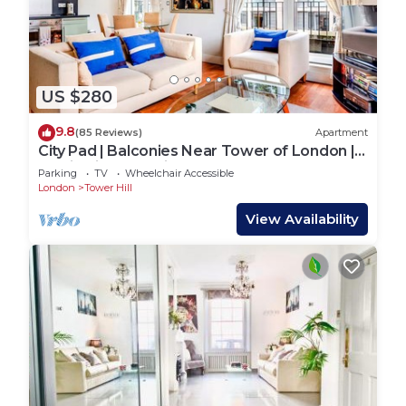
US $280
9.8
(85 Reviews)
Apartment
City Pad | Balconies Near Tower of London |
Iconic Views | 3min Tube
Parking
TV
Wheelchair Accessible
London
Tower Hill
View Availability