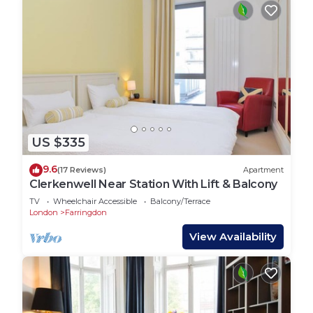
US $335
9.6
(17 Reviews)
Apartment
Clerkenwell Near Station With Lift & Balcony
TV
Wheelchair Accessible
Balcony/Terrace
London
Farringdon
View Availability