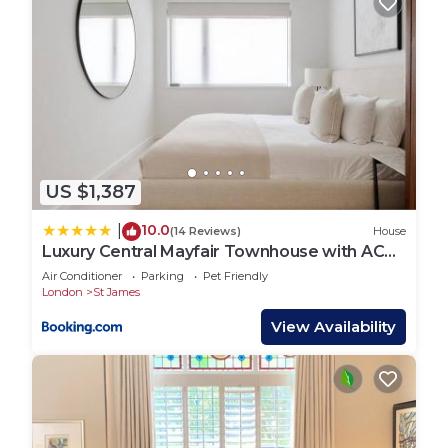
US $1,387
10.0
|
(14 Reviews)
House
Luxury Central Mayfair Townhouse with AC
3BR 3BA
Air Conditioner
Parking
Pet Friendly
London
St James
View Availability