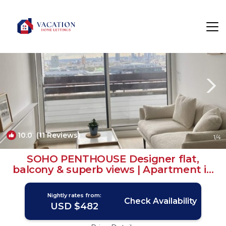
Carnaby Rentals
London
Carnaby
10.0
(11 Reviews)
1
/4
SOHO PENTHOUSE Designer flat,
balcony & superb views | Apartment in
London
Nightly rates from:
Check Availability
USD $482