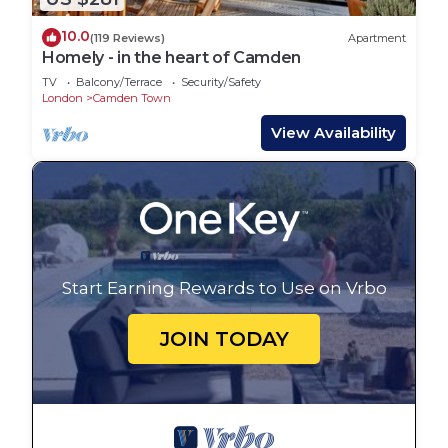
10.0
(119 Reviews)
Apartment
Homely - in the heart of Camden
TV
Balcony/Terrace
Security/Safety
London
Camden Town
View Availability
Start Earning Rewards to Use on Vrbo
JOIN TODAY