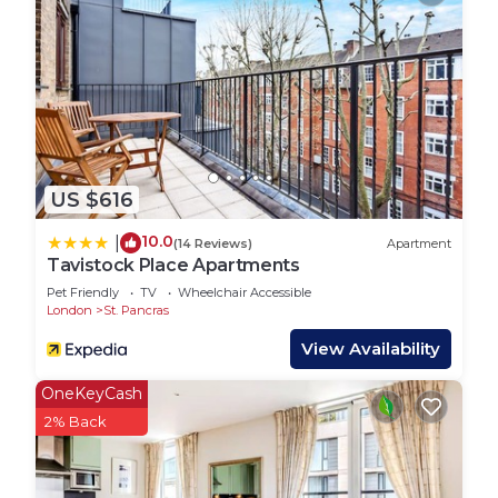
US $616
10.0
|
(14 Reviews)
Apartment
Tavistock Place Apartments
Pet Friendly
TV
Wheelchair Accessible
London
St. Pancras
View Availability
OneKeyCash
2% Back