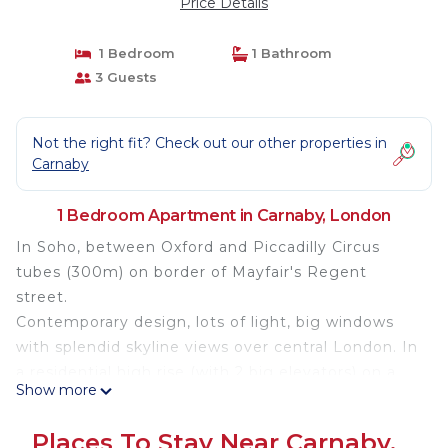
Price Details
1 Bedroom
1 Bathroom
3 Guests
Not the right fit? Check out our other properties in
Carnaby
1 Bedroom Apartment in Carnaby, London
In Soho, between Oxford and Piccadilly Circus
tubes (300m) on border of Mayfair's Regent
street.
Contemporary design, lots of light, big windows
with splendid skyline views over central London. In
a residential high rise (with 2 big elevators) on a
Show more
quiet square of the West-end.
Upscale amenities: fibre, fully equipped open
Places To Stay Near Carnaby,
kitchen, coffeemaker, marble table, 4 chairs,