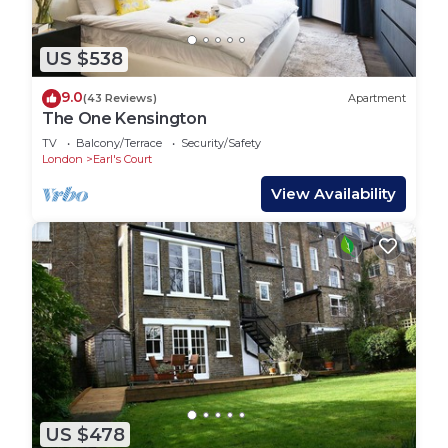
US $538
9.0
(43 Reviews)
Apartment
The One Kensington
TV
Balcony/Terrace
Security/Safety
London
Earl's Court
View Availability
US $478