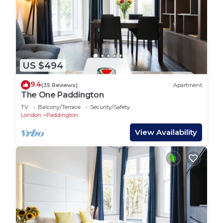
US $494
9.4
(35 Reviews)
Apartment
The One Paddington
TV
Balcony/Terrace
Security/Safety
London
Paddington
View Availability