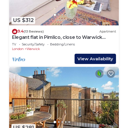
US $312
9.4
(13 Reviews)
Apartment
Elegant flat in Pimlico, close to Warwick
Square
TV
Security/Safety
Bedding/Linens
London
Warwick
View Availability
US $281