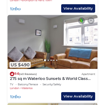
London
Brompton & Hans Town
View Availability
US $490
9.6
(40 Reviews)
Apartment
275 sq m Waterloo Sunsets & World Class
Theatre
TV
Balcony/Terrace
Security/Safety
London
Waterloo
View Availability