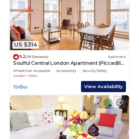
US $314
9.2
(39 Reviews)
Apartment
Soulful Central London Apartment (Piccadilly
Circus) - Best View in London!
Wheelchair Accessible
Accessibility
Security/Safety
London
Soho
View Availability