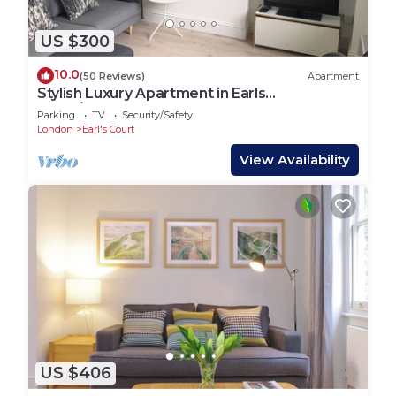
US $300
10.0
(50 Reviews)
Apartment
Stylish Luxury Apartment in Earls
Court/Chelsea London
Parking
TV
Security/Safety
London
Earl's Court
View Availability
US $406