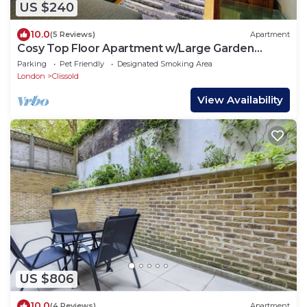
US $240
10.0
(5 Reviews)
Apartment
Cosy Top Floor Apartment w/Large Garden
Terrace and Parking near the Emirates
Parking
Pet Friendly
Designated Smoking Area
London
Clissold
View Availability
US $806
10.0
(4 Reviews)
Apartment