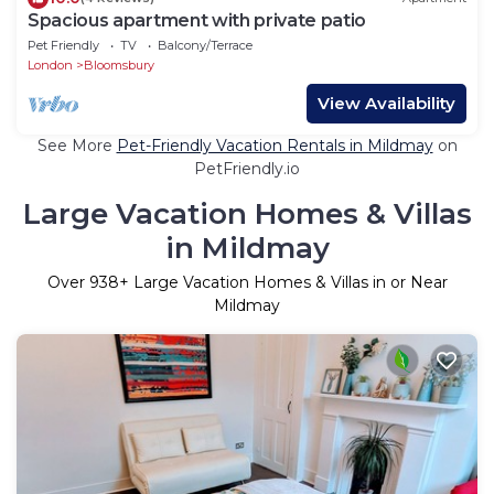
Spacious apartment with private patio
Pet Friendly
TV
Balcony/Terrace
London
Bloomsbury
View Availability
See More
Pet-Friendly Vacation Rentals in Mildmay
on
PetFriendly.io
Large Vacation Homes & Villas
in Mildmay
Over
938
+ Large Vacation Homes & Villas in or Near
Mildmay