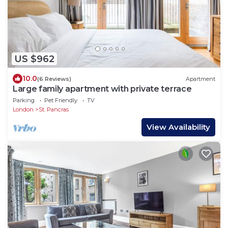
US $962
10.0
(6 Reviews)
Apartment
Large family apartment with private terrace
Parking
Pet Friendly
TV
London
St. Pancras
View Availability