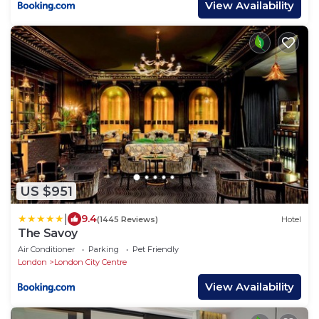
View Availability
US $951
|
9.4
(1445 Reviews)
Hotel
The Savoy
Air Conditioner
Parking
Pet Friendly
London
London City Centre
View Availability