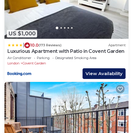
US $1,000
|
10.0
(173 Reviews)
Apartment
Luxurious Apartment with Patio in Covent Garden
Air Conditioner
Parking
Designated Smoking Area
London
Covent Garden
View Availability