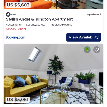
US $5,603
New
Apartment
Stylish Angel & Islington Apartment
Accessibility
Security/Safety
Fireplace/Heating
London
Angel
View Availability
US $5,061