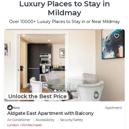
Luxury Places to Stay in
Mildmay
Over
10000
+ Luxury Places to Stay in or Near Mildmay
Unlock the Best Price
New
Apartment
Aldgate East Apartment with Balcony
Air Conditioner
Accessibility
Security/Safety
London
Whitechapel