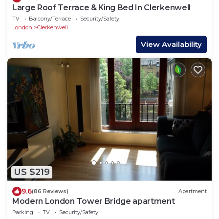
Large Roof Terrace & King Bed In Clerkenwell
TV
Balcony/Terrace
Security/Safety
London
Clerkenwell
View Availability
US $219
9.6
(86 Reviews)
Apartment
Modern London Tower Bridge apartment
Parking
TV
Security/Safety