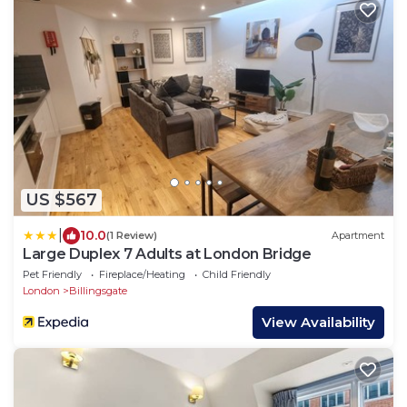
US $567
|
10.0
(1 Review)
Apartment
Large Duplex 7 Adults at London Bridge
Pet Friendly
Fireplace/Heating
Child Friendly
London
Billingsgate
View Availability