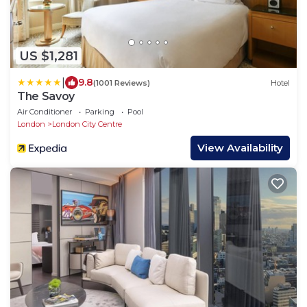
US $1,281
|
9.8
(1001 Reviews)
Hotel
The Savoy
Air Conditioner
Parking
Pool
London
London City Centre
View Availability