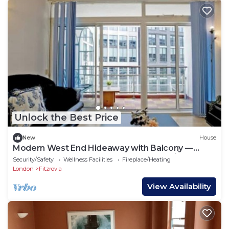
Unlock the Best Price
New
House
Modern West End Hideaway with Balcony —
Steps from Tottenham Court Road Station
Security/Safety
Wellness Facilities
Fireplace/Heating
London
Fitzrovia
View Availability