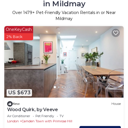
in Mildmay
Over
1479
+ Pet-Friendly Vacation Rentals in or Near
Mildmay
OneKeyCash
2% Back
US $673
New
House
Wood Quirk, by Veeve
Air Conditioner
Pet Friendly
TV
London
Camden Town with Primrose Hill