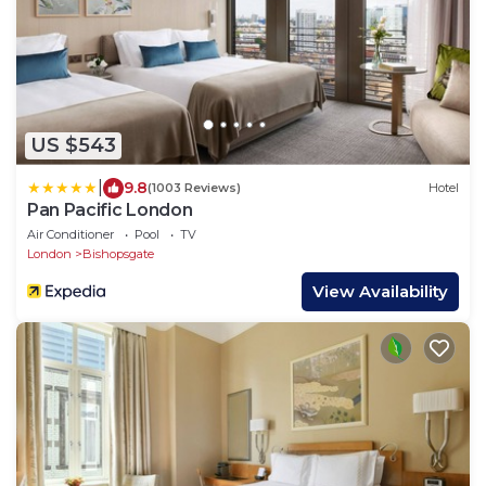
US $543
|
9.8
(1003 Reviews)
Hotel
Pan Pacific London
Air Conditioner
Pool
TV
London
Bishopsgate
View Availability