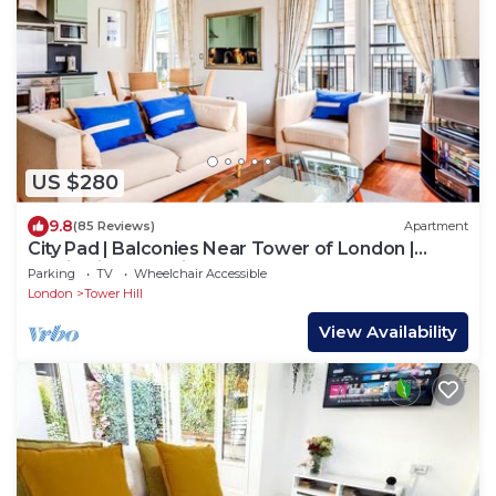
US $280
9.8
(85 Reviews)
Apartment
City Pad | Balconies Near Tower of London |
Iconic Views | 3min Tube
Parking
TV
Wheelchair Accessible
London
Tower Hill
View Availability