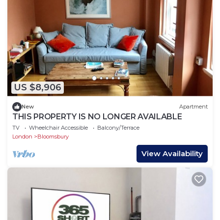
US $8,906
New
Apartment
THIS PROPERTY IS NO LONGER AVAILABLE
TV
Wheelchair Accessible
Balcony/Terrace
London
Bloomsbury
View Availability