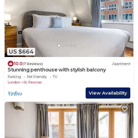
US $664
10.0
(7 Reviews)
Apartment
Stunning penthouse with stylish balcony
Parking
Pet Friendly
TV
London
St. Pancras
View Availability