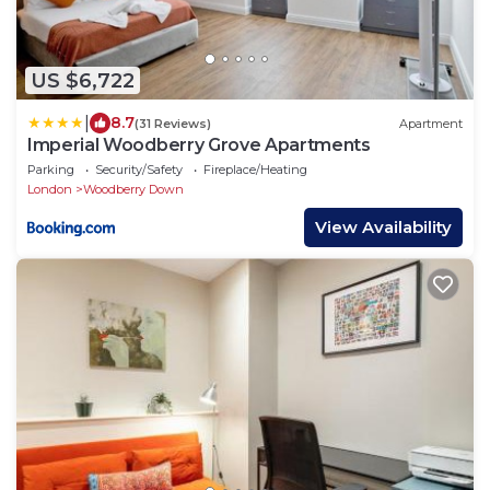
US $6,722
|
8.7
(31 Reviews)
Apartment
Imperial Woodberry Grove Apartments
Parking
Security/Safety
Fireplace/Heating
London
Woodberry Down
View Availability