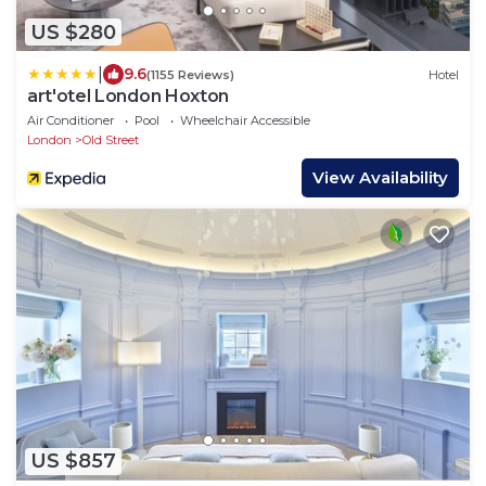
US $280
|
9.6
(1155 Reviews)
Hotel
art'otel London Hoxton
Air Conditioner
Pool
Wheelchair Accessible
London
Old Street
View Availability
US $857