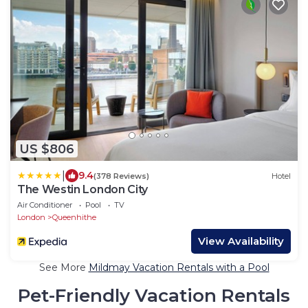
US $806
|
9.4
(378 Reviews)
Hotel
The Westin London City
Air Conditioner
Pool
TV
London
Queenhithe
View Availability
See More
Mildmay Vacation Rentals with a Pool
Pet-Friendly Vacation Rentals