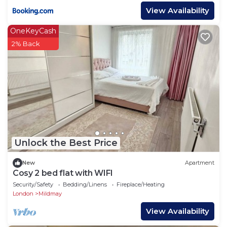
View Availability
OneKeyCash
2% Back
Unlock the Best Price
New
Apartment
Cosy 2 bed flat with WIFI
Security/Safety
Bedding/Linens
Fireplace/Heating
London
Mildmay
View Availability