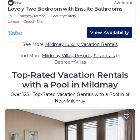
New
Apartment
Lovely Two Bedroom with Ensuite Bathrooms
TV
Balcony/Terrace
Security/Safety
London
Crouch End
View Availability
See More
Mildmay Luxury Vacation Rentals
Find More
Mildmay Villas, Resorts, & Rentals
on
BedroomVillas
Top-Rated Vacation Rentals
with a Pool in Mildmay
Over
125
+ Top-Rated Vacation Rentals with a Pool in or
Near Mildmay