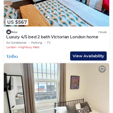
US $567
New
House
Luxury 4/5 bed 2 bath Victorian London home
Air Conditioner
Parking
TV
London
Highbury West
View Availability