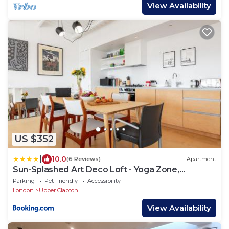
View Availability
US $352
|
10.0
(6 Reviews)
Apartment
Sun-Splashed Art Deco Loft - Yoga Zone,
Hackney
Parking
Pet Friendly
Accessibility
London
Upper Clapton
View Availability