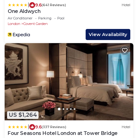
|
9.6
(641 Reviews)
Hotel
One Aldwych
Air Conditioner
Parking
Pool
London
Covent Garden
View Availability
US $1,264
|
9.6
(337 Reviews)
Hotel
Four Seasons Hotel London at Tower Bridge