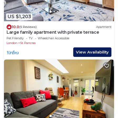
US $1,203
10.0
(5 Reviews)
Apartment
Large family apartment with private terrace
Pet Friendly
TV
Wheelchair Accessible
London
St. Pancras
View Availability