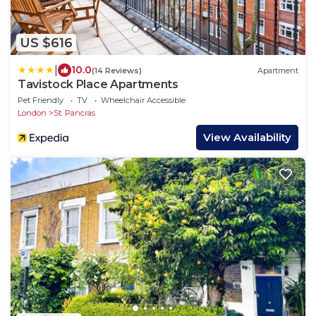
US $616
|
10.0
(14 Reviews)
Apartment
Tavistock Place Apartments
Pet Friendly
TV
Wheelchair Accessible
London
St. Pancras
View Availability