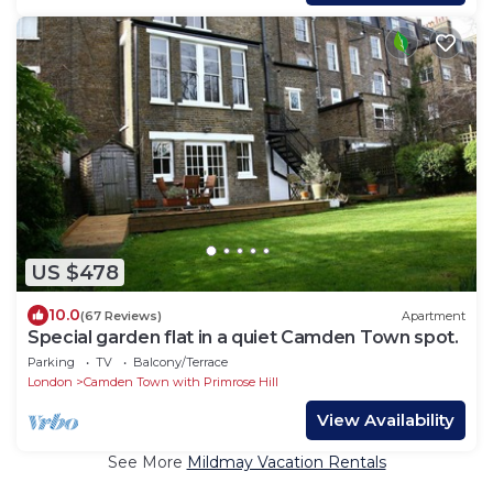
US $478
10.0
(67 Reviews)
Apartment
Special garden flat in a quiet Camden Town spot.
Parking
TV
Balcony/Terrace
London
Camden Town with Primrose Hill
View Availability
See More
Mildmay Vacation Rentals