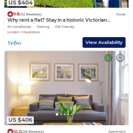
US $404
9.8
(32 Reviews)
House
Why rent a flat? Stay in a historic Victorian
Cottage w/Private walled Garden
Air Conditioner
Parking
Pet Friendly
London
Haverstock
View Availability
US $406
10.0
(26 Reviews)
Apartment