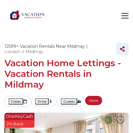
12599+
Vacation Rentals Near Mildmay |
London
Mildmay
Vacation Home Lettings -
Vacation Rentals in
Mildmay
More
Dates
Price
Guests
OneKeyCash
2% Back