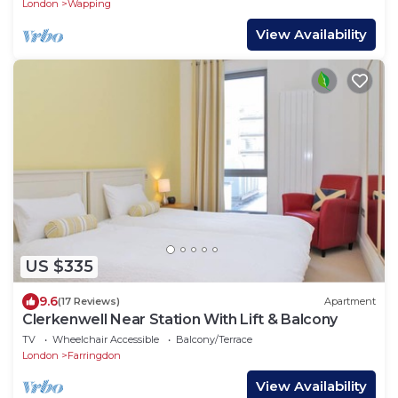
London
Wapping
View Availability
US $335
9.6
(17 Reviews)
Apartment
Clerkenwell Near Station With Lift & Balcony
TV
Wheelchair Accessible
Balcony/Terrace
London
Farringdon
View Availability