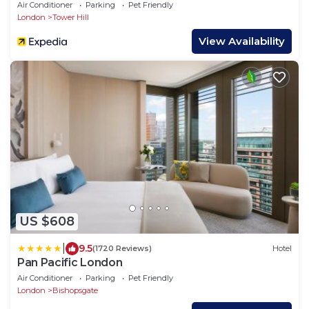
Air Conditioner
Parking
Pet Friendly
London
Tower Hill
View Availability
US $608
|
9.5
(1720 Reviews)
Hotel
Pan Pacific London
Air Conditioner
Parking
Pet Friendly
London
Bishopsgate