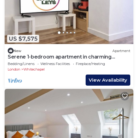
US $7,575
New
Apartment
Serene 1-bedroom apartment in charming
London neighborhood
Bedding/Linens
Wellness Facilities
Fireplace/Heating
London
Whitechapel
View Availability