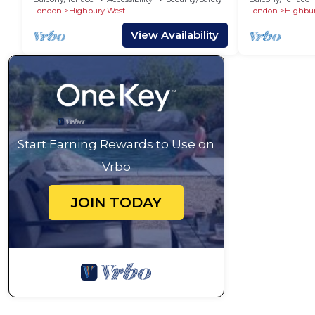
London
Highbury West
London
Highbur
View Availability
Start Earning Rewards to Use on
Vrbo
JOIN TODAY