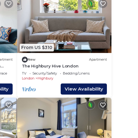
From US $310
artment
New
Apartment
n
The Highbury Hive London
rrace
TV
Security/Safety
Bedding/Linens
London
Highbury
lity
View Availability