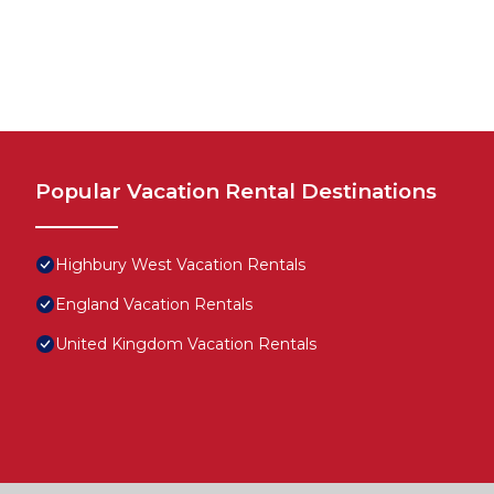
Popular Vacation Rental Destinations
Highbury West Vacation Rentals
England Vacation Rentals
United Kingdom Vacation Rentals