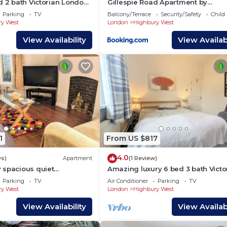
d 2 bath Victorian London
Gillespie Road Apartment by
MoreThanStays
Parking
TV
Balcony/Terrace
Security/Safety
Child
y West
London
Highbury West
View Availability
View Availabi
1
From US $817
4.0
ws)
Apartment
(1 Review)
 spacious quiet
Amazing luxury 6 bed 3 bath Victo
rden apartment in central
house in heart of London
Parking
TV
Air Conditioner
Parking
TV
y West
London
Highbury West
View Availability
View Availabi