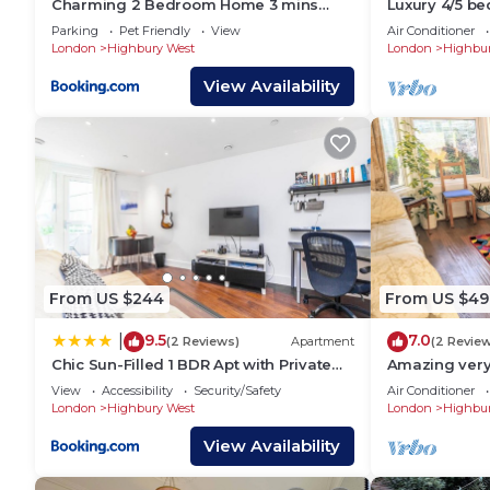
Charming 2 Bedroom Home 3 mins
Luxury 4/5 be
from Arsenal Station
home
Parking
Pet Friendly
View
Air Conditioner
London
Highbury West
London
Highbur
View Availability
From US $244
From US $49
9.5
7.0
|
(2 Reviews)
Apartment
(2 Revie
Chic Sun-Filled 1 BDR Apt with Private
Amazing very
Terrace
convenient ga
View
Accessibility
Security/Safety
Air Conditioner
London
London
Highbury West
London
Highbur
View Availability