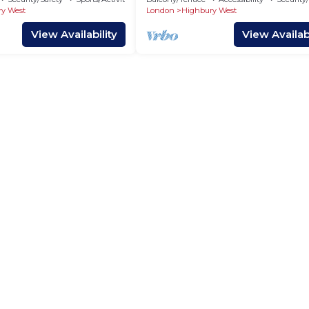
y West
London
Highbury West
View Availability
View Availabi