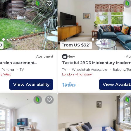
9
From US $321
Apartment
New
Ap
garden apartment
Tasteful 2BDR Midcentury Moder
 in great location 10
Home
Parking
TV
TV
Wheelchair Accessible
Balcony/Te
y
y West
London
Highbury
View Availability
View Availabi