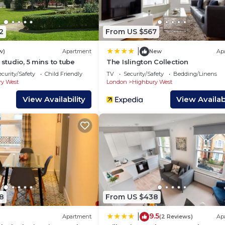
 of this House, and has consistently provided great
ts that use it recommend it to their friends and some of
, and the Highbury West has interesting places to visit.
2
From US $567
West, such as places to visit and things to do nearby, 
|
w)
Apartment
New
Ap
 studio, 5 mins to tube
The Islington Collection
ecurity/Safety
Child Friendly
TV
Security/Safety
Bedding/Linens
y West
London
Highbury West
View Availability
View Availabi
8
From US $438
9.5
|
Apartment
(2 Reviews)
Ap