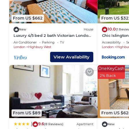
excellent services rendered by the owner or manager
experiences for their guests. Most families or gues
are repeat guests. House has a friendly neighborhood
From US $662
From US $32
you want to learn more about the House in Highbury 
10.0
can check below to learn more.
New
House
(1 Revie
Luxury 4/5 bed 2 bath Victorian London
Chic Islington
home
Air Conditioner
Parking
TV
Accessibility
S
London
Highbury West
London
Highbur
View Availability
OneKeyCash
2% Back
From US $89
From US $62
9.6
|
(8 Reviews)
Apartment
New