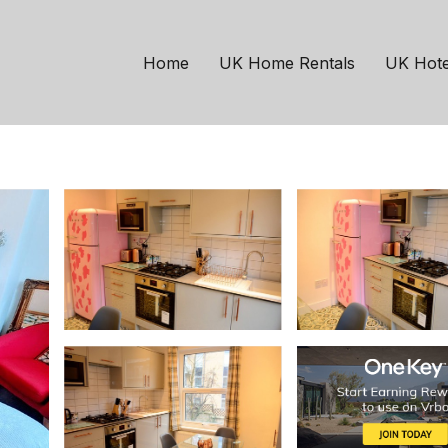
London
Highbury West
th Victorian London ho
Home
UK Home Rentals
UK Hote