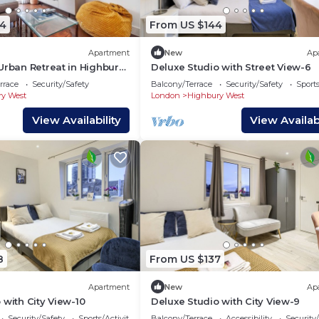
4
From US $144
Apartment
New
Ap
Urban Retreat in Highbury
Deluxe Studio with Street View-6
rrace
Security/Safety
Balcony/Terrace
Security/Safety
Sports
y West
London
Highbury West
View Availability
View Availabi
8
From US $137
Apartment
New
Ap
 with City View-10
Deluxe Studio with City View-9
Security/Safety
Sports/Activities
Balcony/Terrace
Accessibility
Security