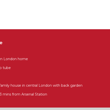
e
rian London home
to tube
family house in central London with back garden
mins from Arsenal Station