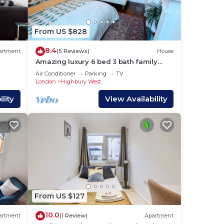
 them
 If
From US $828
you
8.4
artment
(5 Reviews)
House
Amazing luxury 6 bed 3 bath family
house in central London with back
Air Conditioner
Parking
TV
garden
London
Highbury West
lity
View Availability
From US $127
10.0
artment
(1 Review)
Apartment