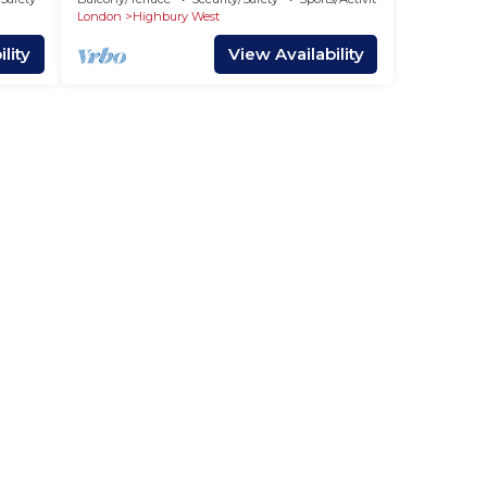
London
Highbury West
lity
View Availability