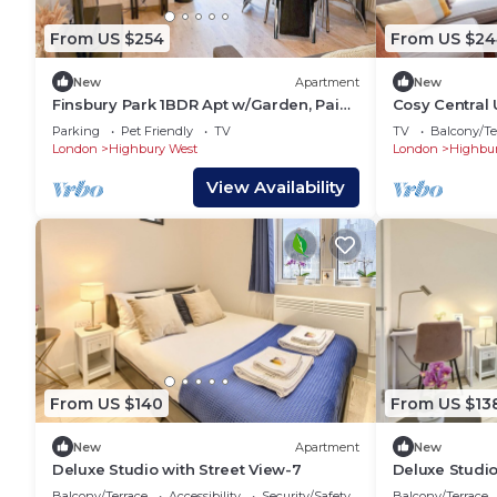
From US $254
From US $24
New
Apartment
New
Finsbury Park 1BDR Apt w/Garden, Paid
Cosy Central 
Parking near Emirates Stadium &
& Islington
Parking
Pet Friendly
TV
TV
Balcony/Te
Islington
London
Highbury West
London
Highbur
View Availability
From US $140
From US $13
New
Apartment
New
Deluxe Studio with Street View-7
Deluxe Studio
Balcony/Terrace
Accessibility
Security/Safety
Balcony/Terrace