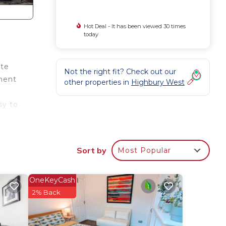
Hot Deal - It has been viewed 30 times
today
ute
Not the right fit? Check out our
tment
other properties in
Highbury West
sy to
Sort by
Most Popular
OneKeyCash
le.
2% Back