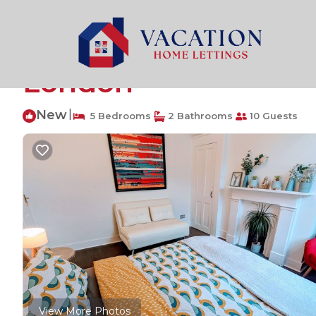
Highbury West Rentals
United Kingdom
England
Luxury 4/5 bed 2 ba
London
New
|
5 Bedrooms
2 Bathrooms
10 Guests
View More Photos