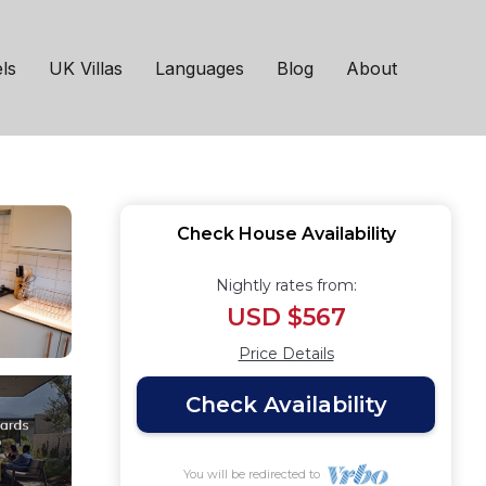
me | House in
ls
UK Villas
Languages
Blog
About
Check House Availability
Nightly rates from:
USD $567
Price Details
Check Availability
You will be redirected to