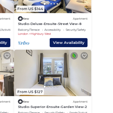
From US $144
artment
New
Apartment
Studio-Deluxe-Ensuite-Street View-8
/Activities
Balcony/Terrace
Accessibility
Security/Safety
London
Highbury West
lity
View Availability
From US $127
artment
New
Apartment
Studio-Superior-Ensuite-Garden View-2
/Safety
Balcony/Terrace
Security/Safety
Sports/Activities