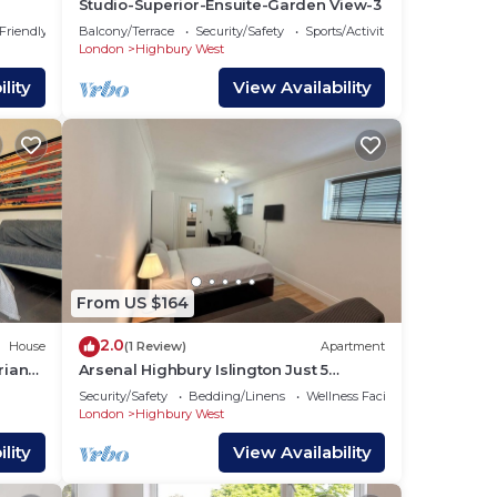
Studio-Superior-Ensuite-Garden View-3
 Friendly
Balcony/Terrace
Security/Safety
Sports/Activities
London
Highbury West
lity
View Availability
From US $164
2.0
House
(1 Review)
Apartment
rian
Arsenal Highbury Islington Just 5
Minutes walk from Station Metro and
Security/Safety
Bedding/Linens
Wellness Facilities
Rail
London
Highbury West
lity
View Availability