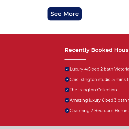
See More
Recently Booked Hous
Luxury 4/5 bed 2 bath Victo
Chic Islington studio, 5 mins 
The Islington Collection
Amazing luxury 6 bed 3 bath 
Charming 2 Bedroom Home 3 