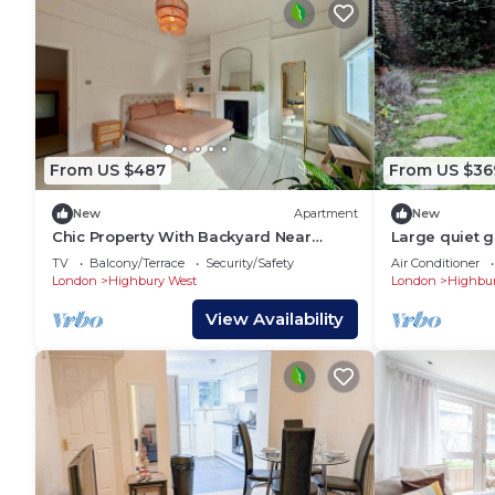
From US $487
From US $36
New
Apartment
New
Chic Property With Backyard Near
Large quiet 
Emirates Stadium
superking bed
TV
Balcony/Terrace
Security/Safety
Air Conditioner
minutes to cit
London
Highbury West
London
Highbur
View Availability