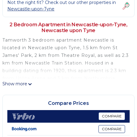
Not the right fit? Check out our other properties in
Newcastle-upon-Tyne
2 Bedroom Apartment in Newcastle-upon-Tyne,
Newcastle upon Tyne
Tamworth 3 bedroom apartment Newcastle is
located in Newcastle upon Tyne, 1.5 km from St
James' Park, 2 km from Theatre Royal, as well as 2.3
km from Newcastle Train Station. Housed in a
building dating from 1920, this apartment is 2.3 km
from Utilita Arena and 3 km from Northumbria
Show more
University. With free WiFi, this 2-bedroom apartment
provides a TV, a washing machine and a kitchen with
a fridge and oven. Sage Gateshead is 4 km from the
Compare Prices
apartment, while Baltic Centre for Contemporary Art
is 4.4 km away. The nearest airport is Newcastle
COMPARE
International Airport, 10 km from Tamworth 3
COMPARE
bedroom apartment Newcastle.