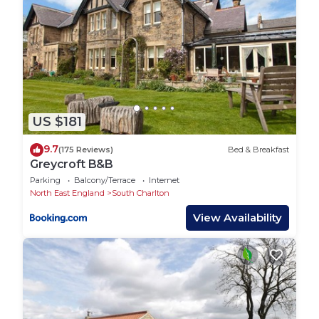
US $181
9.7
(175 Reviews)
Bed & Breakfast
Greycroft B&B
Parking
Balcony/Terrace
Internet
North East England
South Charlton
View Availability