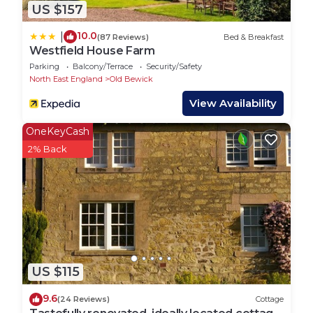
US $157
10.0
|
(87 Reviews)
Bed & Breakfast
Westfield House Farm
Parking
Balcony/Terrace
Security/Safety
North East England
Old Bewick
View Availability
OneKeyCash
2% Back
US $115
9.6
(24 Reviews)
Cottage