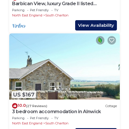
Barbican View, luxury Grade II listed
apartment opposite Alnwick Castle
Parking
Pet Friendly
TV
North East England
South Charlton
View Availability
US $167
10.0
(27 Reviews)
Cottage
3 bedroom accommodation in Alnwick
Parking
Pet Friendly
TV
North East England
South Charlton