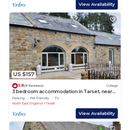
View Availability
US $157
9.8
(9 Reviews)
Cottage
3 bedroom accommodation in Tarset, near
Bellingham
Parking
Pet Friendly
TV
North East England
Tarset
View Availability