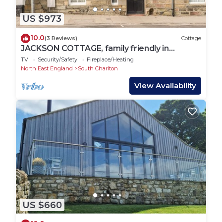
US $973
10.0
(3 Reviews)
Cottage
JACKSON COTTAGE, family friendly in
Alnmouth
TV
Security/Safety
Fireplace/Heating
North East England
South Charlton
View Availability
US $660