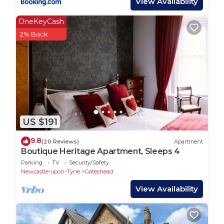
View Availability
OneKeyCash
2% Back
US $191
9.8
(20 Reviews)
Apartment
Boutique Heritage Apartment, Sleeps 4
Parking
TV
Security/Safety
Newcastle-upon-Tyne
Gateshead
View Availability