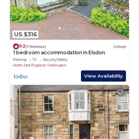
US $316
9.2
(7 Reviews)
Cottage
1 bedroom accommodation in Elsdon
Parking
TV
Security/Safety
North East England
Hallington
View Availability