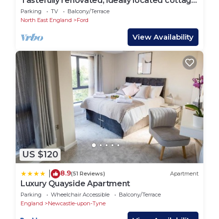
Tastefully renovated, ideally located cottage
for a peaceful or active break.
Parking
TV
Balcony/Terrace
North East England
Ford
View Availability
US $120
8.9
|
(51 Reviews)
Apartment
Luxury Quayside Apartment
Parking
Wheelchair Accessible
Balcony/Terrace
England
Newcastle-upon-Tyne