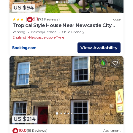
US $94
9.1
|
(73 Reviews)
House
Tropical Style House Near Newcastle City
Centre
Parking
Balcony/Terrace
Child Friendly
England
Newcastle-upon-Tyne
View Availability
US $214
10.0
(15 Reviews)
Apartment