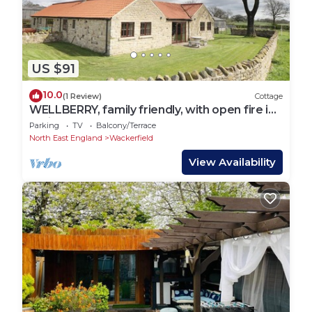
US $91
10.0
(1 Review)
Cottage
WELLBERRY, family friendly, with open fire in
Staindrop
Parking
TV
Balcony/Terrace
North East England
Wackerfield
View Availability