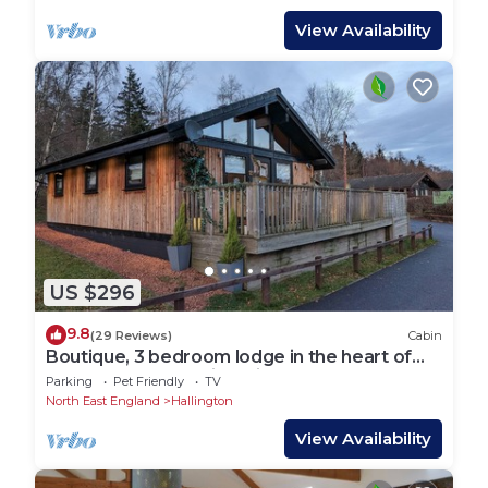
View Availability
US $296
9.8
(29 Reviews)
Cabin
Boutique, 3 bedroom lodge in the heart of
Northumberland with private hot tub
Parking
Pet Friendly
TV
North East England
Hallington
View Availability