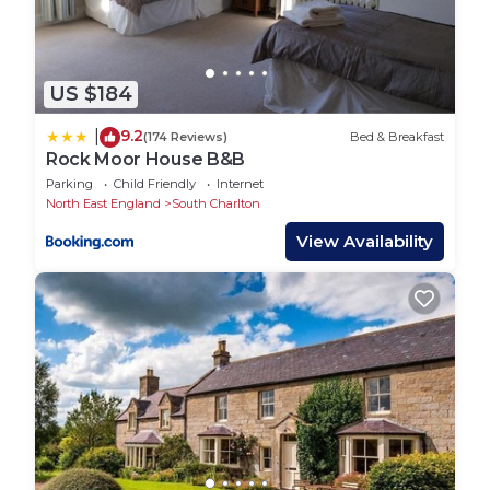
US $184
9.2
|
(174 Reviews)
Bed & Breakfast
Rock Moor House B&B
Parking
Child Friendly
Internet
North East England
South Charlton
View Availability