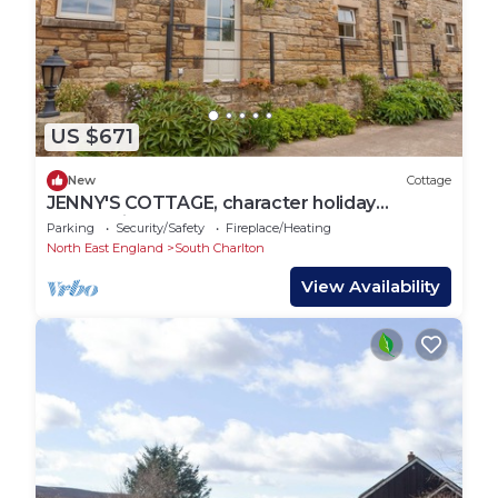
US $671
New
Cottage
JENNY'S COTTAGE, character holiday
cottage in Alnmouth
Parking
Security/Safety
Fireplace/Heating
North East England
South Charlton
View Availability