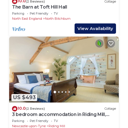
10.0
(2 Reviews)
Cottage
The Barn at Toft Hill Hall
Parking
Pet Friendly
TV
North East England
North Bitchburn
View Availability
US $493
10.0
(2 Reviews)
Cottage
3 bedroom accommodation in Riding Mill,
near Corbridge
Parking
Pet Friendly
TV
Newcastle-upon-Tyne
Riding Mill