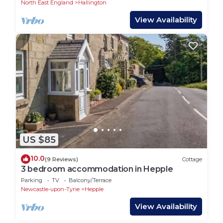
North East England
Hallington
View Availability
US $85
10.0
(9 Reviews)
Cottage
3 bedroom accommodation in Hepple
Parking
TV
Balcony/Terrace
Newcastle-upon-Tyne
Hepple
View Availability