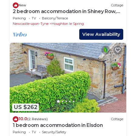
New
Cottage
2 bedroom accommodation in Shiney Row,
near Houghton-le-Spring
Parking
TV
Balcony/Terrace
Newcastle-upon-Tyne
Houghton le Spring
View Availability
US $262
10.0
(2 Reviews)
Cottage
1 bedroom accommodation in Elsdon
Parking
TV
Security/Safety