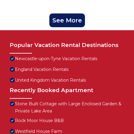
See More
Popular Vacation Rental Destinations
Newcastle-upon-Tyne Vacation Rentals
England Vacation Rentals
United Kingdom Vacation Rentals
Recently Booked Apartment
Stone Built Cottage with Large Enclosed Garden &
Private Lake Area
Rock Moor House B&B
Westfield House Farm