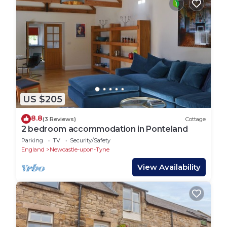
US $205
8.8
(3 Reviews)
Cottage
2 bedroom accommodation in Ponteland
Parking
TV
Security/Safety
England
Newcastle-upon-Tyne
View Availability