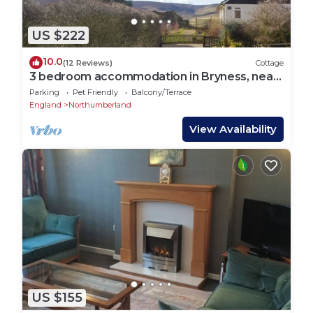
US $222
10.0
(12 Reviews)
Cottage
3 bedroom accommodation in Bryness, near
Otterburn
Parking
Pet Friendly
Balcony/Terrace
England
Northumberland
View Availability
US $155