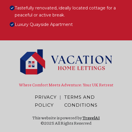
Tastefully renovated, ideally located cottage for a
peaceful or active break.
Luxury Quayside Apartment
Where Comfort Meets Adventure: Your UK Retreat
PRIVACY
|
TERMS AND
POLICY
CONDITIONS
This website is powered by
TravelAI
©2025 All Rights Reserved