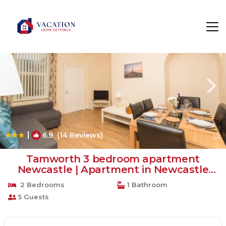
Newcastle-upon-Tyne Rentals
England
Newcastle-upon-Tyne
|
6.9
(14 Reviews)
1
/4
Tamworth 3 bedroom apartment
Newcastle | Apartment in Newcastle
upon Tyne
2 Bedrooms
1 Bathroom
5 Guests