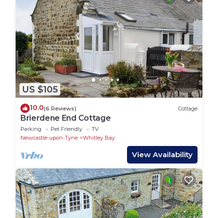
US $105
10.0
(6 Reviews)
Cottage
Brierdene End Cottage
Parking
Pet Friendly
TV
Newcastle-upon-Tyne
Whitley Bay
View Availability