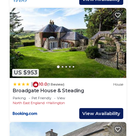
US $953
10.0
|
(1 Review)
House
Broadgate House & Steading
Parking
Pet Friendly
View
North East England
Hallington
View Availability