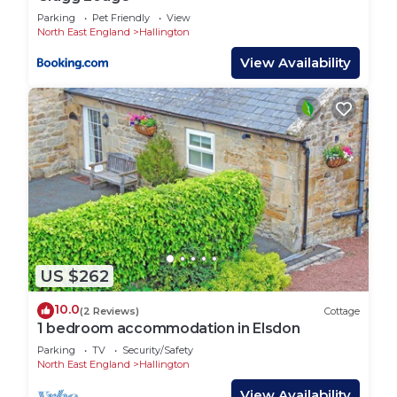
Parking
Pet Friendly
View
North East England
Hallington
View Availability
US $262
10.0
(2 Reviews)
Cottage
1 bedroom accommodation in Elsdon
Parking
TV
Security/Safety
North East England
Hallington
View Availability