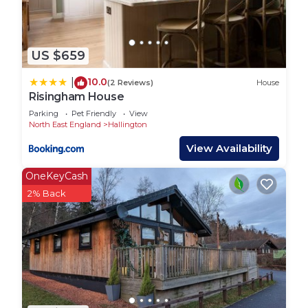
US $659
10.0
|
(2 Reviews)
House
Risingham House
Parking
Pet Friendly
View
North East England
Hallington
View Availability
OneKeyCash
2% Back