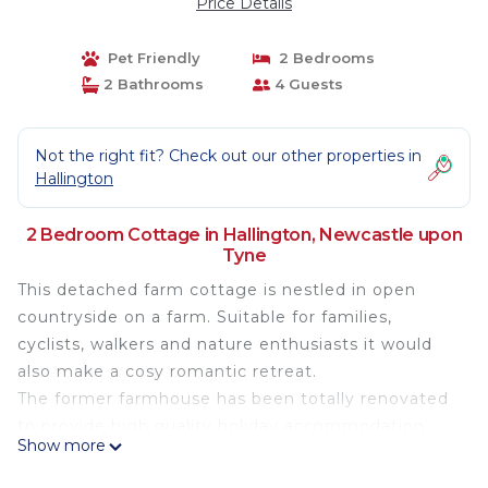
Price Details
Pet Friendly
2 Bedrooms
2 Bathrooms
4 Guests
Not the right fit? Check out our other properties in
Hallington
2 Bedroom Cottage in Hallington, Newcastle upon
Tyne
This detached farm cottage is nestled in open
countryside on a farm. Suitable for families,
cyclists, walkers and nature enthusiasts it would
also make a cosy romantic retreat.
The former farmhouse has been totally renovated
to provide high quality holiday accommodation.
Show more
The cottage sleeps four in two bedrooms on the
first floor, one king room and one twin. A family