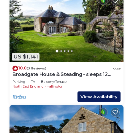
US $1,141
10.0
(3 Reviews)
House
Broadgate House & Steading - sleeps 12
guests in 6 bedrooms
Parking
TV
Balcony/Terrace
North East England
Hallington
View Availability