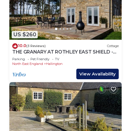
US $260
10.0
(3 Reviews)
Cottage
THE GRANARY AT ROTHLEY EAST SHIELD -
3.5 miles from Longwitton, sleeping 4+2
Parking
Pet Friendly
TV
North East England
Hallington
View Availability