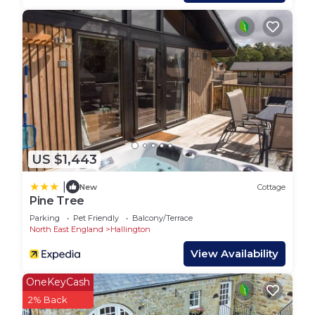
provided great experiences for their guests. Most
families or guests that use it recommend it to
their friends and some of them are repeat guests.
Cottage has a friendly neighborhood, and the
Hallington has interesting places to visit. If you
want to learn more about the Cottage in
Hallington, such as places to visit and things to do
nearby, you can check below to learn more.
US $1,443
|
New
Cottage
Pine Tree
Parking
Pet Friendly
Balcony/Terrace
North East England
Hallington
View Availability
OneKeyCash
2% Back