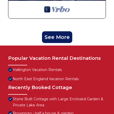
See More
Popular Vacation Rental Destinations
Hallington Vacation Rentals
North East England Vacation Rentals
Recently Booked Cottage
Stone Built Cottage with Large Enclosed Garden &
Private Lake Area
Brownrigg - half a house & garden