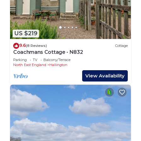
US $219
9.6
(8 Reviews)
Cottage
Coachmans Cottage - N832
Parking
TV
Balcony/Terrace
North East England
Hallington
View Availability