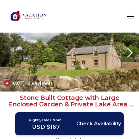
Hallington Rentals
North East England
Hallington
10.0
(113 Reviews)
1
/4
Stone Built Cottage with Large
Enclosed Garden & Private Lake Area |
Cottage in Newcastle upon Tyne
Nightly rates from:
Check Availability
USD $167