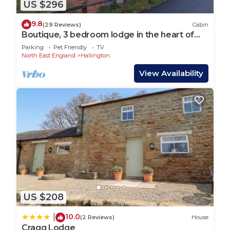
US $296
9.8
(29 Reviews)
Cabin
Boutique, 3 bedroom lodge in the heart of
Northumberland with private hot tub
Parking
Pet Friendly
TV
North East England
Hallington
View Availability
US $208
10.0
|
(2 Reviews)
House
Cragg Lodge