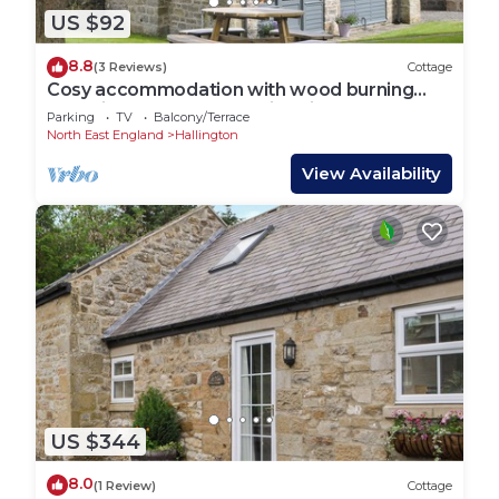
US $92
8.8
(3 Reviews)
Cottage
Cosy accommodation with wood burning
stove in the grounds of Bitchfield Tower.
Parking
TV
Balcony/Terrace
North East England
Hallington
View Availability
US $344
8.0
(1 Review)
Cottage