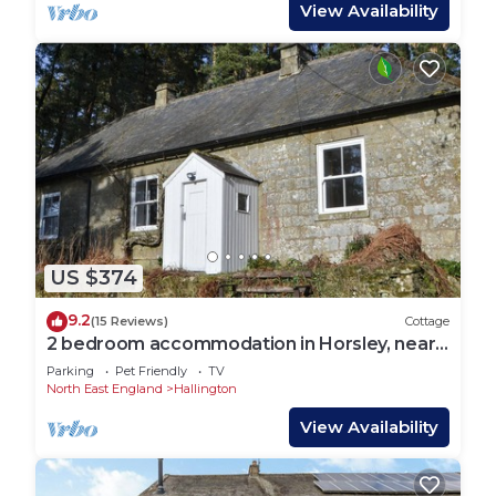
View Availability
US $374
9.2
(15 Reviews)
Cottage
2 bedroom accommodation in Horsley, near
Otterburn
Parking
Pet Friendly
TV
North East England
Hallington
View Availability