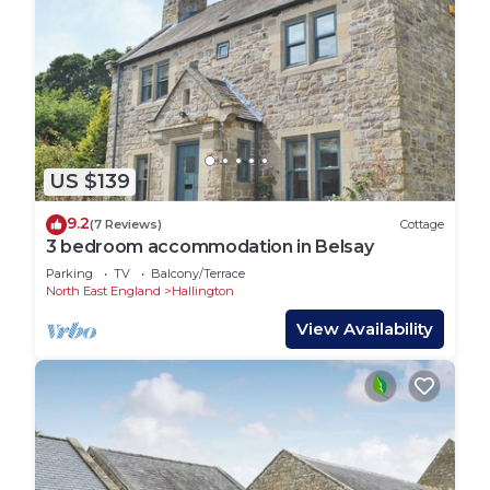
US $139
9.2
(7 Reviews)
Cottage
3 bedroom accommodation in Belsay
Parking
TV
Balcony/Terrace
North East England
Hallington
View Availability