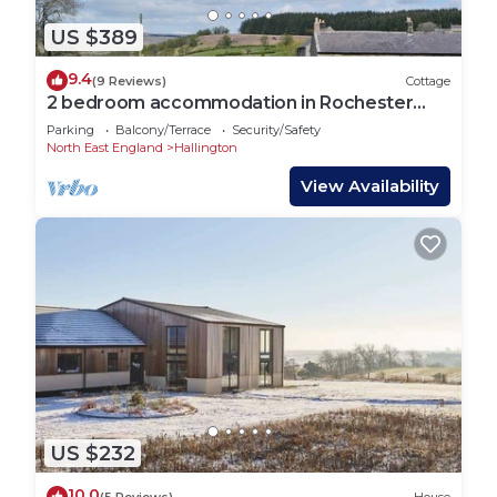
US $389
9.4
(9 Reviews)
Cottage
2 bedroom accommodation in Rochester
near Otterburn
Parking
Balcony/Terrace
Security/Safety
North East England
Hallington
View Availability
US $232
10.0
(5 Reviews)
House