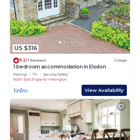
US $316
9.2
(7 Reviews)
Cottage
1 bedroom accommodation in Elsdon
Parking
TV
Security/Safety
North East England
Hallington
View Availability