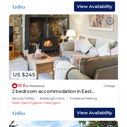
View Availability
US $245
10.0
(4 Reviews)
Cottage
2 bedroom accommodation in East
Woodburn
Security/Safety
Bedding/Linens
Fireplace/Heating
North East England
Hallington
View Availability