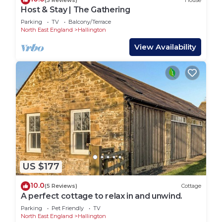
Host & Stay | The Gathering
Parking
TV
Balcony/Terrace
North East England
Hallington
View Availability
US $177
10.0
(5 Reviews)
Cottage
A perfect cottage to relax in and unwind.
Parking
Pet Friendly
TV
North East England
Hallington