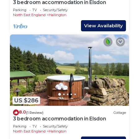
3 bedroom accommodation in Elsdon
Parking
TV
Security/Safety
North East England
Hallington
View Availability
US $286
8.0
(1 Review)
Cottage
3 bedroom accommodation in Elsdon
Parking
TV
Security/Safety
North East England
Hallington