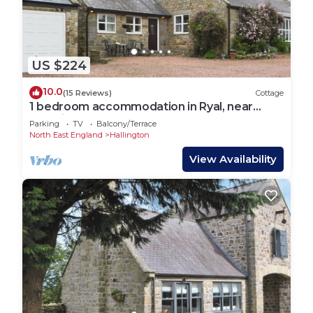
US $224
10.0
(15 Reviews)
Cottage
1 bedroom accommodation in Ryal, near
Corbridge
Parking
TV
Balcony/Terrace
North East England
Hallington
View Availability