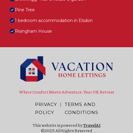
Pine Tree
1 bedroom accommodation in Elsdon
Risingham House
Where Comfort Meets Adventure: Your UK Retreat
PRIVACY
|
TERMS AND
POLICY
CONDITIONS
This website is powered by
TravelAI
©2025 All Rights Reserved