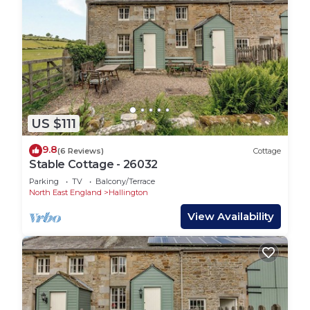
US $111
9.8
(6 Reviews)
Cottage
Stable Cottage - 26032
Parking
TV
Balcony/Terrace
North East England
Hallington
View Availability