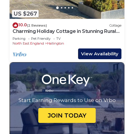
US $267
10.0
(2 Reviews)
Cottage
Charming Holiday Cottage in Stunning Rural
Northumberland. Pet friendly
Parking
Pet Friendly
TV
North East England
Hallington
View Availability
Start Earning Rewards to Use on Vrbo
JOIN TODAY