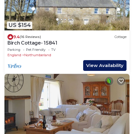
US $154
9.4
(16 Reviews)
Cottage
Birch Cottage- 15841
Parking
Pet Friendly
TV
England
Northumberland
View Availability