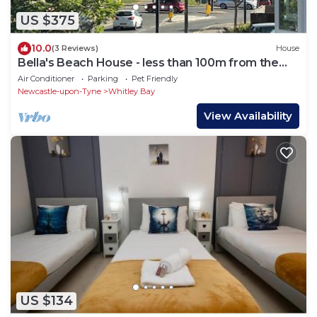
US $375
10.0
(3 Reviews)
House
Bella's Beach House - less than 100m from the
seafront in Whitley Bay!
Air Conditioner
Parking
Pet Friendly
Newcastle-upon-Tyne
Whitley Bay
View Availability
US $134