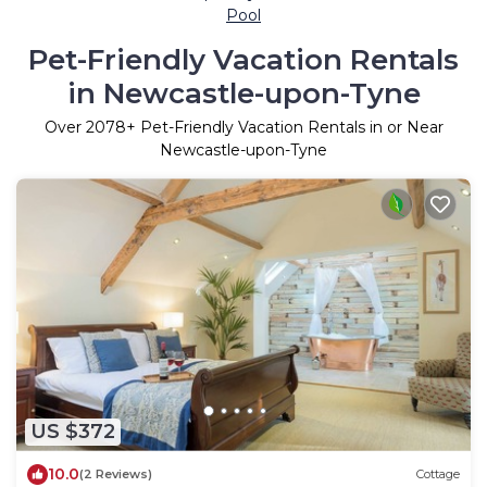
Pool
Pet-Friendly Vacation Rentals
in Newcastle-upon-Tyne
Over
2078
+ Pet-Friendly Vacation Rentals in or Near
Newcastle-upon-Tyne
US $372
10.0
(2 Reviews)
Cottage