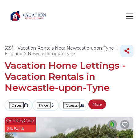
5591+
Vacation Rentals Near Newcastle-upon-Tyne |
England
Newcastle-upon-Tyne
Vacation Home Lettings -
Vacation Rentals in
Newcastle-upon-Tyne
More
Dates
Price
Guests
OneKeyCash
2% Back