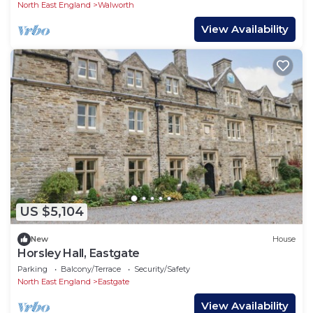
North East England
Walworth
View Availability
US $5,104
New
House
Horsley Hall, Eastgate
Parking
Balcony/Terrace
Security/Safety
North East England
Eastgate
View Availability