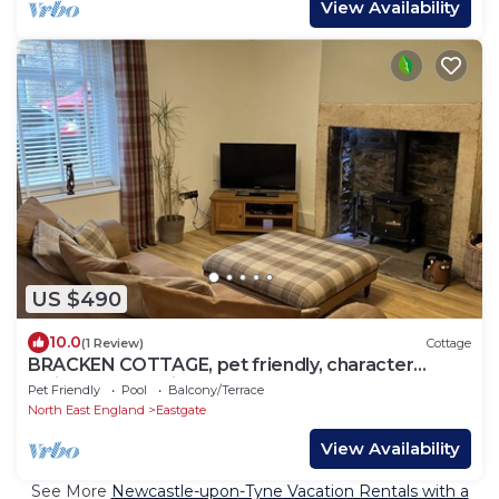
View Availability
US $490
10.0
(1 Review)
Cottage
BRACKEN COTTAGE, pet friendly, character
holiday cottage in Stanhope
Pet Friendly
Pool
Balcony/Terrace
North East England
Eastgate
View Availability
See More
Newcastle-upon-Tyne Vacation Rentals with a