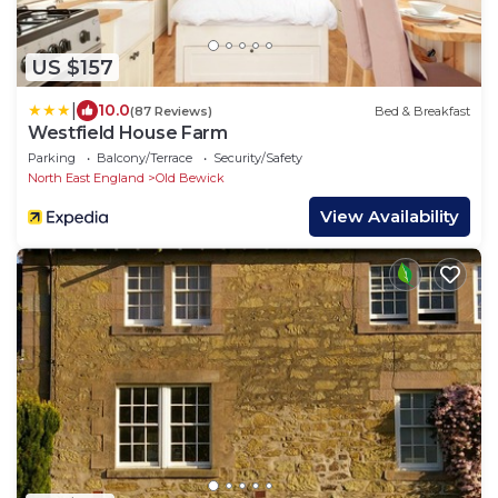
US $157
|
10.0
(87 Reviews)
Bed & Breakfast
Westfield House Farm
Parking
Balcony/Terrace
Security/Safety
North East England
Old Bewick
View Availability