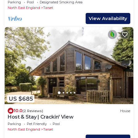
Parking
Pool
Designated Smoking Area
North East England
Tarset
View Availability
US $685
10.0
(2 Reviews)
House
Host & Stay | Crackin' View
Parking
Pet Friendly
Pool
North East England
Tarset