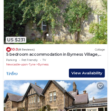
US $231
10.0
(8 Reviews)
Cottage
5 bedroom accommodation in Byrness Village,
near Otterburn
Parking
Pet Friendly
TV
Newcastle-upon-Tyne
Byrness
View Availability