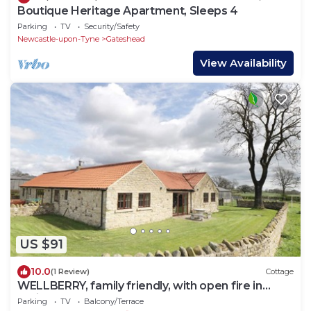
Boutique Heritage Apartment, Sleeps 4
Parking
TV
Security/Safety
Newcastle-upon-Tyne
Gateshead
View Availability
US $91
10.0
(1 Review)
Cottage
WELLBERRY, family friendly, with open fire in
Staindrop
Parking
TV
Balcony/Terrace