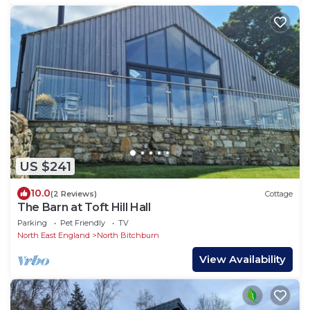
US $241
10.0
(2 Reviews)
Cottage
The Barn at Toft Hill Hall
Parking
Pet Friendly
TV
North East England
North Bitchburn
View Availability