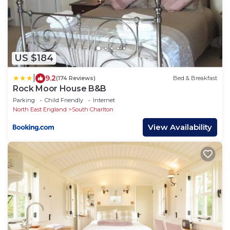
US $184
|
9.2
(174 Reviews)
Bed & Breakfast
Rock Moor House B&B
Parking
Child Friendly
Internet
North East England
South Charlton
View Availability