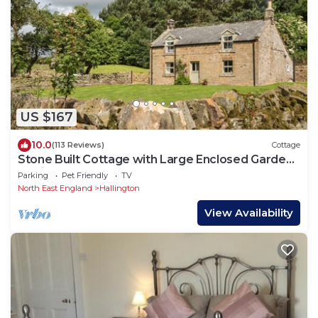
US $167
10.0
(113 Reviews)
Cottage
Stone Built Cottage with Large Enclosed Garden
& Private Lake Area
Parking
Pet Friendly
TV
North East England
Hallington
View Availability