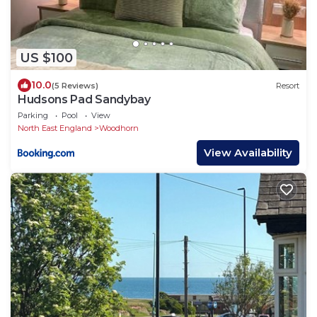
US $100
10.0
(5 Reviews)
Resort
Hudsons Pad Sandybay
Parking
Pool
View
North East England
Woodhorn
View Availability