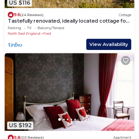
US $116
9.6
(24 Reviews)
Cottage
Tastefully renovated, ideally located cottage for
a peaceful or active break.
Parking
TV
Balcony/Terrace
North East England
Ford
View Availability
US $192
9.8
(20 Reviews)
Apartment