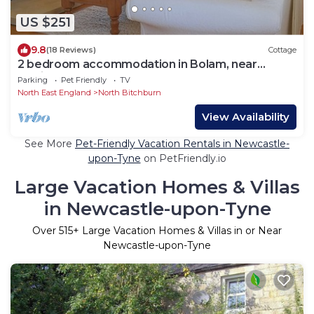
US $251
9.8
(18 Reviews)
Cottage
2 bedroom accommodation in Bolam, near
Darlington
Parking
Pet Friendly
TV
North East England
North Bitchburn
View Availability
See More
Pet-Friendly Vacation Rentals in Newcastle-
upon-Tyne
on PetFriendly.io
Large Vacation Homes & Villas
in Newcastle-upon-Tyne
Over
515
+ Large Vacation Homes & Villas in or Near
Newcastle-upon-Tyne