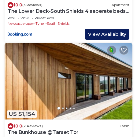
10.0
(3 Reviews)
Apartment
The Lower Deck-South Shields 4 seperate beds
sleeps 5 Contractor and Long Stay Rates
Pool
View
Private Pool
Newcastle-upon-Tyne
South Shields
View Availability
US $1,154
10.0
(2 Reviews)
Cabin
The Bunkhouse @Tarset Tor