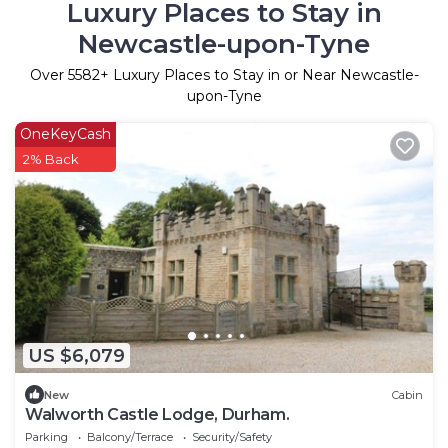
Luxury Places to Stay in
Newcastle-upon-Tyne
Over
5582
+ Luxury Places to Stay in or Near Newcastle-
upon-Tyne
OneKeyCash
2% Back
US $6,079
New
Cabin
Walworth Castle Lodge, Durham.
Parking
Balcony/Terrace
Security/Safety