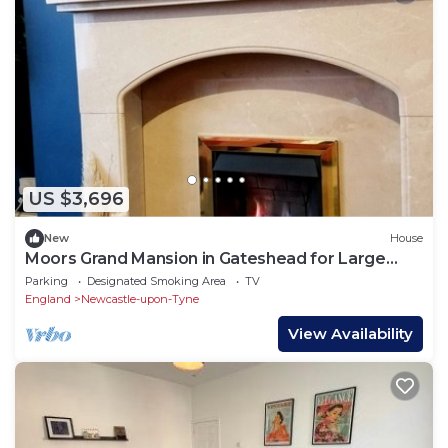
US $3,696
New
House
Moors Grand Mansion in Gateshead for Large
Groups
Parking
Designated Smoking Area
TV
England
Newcastle-upon-Tyne
View Availability