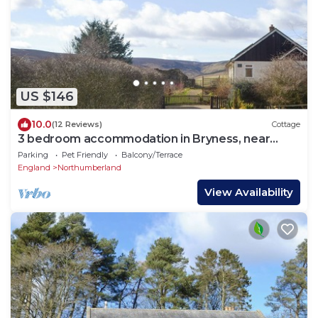
US $146
10.0
(12 Reviews)
Cottage
3 bedroom accommodation in Bryness, near
Otterburn
Parking
Pet Friendly
Balcony/Terrace
England
Northumberland
View Availability