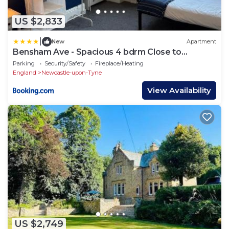
US $2,833
|
New
Apartment
Bensham Ave - Spacious 4 bdrm Close to
Newcastle
Parking
Security/Safety
Fireplace/Heating
England
Newcastle-upon-Tyne
View Availability
US $2,749