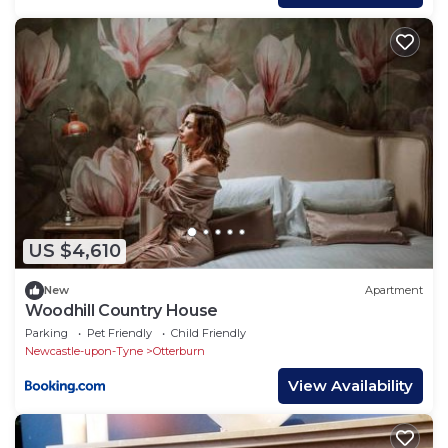
US $4,610
New
Apartment
Woodhill Country House
Parking
Pet Friendly
Child Friendly
Newcastle-upon-Tyne
Otterburn
View Availability