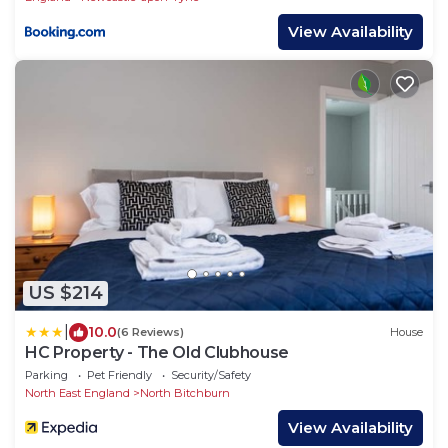
View Availability
US $214
|
10.0
(6 Reviews)
House
HC Property - The Old Clubhouse
Parking
Pet Friendly
Security/Safety
North East England
North Bitchburn
View Availability