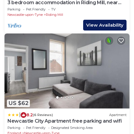
3 bedroom accommodation in Riding Mill, near
Corbridge
Parking
Pet Friendly
TV
Newcastle-upon-Tyne
Riding Mill
View Availability
US $62
|
8.2
(6 Reviews)
Apartment
Newcastle City Apartment free parking and wifi
Parking
Pet Friendly
Designated Smoking Area
England
Newcastle-upon-Tyne