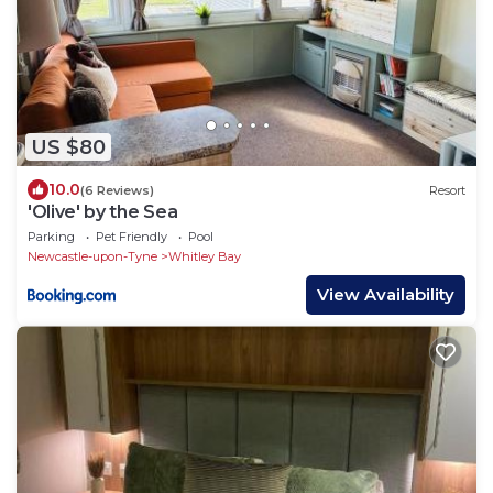
US $80
10.0
(6 Reviews)
Resort
'Olive' by the Sea
Parking
Pet Friendly
Pool
Newcastle-upon-Tyne
Whitley Bay
View Availability