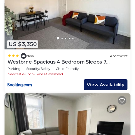
US $3,350
|
New
Apartment
Westbrne-Spacious 4 Bedroom Sleeps 7
Contractor Stay
Parking
Security/Safety
Child Friendly
Newcastle-upon-Tyne
Gateshead
View Availability