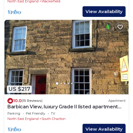
North East England
Wackerfield
View Availability
US $217
10.0
(15 Reviews)
Apartment
Barbican View, luxury Grade II listed apartment
opposite Alnwick Castle
Parking
Pet Friendly
TV
North East England
South Charlton
View Availability