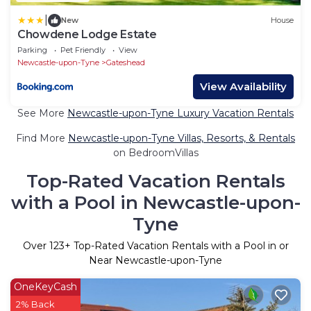
|
New
House
Chowdene Lodge Estate
Parking
Pet Friendly
View
Newcastle-upon-Tyne
Gateshead
View Availability
See More
Newcastle-upon-Tyne Luxury Vacation Rentals
Find More
Newcastle-upon-Tyne Villas, Resorts, & Rentals
on BedroomVillas
Top-Rated Vacation Rentals
with a Pool in Newcastle-upon-
Tyne
Over
123
+ Top-Rated Vacation Rentals with a Pool in or
Near Newcastle-upon-Tyne
OneKeyCash
2% Back