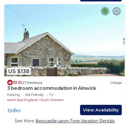
US $138
10.0
(27 Reviews)
Cottage
3 bedroom accommodation in Alnwick
Parking
Pet Friendly
TV
North East England
South Charlton
View Availability
See More
Newcastle-upon-Tyne Vacation Rentals