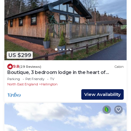
US $299
9.8
(29 Reviews)
Cabin
Boutique, 3 bedroom lodge in the heart of
Northumberland with private hot tub
Parking
Pet Friendly
TV
North East England
Hallington
View Availability