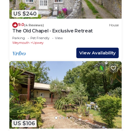
US $240
9.0
(4 Reviews)
House
The Old Chapel - Exclusive Retreat
Parking
Pet Friendly
View
Weymouth
Upwey
View Availability
US $106