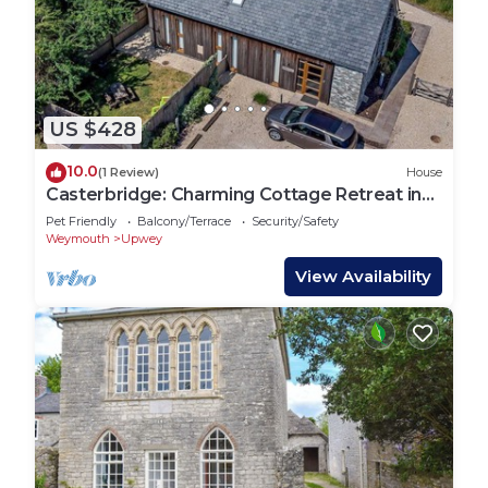
US $428
10.0
(1 Review)
House
Casterbridge: Charming Cottage Retreat in
Upwey
Pet Friendly
Balcony/Terrace
Security/Safety
Weymouth
Upwey
View Availability