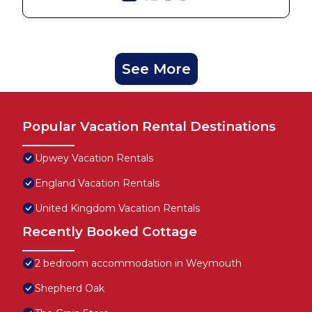
See More
Popular Vacation Rental Destinations
Upwey Vacation Rentals
England Vacation Rentals
United Kingdom Vacation Rentals
Recently Booked Cottage
2 bedroom accommodation in Weymouth
Shepherd Oak