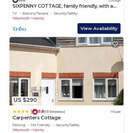
New
Cottage
SIXPENNY COTTAGE, family friendly, with a
garden in Upwey
TV
Balcony/Terrace
Security/Safety
Weymouth
Upwey
View Availability
US $290
9.8
|
(13 Reviews)
House
Carpenters Cottage
Parking
Pet Friendly
Security/Safety
Weymouth
Upwey