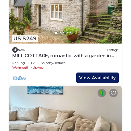
US $249
New
Cottage
MILL COTTAGE, romantic, with a garden in
Upwey
Parking
TV
Balcony/Terrace
Weymouth
Upwey
View Availability