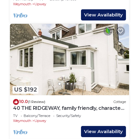
Weymouth
Upwey
View Availability
US $192
10.0
(1 Review)
Cottage
40 THE RIDGEWAY, family friendly, character
holiday cottage in Upwey
TV
Balcony/Terrace
Security/Safety
Weymouth
Upwey
View Availability