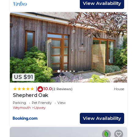
with bench. Sorry, no pets and no smoking. Shop
View Availability
0.2 miles, pub 0.3 miles. Note: There are steps in
the garden; please take care. Note: Check-in from
4pm, check-out by 10am. Secure storage shed
available for bikes and beach equipment
Region: Explore the fossils and stunning beaches
of Dorset’s Jurassic Coast, visit historic Sherborne
and Shaftesbury, or enjoy the footpaths and cycle
routes, country lanes and thatched-roof pubs
US $91
Dorset offers.
10.0
|
(2 Reviews)
House
Town: The picturesque village of Upwey lies just
Shepherd Oak
four miles north of Weymouth, nestling beneath
Parking
Pet Friendly
View
the Dorset Ridgeway, and takes its name from the
Weymouth
Upwey
shallow chalk stream, the River Wey, which
View Availability
bubbles up here from an underground spring.
Upwey is well-known for its Wishing Well, where