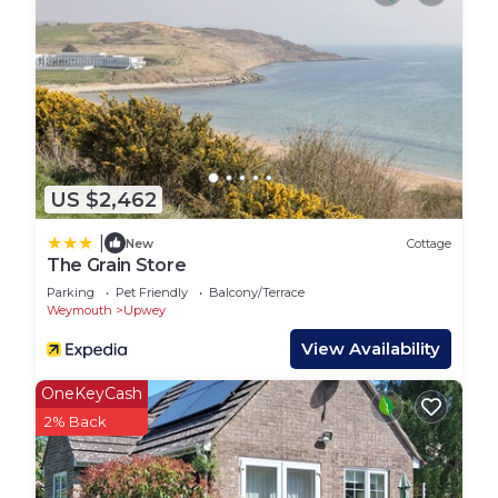
George III once sought the benefits of the natural
spring water. It is now a delightful tea room,
serving lunches and traditional cream teas. There
are a number of footpaths leading directly from
the village to miles of unspoilt countryside, and
close by is the market town of Dorchester,
Thomas Hardy’s ’Casterbridge’. An easy drive or
US $2,462
bus ride takes you to the popular seaside resort of
Weymouth offering visitors glorious golden sandy
|
New
Cottage
beaches, excellent watersports facilities and a
The Grain Store
bustling harbour. An attractive village location and
Parking
Pet Friendly
Balcony/Terrace
an ideal place to escape from the hustle and
Weymouth
Upwey
bustle of everyday life.
View Availability
WREN, family friendly, with a garden in Upwey is
OneKeyCash
located in Upwey. WREN, family friendly, with a
2% Back
garden in Upwey provides accommodation,
featuring Security/Safety, Breakfast, Kitchen,
among other amenities. This Cottage features