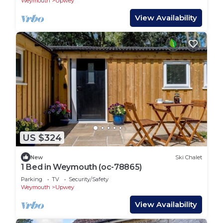
Weymouth
Upwey
View Availability
US $324
New
Ski Chalet
1 Bed in Weymouth (oc-78865)
Parking
TV
Security/Safety
Weymouth
Upwey
View Availability