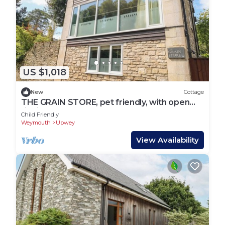
US $1,018
New
Cottage
THE GRAIN STORE, pet friendly, with open
fire in Weymouth
Child Friendly
Weymouth
Upwey
View Availability