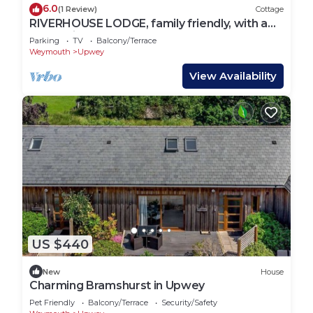
6.0
(1 Review)
Cottage
RIVERHOUSE LODGE, family friendly, with a
garden in Upwey
Parking
TV
Balcony/Terrace
Weymouth
Upwey
View Availability
US $440
New
House
Charming Bramshurst in Upwey
Pet Friendly
Balcony/Terrace
Security/Safety