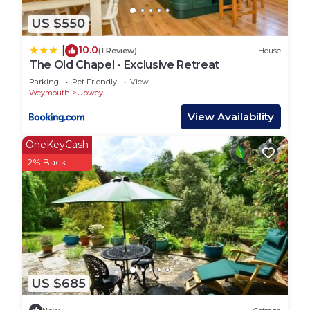
to visit and things to do nearby, you can check
below to learn more.
US $550
10.0
|
(1 Review)
House
The Old Chapel - Exclusive Retreat
Parking
Pet Friendly
View
Weymouth
Upwey
View Availability
OneKeyCash
2% Back
US $685