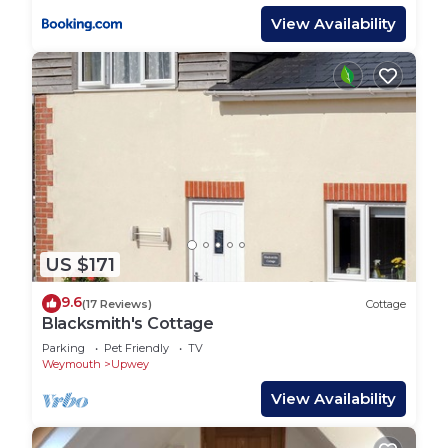
View Availability
US $171
9.6
(17 Reviews)
Cottage
Blacksmith's Cottage
Parking
Pet Friendly
TV
Weymouth
Upwey
View Availability