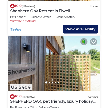
10.0
(1 Review)
House
Shepherd Oak Retreat in Elwell
Pet Friendly
Balcony/Terrace
Security/Safety
Weymouth
Upwey
View Availability
US $404
10.0
(1 Review)
Cottage
SHEPHERD OAK, pet friendly, luxury holiday
cottage in Upwey
Pet Friendly
TV
Balcony/Terrace