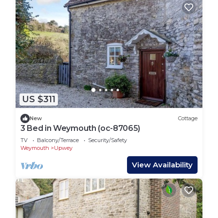
US $311
New
Cottage
3 Bed in Weymouth (oc-87065)
TV
Balcony/Terrace
Security/Safety
Weymouth
Upwey
View Availability