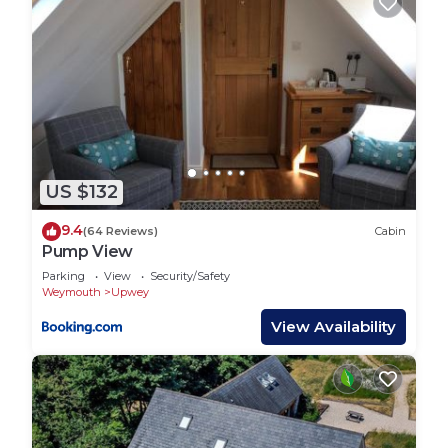
US $132
9.4
(64 Reviews)
Cabin
Pump View
Parking
View
Security/Safety
Weymouth
Upwey
View Availability