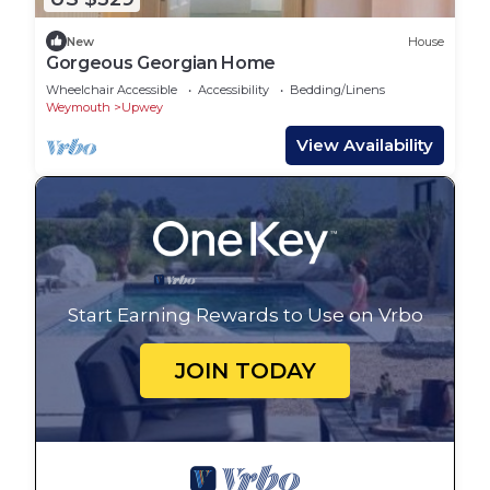
New
House
Gorgeous Georgian Home
Wheelchair Accessible
Accessibility
Bedding/Linens
Weymouth
Upwey
View Availability
Start Earning Rewards to Use on Vrbo
JOIN TODAY