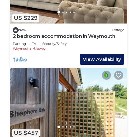
US $229
New
Cottage
2 bedroom accommodation in Weymouth
Parking
TV
Security/Safety
Weymouth
Upwey
View Availability
US $457