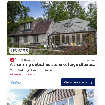
US $163
4.4
(14 Reviews)
Cottage
A charming detached stone cottage situated
on an elevated site above Upwey.
TV
Bedding/Linens
Internet
Weymouth
Upwey
View Availability