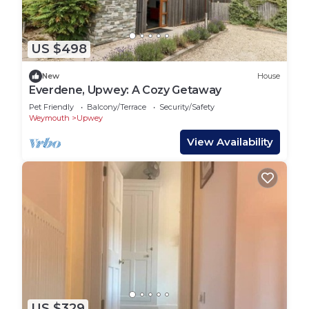
US $498
New
House
Everdene, Upwey: A Cozy Getaway
Pet Friendly
Balcony/Terrace
Security/Safety
Weymouth
Upwey
View Availability
US $329