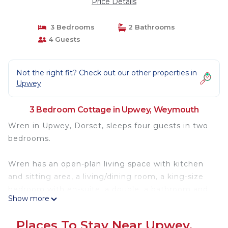
Price Details
3 Bedrooms
2 Bathrooms
4 Guests
Not the right fit? Check out our other properties in
Upwey
3 Bedroom Cottage in Upwey, Weymouth
Wren in Upwey, Dorset, sleeps four guests in two
bedrooms.
Wren has an open-plan living space with kitchen
and sitting area, a living/dining room, a king-size
bedroom with en-suite, a double, a bathroom and
Show more
a cloakroom. Appliances consist of an electric oven
and hob, microwave, fridge/freezer, washing
Places To Stay Near Upwey,
machine and dishwasher, and a Smart TV for