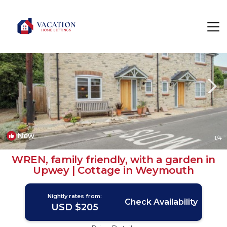
Upwey Rentals
Weymouth
Upwey
New
1
/4
WREN, family friendly, with a garden in
Upwey | Cottage in Weymouth
Nightly rates from:
Check Availability
USD $205