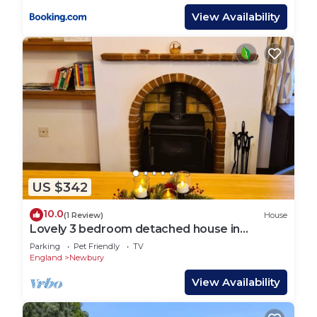
View Availability
US $342
10.0
(1 Review)
House
Lovely 3 bedroom detached house in
Newbury
Parking
Pet Friendly
TV
England
Newbury
View Availability