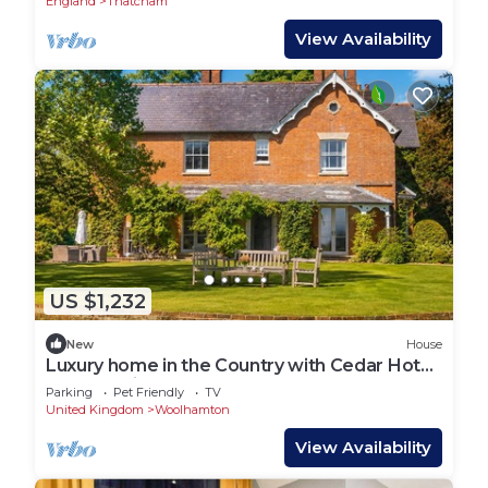
England
Thatcham
View Availability
US $1,232
New
House
Luxury home in the Country with Cedar Hot
Tub, Tennis Court and Gym
Parking
Pet Friendly
TV
United Kingdom
Woolhamton
View Availability