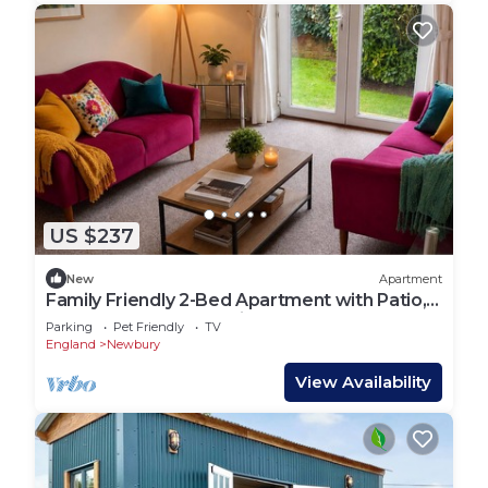
US $237
New
Apartment
Family Friendly 2-Bed Apartment with Patio,
Garden Access & Parking
Parking
Pet Friendly
TV
England
Newbury
View Availability