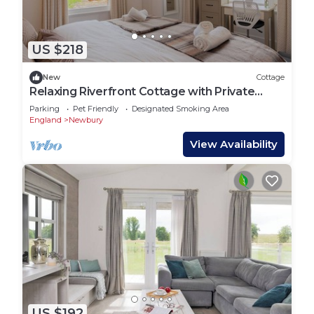
US $218
New
Cottage
Relaxing Riverfront Cottage with Private
Terrace
Parking
Pet Friendly
Designated Smoking Area
England
Newbury
View Availability
US $192