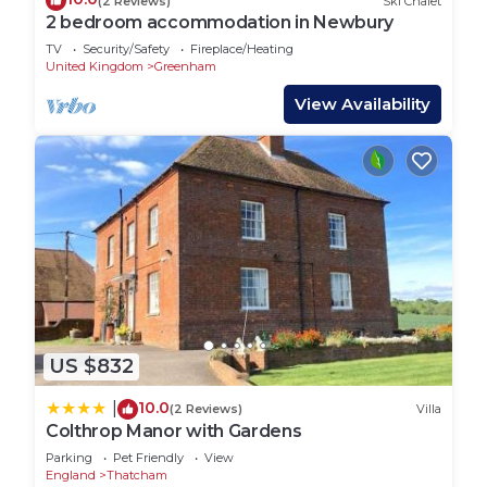
(2 Reviews)
Ski Chalet
2 bedroom accommodation in Newbury
TV
Security/Safety
Fireplace/Heating
United Kingdom
Greenham
View Availability
US $832
10.0
|
(2 Reviews)
Villa
Colthrop Manor with Gardens
Parking
Pet Friendly
View
England
Thatcham