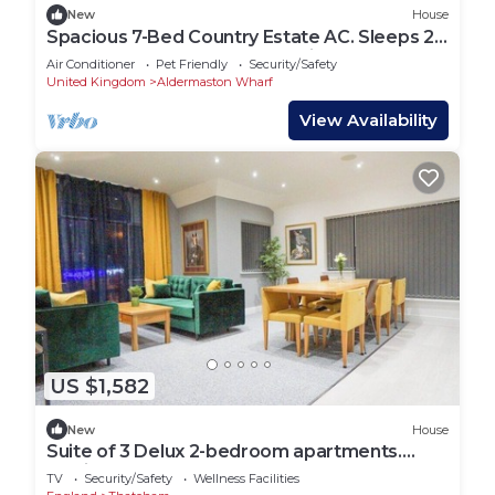
New
House
Spacious 7-Bed Country Estate AC. Sleeps 22.
Hot Tub. Near London&Wedding Venues
Air Conditioner
Pet Friendly
Security/Safety
United Kingdom
Aldermaston Wharf
View Availability
US $1,582
New
House
Suite of 3 Delux 2-bedroom apartments.
Parties are welcome
TV
Security/Safety
Wellness Facilities