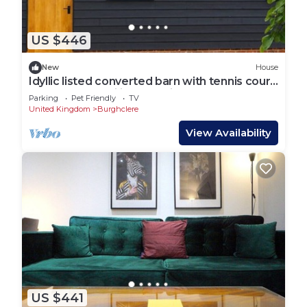
US $446
New
House
Idyllic listed converted barn with tennis court
perfect for families and friends
Parking
Pet Friendly
TV
United Kingdom
Burghclere
View Availability
US $441