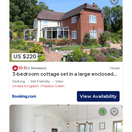
US $220
10.0
(2 Reviews)
House
3-bedroom cottage set in a large enclosed
garden
Parking
Pet Friendly
View
United Kingdom
Plastow Green
View Availability