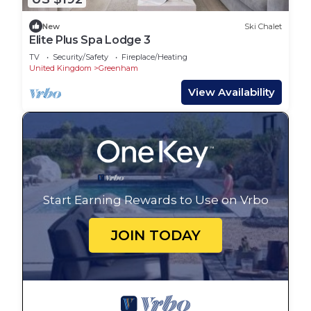
New
Ski Chalet
Elite Plus Spa Lodge 3
TV
Security/Safety
Fireplace/Heating
United Kingdom
Greenham
View Availability
Start Earning Rewards to Use on Vrbo
JOIN TODAY