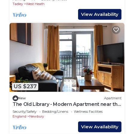
Tadley
West Heath
View Availability
US $237
New
Apartment
The Old Library - Modern Apartment near the
Train Station and Racecourse
Security/Safety
Bedding/Linens
Wellness Facilities
England
Newbury
View Availability