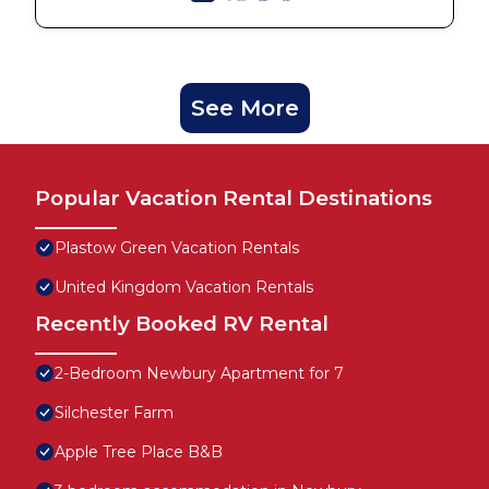
See More
Popular Vacation Rental Destinations
Plastow Green Vacation Rentals
United Kingdom Vacation Rentals
Recently Booked RV Rental
2-Bedroom Newbury Apartment for 7
Silchester Farm
Apple Tree Place B&B