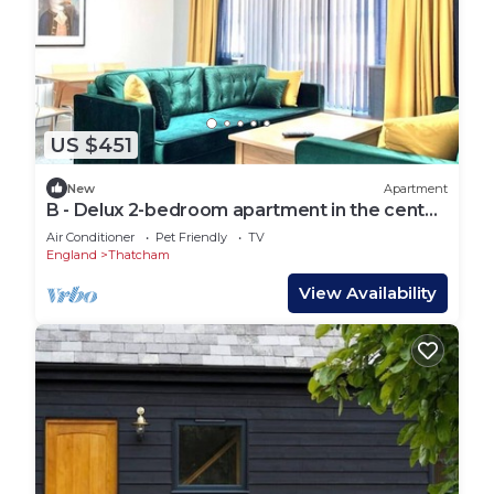
US $451
New
Apartment
B - Delux 2-bedroom apartment in the center
of Thatcham
Air Conditioner
Pet Friendly
TV
England
Thatcham
View Availability