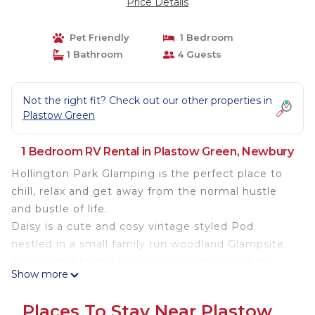
Price Details
Pet Friendly
1 Bedroom
1 Bathroom
4 Guests
Not the right fit? Check out our other properties in
Plastow Green
1 Bedroom RV Rental in Plastow Green, Newbury
Hollington Park Glamping is the perfect place to
chill, relax and get away from the normal hustle
and bustle of life.
Daisy is a cute and cosy vintage styled Pod
nestled in a small family run woodland Glampsite.
Surrounded by the beautiful countryside of the
Show more
North Wessex Downs AONB Daisy offers
everything you need for a comfortable glamping
Places To Stay Near Plastow
stay, sleeping two adults in a soft double bed and