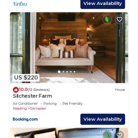
acres of beautiful private woodland to explore,
View Availability
make dens, spot wildlife and the children can go
wild, safely roaming through the maze like paths.
We also have ducks geese chickens and peacocks
in the garden for the children to make friends
with!
Sit around the firepits at night time and toast
marshmallows or go to our star gazing clearing
and watch the night sky! Being in the AONB we
are one of the last dark places in England with
US $220
zero light pollution!
There is so much to do in the area, local
10.0
(12 Reviews)
House
attractions, hiking, walking and so many dog
Silchester Farm
friendly pubs ranging from under a 1 mile stroll to a
Air Conditioner
Parking
Pet Friendly
3.8 mile hike across beautiful countryside.
Reading
Silchester
Local attractions:
View Availability
Highclere Castle (aka Downton Abbey)
Beacon HIll