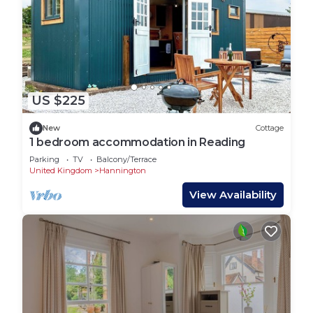
US $225
New
Cottage
1 bedroom accommodation in Reading
Parking
TV
Balcony/Terrace
United Kingdom
Hannington
View Availability