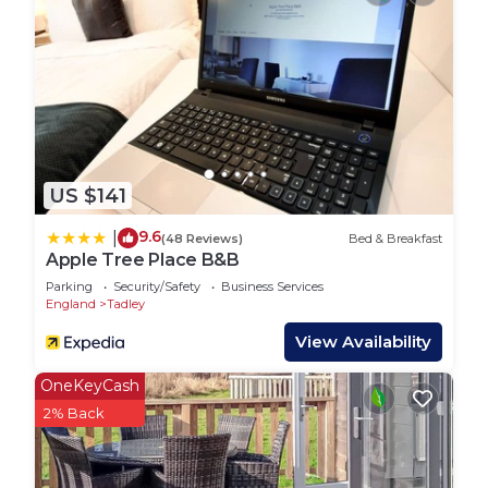
Watership Down
Four Kingdoms farm park
Finkleydown farm
The market towns of Newbury and Hungerford
where you will find an array of independent shops,
bars, cafes and restaurants.
The Kennet and Avon canal and river where you
US $141
can take a tripin a horse drawn barge
Bombay Sapphire distillery
9.6
|
(48 Reviews)
Bed & Breakfast
45 minutes from London
Apple Tree Place B&B
40 minutes from the South Coast
Parking
Security/Safety
Business Services
We are suitable for groups, families and couples
England
Tadley
alike.
View Availability
House Rules:
- Check-in time is 4pm and check-out is 10am.
OneKeyCash
- Smoking is not allowed in the pods.
2% Back
- There are free parking on premises parking
facilities available at the property.