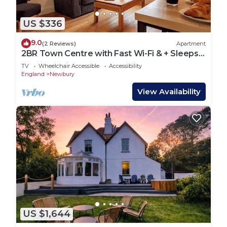
US $336
9.0
(2 Reviews)
Apartment
2BR Town Centre with Fast Wi-Fi & + Sleeps
7!
TV
Wheelchair Accessible
Accessibility
England
Newbury
View Availability
US $1,644