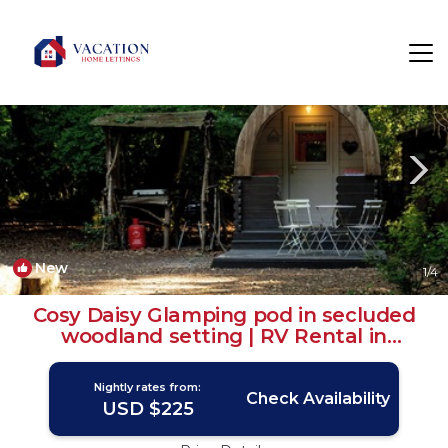
Plastow Green Rentals
United Kingdom
Plastow Green
New
1
/4
Cosy Daisy Glamping pod in secluded
woodland setting | RV Rental in
Newbury
Nightly rates from:
Check Availability
USD $225