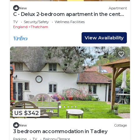
New
Apartment
C - Delux 2-bedroom apartment in the center
of Thatcham
TV
Security/Safety
Wellness Facilities
England
Thatcham
View Availability
US $342
New
Cottage
3 bedroom accommodation in Tadley
Parking
TV
Balcony/Terrace