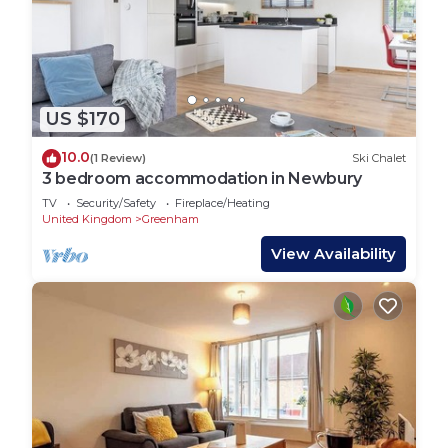
US $170
10.0
(1 Review)
Ski Chalet
3 bedroom accommodation in Newbury
TV
Security/Safety
Fireplace/Heating
United Kingdom
Greenham
View Availability