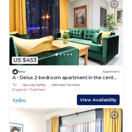
US $453
New
Apartment
A - Delux 2-bedroom apartment in the center
of Thatcham
TV
Security/Safety
Wellness Facilities
England
Thatcham
View Availability