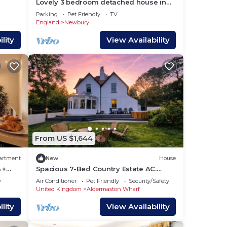
Lovely 3 bedroom detached house in
Newbury
Parking
Pet Friendly
TV
England
Newbury
lity
View Availability
From US $1,644
artment
New
House
 +
Spacious 7-Bed Country Estate AC.
Sleeps 22. Hot Tub. Near
y
Air Conditioner
Pet Friendly
Security/Safety
London&Wedding Venues
United Kingdom
Aldermaston Wharf
lan
 the
lity
View Availability