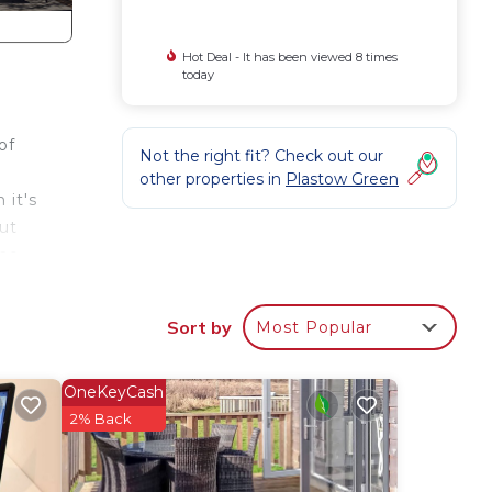
Hot Deal - It has been viewed 8 times
today
of
Not the right fit? Check out our
other properties in
Plastow Green
 it's
ut
The
ouble
ring
Sort by
Most Popular
, we
ver
ms
OneKeyCash
ich
2% Back
nts