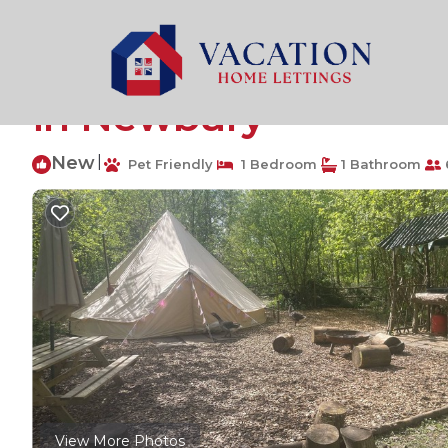
Plastow Green Rentals
United Kingdom
Plastow Gr
Spacious and cosy 6 
in Newbury
New
|
Pet Friendly
1 Bedroom
1 Bathroom
View More Photos