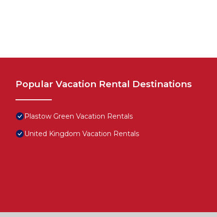
Popular Vacation Rental Destinations
Plastow Green Vacation Rentals
United Kingdom Vacation Rentals