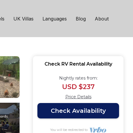
ell Tent | RV Rental
ls
UK Villas
Languages
Blog
About
Check RV Rental Availability
Nightly rates from:
USD $237
Price Details
Check Availability
You will be redirected to