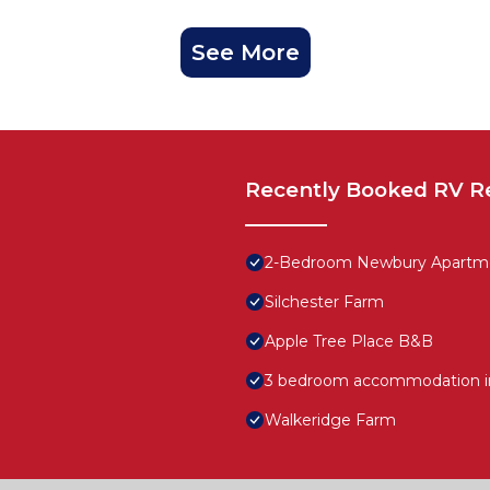
See More
Recently Booked RV R
2-Bedroom Newbury Apartme
Silchester Farm
Apple Tree Place B&B
3 bedroom accommodation 
Walkeridge Farm