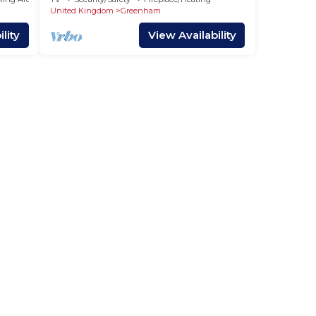
United Kingdom
Greenham
lity
View Availability