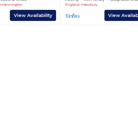
Hannington
England
Newbury
View Availability
View Availabi