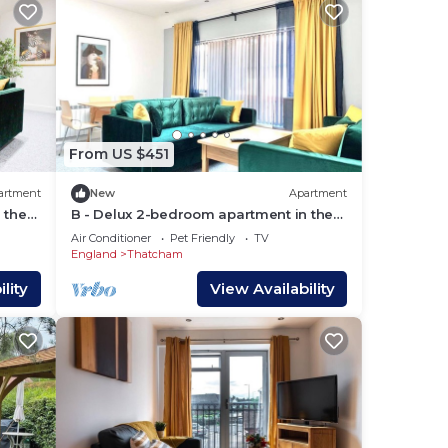
 them
sit.
rby,
From US $451
artment
New
Apartment
 the
B - Delux 2-bedroom apartment in the
center of Thatcham
Air Conditioner
Pet Friendly
TV
England
Thatcham
lity
View Availability