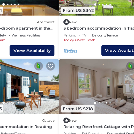
1
From US $342
Apartment
New
bedroom apartment in the
3 bedroom accommodation in Ta
atcham
fety
Wellness Facilities
Parking
TV
Balcony/Terrace
ham
Tadley
West Heath
View Availability
View Availabi
5
From US $218
Cottage
New
ccommodation in Reading
Relaxing Riverfront Cottage with P
Terrace
Balcony/Terrace
Parking
Pet Friendly
Designated Smo