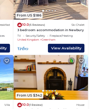
te is
,
From US $186
geese
10.0
reakfast
(5 Reviews)
Ski Chalet
3 bedroom accommodation in Newbury
ices
TV
Security/Safety
Fireplace/Heating
United Kingdom
Greenham
from
lity
View Availability
s and
From US $342
10.0
Villa
(1 Review)
House