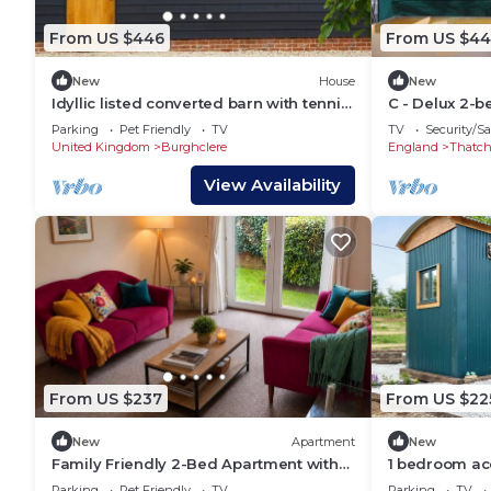
From US $446
From US $44
New
House
New
Idyllic listed converted barn with tennis
C - Delux 2-
court perfect for families and friends
center of Th
Parking
Pet Friendly
TV
TV
Security/Sa
United Kingdom
Burghclere
England
Thatc
View Availability
From US $237
From US $22
New
Apartment
New
Family Friendly 2-Bed Apartment with
1 bedroom a
Patio, Garden Access & Parking
Parking
Pet Friendly
TV
Parking
TV