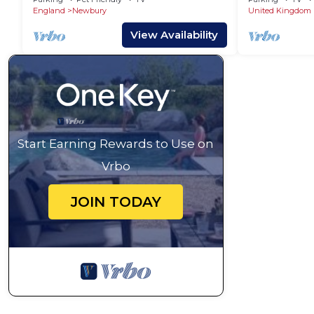
England
Newbury
United Kingdom
View Availability
Start Earning Rewards to Use on
Vrbo
JOIN TODAY