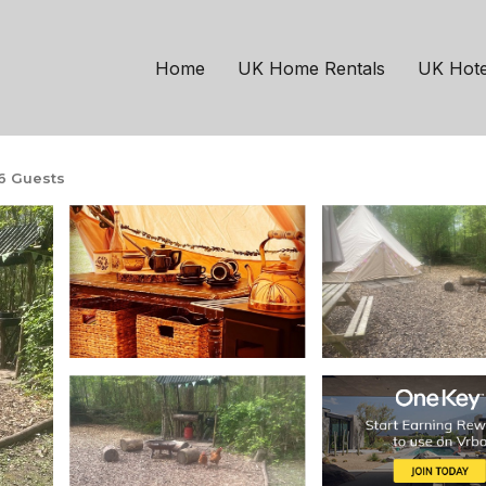
een
meter themed Jungle B
Home
UK Home Rentals
UK Hote
6 Guests