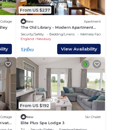
From US $237
Cottage
New
Apartment
dley
The Old Library - Modern Apartment
near the Train Station and Racecourse
Security/Safety
Bedding/Linens
Wellness Facilities
England
Newbury
lity
View Availability
From US $192
Cottage
New
Ski Chalet
rivate
Elite Plus Spa Lodge 3
king Area
TV
Security/Safety
Fireplace/Heating