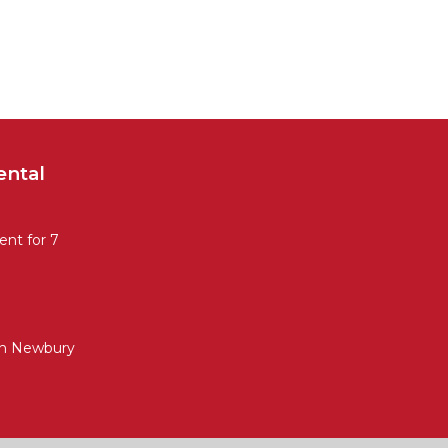
ental
nt for 7
in Newbury