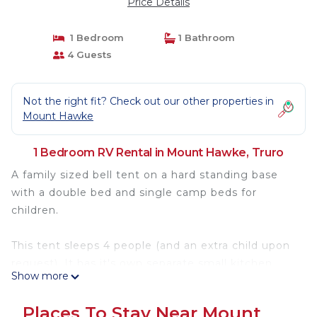
Price Details
1 Bedroom
1 Bathroom
4 Guests
Not the right fit? Check out our other properties in
Mount Hawke
1 Bedroom RV Rental in Mount Hawke, Truro
A family sized bell tent on a hard standing base
with a double bed and single camp beds for
children.
This tent sleeps 4 people (and an extra child upon
request). It has it's own separate small kitchen
Show more
area next to the tent, housing a gas top stove and
a fridge.
Places To Stay Near Mount