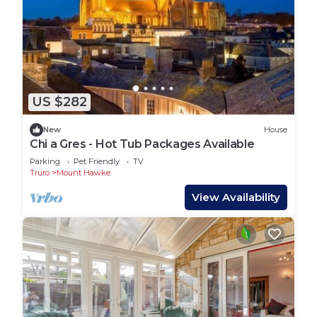
US $282
New
House
Chi a Gres - Hot Tub Packages Available
Parking
Pet Friendly
TV
Truro
Mount Hawke
View Availability