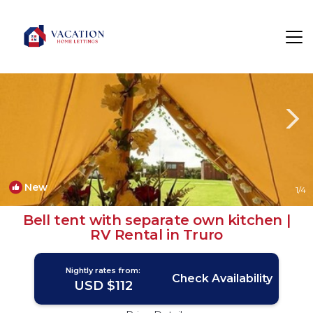
Mount Hawke Rentals
Truro
Mount Hawke
New
1
/4
Bell tent with separate own kitchen |
RV Rental in Truro
Nightly rates from:
Check Availability
USD $112