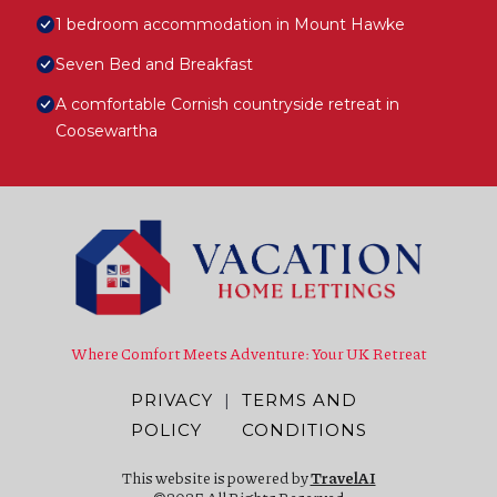
1 bedroom accommodation in Mount Hawke
Seven Bed and Breakfast
A comfortable Cornish countryside retreat in
Coosewartha
Where Comfort Meets Adventure: Your UK Retreat
PRIVACY
|
TERMS AND
POLICY
CONDITIONS
This website is powered by
TravelAI