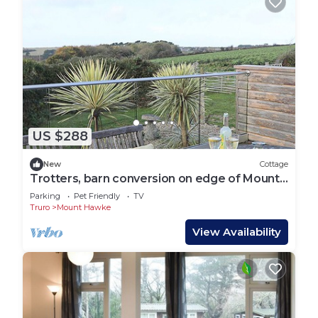
US $288
New
Cottage
Trotters, barn conversion on edge of Mount
Hawke
Parking
Pet Friendly
TV
Truro
Mount Hawke
View Availability