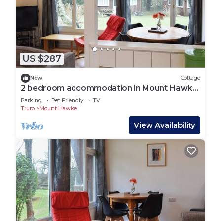
US $287
New
Cottage
2 bedroom accommodation in Mount Hawke,
near Redruth
Parking
Pet Friendly
TV
Truro
Mount Hawke
View Availability