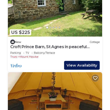
US $225
New
Cottage
Croft Prince Barn, St Agnes in peaceful
countryside
Parking
TV
Balcony/Terrace
Truro
Mount Hawke
View Availability