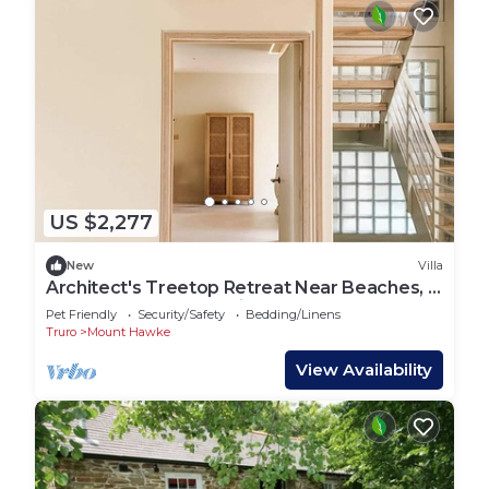
US $2,277
New
Villa
Architect's Treetop Retreat Near Beaches, 5
Bed, Infrared Sauna, Cinema & More
Pet Friendly
Security/Safety
Bedding/Linens
Truro
Mount Hawke
View Availability