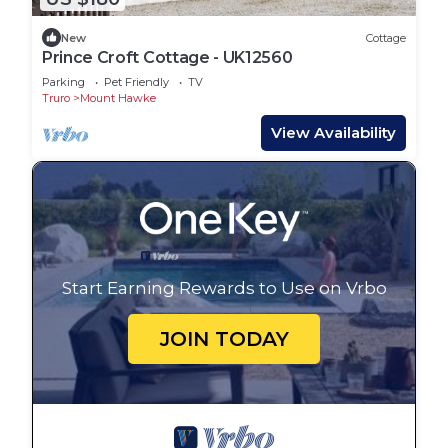
New
Cottage
Prince Croft Cottage - UK12560
Parking
Pet Friendly
TV
Truro
Mount Hawke
View Availability
Start Earning Rewards to Use on Vrbo
JOIN TODAY