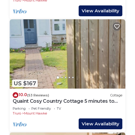
Truro
Mount Hawke
View Availability
US $167
10.0
(53 Reviews)
Cottage
Quaint Cosy Country Cottage 5 minutes to
the nearest mile and a half sandy Beach
Parking
Pet Friendly
TV
Truro
Mount Hawke
View Availability