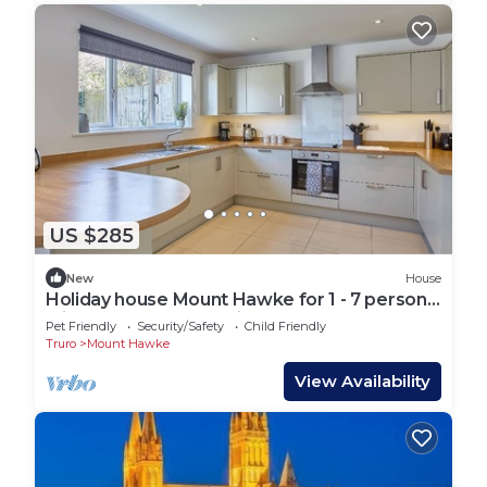
US $285
New
House
Holiday house Mount Hawke for 1 - 7 persons
with 3 bedrooms - Holiday house
Pet Friendly
Security/Safety
Child Friendly
Truro
Mount Hawke
View Availability