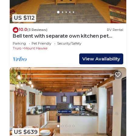
US $112
10.0
(3 Reviews)
RV Rental
Bell tent with separate own kitchen pet
friendly
Parking
Pet Friendly
Security/Safety
Truro
Mount Hawke
View Availability
US $639