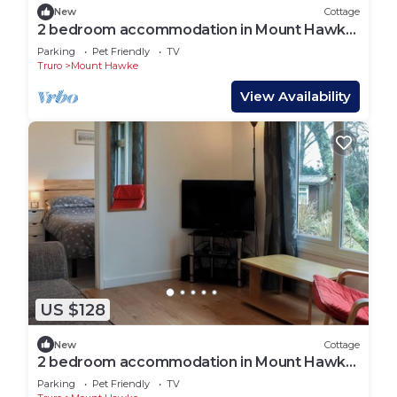
New
Cottage
2 bedroom accommodation in Mount Hawke,
near Redruth
Parking
Pet Friendly
TV
Truro
Mount Hawke
View Availability
US $128
New
Cottage
2 bedroom accommodation in Mount Hawke,
near Redruth
Parking
Pet Friendly
TV