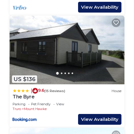
View Availability
US $136
9.6
|
(15 Reviews)
House
The Byre
Parking
Pet Friendly
View
Truro
Mount Hawke
View Availability