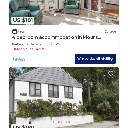
US $181
New
Cottage
4 bedroom accommodation in Mount
Hawke, near Truro
Parking
Pet Friendly
TV
Truro
Mount Hawke
View Availability
US $180