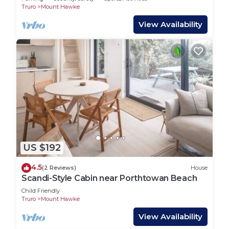
Truro
Mount Hawke
View Availability
US $192
4.5
(2 Reviews)
House
Scandi-Style Cabin near Porthtowan Beach
Child Friendly
Truro
Mount Hawke
View Availability