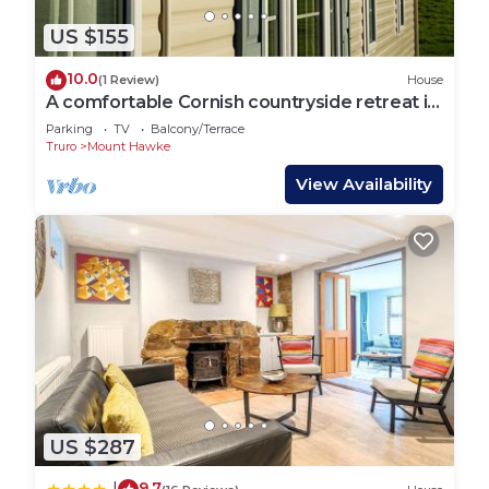
US $155
10.0
(1 Review)
House
A comfortable Cornish countryside retreat in
Coosewartha
Parking
TV
Balcony/Terrace
Truro
Mount Hawke
View Availability
US $287
9.7