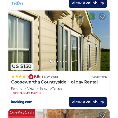
include a gas top stove and fridge.
View Availability
There are 3 tents pitched on grass which offer the
camping experience without the hassle of putting
up your own tent or beds. Guests need to bring
their own cooking equipment for these.
Each tent has an electric point, useful for charging
items. Tents have a picnic table each outside and a
fire pit for the summer evenings. The campsite
US $150
has a block of toilets and showers, a washing up
area and chemical disposal unit. There is a small
9.8
|
(18 Reviews)
Apartment
park area for children and Penhallow welcomes
Coosewartha Countryside Holiday Rental
children's own games on site. Parking is next to
Parking
View
Balcony/Terrace
each bell tent making it convenient for guests.
Truro
Mount Hawke
View Availability
Penhallow is situated close to many Cornish
attractions and beaches within some stunning
OneKeyCash