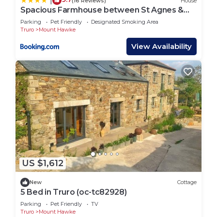
|
(16 Reviews)
House
Spacious Farmhouse between St Agnes &
Porthowan
Parking
Pet Friendly
Designated Smoking Area
Truro
Mount Hawke
View Availability
US $1,612
New
Cottage
5 Bed in Truro (oc-tc82928)
Parking
Pet Friendly
TV
Truro
Mount Hawke