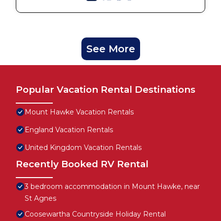
See More
Popular Vacation Rental Destinations
Mount Hawke Vacation Rentals
England Vacation Rentals
United Kingdom Vacation Rentals
Recently Booked RV Rental
3 bedroom accommodation in Mount Hawke, near
St Agnes
Coosewartha Countryside Holiday Rental