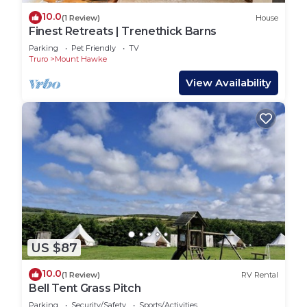
10.0
(1 Review)
House
Finest Retreats | Trenethick Barns
Parking
Pet Friendly
TV
Truro
Mount Hawke
View Availability
US $87
10.0
(1 Review)
RV Rental
Bell Tent Grass Pitch
Parking
Security/Safety
Sports/Activities