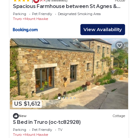
|
(16 Reviews)
House
Spacious Farmhouse between St Agnes &
Porthowan
Parking
Pet Friendly
Designated Smoking Area
Truro
Mount Hawke
View Availability
US $1,612
New
Cottage
5 Bed in Truro (oc-tc82928)
Parking
Pet Friendly
TV
Truro
Mount Hawke