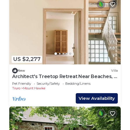
US $2,277
New
Villa
Architect's Treetop Retreat Near Beaches, 5
Bed, Infrared Sauna, Cinema & More
Pet Friendly
Security/Safety
Bedding/Linens
Truro
Mount Hawke
View Availability