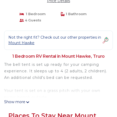
Price Details
1 Bedroom
1 Bathroom
4 Guests
Not the right fit? Check out our other properties in
Mount Hawke
1 Bedroom RV Rental in Mount Hawke, Truro
The bell tent is set up ready for your camping
experience. It sleeps up to 4 (2 adults, 2 children).
An additional child's bed can be requested.
Your tent is set on a grass pitch with your own
picnic bench outside.
Show more
Guest's bring their own bedding and cooking
Places To Stay Near Mount
essentials.