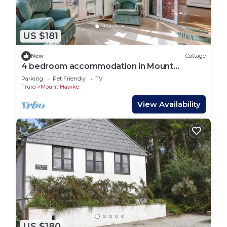
US $181
New
Cottage
4 bedroom accommodation in Mount
Hawke, near Truro
Parking
Pet Friendly
TV
Truro
Mount Hawke
View Availability
US $180