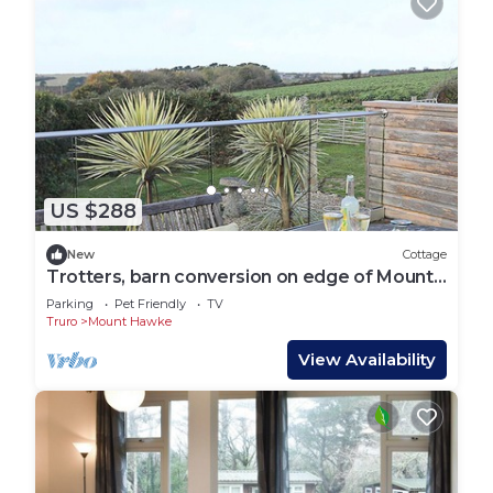
US $288
New
Cottage
Trotters, barn conversion on edge of Mount
Hawke
Parking
Pet Friendly
TV
Truro
Mount Hawke
View Availability