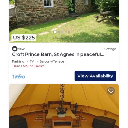
US $225
New
Cottage
Croft Prince Barn, St Agnes in peaceful
countryside
Parking
TV
Balcony/Terrace
Truro
Mount Hawke
View Availability