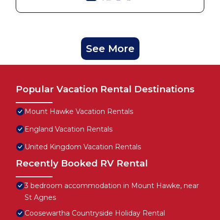
See More
Popular Vacation Rental Destinations
Mount Hawke Vacation Rentals
England Vacation Rentals
United Kingdom Vacation Rentals
Recently Booked RV Rental
3 bedroom accommodation in Mount Hawke, near
St Agnes
Coosewartha Countryside Holiday Rental