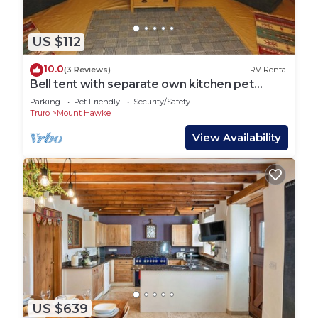
US $112
10.0
(3 Reviews)
RV Rental
Bell tent with separate own kitchen pet
friendly
Parking
Pet Friendly
Security/Safety
Truro
Mount Hawke
View Availability
US $639