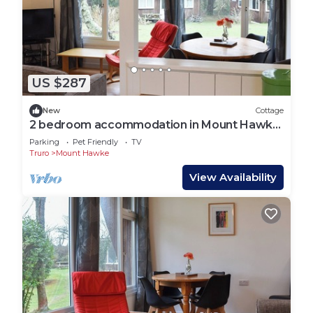
US $287
New
Cottage
2 bedroom accommodation in Mount Hawke,
near Redruth
Parking
Pet Friendly
TV
Truro
Mount Hawke
View Availability