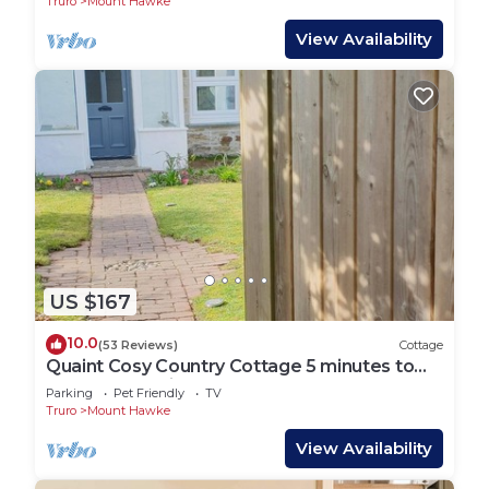
Truro
Mount Hawke
View Availability
US $167
10.0
(53 Reviews)
Cottage
Quaint Cosy Country Cottage 5 minutes to
the nearest mile and a half sandy Beach
Parking
Pet Friendly
TV
Truro
Mount Hawke
View Availability