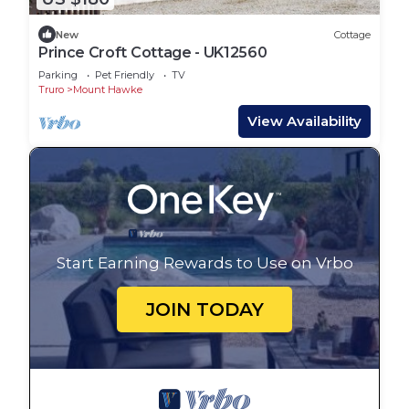
New
Cottage
Prince Croft Cottage - UK12560
Parking
Pet Friendly
TV
Truro
Mount Hawke
View Availability
Start Earning Rewards to Use on Vrbo
JOIN TODAY