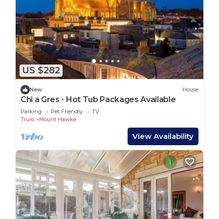
US $282
New
House
Chi a Gres - Hot Tub Packages Available
Parking
Pet Friendly
TV
Truro
Mount Hawke
View Availability