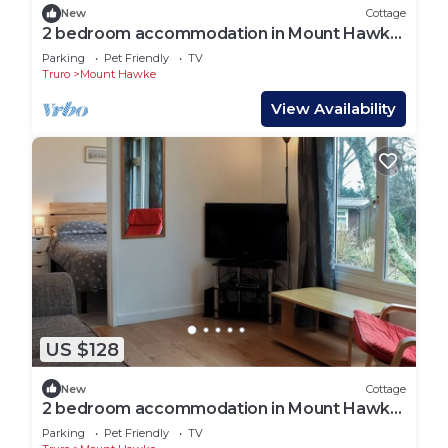
New
Cottage
2 bedroom accommodation in Mount Hawke,
near Redruth
Parking
Pet Friendly
TV
Truro
Mount Hawke
View Availability
US $128
New
Cottage
2 bedroom accommodation in Mount Hawke,
near Redruth
Parking
Pet Friendly
TV