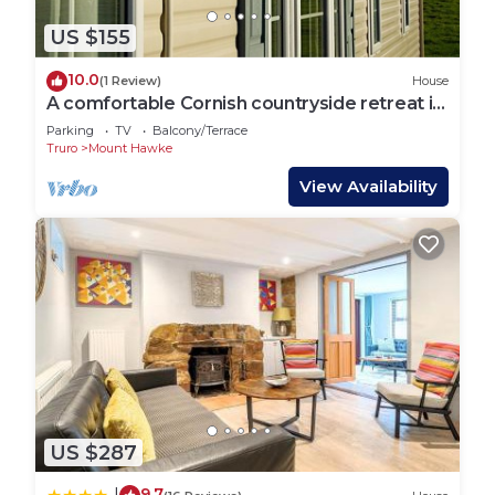
US $155
10.0
(1 Review)
House
A comfortable Cornish countryside retreat in
Coosewartha
Parking
TV
Balcony/Terrace
Truro
Mount Hawke
View Availability
US $287
9.7