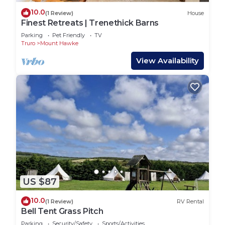
10.0
(1 Review)
House
Finest Retreats | Trenethick Barns
Parking
Pet Friendly
TV
Truro
Mount Hawke
View Availability
US $87
10.0
(1 Review)
RV Rental
Bell Tent Grass Pitch
Parking
Security/Safety
Sports/Activities