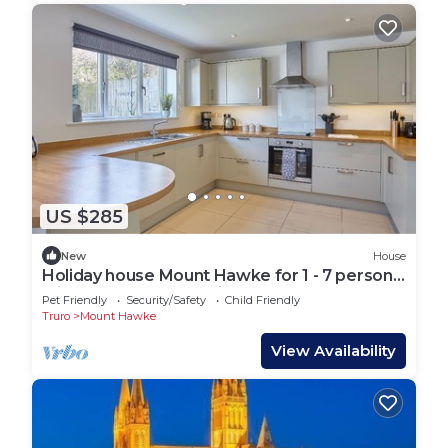
US $285
New
House
Holiday house Mount Hawke for 1 - 7 persons
with 3 bedrooms - Holiday house
Pet Friendly
Security/Safety
Child Friendly
Truro
Mount Hawke
View Availability