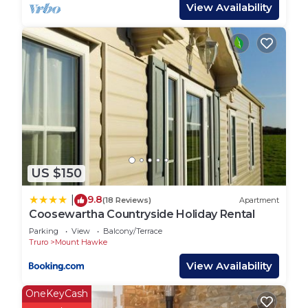
There are 3 tents pitched on grass which offer the
View Availability
camping experience without the hassle of putting
up your own tent or beds. Guests need to bring
their own cooking equipment for these.
Each tent has an electric point, useful for charging
items. Tents have a picnic table each outside and a
fire pit for the summer evenings. The campsite
has a block of toilets and showers, a washing up
area and chemical disposal unit. There is a small
US $150
park area for children and Penhallow welcomes
children's own games on site. Parking is next to
9.8
|
(18 Reviews)
Apartment
each bell tent making it convenient for guests.
Coosewartha Countryside Holiday Rental
Parking
View
Balcony/Terrace
Penhallow is situated close to many Cornish
Truro
Mount Hawke
attractions and beaches within some stunning
View Availability
countryside. Sunsets can be seen clearly from the
site, making evenings around the fire pit extra
OneKeyCash