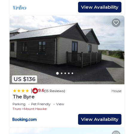
View Availability
US $136
9.6
|
(15 Reviews)
House
The Byre
Parking
Pet Friendly
View
Truro
Mount Hawke
View Availability