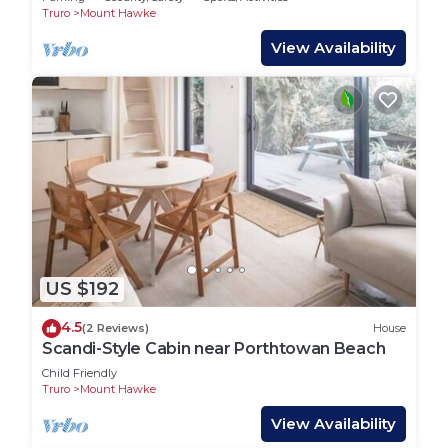
Truro
Mount Hawke
View Availability
US $192
4.5
(2 Reviews)
House
Scandi-Style Cabin near Porthtowan Beach
Child Friendly
Truro
Mount Hawke
View Availability