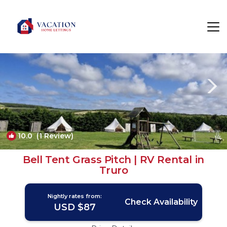
Mount Hawke Rentals
Truro
Mount Hawke
10.0
(1 Review)
1
/4
Bell Tent Grass Pitch | RV Rental in
Truro
Nightly rates from:
Check Availability
USD $87