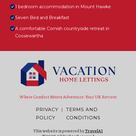
1 bedroom accommodation in Mount Hawke
Seven Bed and Breakfast
A comfortable Cornish countryside retreat in
Coosewartha
Where Comfort Meets Adventure: Your UK Retreat
PRIVACY
|
TERMS AND
POLICY
CONDITIONS
This website is powered by
TravelAI