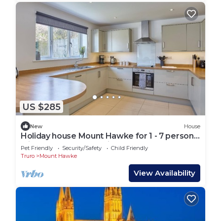
US $285
New
House
Holiday house Mount Hawke for 1 - 7 persons
with 3 bedrooms - Holiday house
Pet Friendly
Security/Safety
Child Friendly
Truro
Mount Hawke
View Availability