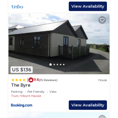
View Availability
US $136
9.6
|
(15 Reviews)
House
The Byre
Parking
Pet Friendly
View
Truro
Mount Hawke
View Availability