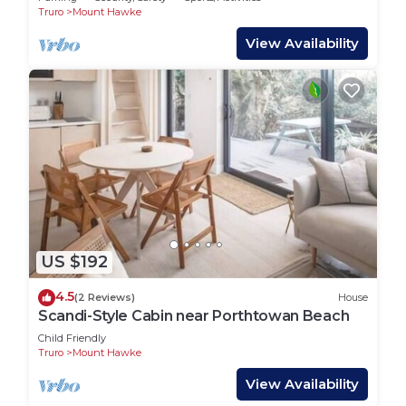
Truro
Mount Hawke
View Availability
US $192
4.5
(2 Reviews)
House
Scandi-Style Cabin near Porthtowan Beach
Child Friendly
Truro
Mount Hawke
View Availability