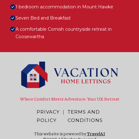
1 bedroom accommodation in Mount Hawke
Seven Bed and Breakfast
A comfortable Cornish countryside retreat in
Coosewartha
Where Comfort Meets Adventure: Your UK Retreat
PRIVACY
|
TERMS AND
POLICY
CONDITIONS
This website is powered by
TravelAI