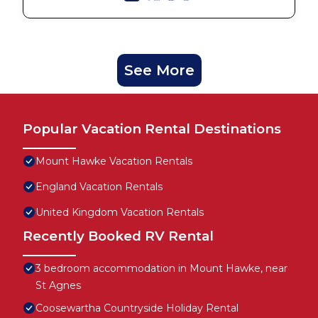
See More
Popular Vacation Rental Destinations
Mount Hawke Vacation Rentals
England Vacation Rentals
United Kingdom Vacation Rentals
Recently Booked RV Rental
3 bedroom accommodation in Mount Hawke, near
St Agnes
Coosewartha Countryside Holiday Rental