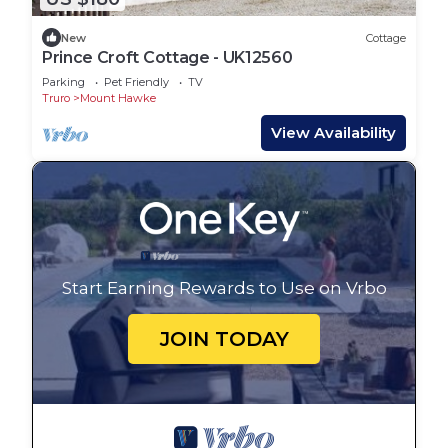
New
Cottage
Prince Croft Cottage - UK12560
Parking
Pet Friendly
TV
Truro
Mount Hawke
View Availability
Start Earning Rewards to Use on Vrbo
JOIN TODAY