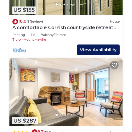
US $155
10.0
(1 Review)
House
A comfortable Cornish countryside retreat in
Coosewartha
Parking
TV
Balcony/Terrace
Truro
Mount Hawke
View Availability
US $287
9.7