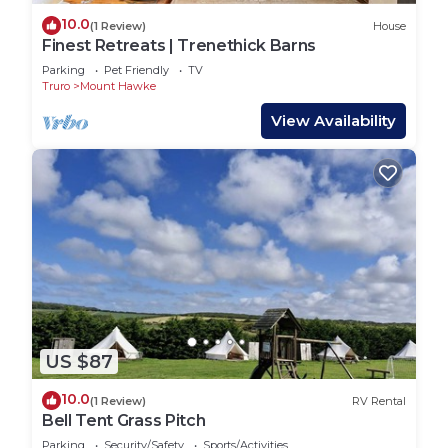
10.0
(1 Review)
House
Finest Retreats | Trenethick Barns
Parking
Pet Friendly
TV
Truro
Mount Hawke
View Availability
US $87
10.0
(1 Review)
RV Rental
Bell Tent Grass Pitch
Parking
Security/Safety
Sports/Activities