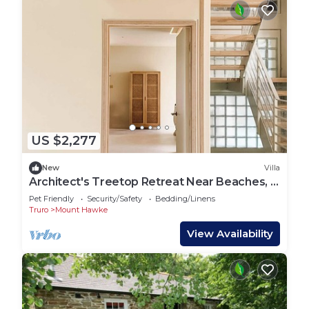
US $2,277
New
Villa
Architect's Treetop Retreat Near Beaches, 5
Bed, Infrared Sauna, Cinema & More
Pet Friendly
Security/Safety
Bedding/Linens
Truro
Mount Hawke
View Availability