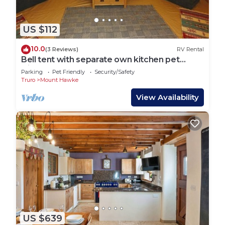
US $112
10.0
(3 Reviews)
RV Rental
Bell tent with separate own kitchen pet
friendly
Parking
Pet Friendly
Security/Safety
Truro
Mount Hawke
View Availability
US $639