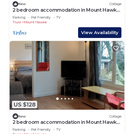
New
Cottage
2 bedroom accommodation in Mount Hawke,
near Redruth
Parking
Pet Friendly
TV
Truro
Mount Hawke
View Availability
US $128
New
Cottage
2 bedroom accommodation in Mount Hawke,
near Redruth
Parking
Pet Friendly
TV