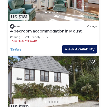
US $181
New
Cottage
4 bedroom accommodation in Mount
Hawke, near Truro
Parking
Pet Friendly
TV
Truro
Mount Hawke
View Availability
US $180