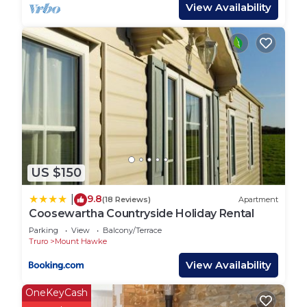
There are 5 tents on platforms with their own
View Availability
private kitchen facilities which are housed next to
each bell tent in their own small sheds. Kitchens
include a gas top stove and fridge.
There are 3 tents pitched on grass which offer the
camping experience without the hassle of putting
up your own tent or beds. Guests need to bring
their own cooking equipment for these.
US $150
Each tent has an electric point, useful for charging
items. Tents have a picnic table each outside and a
9.8
|
(18 Reviews)
Apartment
fire pit for the summer evenings. The campsite
Coosewartha Countryside Holiday Rental
has a block of toilets and showers, a washing up
Parking
View
Balcony/Terrace
area and chemical disposal unit. There is a small
Truro
Mount Hawke
park area for children and Penhallow welcomes
View Availability
children's own games on site. Parking is next to
each bell tent making it convenient for guests.
OneKeyCash