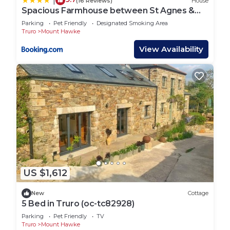
|
(16 Reviews)
House
Spacious Farmhouse between St Agnes &
Porthowan
Parking
Pet Friendly
Designated Smoking Area
Truro
Mount Hawke
View Availability
US $1,612
New
Cottage
5 Bed in Truro (oc-tc82928)
Parking
Pet Friendly
TV
Truro
Mount Hawke