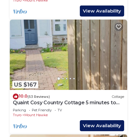
Truro
Mount Hawke
View Availability
US $167
10.0
(53 Reviews)
Cottage
Quaint Cosy Country Cottage 5 minutes to
the nearest mile and a half sandy Beach
Parking
Pet Friendly
TV
Truro
Mount Hawke
View Availability