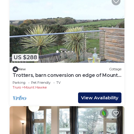
US $288
New
Cottage
Trotters, barn conversion on edge of Mount
Hawke
Parking
Pet Friendly
TV
Truro
Mount Hawke
View Availability