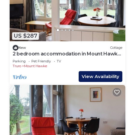
US $287
New
Cottage
2 bedroom accommodation in Mount Hawke,
near Redruth
Parking
Pet Friendly
TV
Truro
Mount Hawke
View Availability