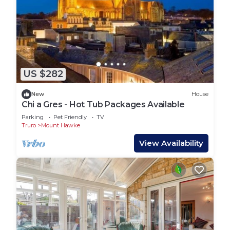
US $282
New
House
Chi a Gres - Hot Tub Packages Available
Parking
Pet Friendly
TV
Truro
Mount Hawke
View Availability