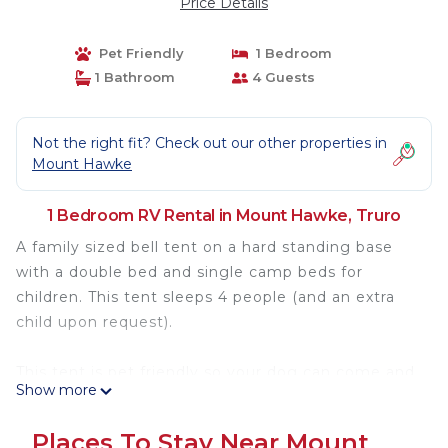
Price Details
Pet Friendly
1 Bedroom
1 Bathroom
4 Guests
Not the right fit? Check out our other properties in
Mount Hawke
1 Bedroom RV Rental in Mount Hawke, Truro
A family sized bell tent on a hard standing base
with a double bed and single camp beds for
children. This tent sleeps 4 people (and an extra
child upon request).
This tent is pet friendly so your dog can come and
Show more
enjoy a holiday too!
Dogs need to be on leads at all times.
Places To Stay Near Mount