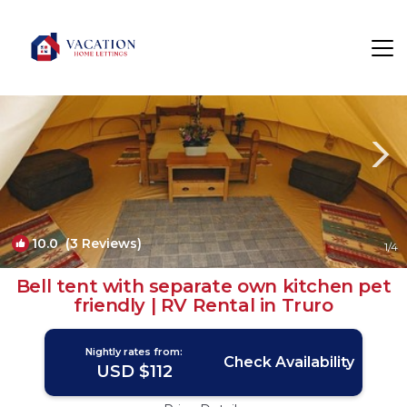
Mount Hawke Rentals
Truro
Mount Hawke
10.0
(3 Reviews)
1
/4
Bell tent with separate own kitchen pet
friendly | RV Rental in Truro
Nightly rates from:
Check Availability
USD $112