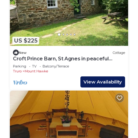
US $225
New
Cottage
Croft Prince Barn, St Agnes in peaceful
countryside
Parking
TV
Balcony/Terrace
Truro
Mount Hawke
View Availability