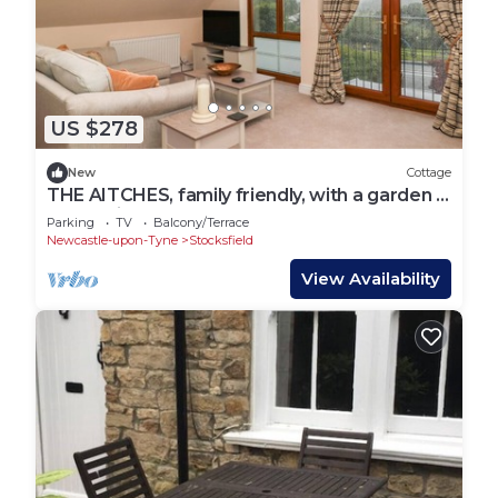
US $278
New
Cottage
THE AITCHES, family friendly, with a garden in
Stocksfield
Parking
TV
Balcony/Terrace
Newcastle-upon-Tyne
Stocksfield
View Availability