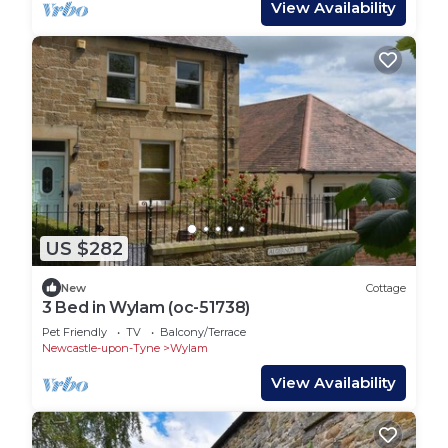
View Availability
US $282
New
Cottage
3 Bed in Wylam (oc-51738)
Pet Friendly
TV
Balcony/Terrace
Newcastle-upon-Tyne
Wylam
View Availability