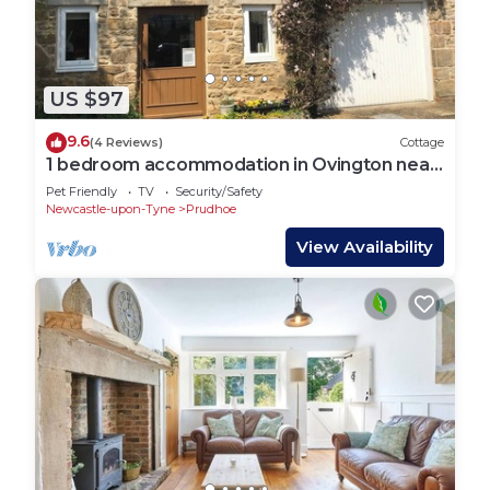
US $97
9.6
(4 Reviews)
Cottage
1 bedroom accommodation in Ovington near
Prudhoe
Pet Friendly
TV
Security/Safety
Newcastle-upon-Tyne
Prudhoe
View Availability