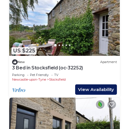
US $225
New
Apartment
3 Bed in Stocksfield (oc-32252)
Parking
Pet Friendly
TV
Newcastle-upon-Tyne
Stocksfield
View Availability