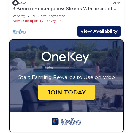
New
House
3 Bedroom bungalow. Sleeps 7. In heart of
Northumberland. Central location.
Parking
TV
Security/Safety
Newcastle-upon-Tyne
Wylam
View Availability
Start Earning Rewards to Use on Vrbo
JOIN TODAY