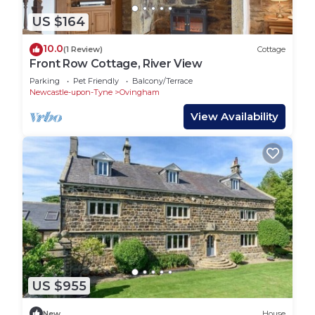
US $164
10.0
(1 Review)
Cottage
Front Row Cottage, River View
Parking
Pet Friendly
Balcony/Terrace
Newcastle-upon-Tyne
Ovingham
View Availability
US $955
New
House