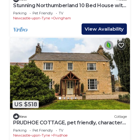
Stunning Northumberland 10 Bed House with
Hot Tub
Parking
Pet Friendly
TV
Newcastle-upon-Tyne
Ovingham
View Availability
US $518
New
Cottage
PRUDHOE COTTAGE, pet friendly, character
holiday cottage in Prudhoe
Parking
Pet Friendly
TV
Newcastle-upon-Tyne
Prudhoe