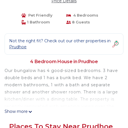
Price Details
Pet Friendly
4 Bedrooms
1 Bathroom
8 Guests
Not the right fit? Check out our other properties in
Prudhoe
4 Bedroom House in Prudhoe
Our bungalow has 4 good-sized bedrooms. 3 have
double beds and 1 has a bunk bed. We have 2
modern bathrooms, 1 with a bath and separate
shower and another shower room. There is a large
kitchen/diner with a dining table. The property is
recently renovated with amazing views over the
Show more
Tyne Valley. There is parking for 3 cars and a large
garden with a new patio, outdoor furniture, a
Places To Stay Near Prudhoe
swing, a climbing structure, and a trampoline,