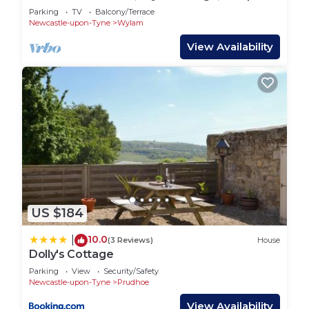
Parking
TV
Balcony/Terrace
Newcastle-upon-Tyne
Wylam
View Availability
US $184
10.0
|
(3 Reviews)
House
Dolly's Cottage
Parking
View
Security/Safety
Newcastle-upon-Tyne
Prudhoe
View Availability