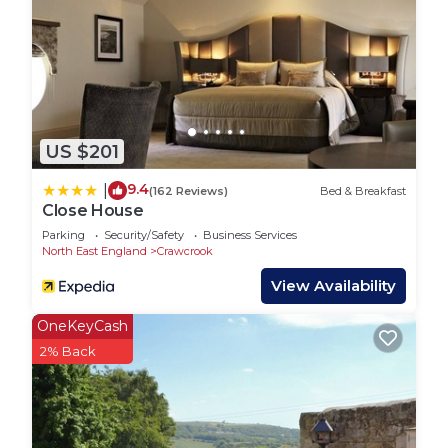
US $201
9.4
|
(162 Reviews)
Bed & Breakfast
Close House
Parking
Security/Safety
Business Services
North East England
Crawcrook
View Availability
OneKeyCash
2% Back