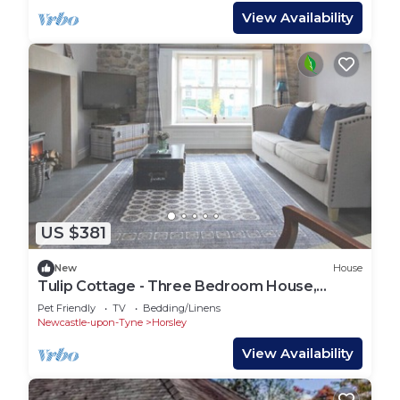
View Availability
US $381
New
House
Tulip Cottage - Three Bedroom House,
Sleeps 7
Pet Friendly
TV
Bedding/Linens
Newcastle-upon-Tyne
Horsley
View Availability