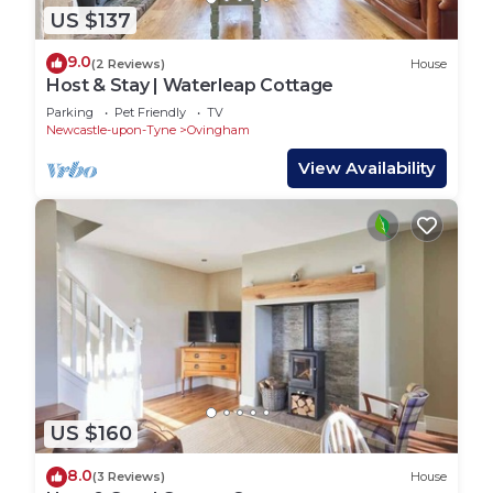
US $137
9.0
(2 Reviews)
House
Host & Stay | Waterleap Cottage
Parking
Pet Friendly
TV
Newcastle-upon-Tyne
Ovingham
View Availability
US $160
8.0
(3 Reviews)
House