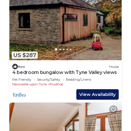
US $287
New
House
4 bedroom bungalow with Tyne Valley views
Pet Friendly
Security/Safety
Bedding/Linens
Newcastle-upon-Tyne
Prudhoe
View Availability