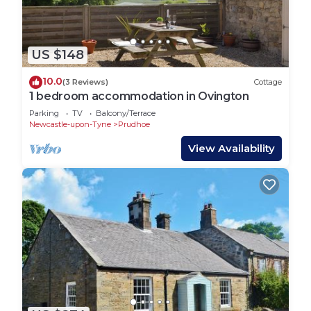
US $148
10.0
(3 Reviews)
Cottage
1 bedroom accommodation in Ovington
Parking
TV
Balcony/Terrace
Newcastle-upon-Tyne
Prudhoe
View Availability