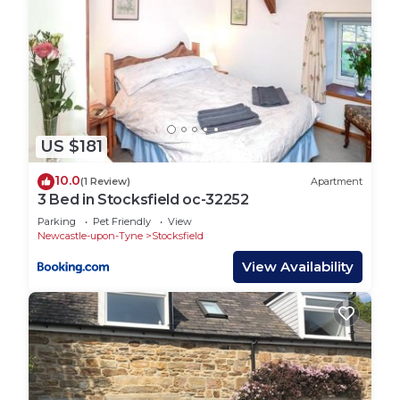
US $181
10.0
(1 Review)
Apartment
3 Bed in Stocksfield oc-32252
Parking
Pet Friendly
View
Newcastle-upon-Tyne
Stocksfield
View Availability