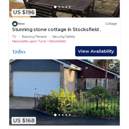
US $196
New
Cottage
Stunning stone cottage in Stocksfield .
TV
Balcony/Terrace
Security/Safety
Newcastle-upon-Tyne
Stocksfield
View Availability
US $168