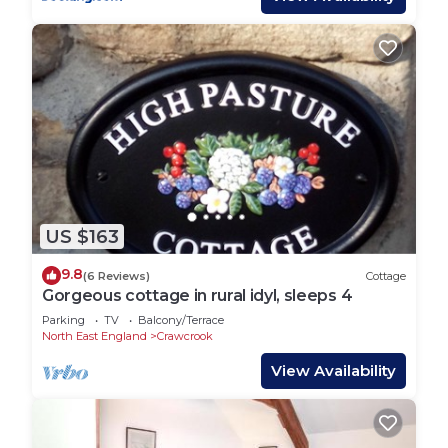
US $163
9.8
(6 Reviews)
Cottage
Gorgeous cottage in rural idyl, sleeps 4
Parking
TV
Balcony/Terrace
North East England
Crawcrook
View Availability