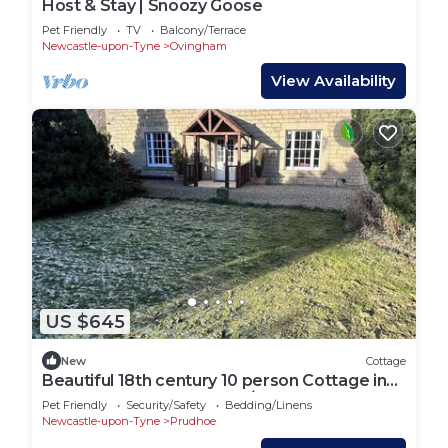
Host & Stay | Snoozy Goose
Pet Friendly
TV
Balcony/Terrace
Newcastle-upon-Tyne
Ovingham
View Availability
US $645
New
Cottage
Beautiful 18th century 10 person Cottage in
the heart of NE England w/hotub
Pet Friendly
Security/Safety
Bedding/Linens
Newcastle-upon-Tyne
Prudhoe