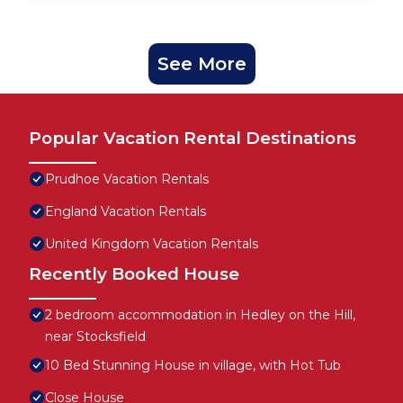
See More
Popular Vacation Rental Destinations
Prudhoe Vacation Rentals
England Vacation Rentals
United Kingdom Vacation Rentals
Recently Booked House
2 bedroom accommodation in Hedley on the Hill,
near Stocksfield
10 Bed Stunning House in village, with Hot Tub
Close House