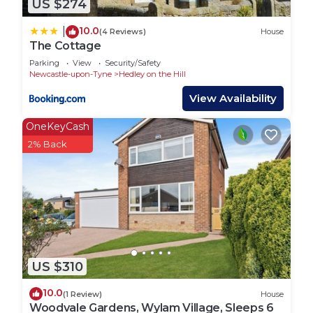
US $274
10.0
|
(4 Reviews)
House
The Cottage
Parking
View
Security/Safety
Newcastle-upon-Tyne
Hedley on the Hill
View Availability
OneKeyCash
2% Back
US $310
10.0
(1 Review)
House
Woodvale Gardens, Wylam Village, Sleeps 6