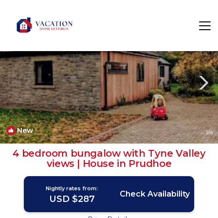
Prudhoe Rentals
Newcastle-upon-Tyne
Prudhoe
New
1
/4
4 bedroom bungalow with Tyne Valley
views | House in Prudhoe
Nightly rates from:
Check Availability
USD $287