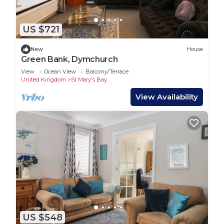
US $721
New
House
Green Bank, Dymchurch
View
Ocean View
Balcony/Terrace
United Kingdom
St Mary's Bay
View Availability
US $548