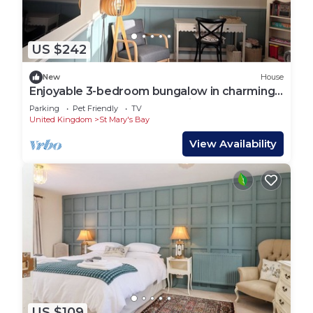
US $242
New
House
Enjoyable 3-bedroom bungalow in charming
Dymchurch perfect for relaxing
Parking
Pet Friendly
TV
United Kingdom
St Mary's Bay
View Availability
US $109