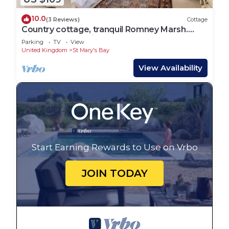
10.0
(3 Reviews)
Cottage
Country cottage, tranquil Romney Marsh.
Views, large outside space
Parking
TV
View
United Kingdom
St Mary's Bay
View Availability
Start Earning Rewards to Use on Vrbo
JOIN TODAY