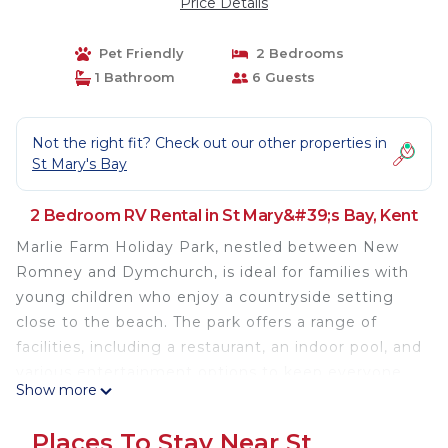
Price Details
Pet Friendly
2 Bedrooms
1 Bathroom
6 Guests
Not the right fit? Check out our other properties in
St Mary's Bay
2 Bedroom RV Rental in St Mary&#39;s Bay, Kent
Marlie Farm Holiday Park, nestled between New
Romney and Dymchurch, is ideal for families with
young children who enjoy a countryside setting
close to the beach. The park offers a range of
facilities, including a restaurant, an indoor pool, and
various entertainment options to keep everyone
Show more
engaged (please note that facilities are not
available year-round and require the purchase of
Places To Stay Near St
passes). The local area has plenty to explore, so