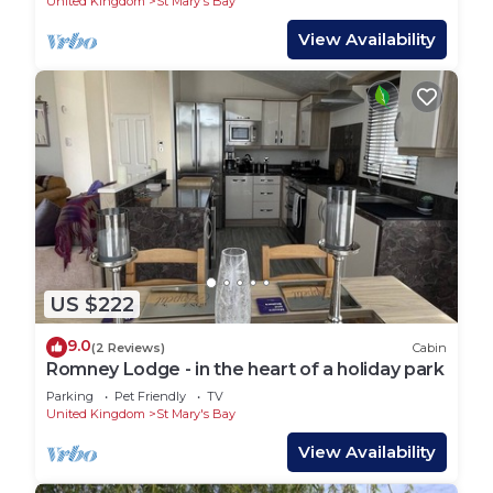
United Kingdom
St Mary's Bay
View Availability
US $222
9.0
(2 Reviews)
Cabin
Romney Lodge - in the heart of a holiday park
Parking
Pet Friendly
TV
United Kingdom
St Mary's Bay
View Availability