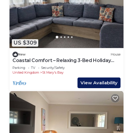
US $309
New
House
Coastal Comfort – Relaxing 3-Bed Holiday
Home at Marlie Holiday Park
Parking
TV
Security/Safety
United Kingdom
St Mary's Bay
View Availability