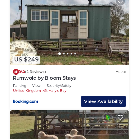
US $249
9.5
(2 Reviews)
House
Rumwold by Bloom Stays
Parking
View
Security/Safety
United Kingdom
St Mary's Bay
View Availability