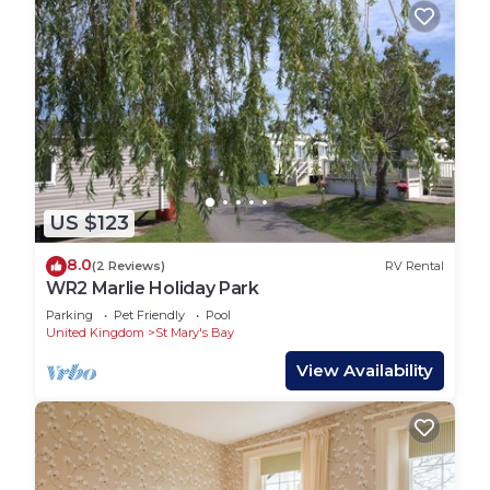
US $123
8.0
(2 Reviews)
RV Rental
WR2 Marlie Holiday Park
Parking
Pet Friendly
Pool
United Kingdom
St Mary's Bay
View Availability