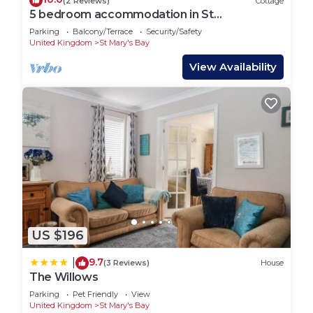
(2 Reviews)
Cottage
5 bedroom accommodation in St
Mary&rsquo;s Bay, near Romney Marsh
Parking
Balcony/Terrace
Security/Safety
United Kingdom
St Mary's Bay
View Availability
US $196
9.7
|
(3 Reviews)
House
The Willows
Parking
Pet Friendly
View
United Kingdom
St Mary's Bay