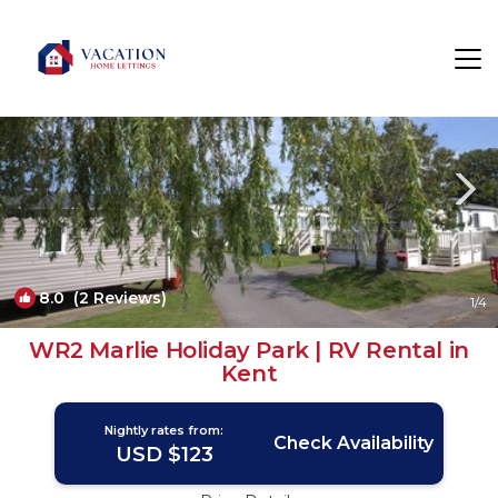
St Mary's Bay Rentals
United Kingdom
St Mary's Bay
8.0
(2 Reviews)
1
/4
WR2 Marlie Holiday Park | RV Rental in
Kent
Nightly rates from:
Check Availability
USD $123