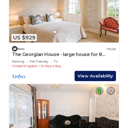
US $929
New
House
The Georgian House - large house for 8
guests in 4 bedrooms
Parking
Pet Friendly
TV
United Kingdom
St Mary's Bay
View Availability