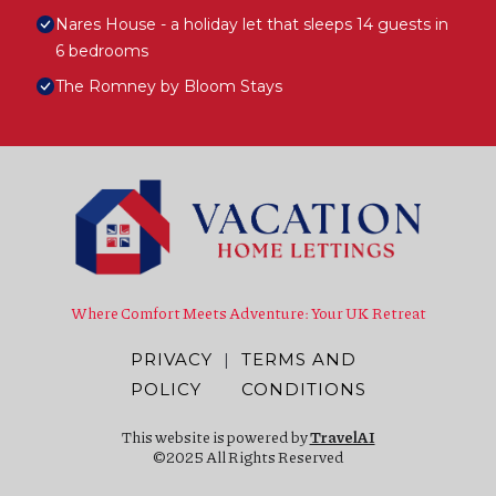
Nares House - a holiday let that sleeps 14 guests in
6 bedrooms
The Romney by Bloom Stays
Where Comfort Meets Adventure: Your UK Retreat
PRIVACY
|
TERMS AND
POLICY
CONDITIONS
This website is powered by
TravelAI
©2025 All Rights Reserved