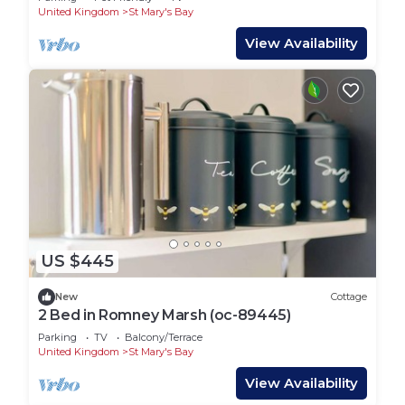
United Kingdom
St Mary's Bay
View Availability
US $445
New
Cottage
2 Bed in Romney Marsh (oc-89445)
Parking
TV
Balcony/Terrace
United Kingdom
St Mary's Bay
View Availability