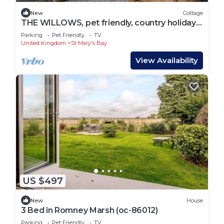
New
Cottage
THE WILLOWS, pet friendly, country holiday
cottage in St. Marys Bay
Parking
Pet Friendly
TV
United Kingdom
St Mary's Bay
View Availability
US $497
New
House
3 Bed in Romney Marsh (oc-86012)
Parking
Pet Friendly
TV