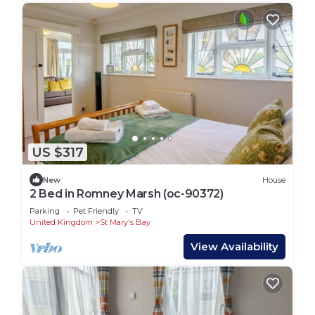
US $317
New
House
2 Bed in Romney Marsh (oc-90372)
Parking
Pet Friendly
TV
United Kingdom
St Mary's Bay
View Availability