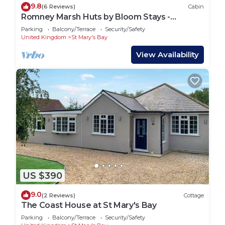
9.8
(6 Reviews)
Cabin
Romney Marsh Huts by Bloom Stays -
beautiful shepherds hut that sleeps 4 guests
Parking
Balcony/Terrace
Security/Safety
in 2 bedrooms
United Kingdom
St Mary's Bay
View Availability
US $390
9.0
(2 Reviews)
Cottage
The Coast House at St Mary's Bay
Parking
Balcony/Terrace
Security/Safety