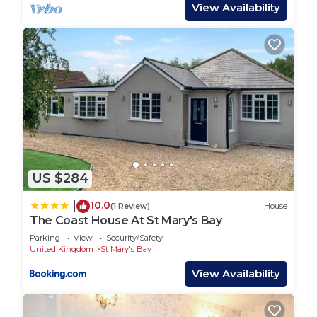
BEDROOMS – Master double room with ensuite
View Availability
WC and a twin room. Sofa bed in the living room.
BATHROOMS – Main bathroom with good size
shower, toilet and sink.
PARKING -Communal parking nearby.
PETS - up to 2 of any size
All bookings include linen and towels dressed onto
the beds plus a cleaning pack.
PLEASE NOTE ENTERTAINMENT PASSES ARE
NOT INCLUDED WITH YOUR STAY AND WOULD
US $284
NEED TO BE PURCHASED EITHER IN ADVANCE
OR UPON ARRIVAL. YOU REQUIRE THESE TO
10.0
|
(1 Review)
House
HAVE ACCESS TO RESTAURANTS, BARS, OUTSIDE
The Coast House At St Mary's Bay
AREAS AND ALL OTHER FACILITIES AFTER 5PM.
Parking
View
Security/Safety
YOU WILL ALSO REQUIRE ENTERTAINMENT
United Kingdom
St Mary's Bay
PASSES TO ACCESS SWIMMING POOLS AT ANY
View Availability
TIME.
I will supply you with a contact mobile number for