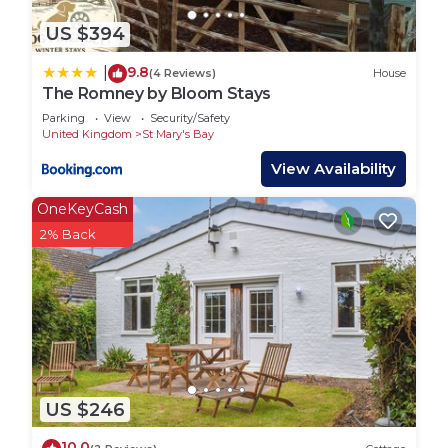
US $394
9.8
|
(4 Reviews)
House
The Romney by Bloom Stays
Parking
View
Security/Safety
United Kingdom
St Mary's Bay
View Availability
OneKeyCash
2% Back
US $246
10.0