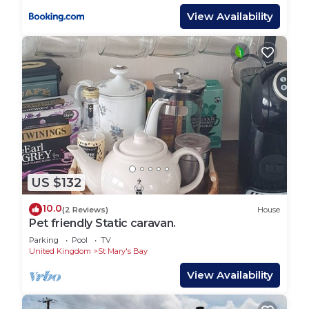
View Availability
US $132
10.0
(2 Reviews)
House
Pet friendly Static caravan.
Parking
Pool
TV
United Kingdom
St Mary's Bay
View Availability