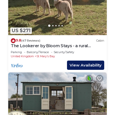
US $271
9.8
(47 Reviews)
Cabin
The Lookerer by Bloom Stays - a rural
shepherds hut with amazing views!
Parking
Balcony/Terrace
Security/Safety
United Kingdom
St Mary's Bay
View Availability