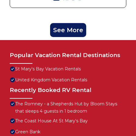
See More
Popular Vacation Rental Destinations
St Mary's Bay Vacation Rentals
United Kingdom Vacation Rentals
Recently Booked RV Rental
The Romney - a Shepherds Hut by Bloom Stays
that sleeps 4 guests in 1 bedroom
The Coast House At St Mary's Bay
Green Bank