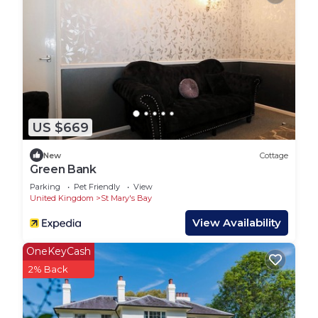
if you experience any problems whilst staying in
the Holiday Home.
Lead booker must be at least 21 years old.
Any bookings with all adults must contact us in
advance to be approved due to the property being
on a family holiday park.
Suitable for children (2-12 years)
US $669
Suitable for infants (under 2 years)
No smoking
New
Cottage
No parties or events
Green Bank
WR2 Marlie Holiday Park is located in St Mary's
Parking
Pet Friendly
View
United Kingdom
St Mary's Bay
Bay. WR2 Marlie Holiday Park provides
accommodation, featuring Pool, TV,
View Availability
Security/Safety, among other amenities. This RV
OneKeyCash
Rental features Parking, Pet Friendly and Pool to
2% Back
make your stay a comfortable one.
WR2 Marlie Holiday Park has 2 Bedrooms , 1