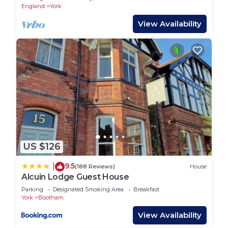
England
York
View Availability
US $126
9.5
|
(188 Reviews)
House
Alcuin Lodge Guest House
Parking
Designated Smoking Area
Breakfast
York
Bootham
View Availability