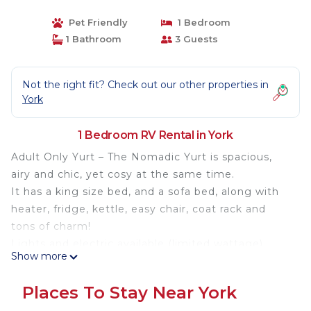
Pet Friendly
1 Bedroom
1 Bathroom
3 Guests
Not the right fit? Check out our other properties in
York
1 Bedroom RV Rental in York
Adult Only Yurt – The Nomadic Yurt is spacious,
airy and chic, yet cosy at the same time.
It has a king size bed, and a sofa bed, along with
heater, fridge, kettle, easy chair, coat rack and
tons of charm!
Lights and electric available (limited wattage).
Show more
Please note this unit only accommodates a
maximum of 3 adults.
Places To Stay Near York
Please note pets cannot be accommodated in the