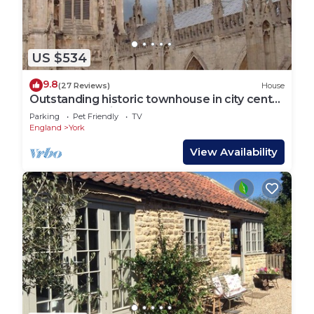
US $534
9.8
(27 Reviews)
House
Outstanding historic townhouse in city centre
next to York Minster (sleeps 2-8)
Parking
Pet Friendly
TV
England
York
View Availability