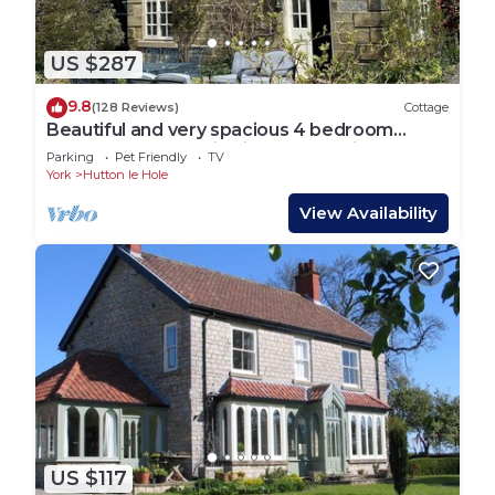
US $287
9.8
(128 Reviews)
Cottage
Beautiful and very spacious 4 bedroom
detached cottage in picturesque village
Parking
Pet Friendly
TV
York
Hutton le Hole
View Availability
US $117