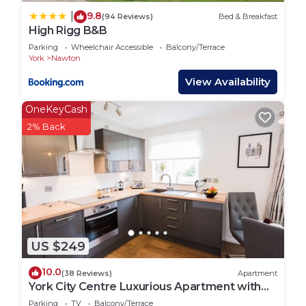
9.8
|
(94 Reviews)
Bed & Breakfast
High Rigg B&B
Parking
Wheelchair Accessible
Balcony/Terrace
York
Nawton
View Availability
OneKeyCash
2% Back
US $249
10.0
(38 Reviews)
Apartment
York City Centre Luxurious Apartment with
FREE ONSITE PARKING!
Parking
TV
Balcony/Terrace