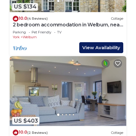
US $134
10.0
(4 Reviews)
Cottage
2 bedroom accommodation in Welburn, near
York
Parking
Pet Friendly
TV
York
Welburn
View Availability
US $403
10.0
(2 Reviews)
Cottage