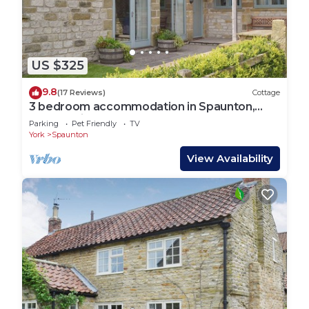
US $325
9.8
(17 Reviews)
Cottage
3 bedroom accommodation in Spaunton,
near Lastingham
Parking
Pet Friendly
TV
York
Spaunton
View Availability