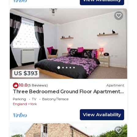
US $393
10.0
(5 Reviews)
Apartment
Three Bedroomed Ground Floor Apartment
in York City Centre with Parking
Parking
TV
Balcony/Terrace
England
York
View Availability