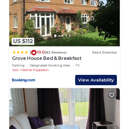
US $112
10.0
|
(82 Reviews)
Bed & Breakfast
Grove House Bed & Breakfast
Parking
Designated Smoking Area
TV
York
Nether Poppleton
View Availability