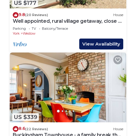
US $177
9.8
(20 Reviews)
House
Well appointed, rural village getaway, close to
Malton, York and the East Coast
Parking
TV
Balcony/Terrace
York
Westow
View Availability
US $339
8.6
(22 Reviews)
House
Buckingham Townhouse - a family break that