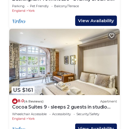
sleeps 6 guests in 3 bedrooms
Parking
Pet Friendly
Balcony/Terrace
England
York
View Availability
US $161
8.0
(4 Reviews)
Apartment
Cocoa Suites 9 - sleeps 2 guests in studio
apartment
Wheelchair Accessible
Accessibility
Security/Safety
England
York
View Availability