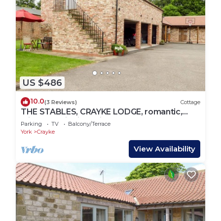
US $486
10.0
(3 Reviews)
Cottage
THE STABLES, CRAYKE LODGE, romantic,
with open fire in Easingwold
Parking
TV
Balcony/Terrace
York
Crayke
View Availability