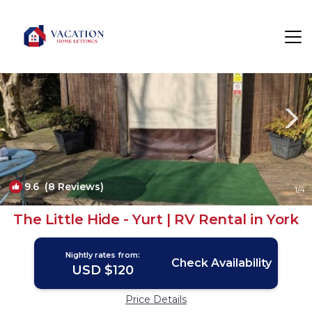
York Rentals
England
York
9.6
(8 Reviews)
1
/4
The Little Hide - Yurt | RV Rental in York
Nightly rates from:
Check Availability
USD $120
Price Details