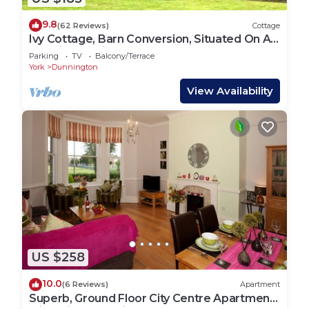
9.8
(62 Reviews)
Cottage
Ivy Cottage, Barn Conversion, Situated On A
Working Family Farm.
Parking
TV
Balcony/Terrace
York
Dunnington
View Availability
US $258
10.0
(6 Reviews)
Apartment
Superb, Ground Floor City Centre Apartment