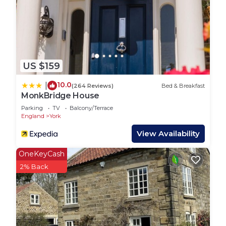
are repeat guests. RV Rental has a friendly
neighborhood, and the York has interesting places
to visit. If you want to learn more about the RV
Rental in York, such as places to visit and things to
do nearby, you can check below to learn more.
US $159
10.0
|
(264 Reviews)
Bed & Breakfast
MonkBridge House
Parking
TV
Balcony/Terrace
England
York
View Availability
OneKeyCash
2% Back