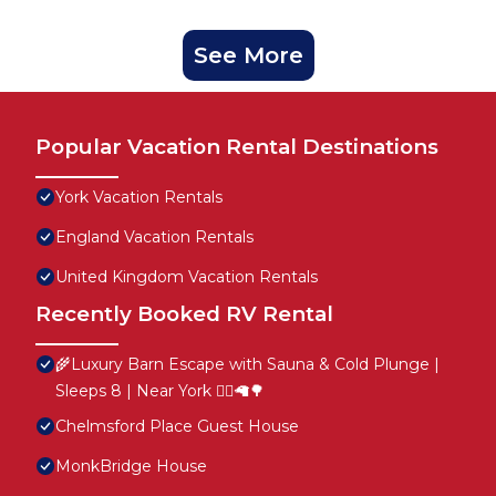
See More
Popular Vacation Rental Destinations
York Vacation Rentals
England Vacation Rentals
United Kingdom Vacation Rentals
Recently Booked RV Rental
🌾Luxury Barn Escape with Sauna & Cold Plunge |
Sleeps 8 | Near York 🧖‍♀️🦙🌳
Chelmsford Place Guest House
MonkBridge House