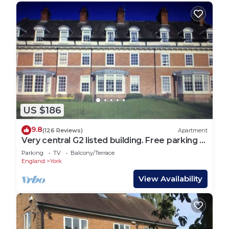
US $186
9.8
(126 Reviews)
Apartment
Very central G2 listed building. Free parking &
WIFI. 4 mins walk to York Minste
Parking
TV
Balcony/Terrace
England
York
View Availability