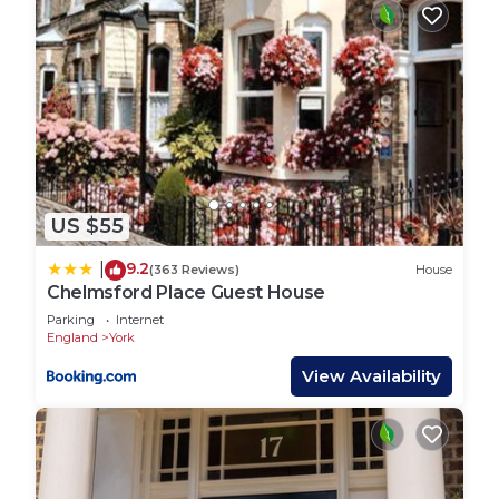
The Little Hide - Yurt is located in York. The Little
Hide - Yurt provides accommodation, featuring
Wellness Facilities, Barbecue/Outdoor Cooking,
Internet, among other amenities. This RV Rental
features Parking, Pet Friendly and Balcony to
make your stay a comfortable one.
The Little Hide - Yurt has 1 Bedroom , 1 Bathroom,
and max occupancy of 3 people. The minimum
US $55
rental for this property is 1 nights, but this can
9.2
|
(363 Reviews)
House
change depending on the season you plan on
Chelmsford Place Guest House
staying. Previous guests have given good rated it,
Parking
Internet
and VRBO labeled it a top-rated RV Rental
England
York
because of the excellent services rendered by the
View Availability
owner or manager of this RV Rental, and has
consistently provided great experiences for their
guests. Most families or guests that use it
recommend it to their friends and some of them