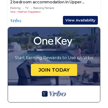
2 bedroom accommodation in Upper
Poppleton, near York
Parking
TV
Balcony/Terrace
York
Nether Poppleton
View Availability
Start Earning Rewards to Use on Vrbo
JOIN TODAY