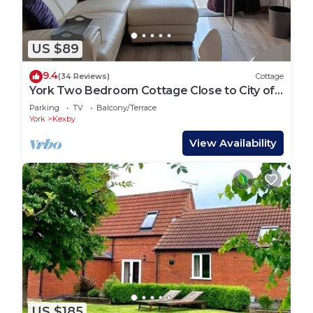
US $89
9.4
(34 Reviews)
Cottage
York Two Bedroom Cottage Close to City of
York Check in day Saturday
Parking
TV
Balcony/Terrace
York
Kexby
View Availability
US $185