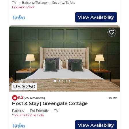
with private parking for 2 cars
TV
Balcony/Terrace
Security/Safety
England
York
View Availability
US $250
9.2
(25 Reviews)
House
Host & Stay | Greengate Cottage
Parking
Pet Friendly
TV
York
Hutton le Hole
View Availability