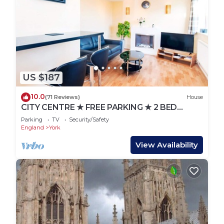
US $187
10.0
(71 Reviews)
House
CITY CENTRE ★ FREE PARKING ★ 2 BED
HOUSE ★ MODERN
Parking
TV
Security/Safety
England
York
View Availability