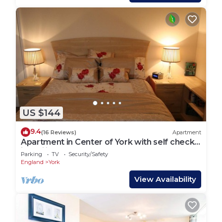
US $144
9.4
(16 Reviews)
Apartment
Apartment in Center of York with self check
in facility
Parking
TV
Security/Safety
England
York
View Availability