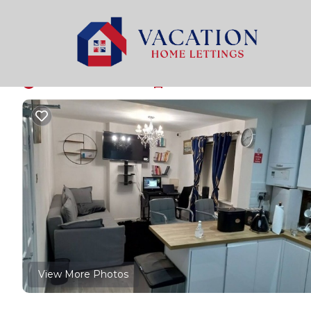
Manchester Rentals
United Kingdom
England
Man
The grand eloquence
New
|
4 Bedrooms
4 Bathrooms
7 Guests
View More Photos