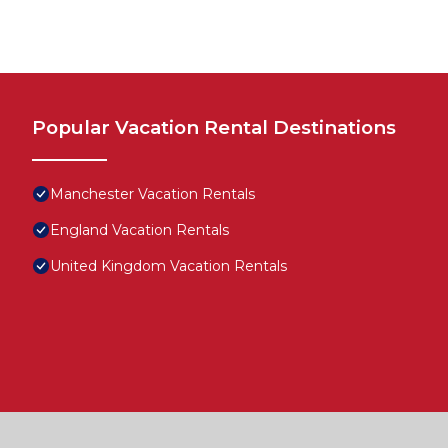
Popular Vacation Rental Destinations
Manchester Vacation Rentals
England Vacation Rentals
United Kingdom Vacation Rentals