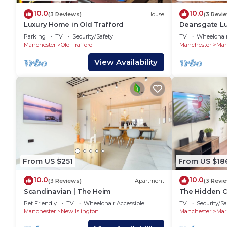
10.0
10.0
(3 Reviews)
House
(3 Revi
Luxury Home in Old Trafford
Deansgate Lu
Parking
TV
Security/Safety
TV
Wheelchair
Manchester
Old Trafford
Manchester
Mar
View Availability
From US $251
From US $18
10.0
10.0
(3 Reviews)
Apartment
(3 Revi
Scandinavian | The Heim
The Hidden C
Pet Friendly
TV
Wheelchair Accessible
TV
Security/Sa
Manchester
New Islington
Manchester
Mar