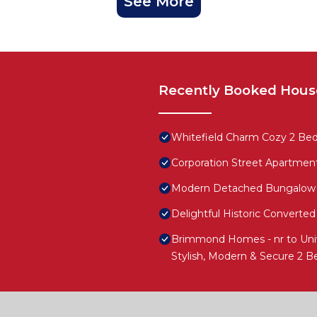
See More
Recently Booked Hous
Whitefield Charm Cozy 2 Be
Corporation Street Apartmen
Modern Detached Bungalow
Delightful Historic Convert
Brimmond Homes - nr to Univ,
Stylish, Modern & Secure 2 B