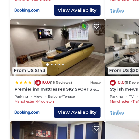
Bed, 2 Bath Apt with Allocated Free
Parking
View Availability
From US $143
From US $20
10.0
10.0
|
(18 Reviews)
House
(5 Revi
Premier inn mattresses SKY SPORTS &
Stylish mews 
Netflix- sleeps 6
Altrincham C
Parking
View
Balcony/Terrace
Parking
TV
Manchester
Middleton
Manchester
Traf
View Availability