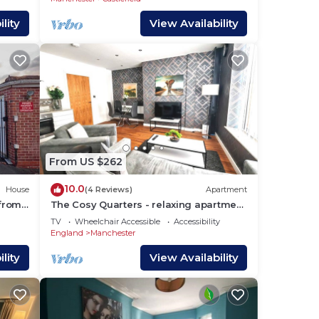
lity
View Availability
From US $262
10.0
House
(4 Reviews)
Apartment
 from
The Cosy Quarters - relaxing apartment
in the heart of Manchester
TV
Wheelchair Accessible
Accessibility
England
Manchester
lity
View Availability