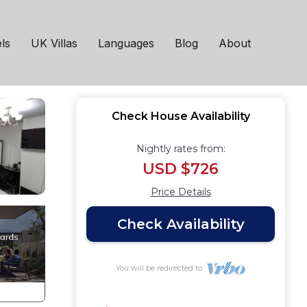
 Manchester
ls
UK Villas
Languages
Blog
About
Check House Availability
Nightly rates from:
USD $726
Price Details
Check Availability
You will be redirected to