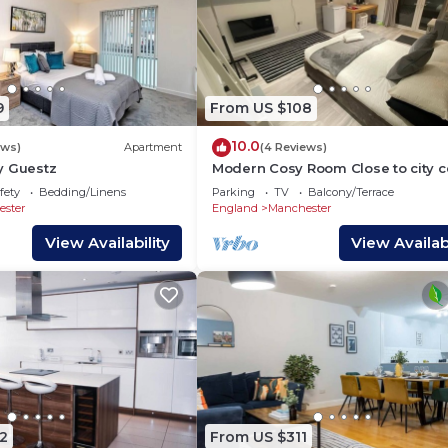
9
From US $108
10.0
ews)
Apartment
(4 Reviews)
y Guestz
Modern Cosy Room Close to city c
Free Parking
fety
Bedding/Linens
Parking
TV
Balcony/Terrace
ster
England
Manchester
View Availability
View Availabi
2
From US $311