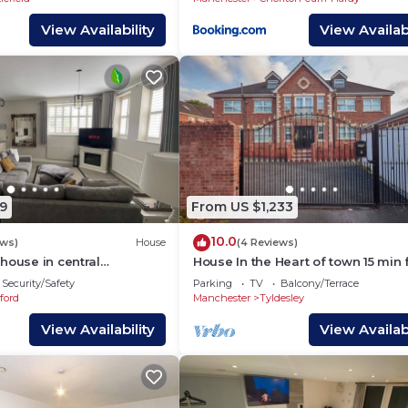
View Availability
View Availabi
9
From US $1,233
10.0
ews)
House
(4 Reviews)
house in central
House In the Heart of town 15 min
entre
Manchester City. (Sleeps 15+)
Security/Safety
Parking
TV
Balcony/Terrace
ford
Manchester
Tyldesley
View Availability
View Availabi