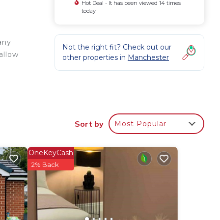
Hot Deal - It has been viewed 14 times
today
any
Not the right fit? Check out our
allow
other properties in
Manchester
Sort by
Most Popular
OneKeyCash
2% Back