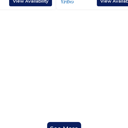
View Availability
View Availabi