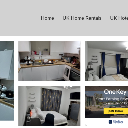
chester
 of beauty | House in
Home
UK Home Rentals
UK Hote