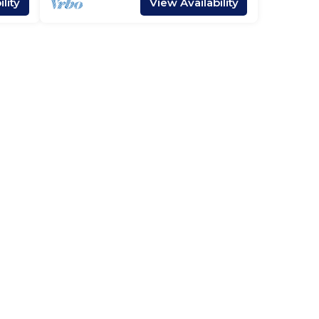
lity
View Availability