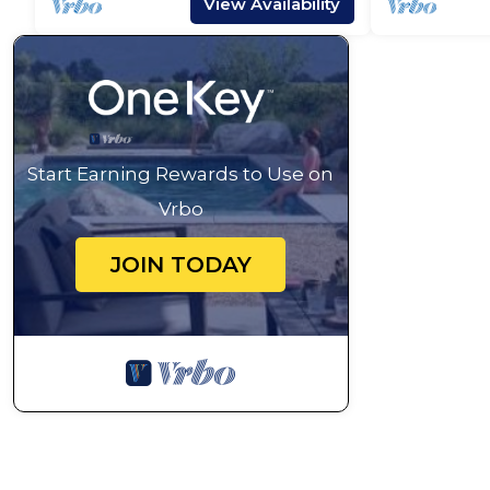
View Availability
Start Earning Rewards to Use on
Vrbo
JOIN TODAY