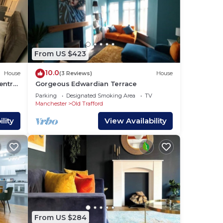
From US $423
10.0
House
(3 Reviews)
House
entre
Gorgeous Edwardian Terrace
Parking
Designated Smoking Area
TV
Manchester
Old Trafford
lity
View Availability
From US $284