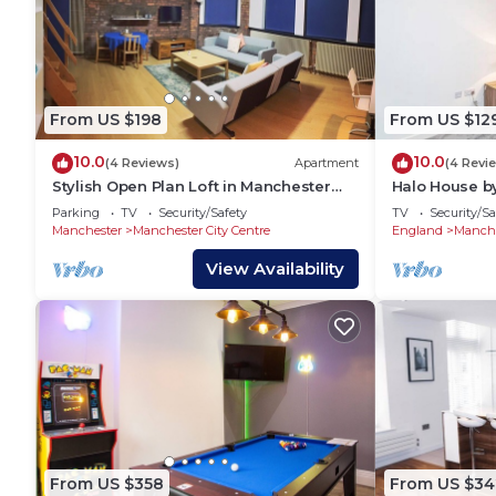
From US $198
From US $12
10.0
10.0
(4 Reviews)
Apartment
(4 Revi
Stylish Open Plan Loft in Manchester
Halo House b
City Centre
Parking
TV
Security/Safety
TV
Security/Sa
Manchester
Manchester City Centre
England
Manche
View Availability
From US $358
From US $34