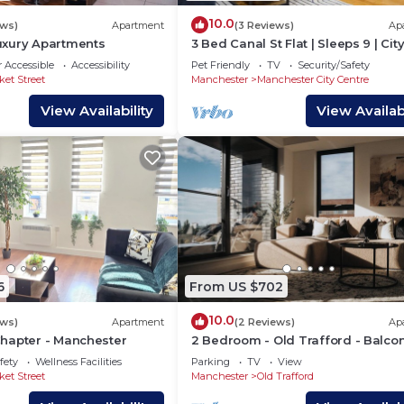
10.0
ews)
Apartment
(3 Reviews)
Ap
xury Apartments
3 Bed Canal St Flat | Sleeps 9 | Cit
Centre
 Accessible
Accessibility
Pet Friendly
TV
Security/Safety
ket Street
Manchester
Manchester City Centre
View Availability
View Availabi
6
From US $702
10.0
ews)
Apartment
(2 Reviews)
Ap
hapter - Manchester
2 Bedroom - Old Trafford - Balcon
Free Parking - 2 Bathrooms
fety
Wellness Facilities
Parking
TV
View
ket Street
Manchester
Old Trafford