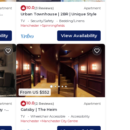
10.0
artment
(3 Reviews)
Apartment
y
Urban Townhouse | 2BR | Unique Style
TV
Security/Safety
Bedding/Linens
Manchester
Spinningfields
lity
View Availability
From US $552
10.0
artment
(2 Reviews)
Apartment
y -
Gatsby | The Heim
TV
Wheelchair Accessible
Accessibility
Manchester
Manchester City Centre