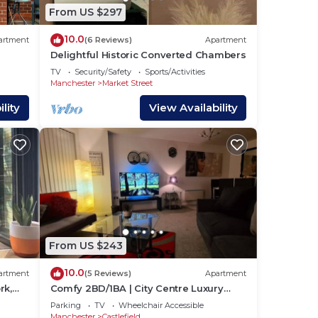
From US $297
10.0
artment
(6 Reviews)
Apartment
Delightful Historic Converted Chambers
TV
Security/Safety
Sports/Activities
Manchester
Market Street
lity
View Availability
is
um
us
From US $243
s.
more
10.0
artment
(5 Reviews)
Apartment
rk,
Comfy 2BD/1BA | City Centre Luxury
n
w/Free Parking.
Parking
TV
Wheelchair Accessible
Manchester
Castlefield