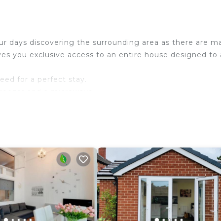
ur days discovering the surrounding area as there are m
s you exclusive access to an entire house designed to 
eed for a perfect stay.
 freezer and a microwave.
levision and internet access.
ep 8.
n shower.
in shower.
in shower.