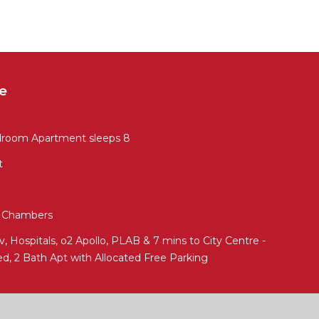
e
droom Apartment sleeps 8
t
ed Chambers
 Hospitals, o2 Apollo, PLAB & 7 mins to City Centre -
ed, 2 Bath Apt with Allocated Free Parking