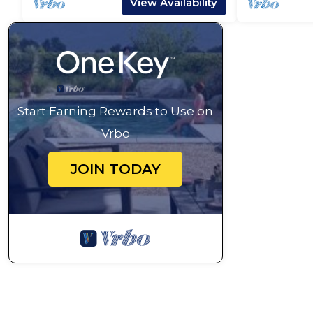
View Availability
Start Earning Rewards to Use on
Vrbo
JOIN TODAY