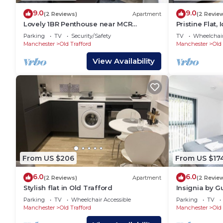
9.0
9.0
(2 Reviews)
Apartment
(2 Revie
Lovely 1BR Penthouse near MCR
Pristine Flat,
Stadiums
Sleeps 4!
Parking
TV
Security/Safety
TV
Wheelchair
Manchester
Old Trafford
Manchester
Old 
View Availability
From US $206
From US $17
6.0
6.0
(2 Reviews)
Apartment
(2 Revie
Stylish flat in Old Trafford
Insignia by G
Parking
TV
Wheelchair Accessible
Parking
TV
Manchester
Old Trafford
Manchester
Old 