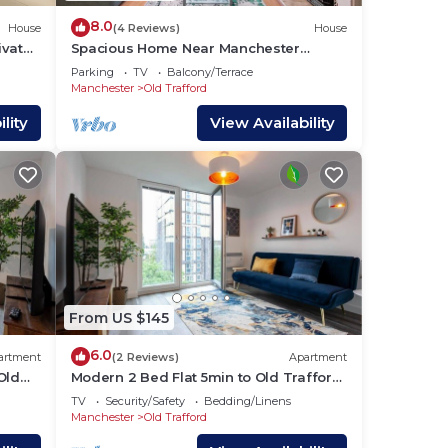
8.0
House
(4 Reviews)
House
ivate
Spacious Home Near Manchester
United Stadium - Pass the Keys
Parking
TV
Balcony/Terrace
Manchester
Old Trafford
lity
View Availability
From US $145
6.0
artment
(2 Reviews)
Apartment
Old
Modern 2 Bed Flat 5min to Old Trafford
Stadium
TV
Security/Safety
Bedding/Linens
Manchester
Old Trafford