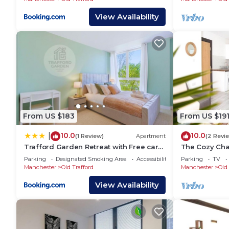
View Availability
From US $183
From US $19
10.0
10.0
|
(1 Review)
Apartment
(2 Revi
Trafford Garden Retreat with Free car
The Cozy Cha
park
Apartment Ne
Parking
Designated Smoking Area
Accessibility
Parking
TV
& Old Traffor
Manchester
Old Trafford
Manchester
Old 
View Availability