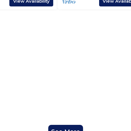
View Availability
View Availabi