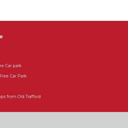
e
ee Car park
 Free Car Park
s from Old Trafford