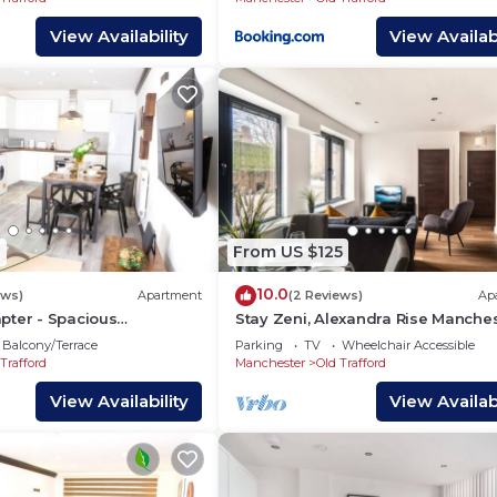
View Availability
View Availabi
1
From US $125
10.0
ews)
Apartment
(2 Reviews)
Ap
pter - Spacious
Stay Zeni, Alexandra Rise Manche
ar Manchester City Centre
Roomy 1 Bed
Balcony/Terrace
Parking
TV
Wheelchair Accessible
d
Trafford
Manchester
Old Trafford
View Availability
View Availabi