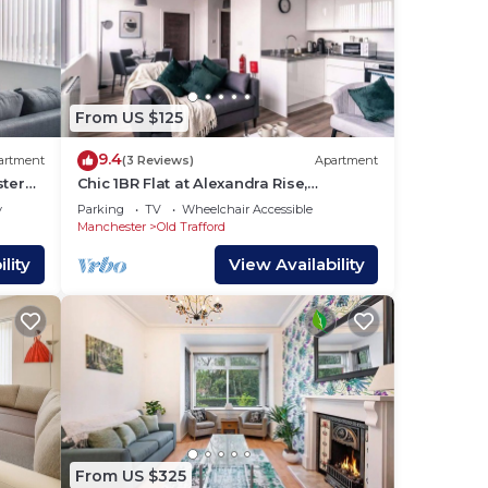
From US $125
9.4
artment
(3 Reviews)
Apartment
ster
Chic 1BR Flat at Alexandra Rise,
Manchester
y
Parking
TV
Wheelchair Accessible
Manchester
Old Trafford
lity
View Availability
From US $325