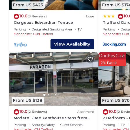
House has a friendly neighborhood, and the Old Traff
From US $423
From US $17
about the House in Old Trafford, such as places to v
10.0
10.
|
more.
(3 Reviews)
House
Gorgeous Edwardian Terrace
Trafford Gard
park
Parking
Designated Smoking Area
TV
Parking
Desig
Manchester
Old Trafford
Manchester
Old 
View Availability
OneKeyCash
2% Back
From US $138
From US $70
10.0
10.0
(2 Reviews)
Apartment
(2 Revi
Modern 1-Bed Penthouse Steps from
2 Bedroom - O
Old Trafford
Free Parking
Parking
Security/Safety
Guest Services
Parking
TV
Manchester
Old Trafford
Manchester
Old 