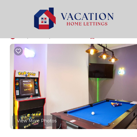
Old Trafford Rentals
United Kingdom
England
Man
Luxury Home in Old T
10.0
|
(3 Reviews)
4 Bedrooms
2 Bathrooms
12
View More Photos