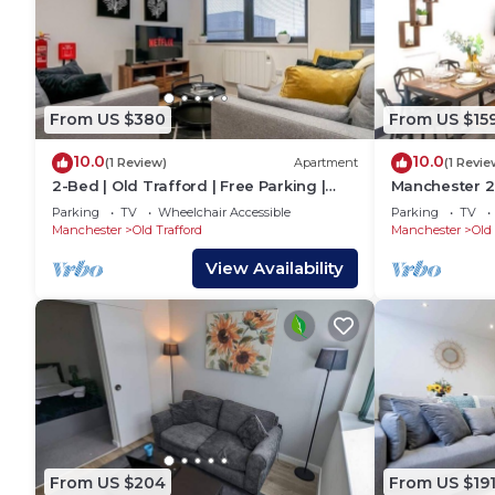
From US $380
From US $15
10.0
10.0
(1 Review)
Apartment
(1 Revie
2-Bed | Old Trafford | Free Parking |
Manchester 
Contractors
Bevolve - Fre
Parking
TV
Wheelchair Accessible
Parking
TV
Manchester
Old Trafford
Manchester
Old 
View Availability
From US $204
From US $19