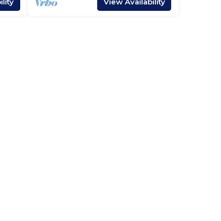
lity
View Availability