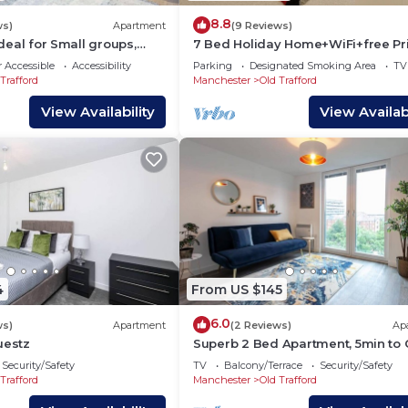
8.8
ws)
Apartment
(9 Reviews)
 Ideal for Small groups,
7 Bed Holiday Home+WiFi+free Pr
Parking.Closest to football
 Accessible
Accessibility
Parking
Designated Smoking Area
TV
Ground+Downtown
Trafford
Manchester
Old Trafford
View Availability
View Availabi
4
From US $145
6.0
ws)
Apartment
(2 Reviews)
Ap
uestz
Superb 2 Bed Apartment, 5min to 
Trafford
Security/Safety
TV
Balcony/Terrace
Security/Safety
Trafford
Manchester
Old Trafford