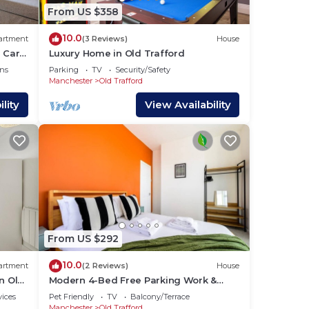
more
From US $358
n
10.0
artment
(3 Reviews)
House
 Car
Luxury Home in Old Trafford
ns
Parking
TV
Security/Safety
Manchester
Old Trafford
lity
View Availability
From US $292
10.0
artment
(2 Reviews)
House
n Old
Modern 4-Bed Free Parking Work &
Leisure Stays
vices
Pet Friendly
TV
Balcony/Terrace
Manchester
Old Trafford