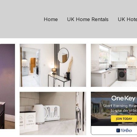
chester
Old Trafford
rafford | House in Old
Home
UK Home Rentals
UK Hote
 Guests