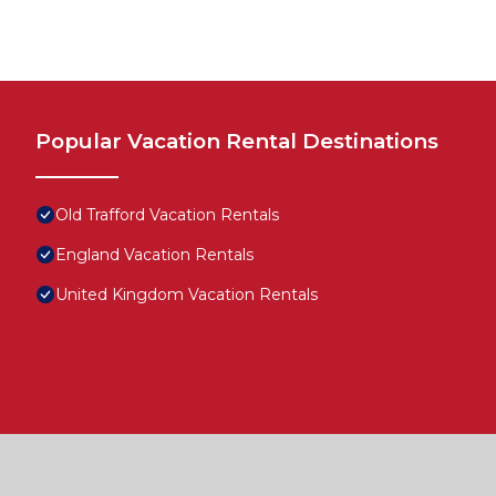
Popular Vacation Rental Destinations
Old Trafford Vacation Rentals
England Vacation Rentals
United Kingdom Vacation Rentals