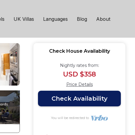
 Trafford
ls
UK Villas
Languages
Blog
About
Check House Availability
Nightly rates from:
USD $358
Price Details
Check Availability
You will be redirected to