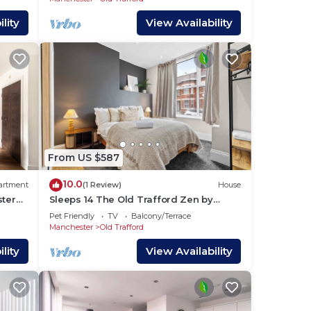
lity
View Availability
From US $587
10.0
artment
(1 Review)
House
ster
Sleeps 14 The Old Trafford Zen by
Genesis Living
Pet Friendly
TV
Balcony/Terrace
Manchester
Old Trafford
lity
View Availability