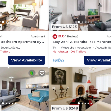
9
From US $123
10.0
w)
Apartment
(1 Review)
Ap
2 Bedroom Apartment By
Stay Zeni, Alexandra Rise Manche
e Street Parking
Cosy Studio
Security/Safety
TV
Wheelchair Accessible
Accessibilit
Trafford
Manchester
Old Trafford
View Availability
View Availabi
1
From US $248