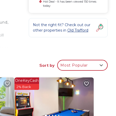
Hot Deal - It has been viewed 150 times
today
ound,
Not the right fit? Check out our
other properties in
Old Trafford
ll
place
,
Sort by
Most Popular
TV
OneKeyCash
2% Back
us
s.