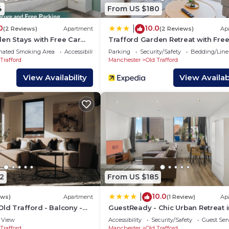
ord has interesting places to visit. If you want to learn 
4
From US $180
isit and things to do nearby, you can check below to lear
0
10.0
|
(2 Reviews)
Apartment
(2 Reviews)
Ap
en Stays with Free Car
Trafford Garden Retreat with Free
Park
nated Smoking Area
Accessibility
Parking
Security/Safety
Bedding/Line
Trafford
Manchester
Old Trafford
View Availability
View Availabi
2
From US $185
10.0
|
ews)
Apartment
(1 Review)
Ap
ld Trafford - Balcony -
GuestReady - Chic Urban Retreat i
 - 2 Bathrooms
Trafford
View
Accessibility
Security/Safety
Guest Ser
Trafford
Manchester
Old Trafford