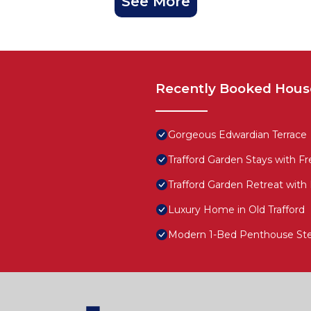
See More
Recently Booked Hous
Gorgeous Edwardian Terrace
Trafford Garden Stays with Fr
Trafford Garden Retreat with
Luxury Home in Old Trafford
Modern 1-Bed Penthouse Step