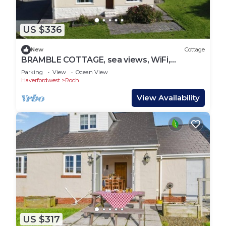
US $336
New
Cottage
BRAMBLE COTTAGE, sea views, WiFi,
Newgale
Parking
View
Ocean View
Haverfordwest
Roch
View Availability
US $317