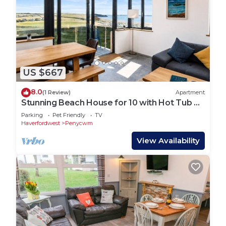
US $667
8.0
(1 Review)
Apartment
Stunning Beach House for 10 with Hot Tub &
Parking
Parking
Pet Friendly
TV
Haverfordwest
Penycwm
View Availability