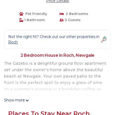
Price Details
Pet Friendly
2 Bedrooms
1 Bathroom
3 Guests
Not the right fit? Check out our other properties in
Roch
2 Bedroom House in Roch, Newgale
The Gazebo is a delightful ground floor apartment
set under the owner’s home above the beautiful
beach at Newgale. Your own paved patio to the
front is the perfect spot to enjoy a glass of wine
on a summer's evening or a breakfast coffee as
you soak up the sea view over the bay. French
Show more
doors lead into the comfortable contemporary
style, open plan living space with welcoming
Places To Stay Near Roch,
leather sofas to relax on and a fitted kitchen with