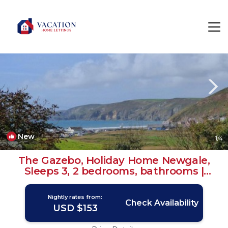
Roch Rentals
Haverfordwest
Roch
New
1
/4
The Gazebo, Holiday Home Newgale,
Sleeps 3, 2 bedrooms, bathrooms |
House in Newgale
Nightly rates from:
Check Availability
USD $153