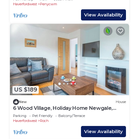
Haverfordwest
Penycwm
View Availability
US $189
New
House
6 Wood Village, Holiday Home Newgale,
Sleeps 6, 3 bedrooms, bathrooms
Parking
Pet Friendly
Balcony/Terrace
Haverfordwest
Roch
View Availability