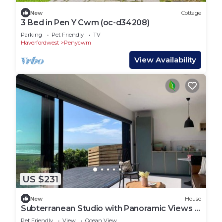
New
Cottage
3 Bed in Pen Y Cwm (oc-d34208)
Parking
Pet Friendly
TV
Haverfordwest
Penycwm
View Availability
US $231
New
House
Subterranean Studio with Panoramic Views &
Sauna
Pet Friendly
View
Ocean View