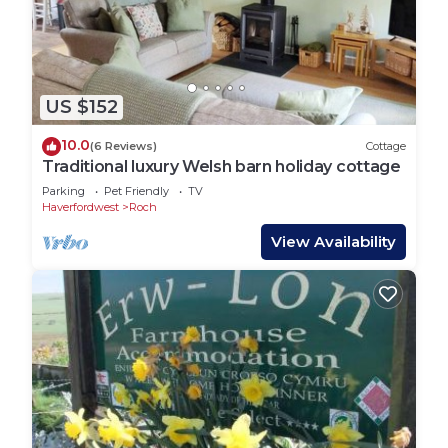
US $152
10.0
(6 Reviews)
Cottage
Traditional luxury Welsh barn holiday cottage
Parking
Pet Friendly
TV
Haverfordwest
Roch
View Availability