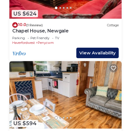
US $624
10.0
(1 Review)
Cottage
Chapel House, Newgale
Parking
Pet Friendly
TV
Haverfordwest
Penycwm
View Availability
US $594