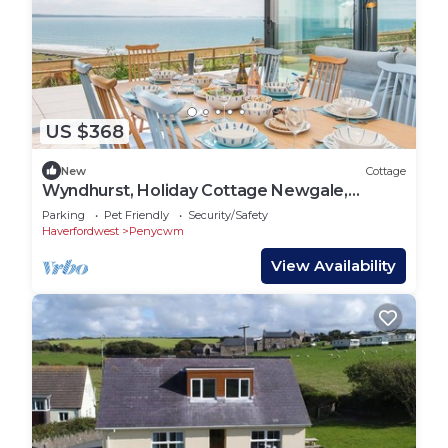
US $368
New
Cottage
Wyndhurst, Holiday Cottage Newgale,
Sleeps 8, 4 bedrooms, bathrooms
Parking
Pet Friendly
Security/Safety
Haverfordwest
Penycwm
View Availability