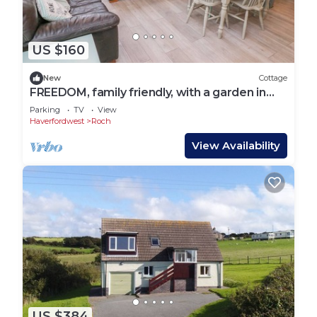
US $160
New
Cottage
FREEDOM, family friendly, with a garden in
Roch
Parking
TV
View
Haverfordwest
Roch
View Availability
US $384