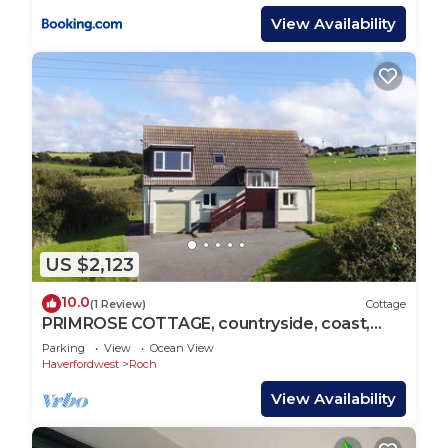
View Availability
US $2,123
10.0
(1 Review)
Cottage
PRIMROSE COTTAGE, countryside, coast,
Newgale
Parking
View
Ocean View
Haverfordwest
Roch
View Availability