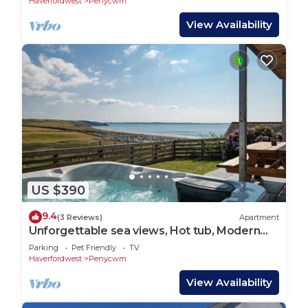
Haverfordwest
Penycwm
View Availability
US $390
9.4
(3 Reviews)
Apartment
Unforgettable sea views, Hot tub, Modern
property
Parking
Pet Friendly
TV
Haverfordwest
Penycwm
View Availability