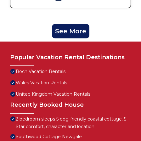
See More
Popular Vacation Rental Destinations
Roch Vacation Rentals
Wales Vacation Rentals
United Kingdom Vacation Rentals
Recently Booked House
2 bedroom sleeps 5 dog-friendly coastal cottage. 5
Star comfort, character and location.
Southwood Cottage Newgale