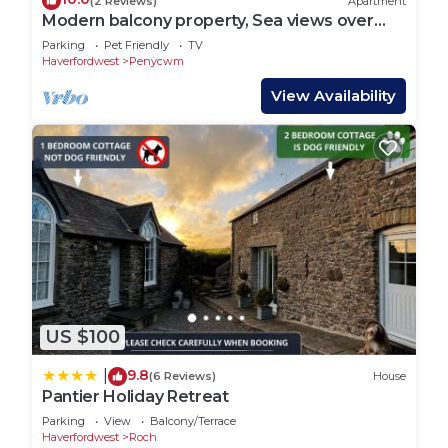
(2 Reviews)
Apartment
Modern balcony property, Sea views over
Newgale
Parking
Pet Friendly
TV
Haverfordwest
Penycwm
View Availability
US $100
9.8
|
(6 Reviews)
House
Pantier Holiday Retreat
Parking
View
Balcony/Terrace
Haverfordwest
Roch