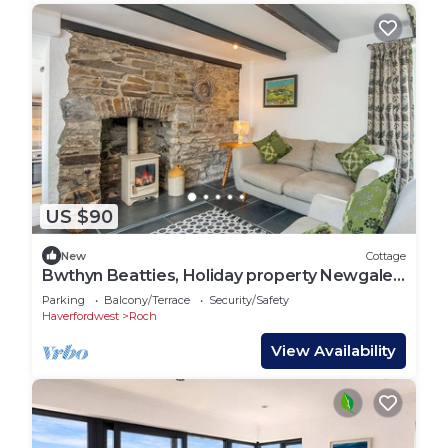
US $90
New
Cottage
Bwthyn Beatties, Holiday property Newgale,
Sleeps 4, 2 bedrooms, bathrooms
Parking
Balcony/Terrace
Security/Safety
Haverfordwest
Roch
View Availability