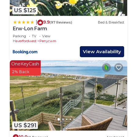
US $125
9.9
|
(97 Reviews)
Bed & Breakfast
Erw-Lon Farm
Parking
TV
View
Haverfordwest
Penycwm
View Availability
OneKeyCash
2% Back
US $291
10.0