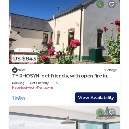
US $843
New
Cottage
TY RHOSYN, pet friendly, with open fire in
Solva
Parking
Pet Friendly
TV
Haverfordwest
Penycwm
View Availability