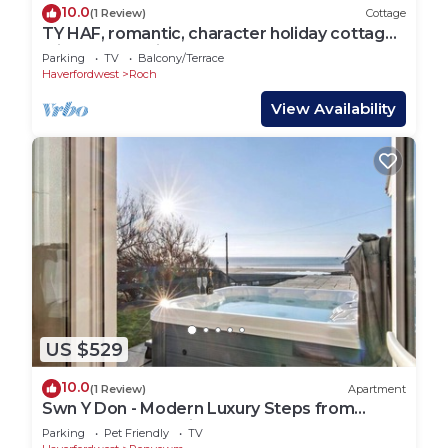
10.0
(1 Review)
Cottage
TY HAF, romantic, character holiday cottage,
with a garden in Roch
Parking
TV
Balcony/Terrace
Haverfordwest
Roch
View Availability
US $529
10.0
(1 Review)
Apartment
Swn Y Don - Modern Luxury Steps from
Newgale Beach Bliss
Parking
Pet Friendly
TV