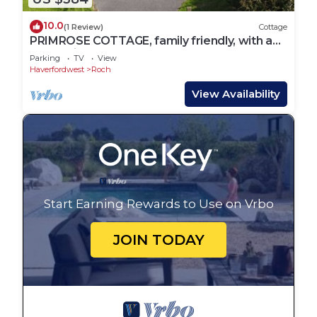
10.0
(1 Review)
Cottage
PRIMROSE COTTAGE, family friendly, with a
garden in Newgale
Parking
TV
View
Haverfordwest
Roch
View Availability
Start Earning Rewards to Use on Vrbo
JOIN TODAY