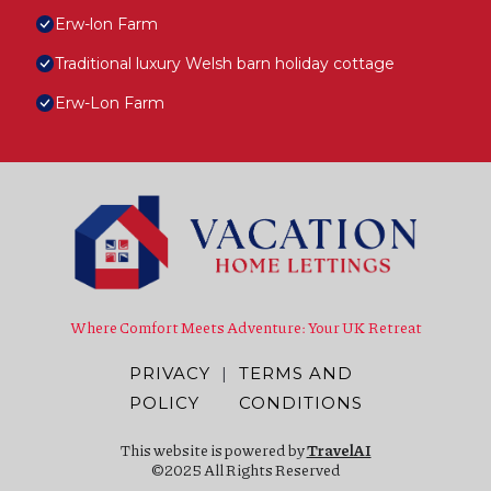
Erw-lon Farm
Traditional luxury Welsh barn holiday cottage
Erw-Lon Farm
Where Comfort Meets Adventure: Your UK Retreat
PRIVACY
|
TERMS AND
POLICY
CONDITIONS
This website is powered by
TravelAI
©2025 All Rights Reserved