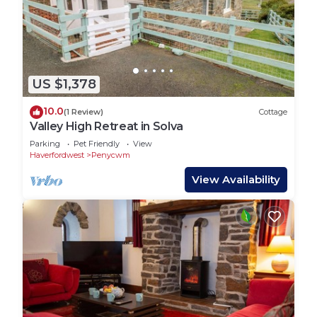
US $1,378
10.0
(1 Review)
Cottage
Valley High Retreat in Solva
Parking
Pet Friendly
View
Haverfordwest
Penycwm
View Availability