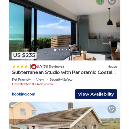
US $235
9.7
|
(36 Reviews)
House
Subterranean Studio with Panoramic Costal
Views and Sauna
Pet Friendly
View
Security/Safety
Haverfordwest
Penycwm
View Availability