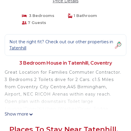
Price Details
3 Bedrooms
1 Bathroom
7 Guests
Not the right fit? Check out our other properties in
Tatenhill
3 Bedroom House in Tatenhill, Coventry
Great Location for Families Commuter Contractor.
3 Bedrooms 2 Toilets drive for 2 Cars. c1.5 Miles
from Coventry City Centre,A45 Birmingham,
Airport, NEC RICOH Arenas within easy reach.
Open plan with downstairs Toilet large
Lounge/Diner/Kitchen (Washer/Dryer, Fridge
Show more
Freezer). Master Double and Single as is 2nd
bedroom. 3rd has a single. Welcoming to Pets
Places To Stay Near Tatenhill,
(Large Garden) Patio doors. For longer stays we