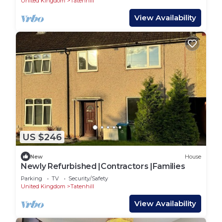
United Kingdom
Tatenhill
View Availability
US $246
New
House
Newly Refurbished |Contractors |Families
Parking
TV
Security/Safety
United Kingdom
Tatenhill
View Availability