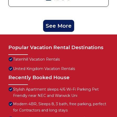
See More
Popular Vacation Rental Destinations
Tatenhill Vacation Rentals
United Kingdom Vacation Rentals
Recently Booked House
Stylish Apartment sleeps 4/6 Wi-Fi Parking Pet
Friendly near NEC and Warwick Uni
Modern 4BR, Sleeps 8, 3 bath, free parking, perfect
for Contractors and long stays