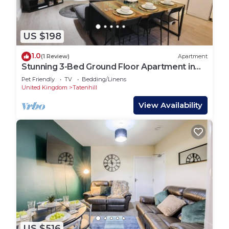
US $198
1.0
(1 Review)
Apartment
Stunning 3-Bed Ground Floor Apartment in
Coventry
Pet Friendly
TV
Bedding/Linens
United Kingdom
Tatenhill
View Availability
US $516