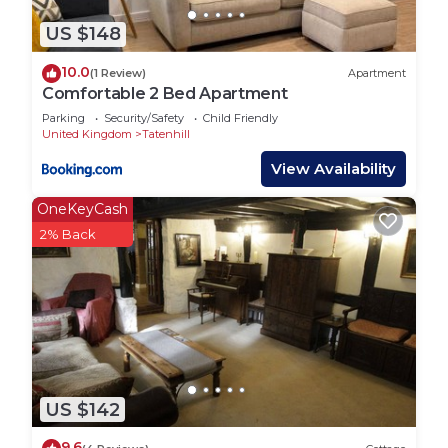
US $148
10.0
(1 Review)
Apartment
Comfortable 2 Bed Apartment
Parking
Security/Safety
Child Friendly
United Kingdom
Tatenhill
View Availability
OneKeyCash
2% Back
US $142
9.6