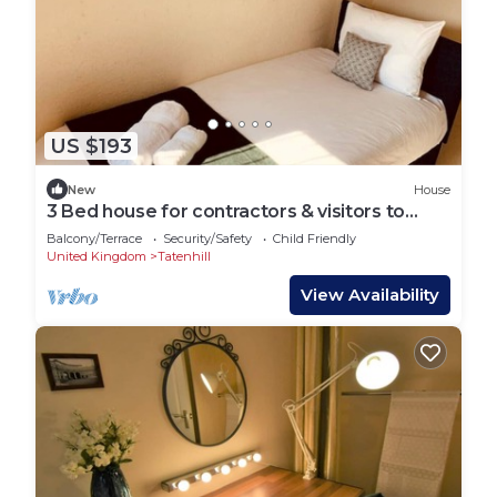
US $193
New
House
3 Bed house for contractors & visitors to
Coventry
Balcony/Terrace
Security/Safety
Child Friendly
United Kingdom
Tatenhill
View Availability