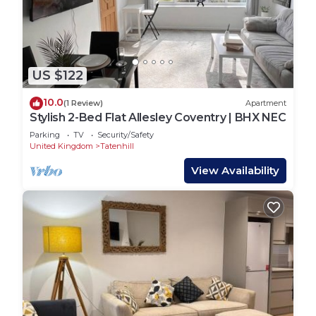
more.
US $122
10.0
(1 Review)
Apartment
Stylish 2-Bed Flat Allesley Coventry | BHX NEC
Parking
TV
Security/Safety
United Kingdom
Tatenhill
View Availability