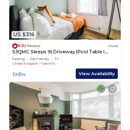
US $316
6.0
(1 Review)
House
53QMC Sleeps 9| Driveway |Pool Table I
Parking
Parking
Pet Friendly
TV
United Kingdom
Tatenhill
View Availability