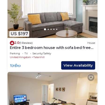
US $197
2.0
(1 Review)
House
Entire 3 bedroom house with sofa bed free
parking
Parking
TV
Security/Safety
United Kingdom
Tatenhill
View Availability