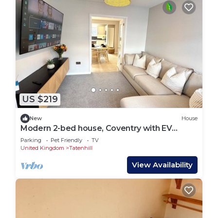
US $219
New
House
Modern 2-bed house, Coventry with EV
charger
Parking
Pet Friendly
TV
United Kingdom
Tatenhill
View Availability