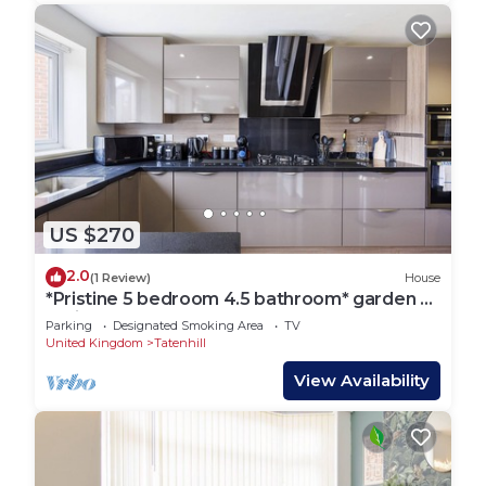
US $270
2.0
(1 Review)
House
*Pristine 5 bedroom 4.5 bathroom* garden &
patio*
Parking
Designated Smoking Area
TV
United Kingdom
Tatenhill
View Availability