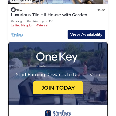
New
House
Luxurious Tile Hill House with Garden
Parking
Pet Friendly
TV
United Kingdom
Tatenhill
View Availability
Start Earning Rewards to Use on Vrbo
JOIN TODAY