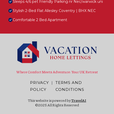
Sleeps 4/6 pet Friendly Parking nr Nec/warwick uni
Stylish 2-Bed Flat Allesley Coventry | BHX NEC
Comfortable 2 Bed Apartment
Where Comfort Meets Adventure: Your UK Retreat
PRIVACY
|
TERMS AND
POLICY
CONDITIONS
This website is powered by
TravelAI
©2025 All Rights Reserved