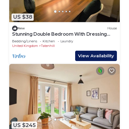
US $38
New
House
Stunning Double Bedroom With Dressing
Area
Bedding/Linens
Kitchen
Laundry
United Kingdom
Tatenhill
View Availability
US $245