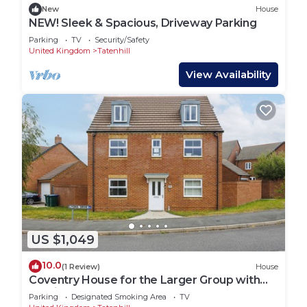
New
House
NEW! Sleek & Spacious, Driveway Parking
Parking
TV
Security/Safety
United Kingdom
Tatenhill
View Availability
US $1,049
10.0
(1 Review)
House
Coventry House for the Larger Group with
Parking
Parking
Designated Smoking Area
TV