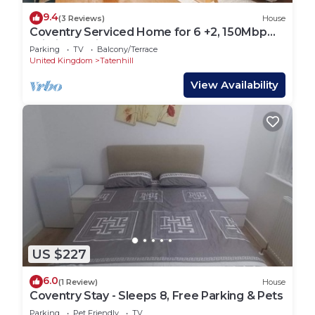
9.4
(3 Reviews)
House
Coventry Serviced Home for 6 +2, 150Mbp
Wi-Fi + Parking
Parking
TV
Balcony/Terrace
United Kingdom
Tatenhill
View Availability
US $227
6.0
(1 Review)
House
Coventry Stay - Sleeps 8, Free Parking & Pets
Parking
Pet Friendly
TV