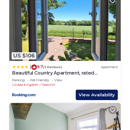
US $106
9.7
|
(3 Reviews)
Apartment
Beautiful Country Apartment, rated
Exceptional
Parking
Pet Friendly
View
United Kingdom
Tatenhill
View Availability