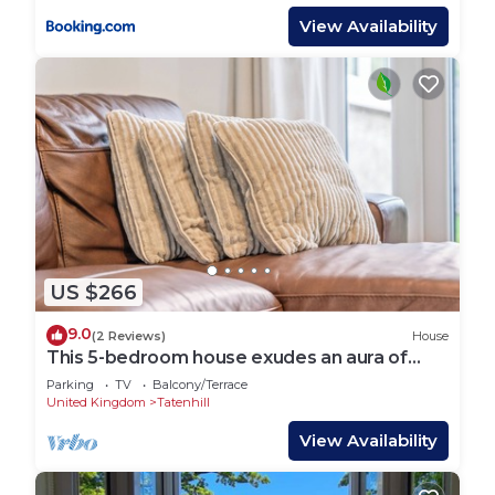
View Availability
US $266
9.0
(2 Reviews)
House
This 5-bedroom house exudes an aura of
openness and comfort.
Parking
TV
Balcony/Terrace
United Kingdom
Tatenhill
View Availability