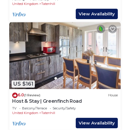
United Kingdom
Tatenhill
View Availability
US $161
6.0
(1 Review)
House
Host & Stay | Greenfinch Road
TV
Balcony/Terrace
Security/Safety
United Kingdom
Tatenhill
View Availability