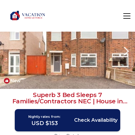
Tatenhill Rentals
United Kingdom
Tatenhill
New
1
/4
Superb 3 Bed Sleeps 7
Families/Contractors NEC | House in
Coventry
Nightly rates from:
Check Availability
USD $153