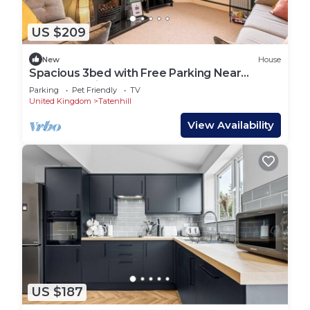
US $209
New
House
Spacious 3bed with Free Parking Near
NEC&BHX Airport
Parking
Pet Friendly
TV
United Kingdom
Tatenhill
View Availability
US $187