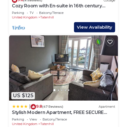
(4 Reviews)
Cottage
Cozy Room with En-suite in 16th century
Cottage
Parking
TV
Balcony/Terrace
United Kingdom
Tatenhill
View Availability
US $125
9.8
|
(47 Reviews)
Apartment
Stylish Modern Apartment, FREE SECURE
Parking
Parking
View
Balcony/Terrace
United Kingdom
Tatenhill