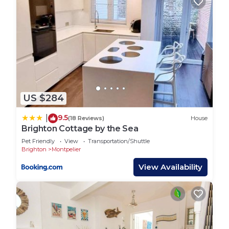
House has a friendly neighborhood, and the
Montpelier has interesting places to visit. If you
want to learn more about the House in Montpelier,
such as places to visit and things to do nearby, you
can check below to learn more.
US $284
9.5
|
(18 Reviews)
House
Brighton Cottage by the Sea
Pet Friendly
View
Transportation/Shuttle
Brighton
Montpelier
View Availability