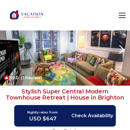
Montpelier Rentals
Brighton
Montpelier
10.0
(1 Review)
1
/4
Stylish Super Central Modern
Townhouse Retreat | House in Brighton
Nightly rates from:
Check Availability
USD $647