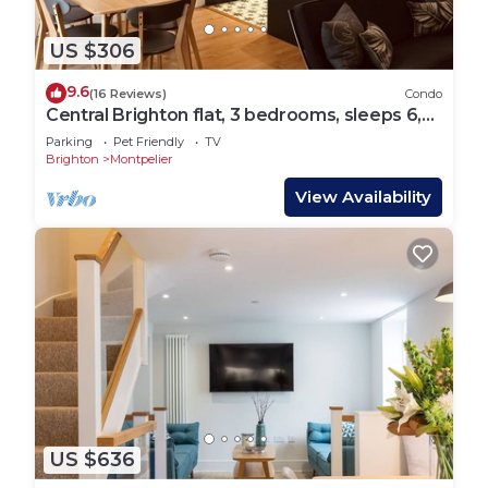
US $306
9.6
(16 Reviews)
Condo
Central Brighton flat, 3 bedrooms, sleeps 6,
close to shops and beach
Parking
Pet Friendly
TV
Brighton
Montpelier
View Availability
US $636