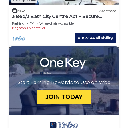
New
Apartment
3 Bed/3 Bath City Centre Apt + Secure
Parking
Parking
TV
Wheelchair Accessible
Brighton
Montpelier
View Availability
Start Earning Rewards to Use on Vrbo
JOIN TODAY