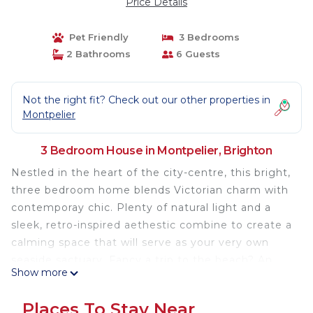
Price Details
Pet Friendly
3 Bedrooms
2 Bathrooms
6 Guests
Not the right fit? Check out our other properties in
Montpelier
3 Bedroom House in Montpelier, Brighton
Nestled in the heart of the city-centre, this bright,
three bedroom home blends Victorian charm with
contemporay chic. Plenty of natural light and a
sleek, retro-inspired aethestic combine to create a
calming space that will serve as your very own
seaside sactuary. Fancy a trip to the beach? An
Show more
afternoon's shopping in the Lanes? A night out on
the town? No problem. You'll find yourself no more
Places To Stay Near
that a brief stroll from all the top spots Brighton