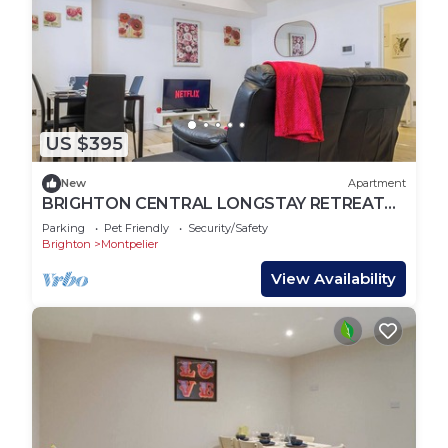
US $395
New
Apartment
BRIGHTON CENTRAL LONGSTAY RETREAT
STEPS TO BEACH AND LANES
Parking
Pet Friendly
Security/Safety
Brighton
Montpelier
View Availability