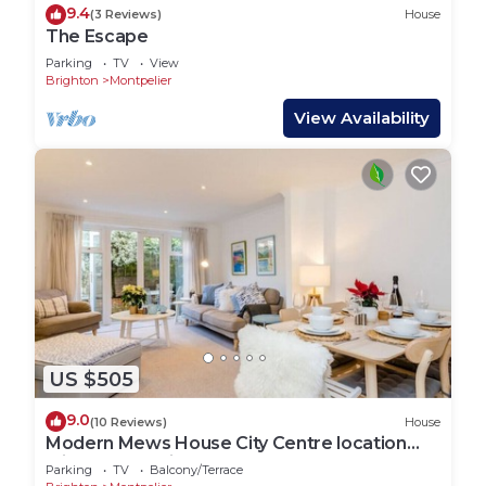
9.4
(3 Reviews)
House
The Escape
Parking
TV
View
Brighton
Montpelier
View Availability
US $505
9.0
(10 Reviews)
House
Modern Mews House City Centre location
with free parking and outdoor space
Parking
TV
Balcony/Terrace