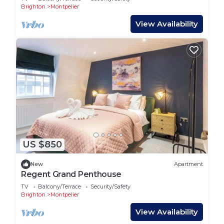
Brighton
Montpelier
View Availability
US $850
New
Apartment
Regent Grand Penthouse
TV
Balcony/Terrace
Security/Safety
Brighton
Montpelier
View Availability