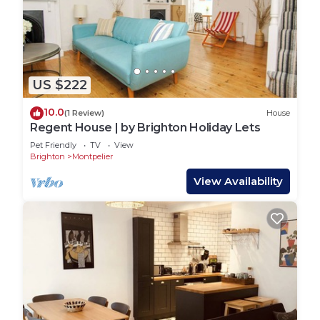
US $222
10.0
(1 Review)
House
Regent House | by Brighton Holiday Lets
Pet Friendly
TV
View
Brighton
Montpelier
View Availability