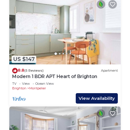
US $147
8.8
(5 Reviews)
Apartment
Modern 1 BDR APT Heart of Brighton
TV
View
Ocean View
Brighton
Montpelier
View Availability