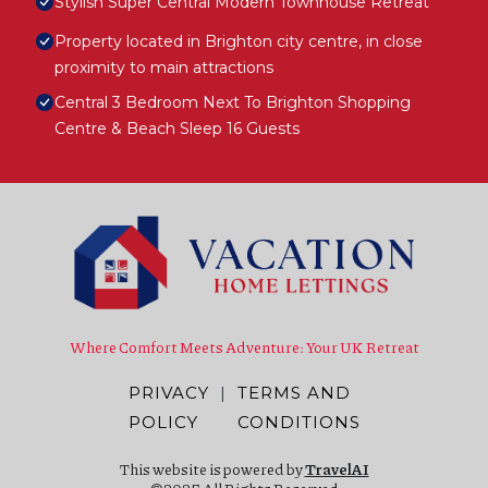
Stylish Super Central Modern Townhouse Retreat
Property located in Brighton city centre, in close
proximity to main attractions
Central 3 Bedroom Next To Brighton Shopping
Centre & Beach Sleep 16 Guests
Where Comfort Meets Adventure: Your UK Retreat
PRIVACY
|
TERMS AND
POLICY
CONDITIONS
This website is powered by
TravelAI