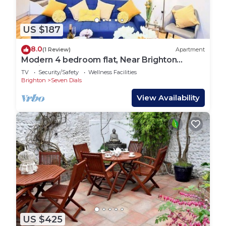
US $187
8.0
(1 Review)
Apartment
Modern 4 bedroom flat, Near Brighton
Station
TV
Security/Safety
Wellness Facilities
Brighton
Seven Dials
View Availability
US $425