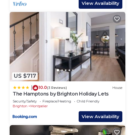
coffee and tea-making facilities, as well as
View Availability
everything else you need for cooking up a storm
after a hard day's sightseeing. Utility-wise, this is
also where you'll find the washing machine and a
tumble dryer. The living area includes TV/ Wifi,
along with board games for some classic evening
entertainment (... or to liven up the odd rainy
afternoon). And for those of you that like to
unwind outside of a summer's evening, there is a
small patio with access from the kitchen; perfect
US $717
for relaxing with a good book or a glass of wine -
perhaps both!
10.0
|
(3 Reviews)
House
Upstairs you'll find three comfortable bedrooms,
The Hamptons by Brighton Holiday Lets
each with its own UK-size double bed. The primary
Security/Safety
Fireplace/Heating
Child Friendly
bedroom boasts its own en-suite bathroom with
Brighton
Montpelier
tub; there is also an additional shower room and
View Availability
separate toilet.
Guest Access