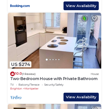
accommodation, featuring Child Friendly,
View Availability
Fireplace/Heating, Internet, among other
amenities. This House features Parking, Pet
Friendly and Designated Smoking Area to make
your stay a comfortable one.
Stylish Super Central Modern Townhouse Retreat
has 3 Bedrooms , 2 Bathrooms, and max
occupancy of 6 people. The minimum rental for
this property is 1 nights, but this can change
depending on the season you plan on staying.
US $274
Previous guests have given good rated it, and
10.0
(1 Review)
House
VRBO labeled it a top-rated House because of the
Two-Bedroom House with Private Bathroom
excellent services rendered by the owner or
TV
Balcony/Terrace
Security/Safety
manager of this House, and has consistently
Brighton
Montpelier
provided great experiences for their guests. Most
View Availability
families or guests that use it recommend it to
their friends and some of them are repeat guests.