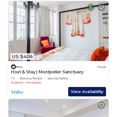
US $406
New
House
Host & Stay | Montpelier Sanctuary
TV
Balcony/Terrace
Security/Safety
Brighton
Montpelier
View Availability