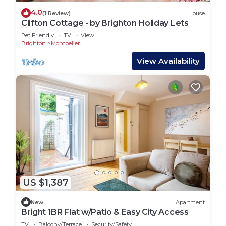
4.0
(1 Review)
House
Clifton Cottage - by Brighton Holiday Lets
Pet Friendly
TV
View
Brighton
Montpelier
View Availability
US $1,387
New
Apartment
Bright 1BR Flat w/Patio & Easy City Access
TV
Balcony/Terrace
Security/Safety