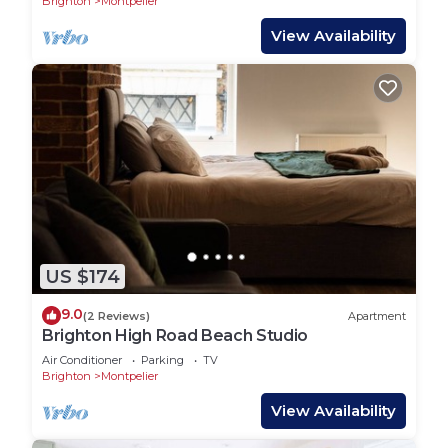
Brighton
Montpelier
View Availability
US $174
9.0
(2 Reviews)
Apartment
Brighton High Road Beach Studio
Air Conditioner
Parking
TV
Brighton
Montpelier
View Availability