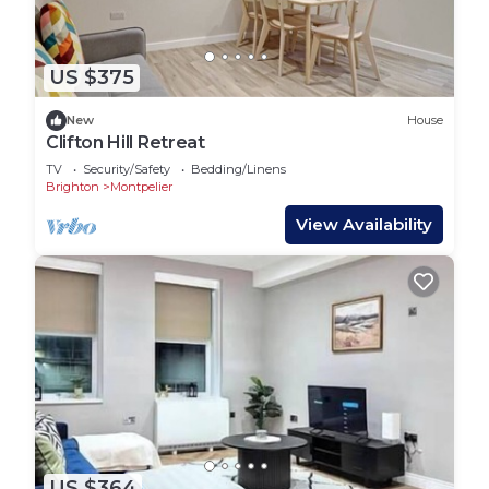
US $375
New
House
Clifton Hill Retreat
TV
Security/Safety
Bedding/Linens
Brighton
Montpelier
View Availability
US $364