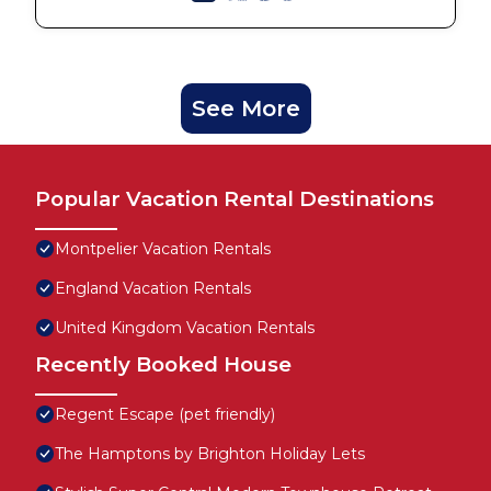
See More
Popular Vacation Rental Destinations
Montpelier Vacation Rentals
England Vacation Rentals
United Kingdom Vacation Rentals
Recently Booked House
Regent Escape (pet friendly)
The Hamptons by Brighton Holiday Lets