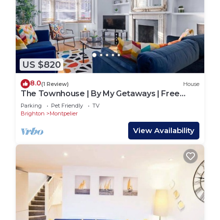
US $820
8.0
(1 Review)
House
The Townhouse | By My Getaways | Free
Parking
Parking
Pet Friendly
TV
Brighton
Montpelier
View Availability