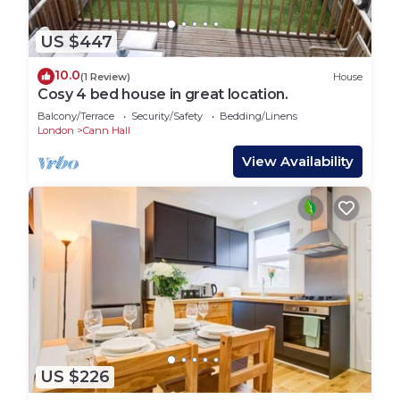
US $447
10.0
(1 Review)
House
Cosy 4 bed house in great location.
Balcony/Terrace
Security/Safety
Bedding/Linens
London
Cann Hall
View Availability
US $226