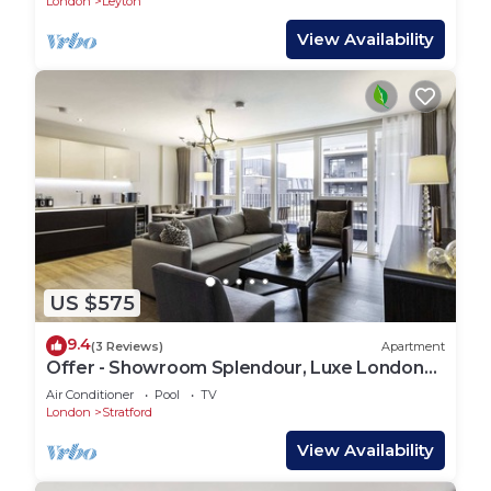
London
Leyton
View Availability
US $575
9.4
(3 Reviews)
Apartment
Offer - Showroom Splendour, Luxe London
Elegance
Air Conditioner
Pool
TV
London
Stratford
View Availability