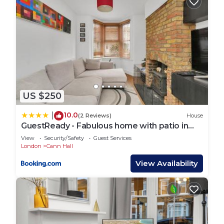
US $250
10.0
|
(2 Reviews)
House
GuestReady - Fabulous home with patio in
Cann Hall
View
Security/Safety
Guest Services
London
Cann Hall
View Availability