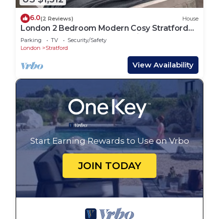
6.0
(2 Reviews)
House
London 2 Bedroom Modern Cosy Stratford
East Central Metro Sleeps 5 Elizabeth
Parking
TV
Security/Safety
London
Stratford
View Availability
Start Earning Rewards to Use on Vrbo
JOIN TODAY