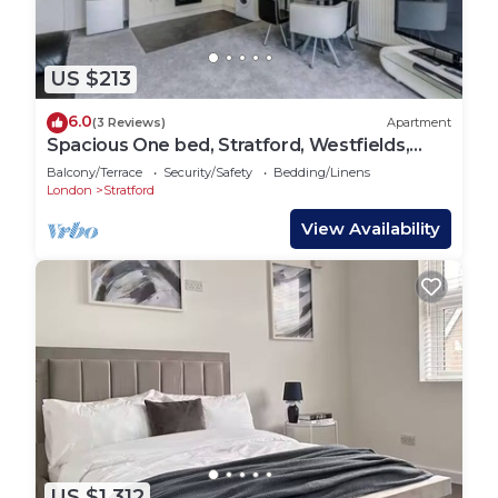
US $213
6.0
(3 Reviews)
Apartment
Spacious One bed, Stratford, Westfields,
London
Balcony/Terrace
Security/Safety
Bedding/Linens
London
Stratford
View Availability
US $1,312