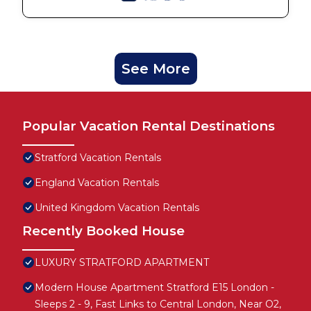
See More
Popular Vacation Rental Destinations
Stratford Vacation Rentals
England Vacation Rentals
United Kingdom Vacation Rentals
Recently Booked House
LUXURY STRATFORD APARTMENT
Modern House Apartment Stratford E15 London -
Sleeps 2 - 9, Fast Links to Central London, Near O2,