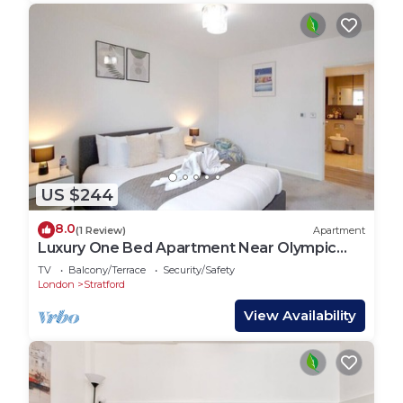
US $244
8.0
(1 Review)
Apartment
Luxury One Bed Apartment Near Olympic
Park
TV
Balcony/Terrace
Security/Safety
London
Stratford
View Availability