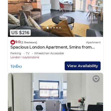
US $216
9.0
(2 Reviews)
Apartment
Spacious London Apartment, 5mins from
metro
Parking
TV
Wheelchair Accessible
London
Leytonstone
View Availability