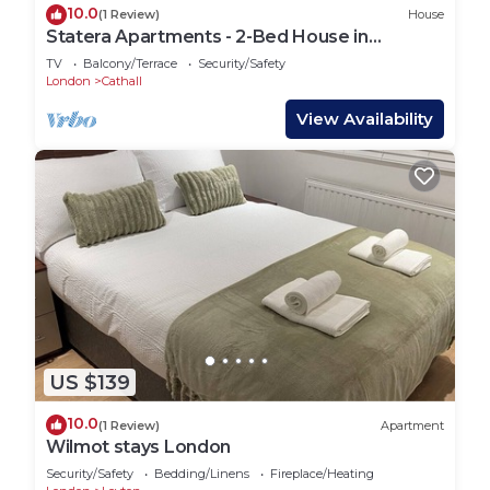
10.0
(1 Review)
House
Statera Apartments - 2-Bed House in
Stratford
TV
Balcony/Terrace
Security/Safety
London
Cathall
View Availability
US $139
10.0
(1 Review)
Apartment
Wilmot stays London
Security/Safety
Bedding/Linens
Fireplace/Heating