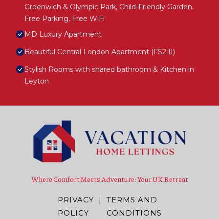
Greenwich & Olympic Park, Child-Friendly Garden,
Free Parking, Free WiFi
MD Luxury Apartment
Beautiful Central London Apartment (FS2 II)
Stylish Rooms with shared bathroom & Kitchen in
Leyton
Where Comfort Meets Adventure: Your UK Retreat
PRIVACY
|
TERMS AND
POLICY
CONDITIONS