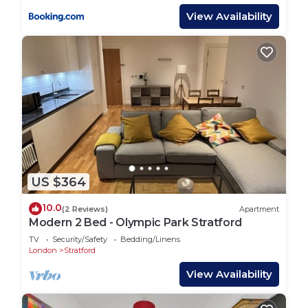
View Availability
US $364
10.0
(2 Reviews)
Apartment
Modern 2 Bed - Olympic Park Stratford
TV
Security/Safety
Bedding/Linens
London
Stratford
View Availability