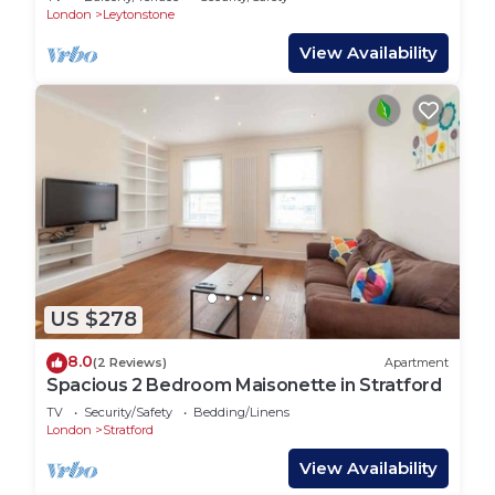
London
Leytonstone
View Availability
US $278
8.0
(2 Reviews)
Apartment
Spacious 2 Bedroom Maisonette in Stratford
TV
Security/Safety
Bedding/Linens
London
Stratford
View Availability