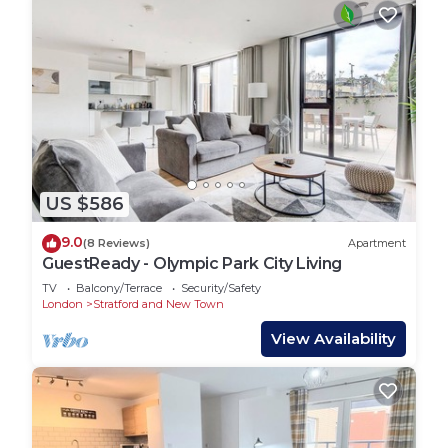
US $586
9.0
(8 Reviews)
Apartment
GuestReady - Olympic Park City Living
TV
Balcony/Terrace
Security/Safety
London
Stratford and New Town
View Availability