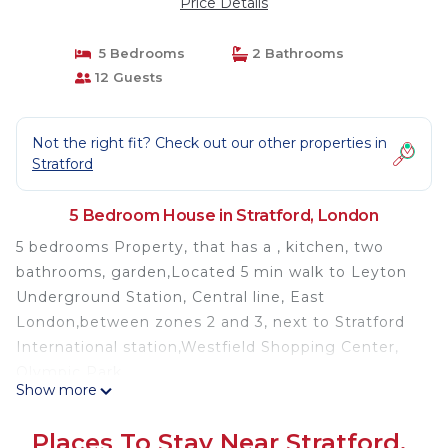
Price Details
5 Bedrooms
2 Bathrooms
12 Guests
Not the right fit? Check out our other properties in
Stratford
5 Bedroom House in Stratford, London
5 bedrooms Property, that has a , kitchen, two
bathrooms, garden,Located 5 min walk to Leyton
Underground Station, Central line, East
London,between zones 2 and 3, next to Stratford
International station,Westfield Shopping Center,
Olympic Park.
Show more
The House offers every convenience, It is fully
furnished.
Places To Stay Near Stratford,
Property located very close to Olympic