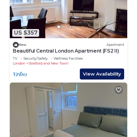
US $357
New
Apartment
Beautiful Central London Apartment (FS2 II)
TV
Security/Safety
Wellness Facilities
London
Stratford and New Town
View Availability