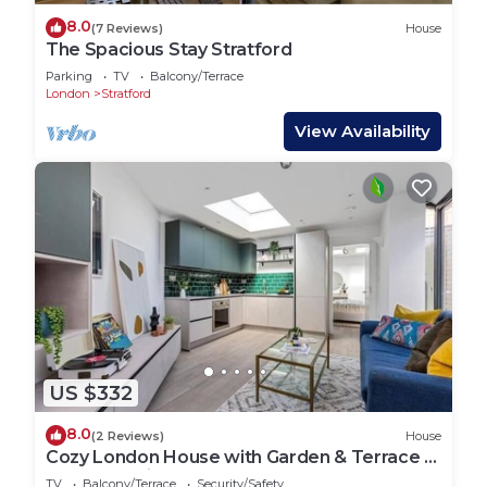
8.0
(7 Reviews)
House
The Spacious Stay Stratford
Parking
TV
Balcony/Terrace
London
Stratford
View Availability
US $332
8.0
(2 Reviews)
House
Cozy London House with Garden & Terrace |
Near Westfield Stratford & Tube
TV
Balcony/Terrace
Security/Safety