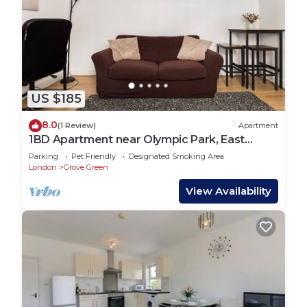
US $185
8.0
(1 Review)
Apartment
1BD Apartment near Olympic Park, East
London - Baby & Pet-Friendly
Parking
Pet Friendly
Designated Smoking Area
London
Grove Green
View Availability