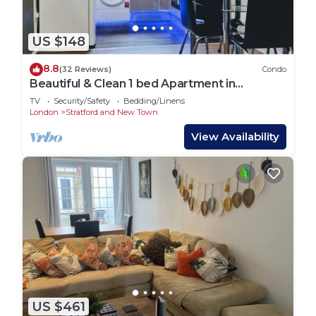
US $148
8.8
(32 Reviews)
Condo
Beautiful & Clean 1 bed Apartment in
Hackney Wick
TV
Security/Safety
Bedding/Linens
London
Stratford and New Town
View Availability
US $461