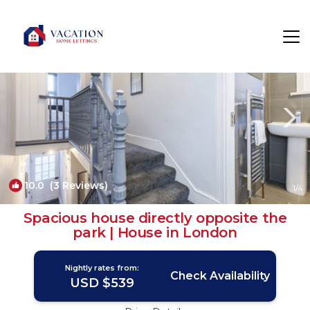
Stratford Rentals
London
Stratford
10.0
(3 Reviews)
1
/4
Spacious house directly opposite the
park | House in London
Nightly rates from:
Check Availability
USD $539