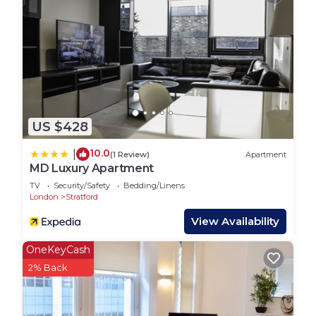
US $428
10.0
|
(1 Review)
Apartment
MD Luxury Apartment
TV
Security/Safety
Bedding/Linens
London
Stratford
View Availability
OneKeyCash
2% Back