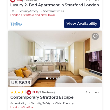
(2 Reviews)
Apartment
Luxury 2- Bed Apartment in Stratford London
TV
Security/Safety
Sports/Activities
London
Stratford and New Town
View Availability
US $633
10.0
|
(2 Reviews)
Apartment
Contemporary Stratford Escape
Accessibility
Security/Safety
Child Friendly
London
Stratford