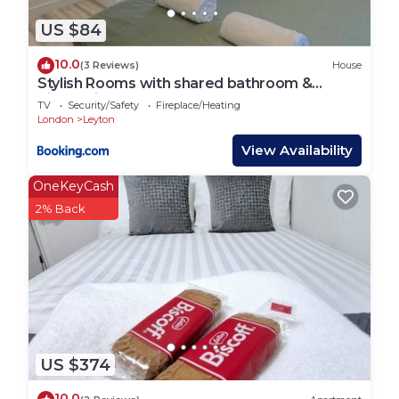
US $84
10.0
(3 Reviews)
House
Stylish Rooms with shared bathroom &
Kitchen in Leyton
TV
Security/Safety
Fireplace/Heating
London
Leyton
View Availability
OneKeyCash
2% Back
US $374
10.0