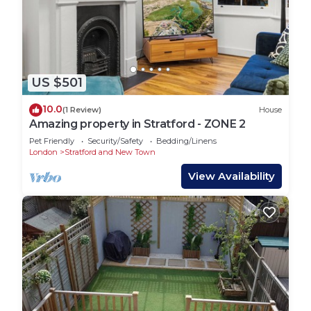
US $501
10.0
(1 Review)
House
Amazing property in Stratford - ZONE 2
Pet Friendly
Security/Safety
Bedding/Linens
London
Stratford and New Town
View Availability