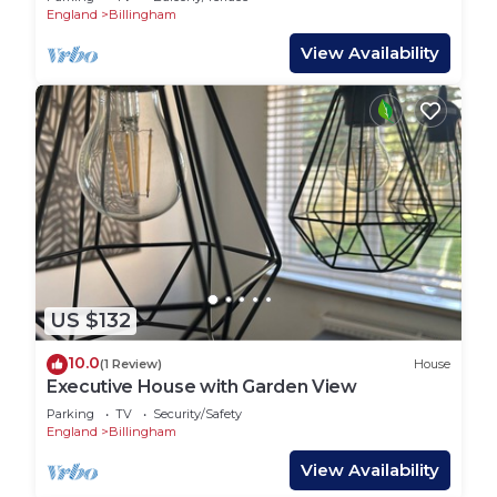
England
Billingham
View Availability
US $132
10.0
(1 Review)
House
Executive House with Garden View
Parking
TV
Security/Safety
England
Billingham
View Availability