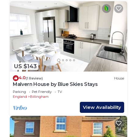
US $143
4.0
(1 Review)
House
Malvern House by Blue Skies Stays
Parking
Pet Friendly
TV
England
Billingham
View Availability