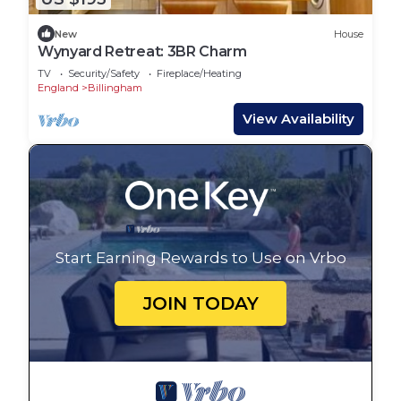
New
House
Wynyard Retreat: 3BR Charm
TV
Security/Safety
Fireplace/Heating
England
Billingham
View Availability
Start Earning Rewards to Use on Vrbo
JOIN TODAY