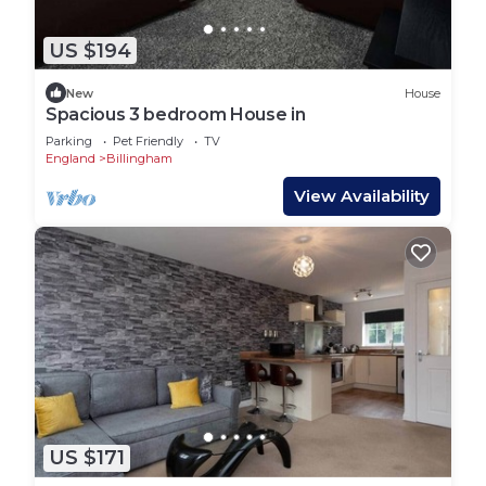
US $194
New
House
Spacious 3 bedroom House in
Parking
Pet Friendly
TV
England
Billingham
View Availability
US $171