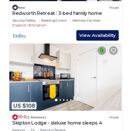
New
House
Redworth Retreat : 3-bed family home
Security/Safety
Bedding/Linens
Wellness Facilities
England
Billingham
View Availability
US $108
10.0
(2 Reviews)
House
Skipton Lodge - deluxe home sleeps 4
Parking
TV
Balcony/Terrace