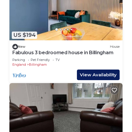
US $194
New
House
Fabulous 3 bedroomed house in Billingham
Parking
Pet Friendly
TV
England
Billingham
View Availability