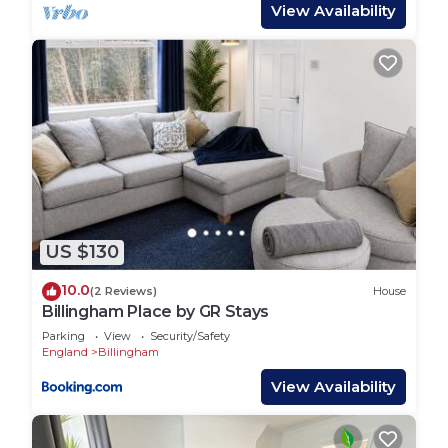
View Availability
provided great experiences for their guests. Most
families or guests that use it recommend it to
their friends and some of them are repeat guests.
House has a friendly neighborhood, and the
Billingham has interesting places to visit. If you
want to learn more about the House in Billingham,
such as places to visit and things to do nearby, you
can check below to learn more.
US $130
10.0
(2 Reviews)
House
Billingham Place by GR Stays
Parking
View
Security/Safety
England
Billingham
View Availability