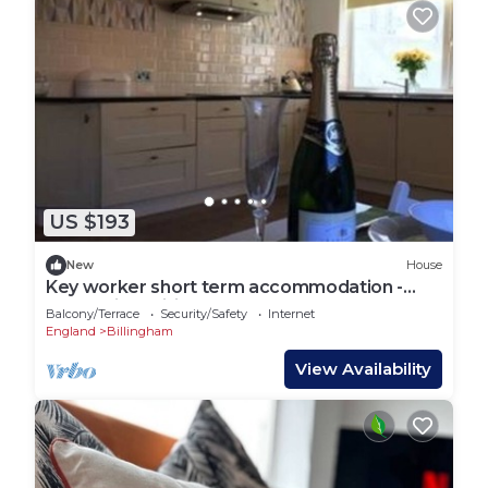
US $193
New
House
Key worker short term accommodation -
South View Billingham
Balcony/Terrace
Security/Safety
Internet
England
Billingham
View Availability