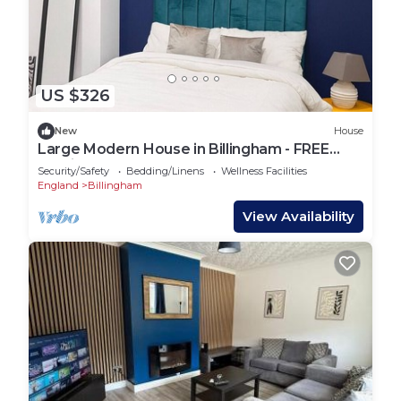
US $326
New
House
Large Modern House in Billingham - FREE
Parking
Security/Safety
Bedding/Linens
Wellness Facilities
England
Billingham
View Availability