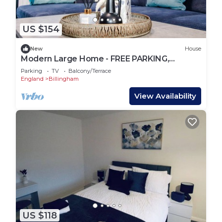
US $154
New
House
Modern Large Home - FREE PARKING,
CONTRACTORS, FAMILIES. DISCOUNTS
Parking
TV
Balcony/Terrace
AVAILABLE
England
Billingham
View Availability
US $118