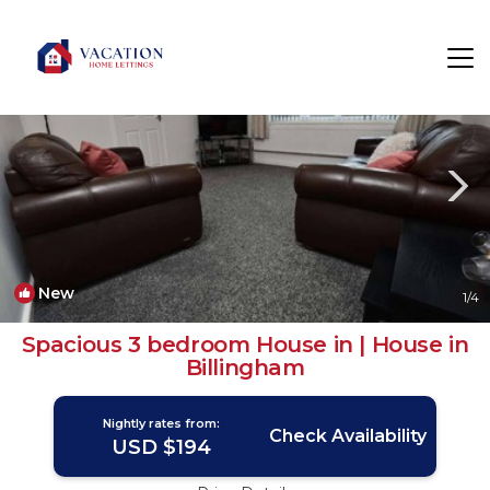
Billingham Rentals
England
Billingham
New
1
/4
Spacious 3 bedroom House in | House in
Billingham
Nightly rates from:
Check Availability
USD $194