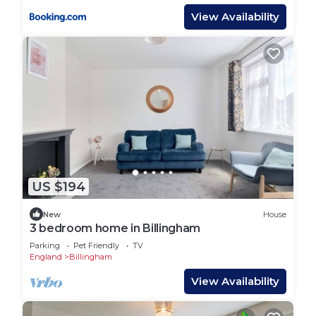
View Availability
US $194
New
House
3 bedroom home in Billingham
Parking
Pet Friendly
TV
England
Billingham
View Availability