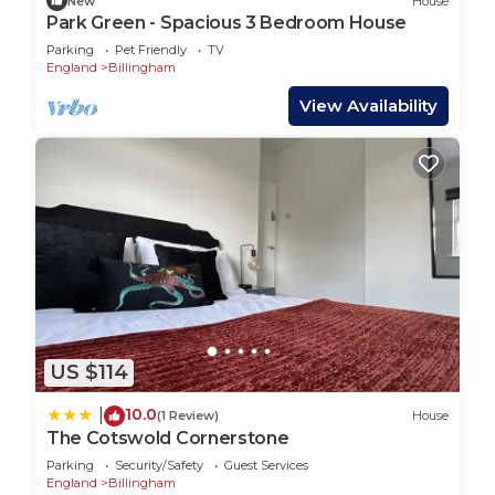
New
House
Park Green - Spacious 3 Bedroom House
Parking
Pet Friendly
TV
England
Billingham
View Availability
US $114
10.0
|
(1 Review)
House
The Cotswold Cornerstone
Parking
Security/Safety
Guest Services
England
Billingham