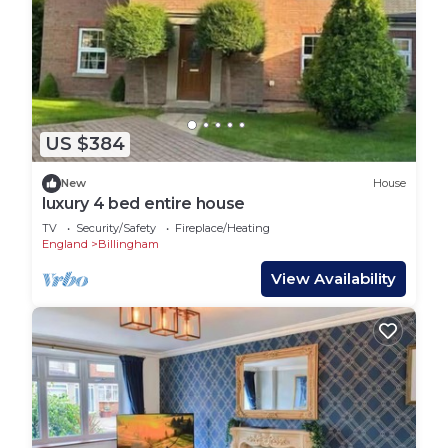
US $384
New
House
luxury 4 bed entire house
TV
Security/Safety
Fireplace/Heating
England
Billingham
View Availability