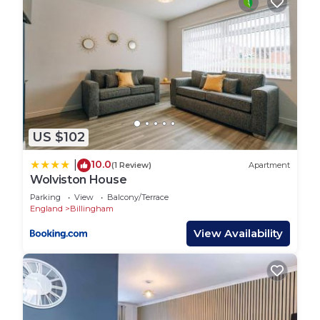
US $102
10.0
|
(1 Review)
Apartment
Wolviston House
Parking
View
Balcony/Terrace
England
Billingham
View Availability