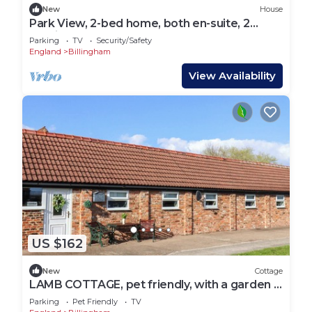
New
House
Park View, 2-bed home, both en-suite, 2
parking
Parking
TV
Security/Safety
England
Billingham
View Availability
US $162
New
Cottage
LAMB COTTAGE, pet friendly, with a garden in
Stockton-On-Tees
Parking
Pet Friendly
TV