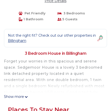
Price Details
Pet Friendly
3 Bedrooms
1 Bathroom
5 Guests
Not the right fit? Check out our other properties in
Billingham
3 Bedroom House in Billingham
Forget your worries in this spacious and serene
space. Sedgemoor House is a lovely 3 bedroomed
link detached property located in a quiet
residential area. With one double bedroom, 1 twin
and a single bedroom Newly refurbished with most
plug sockets having USB ports. Good sized fully
Show more
equipped kitchen, including washing machine,
fridge, oven and hob. Comfortable lounge. All linen
Places To Stay Near
and towels included in your stay. Free Wifi