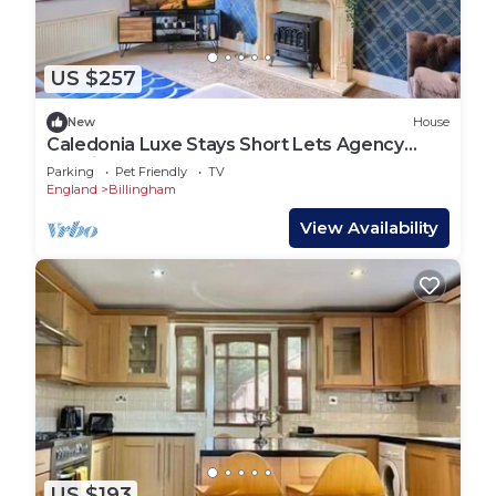
US $257
New
House
Caledonia Luxe Stays Short Lets Agency
Teeside
Parking
Pet Friendly
TV
England
Billingham
View Availability
US $193