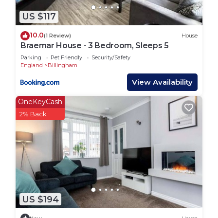
US $117
10.0
(1 Review)
House
Braemar House - 3 Bedroom, Sleeps 5
Parking
Pet Friendly
Security/Safety
England
Billingham
View Availability
OneKeyCash
2% Back
US $194