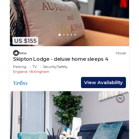
US $155
New
House
Skipton Lodge - deluxe home sleeps 4
Parking
TV
Security/Safety
England
Billingham
View Availability