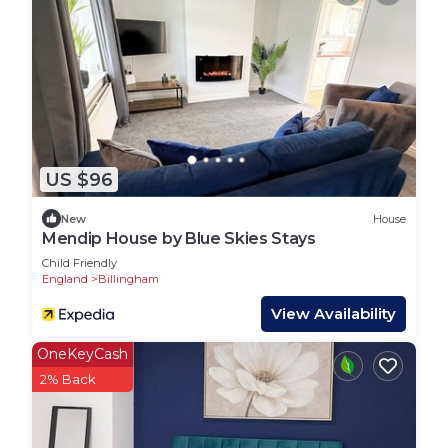
US $96
New
House
Mendip House by Blue Skies Stays
Child Friendly
England
Billingham
View Availability
OneKeyCash
2% Back