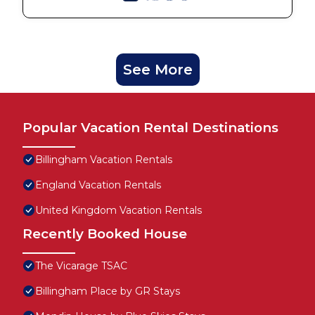
See More
Popular Vacation Rental Destinations
Billingham Vacation Rentals
England Vacation Rentals
United Kingdom Vacation Rentals
Recently Booked House
The Vicarage TSAC
Billingham Place by GR Stays