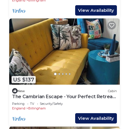
England
Billingham
View Availability
US $137
New
Cabin
The Cambrian Escape - Your Perfect Retreat
to Chill & Unwind
Parking
TV
Security/Safety
England
Billingham
View Availability