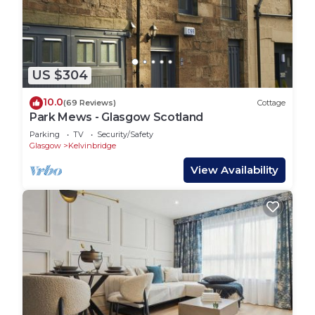
US $304
10.0
(69 Reviews)
Cottage
Park Mews - Glasgow Scotland
Parking
TV
Security/Safety
Glasgow
Kelvinbridge
View Availability