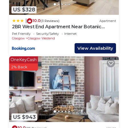
US $328
10.0
|
(3 Reviews)
Apartment
2BR West End Apartment Near Botanic
Gardens
Pet Friendly
Security/Safety
Internet
Glasgow
Glasgow Westend
View Availability
OneKeyCash
2% Back
US $943
10.0