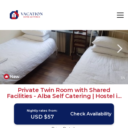
North West Rentals
Glasgow
North West
New
1
/4
Private Twin Room with Shared
Facilities - Alba Self Catering | Hostel in
Glasgow
Nightly rates from:
Check Availability
USD $57