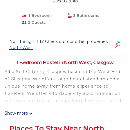
Price Details
1 Bedroom
3 Bathrooms
2 Guests
Not the right fit? Check out our other properties in
North West
1 Bedroom Hostel in North West, Glasgow
Alba Self Catering Glasgow based in the West End
of Glasgow. We offer a high hostel standard and a
unique home away from home experience to
travelers. We offer affordable city accommodation
with spacious rooms, free parking, free high-speed
WiFi and no curfew and no lockout rule.
Show more
Our staffs are friendly and always ready to help.
Places To Stay Near North
We have great facilities including free Wi-Fi, large