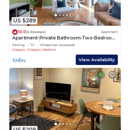
US $289
10.0
(2 Reviews)
Apartment
Apartment-Private Bathroom-Two-Bedroom
Argyle St 4/3
Parking
TV
Wheelchair Accessible
Glasgow
Glasgow Westend
View Availability
US $208