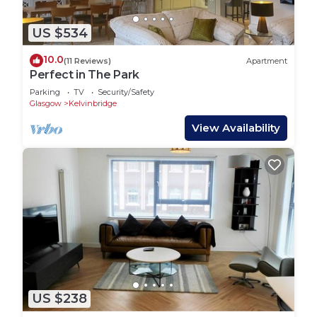
US $534
10.0
(11 Reviews)
Apartment
Perfect in The Park
Parking
TV
Security/Safety
Glasgow
Kelvinbridge
View Availability
US $238