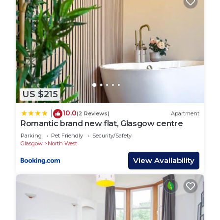
US $215
10.0
|
(2 Reviews)
Apartment
Romantic brand new flat, Glasgow centre
Parking
Pet Friendly
Security/Safety
Glasgow
North West
View Availability