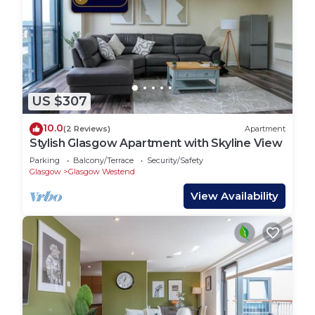
US $307
10.0
(2 Reviews)
Apartment
Stylish Glasgow Apartment with Skyline View
Parking
Balcony/Terrace
Security/Safety
Glasgow
Glasgow Westend
View Availability