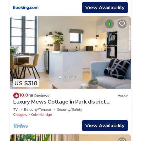
View Availability
US $318
10.0
(18 Reviews)
House
Luxury Mews Cottage in Park district,
Glasgow
TV
Balcony/Terrace
Security/Safety
Glasgow
Kelvinbridge
View Availability