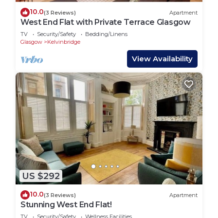
10.0
(3 Reviews)
Apartment
West End Flat with Private Terrace Glasgow
TV
Security/Safety
Bedding/Linens
Glasgow
Kelvinbridge
View Availability
US $292
10.0
(3 Reviews)
Apartment
Stunning West End Flat!
TV
Security/Safety
Wellness Facilities