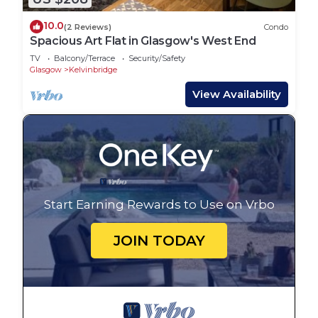
10.0
(2 Reviews)
Condo
Spacious Art Flat in Glasgow's West End
TV
Balcony/Terrace
Security/Safety
Glasgow
Kelvinbridge
View Availability
Start Earning Rewards to Use on Vrbo
JOIN TODAY