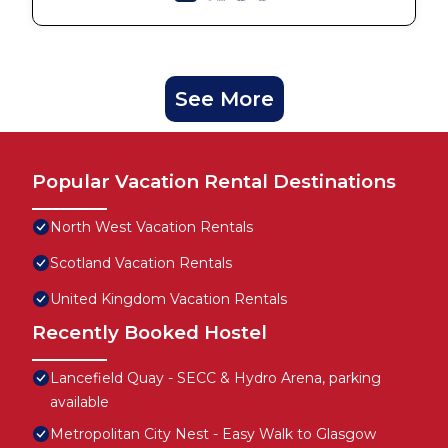
See More
Popular Vacation Rental Destinations
North West Vacation Rentals
Scotland Vacation Rentals
United Kingdom Vacation Rentals
Recently Booked Hostel
Lancefield Quay - SECC & Hydro Arena, parking
available
Metropolitan City Nest - Easy Walk to Glasgow