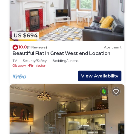
US $694
10.0
(11 Reviews)
Apartment
Beautiful Flat in Great West end Location
TV
Security/Safety
Bedding/Linens
Glasgow
Finnieston
View Availability