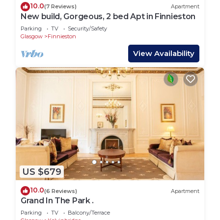
10.0
(7 Reviews)
Apartment
New build, Gorgeous, 2 bed Apt in Finnieston
Parking
TV
Security/Safety
Glasgow
Finnieston
View Availability
US $679
10.0
(6 Reviews)
Apartment
Grand In The Park .
Parking
TV
Balcony/Terrace