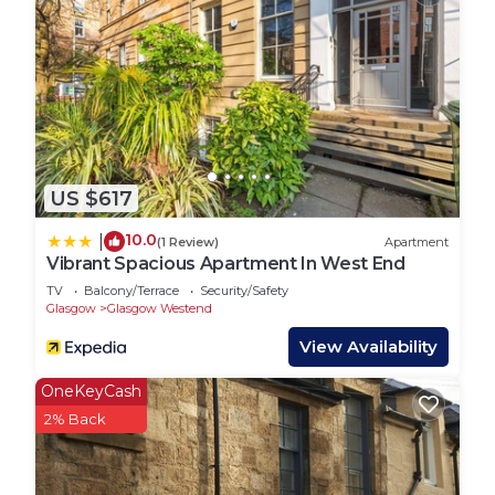
their friends and some of them are repeat guests.
Hostel has a friendly neighborhood, and the North
West has interesting places to visit. If you want to
learn more about the Hostel in North West, such
as places to visit and things to do nearby, you can
check below to learn more.
US $617
10.0
|
(1 Review)
Apartment
Vibrant Spacious Apartment In West End
TV
Balcony/Terrace
Security/Safety
Glasgow
Glasgow Westend
View Availability
OneKeyCash
2% Back