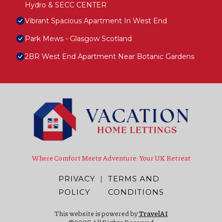
Hydro & SECC CENTER
Vibrant Spacious Apartment In West End
Park Mews - Glasgow Scotland
2BR West End Apartment Near Botanic Gardens
Where Comfort Meets Adventure: Your UK Retreat
PRIVACY
|
TERMS AND
POLICY
CONDITIONS
This website is powered by
TravelAI