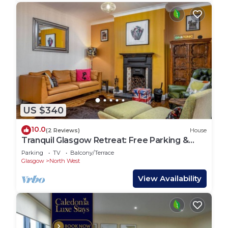
US $340
10.0
(2 Reviews)
House
Tranquil Glasgow Retreat: Free Parking &
Garden
Parking
TV
Balcony/Terrace
Glasgow
North West
View Availability