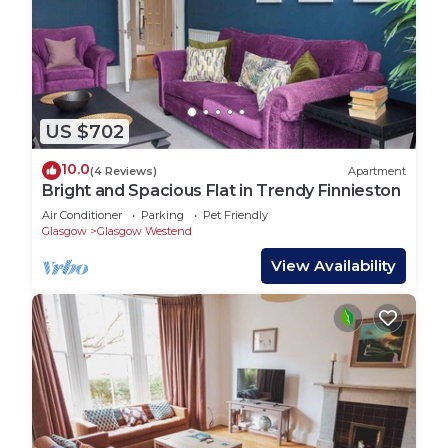
US $702
10.0
(4 Reviews)
Apartment
Bright and Spacious Flat in Trendy Finnieston
Air Conditioner
Parking
Pet Friendly
Glasgow
Glasgow Westend
View Availability