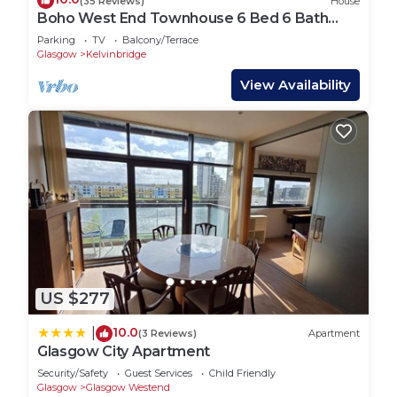
(35 Reviews)
House
Boho West End Townhouse 6 Bed 6 Bath
Sleeps 10
Parking
TV
Balcony/Terrace
Glasgow
Kelvinbridge
View Availability
US $277
10.0
|
(3 Reviews)
Apartment
Glasgow City Apartment
Security/Safety
Guest Services
Child Friendly
Glasgow
Glasgow Westend