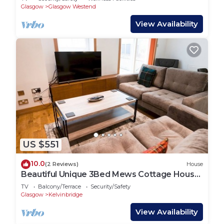
Glasgow
Glasgow Westend
View Availability
US $551
10.0
(2 Reviews)
House
Beautiful Unique 3Bed Mews Cottage House
- Pass the Keys
TV
Balcony/Terrace
Security/Safety
Glasgow
Kelvinbridge
View Availability