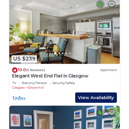
US $239
10.0
(5 Reviews)
Apartment
Elegant West End Flat in Glasgow
TV
Balcony/Terrace
Security/Safety
Glasgow
Dowanhill
View Availability