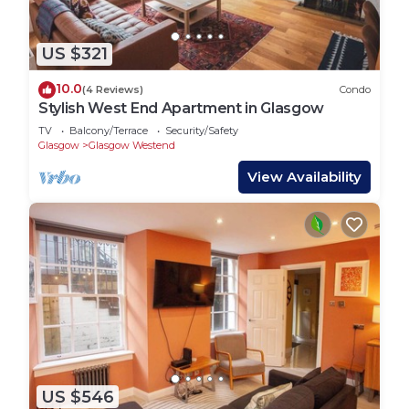
US $321
10.0
(4 Reviews)
Condo
Stylish West End Apartment in Glasgow
TV
Balcony/Terrace
Security/Safety
Glasgow
Glasgow Westend
View Availability
US $546