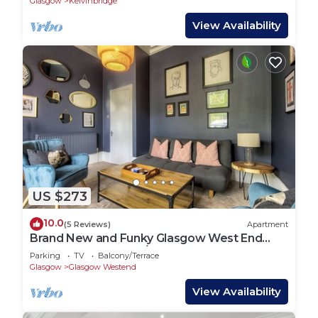
Glasgow
Kelvinbridge
View Availability
US $273
10.0
(5 Reviews)
Apartment
Brand New and Funky Glasgow West End
Apartment Sleeps 2/3
Parking
TV
Balcony/Terrace
Glasgow
Glasgow Westend
View Availability