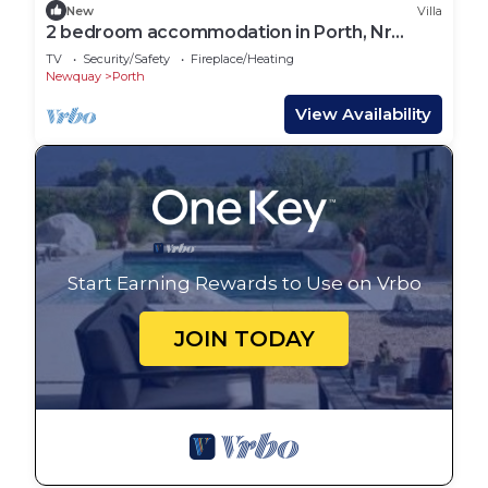
New
Villa
2 bedroom accommodation in Porth, Nr
Newquay
TV
Security/Safety
Fireplace/Heating
Newquay
Porth
View Availability
Start Earning Rewards to Use on Vrbo
JOIN TODAY