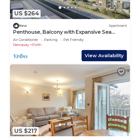
US $264
New
Apartment
Penthouse, Balcony with Expansive Sea
Views, Parking
Air Conditioner
Parking
Pet Friendly
Newquay
Porth
View Availability
US $217