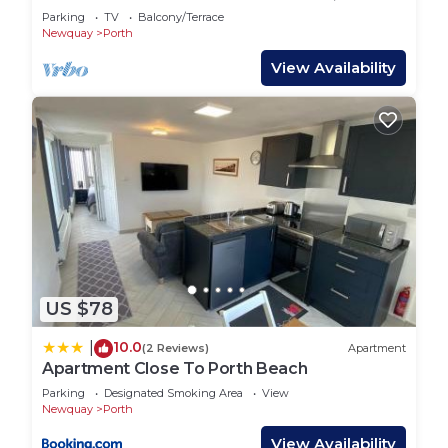
recommend it to their friends and some of them
Newquay
Parking
TV
Balcony/Terrace
are repeat guests. House has a friendly
Newquay
Porth
neighborhood, and the Porth has interesting
View Availability
places to visit. If you want to learn more about the
House in Porth, such as places to visit and things
to do nearby, you can check below to learn more.
US $78
10.0
|
(2 Reviews)
Apartment
Apartment Close To Porth Beach
Parking
Designated Smoking Area
View
Newquay
Porth
View Availability