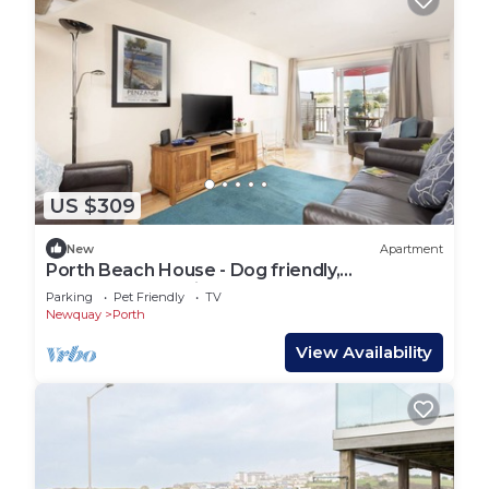
US $309
New
Apartment
Porth Beach House - Dog friendly,
Beachfront, Parking
Parking
Pet Friendly
TV
Newquay
Porth
View Availability