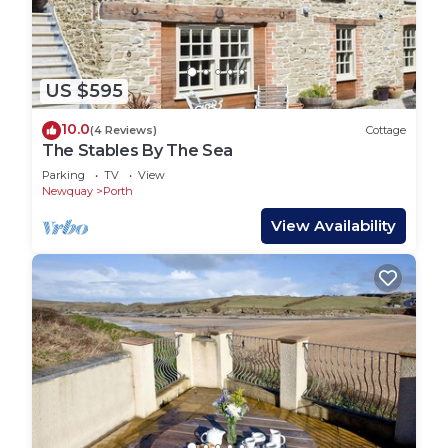
US $595
10.0
(4 Reviews)
Cottage
The Stables By The Sea
Parking
TV
View
Newquay
Porth
View Availability