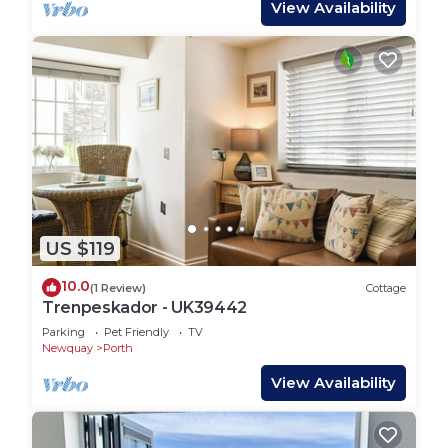
View Availability
US $119
10.0
(1 Review)
Cottage
Trenpeskador - UK39442
Parking
Pet Friendly
TV
Newquay
Porth
View Availability