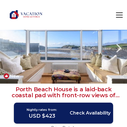
Porth Rentals
Newquay
Porth
New
1
/4
Porth Beach House is a laid-back
coastal pad with front-row views of
Porth beach sleeps 10 | House in Porth
Nightly rates from:
Check Availability
USD $423