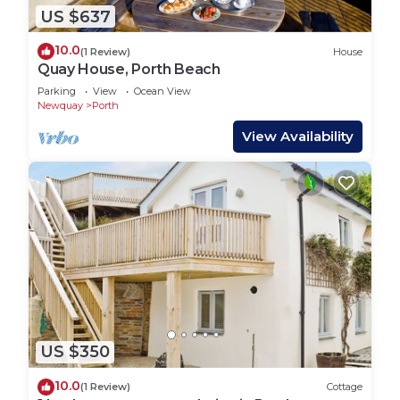
US $637
10.0
(1 Review)
House
Quay House, Porth Beach
Parking
View
Ocean View
Newquay
Porth
View Availability
US $350
10.0
(1 Review)
Cottage