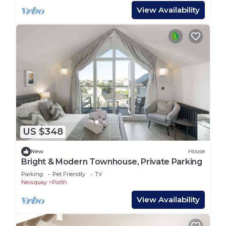
View Availability
US $348
New
House
Bright & Modern Townhouse, Private Parking
Parking
Pet Friendly
TV
Newquay
Porth
View Availability