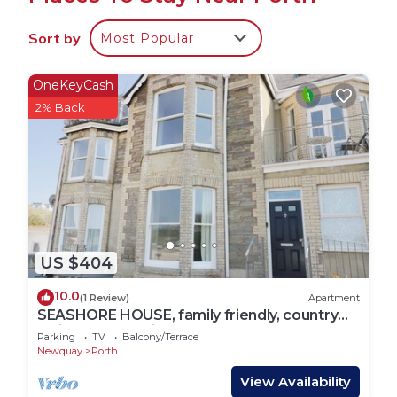
holiday home for all year round.
Sort by
Most Popular
Porch with wooden seating - handy for taking off
boots at the end of a long beach walk.
OneKeyCash
First floor living room with fantastic views of the
2% Back
beach and sea. Banquette seating at the end of
the room so that you can relax and enjoy the vista.
Two comfortable sofas and a lounge chair for
relaxing in front of the wood burner on chilly
evenings, rustic wooden coffee table, 50 inch
smart TV with Freeview and WiFi.
Beautiful interiors featuring embroidered cushions,
US $404
local artwork, rattan furnishings and leafy plants.
Open plan dining room with slate floor, large
10.0
(1 Review)
Apartment
wooden table, banquette seating and chairs, and
SEASHORE HOUSE, family friendly, country
holiday cottage in Porth
hanging lamps.
Parking
TV
Balcony/Terrace
Newquay
Porth
Airy kitchen with large range style oven and gas
hob, microwave, dishwasher, American style
View Availability