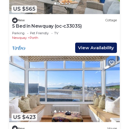
US $565
New
Cottage
5 Bed in Newquay (oc-c33035)
Parking
Pet Friendly
TV
Newquay
Porth
View Availability
US $423
New
House