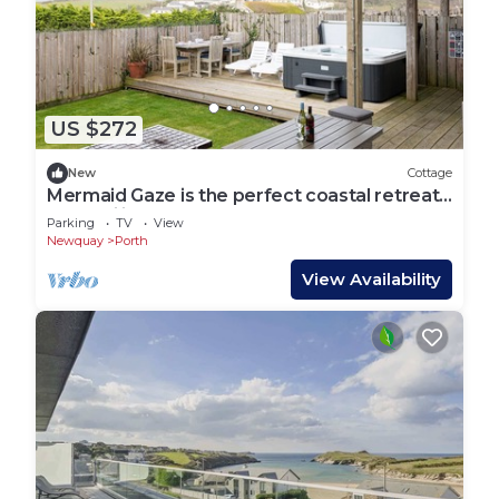
US $272
New
Cottage
Mermaid Gaze is the perfect coastal retreat
for families or couples
Parking
TV
View
Newquay
Porth
View Availability