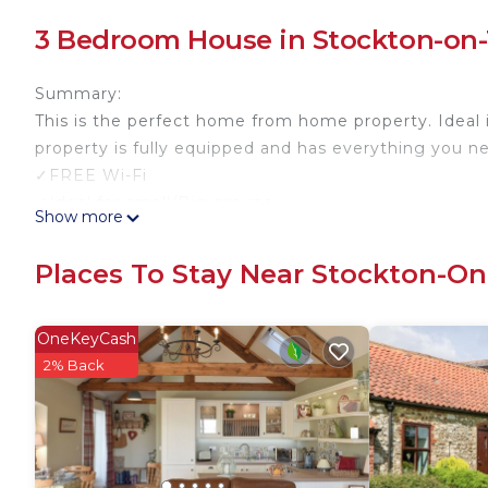
3 Bedroom House in Stockton-on-
Summary:
This is the perfect home from home property. Ideal
property is fully equipped and has everything you n
✓FREE Wi-Fi
✓Ideal for small/Big groups
Show more
✓Bed can accommodate up to 5 guests
✓Double-sized bed on Bedroom 1
Places To Stay Near Stockton-On
✓Smart TV
✓Fully equipped kitchen
✓Indoor fireplace
OneKeyCash
✓Spacious backyard for outdoor barbeque
2% Back
✓Free parking on premises & streets
We pride ourselves on a smooth booking/check-in p
The Space:
BED CONFIGURATION: