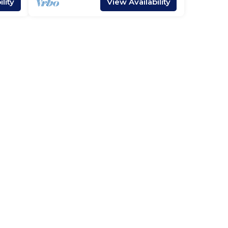
lity
View Availability