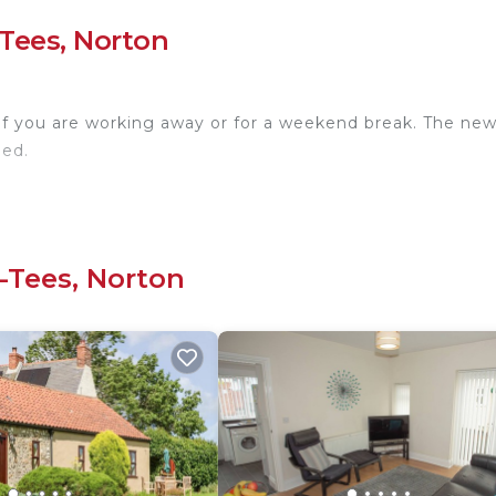
Tees, Norton
 if you are working away or for a weekend break. The ne
eed.
-Tees, Norton
rocess!