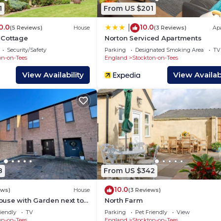
1
From US $201
0.0
10.0
|
(5 Reviews)
House
(3 Reviews)
Ap
 Cottage
Norton Serviced Apartments
Security/Safety
Parking
Designated Smoking Area
TV
on-on-Tees
England
Stockton-on-Tees
View Availability
View Availabi
ipped with a comfortable sofa, a SMART TV with Netflix,
relax.
r a sit-down meal in the evening.
8
From US $342
10.0
ews)
House
(3 Reviews)
ed to cook an array of meals whilst away in Darlington. T
use with Garden next to
North Farm
& washer.
s
iendly
TV
Parking
Pet Friendly
View
on-on-Tees
England
Stockton-on-Tees