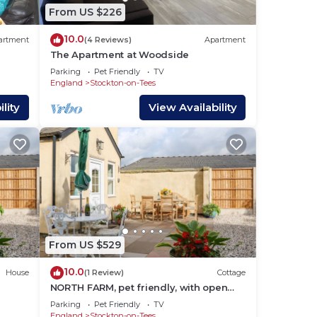
From US $226
10.0
artment
(4 Reviews)
Apartment
The Apartment at Woodside
Parking
Pet Friendly
TV
England
Stockton-on-Tees
lity
View Availability
 an
From US $529
10.0
House
(1 Review)
Cottage
here
NORTH FARM, pet friendly, with open
fire in Sedgefield, County Durham
Parking
Pet Friendly
TV
England
Stockton-on-Tees