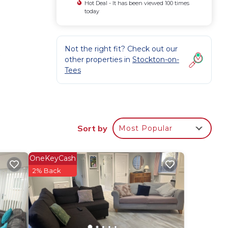
Hot Deal - It has been viewed 100 times
today
Not the right fit? Check out our
w
other properties in
Stockton-on-
Tees
Sort by
Most Popular
OneKeyCash
2% Back