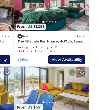
e can
From US $1,299
House
New
House
kton
The Ultimate Fun House, HotTub, Sauna
& Snooker
Parking
Pet Friendly
TV
Stockton-on-Tees
Fishburn
aning
lity
View Availability
would
s
ity
From US $451