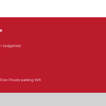
e
 Sedgefield
ree Private parking Wifi