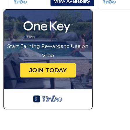
View Availability
Start Earning Rewards to Use on
Vrbo
JOIN TODAY