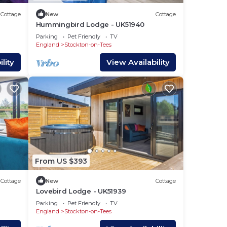
imum
Cottage
New
Cottage
us
Hummingbird Lodge - UK51940
Parking
Pet Friendly
TV
England
Stockton-on-Tees
s.
lity
View Availability
earn
below
From US $393
Cottage
New
Cottage
Lovebird Lodge - UK51939
Parking
Pet Friendly
TV
England
Stockton-on-Tees