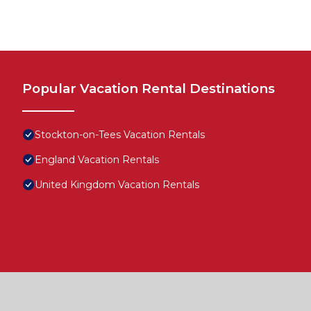
Popular Vacation Rental Destinations
Stockton-on-Tees Vacation Rentals
England Vacation Rentals
United Kingdom Vacation Rentals