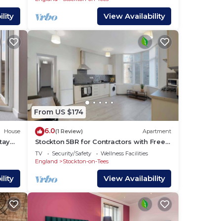
lity
View Availability
d
From US $174
6.0
House
(1 Review)
Apartment
tay
Stockton 5BR for Contractors with Free
Parking
TV
Security/Safety
Wellness Facilities
England
Stockton-on-Tees
s,
lity
View Availability