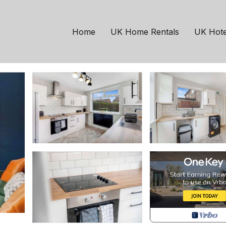
Stockton-on-Tees
ton FREE wifi | House 
Home
UK Home Rentals
UK Hote
sts