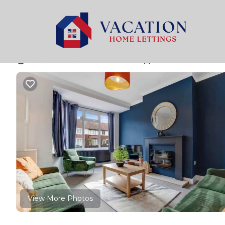
Stockton-on-Tees Rentals
United Kingdom
England
NEW Sleeps 6 in Nor
10.0
|
(1 Review)
3 Bedrooms
1 Bathroom
5 Gue
View More Photos