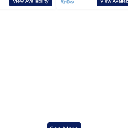
View Availability
View Availabi