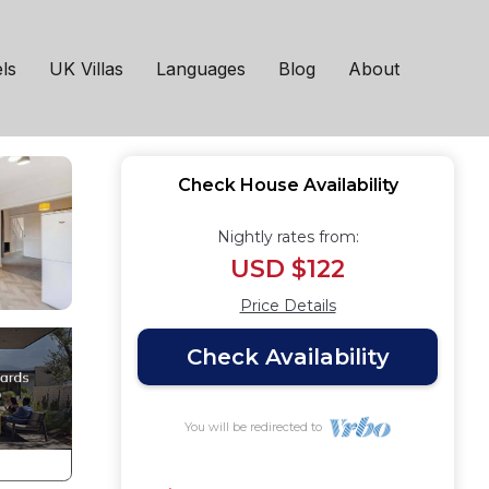
in Norton
ls
UK Villas
Languages
Blog
About
Check House Availability
Nightly rates from:
USD $122
Price Details
Check Availability
You will be redirected to