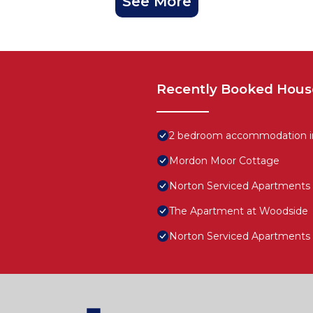
See More
Recently Booked Hous
2 bedroom accommodation in
Mordon Moor Cottage
Norton Serviced Apartments
The Apartment at Woodside
Norton Serviced Apartments F