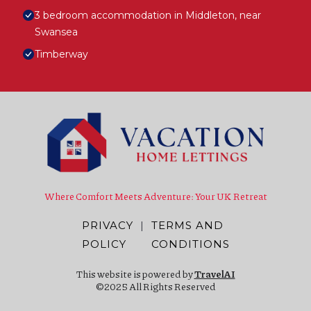
3 bedroom accommodation in Middleton, near
Swansea
Timberway
Where Comfort Meets Adventure: Your UK Retreat
PRIVACY
|
TERMS AND
POLICY
CONDITIONS
This website is powered by
TravelAI
©2025 All Rights Reserved