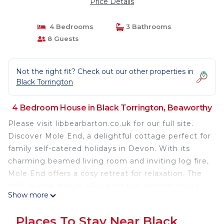
Price Details
4 Bedrooms
3 Bathrooms
8 Guests
Not the right fit? Check out our other properties in
Black Torrington
4 Bedroom House in Black Torrington, Beaworthy
Please visit libbearbarton.co.uk for our full site.
Discover Mole End, a delightful cottage perfect for
family self-catered holidays in Devon. With its
charming beamed living room and inviting log fire,
Mole End offers a cosy retreat for relaxation. The
split lounge design allows for two distinct zones,
Show more
ideal for accommodating different preferences,
whether some guests want to watch TV while
Places To Stay Near Black
others prefer quiet relaxation. Sink into the