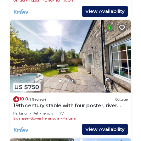
United Kingdom
Black Torrington
View Availability
US $750
10.0
(1 Review)
Cottage
19th century stable with four poster, river
views and free WiFi
Parking
Pet Friendly
TV
Swansea- Gower Peninsula
Margam
View Availability