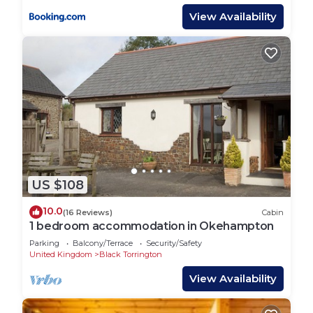
View Availability
US $108
10.0
(16 Reviews)
Cabin
1 bedroom accommodation in Okehampton
Parking
Balcony/Terrace
Security/Safety
United Kingdom
Black Torrington
View Availability