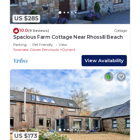
US $285
10.0
(9 Reviews)
Cottage
Spacious Farm Cottage Near Rhossili Beach
Parking
Pet Friendly
View
Swansea- Gower Peninsula
Crynant
View Availability
US $173