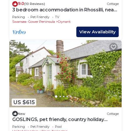
9.0
(10 Reviews)
Cottage
3 bedroom accommodation in Rhossilli, near
Swansea
Parking
Pet Friendly
TV
Swansea- Gower Peninsula
Crynant
View Availability
US $615
New
Cottage
GOSLINGS, pet friendly, country holiday
cottage in Holsworthy
Parking
Pet Friendly
Pool