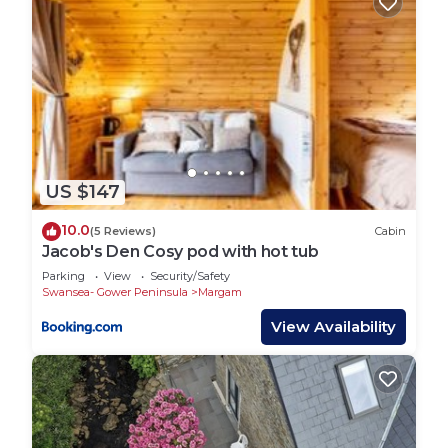
US $147
10.0
(5 Reviews)
Cabin
Jacob's Den Cosy pod with hot tub
Parking
View
Security/Safety
Swansea- Gower Peninsula
Margam
View Availability