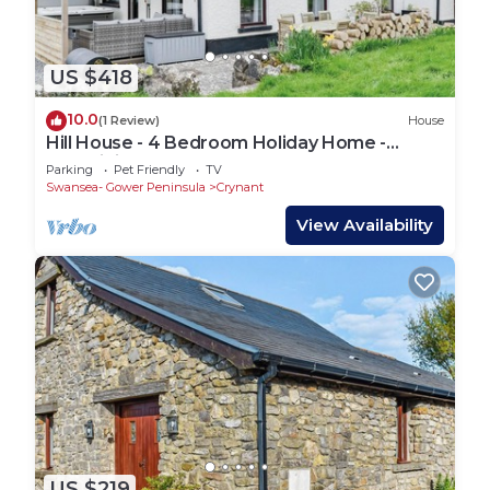
US $418
10.0
(1 Review)
House
Hill House - 4 Bedroom Holiday Home -
Llanrhidian
Parking
Pet Friendly
TV
Swansea- Gower Peninsula
Crynant
View Availability
US $219