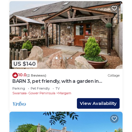
US $140
10.0
(2 Reviews)
Cottage
BARN 3, pet friendly, with a garden in
Ystradgynlais
Parking
Pet Friendly
TV
Swansea- Gower Peninsula
Margam
View Availability