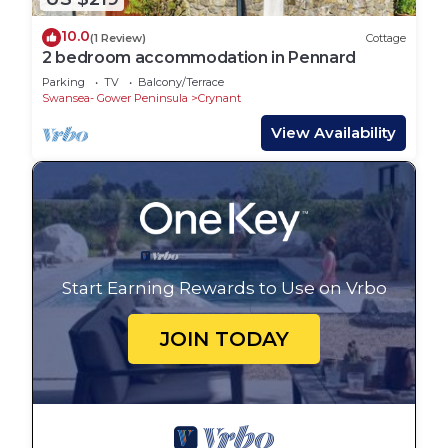
10.0
(1 Review)
Cottage
2 bedroom accommodation in Pennard
Parking
TV
Balcony/Terrace
Swansea- Gower Peninsula
Crynant
View Availability
Start Earning Rewards to Use on Vrbo
JOIN TODAY