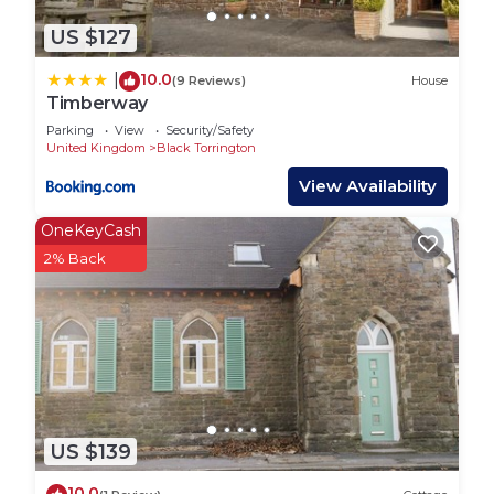
US $127
10.0
|
(9 Reviews)
House
Timberway
Parking
View
Security/Safety
United Kingdom
Black Torrington
View Availability
OneKeyCash
2% Back
US $139
10.0