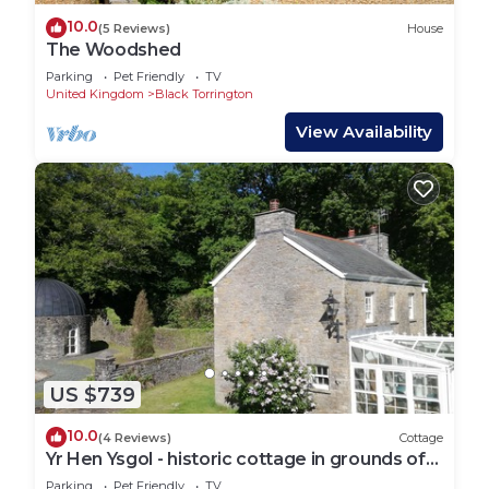
10.0
(5 Reviews)
House
The Woodshed
Parking
Pet Friendly
TV
United Kingdom
Black Torrington
View Availability
US $739
10.0
(4 Reviews)
Cottage
Yr Hen Ysgol - historic cottage in grounds of
manor house
Parking
Pet Friendly
TV