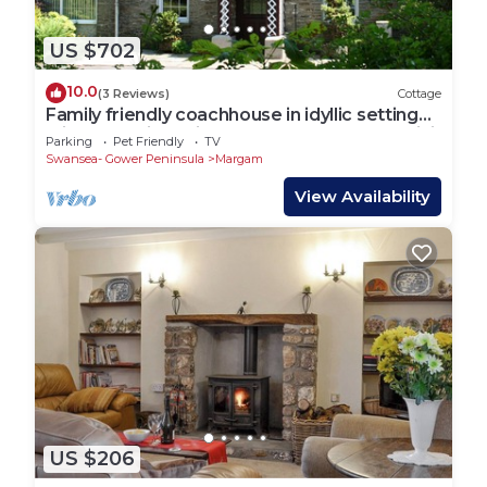
US $702
10.0
(3 Reviews)
Cottage
Family friendly coachhouse in idyllic setting
with extensive private grounds and free WiFi
Parking
Pet Friendly
TV
Swansea- Gower Peninsula
Margam
View Availability
US $206