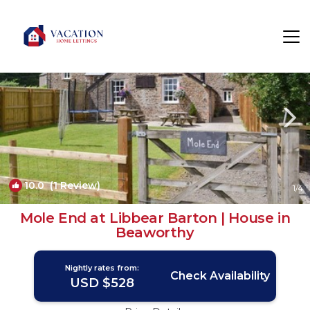
Black Torrington Rentals
United Kingdom
Black Torrington
10.0
(1 Review)
1
/4
Mole End at Libbear Barton | House in
Beaworthy
Nightly rates from:
Check Availability
USD $528