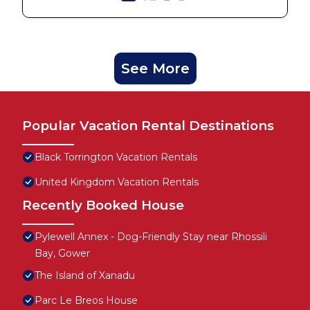
See More
Popular Vacation Rental Destinations
Black Torrington Vacation Rentals
United Kingdom Vacation Rentals
Recently Booked House
Pylewell Annex - Dog-Friendly Stay near Rhossili
Bay, Gower
The Island of Xanadu
Parc Le Breos House