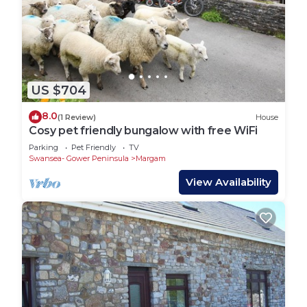
US $704
8.0
(1 Review)
House
Cosy pet friendly bungalow with free WiFi
Parking
Pet Friendly
TV
Swansea- Gower Peninsula
Margam
View Availability