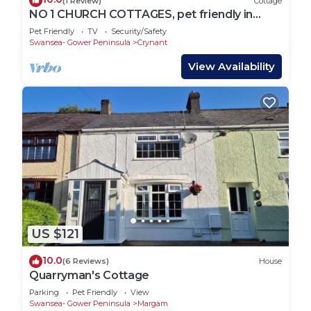
(1 Review)
Cottage
NO 1 CHURCH COTTAGES, pet friendly in
Llanelli
Pet Friendly
TV
Security/Safety
Swansea- Gower Peninsula
Crynant
View Availability
US $121
10.0
(6 Reviews)
House
Quarryman's Cottage
Parking
Pet Friendly
View
Swansea- Gower Peninsula
Margam