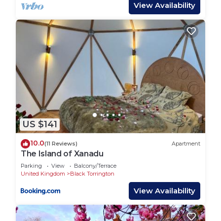
At Libbear Barton, we cater to families with little
View Availability
ones by providing all necessary equipment,
ensuring a stress-free stay. Children will love the
large trampoline in the garden, offering hours of
fun and entertainment.
With vast private land and 40 acres of farmland to
explore, along with woodland walks and abundant
wildlife, there's endless opportunity for family
adventure. Onsite facilities include a heated indoor
swimming pool, soft play area, sauna, gym, games
US $141
room, and lake, providing plenty of entertainment
without the need to travel.
10.0
(11 Reviews)
Apartment
Experience the magic of Libbear Barton — a
The Island of Xanadu
destination so exceptional, you'll find it hard to
Parking
View
Balcony/Terrace
leave!
United Kingdom
Black Torrington
View Availability
Mole End at Libbear Barton is located in Black
Torrington. Mole End at Libbear Barton provides
accommodation, featuring Child Friendly, Internet,