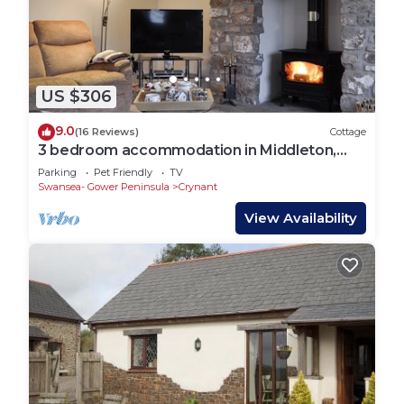
Torrington, such as places to visit and things to do
nearby, you can check below to learn more.
US $306
9.0
(16 Reviews)
Cottage
3 bedroom accommodation in Middleton,
near Swansea
Parking
Pet Friendly
TV
Swansea- Gower Peninsula
Crynant
View Availability