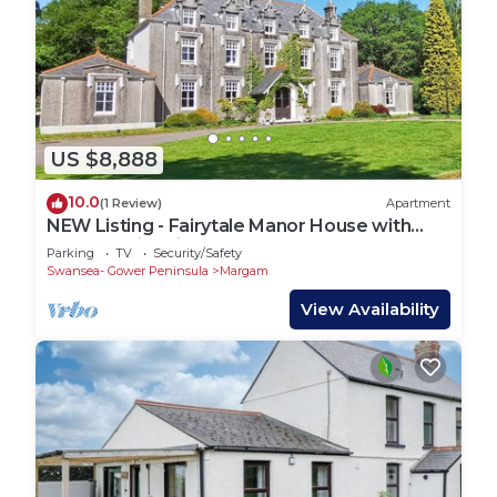
US $8,888
10.0
(1 Review)
Apartment
NEW Listing - Fairytale Manor House with
Indoor Swimming Pool
Parking
TV
Security/Safety
Swansea- Gower Peninsula
Margam
View Availability