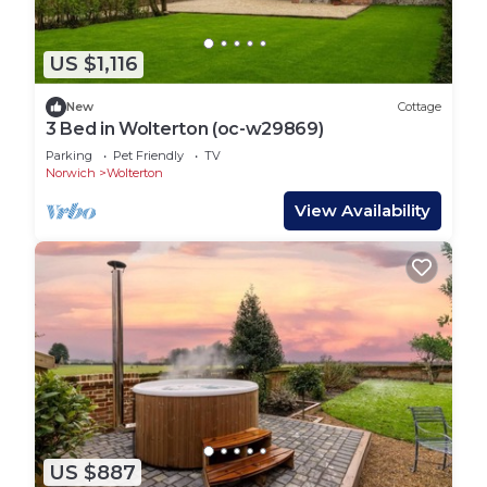
US $1,116
New
Cottage
3 Bed in Wolterton (oc-w29869)
Parking
Pet Friendly
TV
Norwich
Wolterton
View Availability
US $887