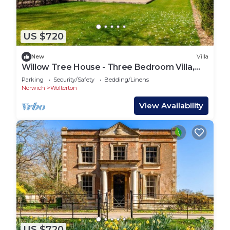
US $720
New
Villa
Willow Tree House - Three Bedroom Villa,
Sleeps 6
Parking
Security/Safety
Bedding/Linens
Norwich
Wolterton
View Availability
US $720