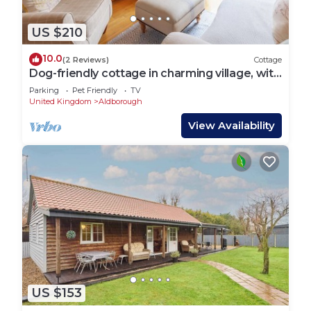
US $210
10.0
(2 Reviews)
Cottage
Dog-friendly cottage in charming village, with
country walks and close to coast
Parking
Pet Friendly
TV
United Kingdom
Aldborough
View Availability
US $153