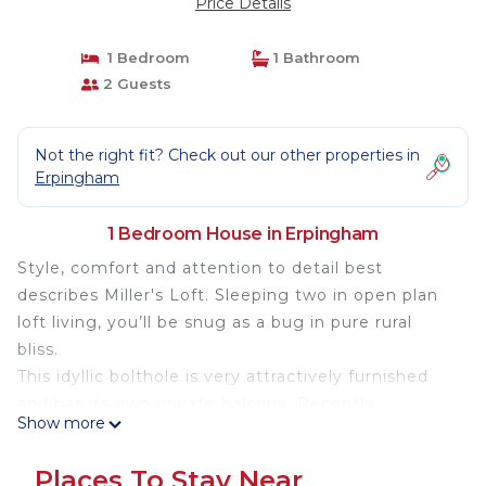
Price Details
1 Bedroom
1 Bathroom
2 Guests
Not the right fit? Check out our other properties in
Erpingham
1 Bedroom House in Erpingham
Style, comfort and attention to detail best
describes Miller's Loft. Sleeping two in open plan
loft living, you’ll be snug as a bug in pure rural
bliss.
This idyllic bolthole is very attractively furnished
and has its own private balcony. Recently
Show more
converted and flooded with sunlight from the full
height glazing, Miller's Loft affords wonderful far-
Places To Stay Near
reaching views of unspoilt North Norfolk