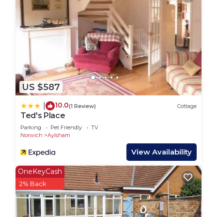
with comfortable seating and a kitchen/dining
area.
Bedroom with a 6′ bed (which can be 2 x 3′ beds)
and en suite shower room.
OUTSIDE
Enjoy beautiful countryside views from the large
balcony with comfortable seating and a table.
US $587
Within a spectacular wildlife environment, watch
the cows come and go, make friends with the
10.0
|
(1 Review)
Cottage
hens and Oscar the cat. You may be lucky enough
Ted's Place
to spot deer and a pair of barn owls who are also
Parking
Pet Friendly
TV
regular visitors! There is also a shared garden and
Norwich
Aylsham
access to adjacent woodland.
View Availability
EQUIPMENT
Oil fired central heating, electric effect stove fire
OneKeyCash
Electric hob and double oven, microwave, fridge
2% Back
with small freezer compartment, dishwasher
Access to washing machine/tumble dryer,