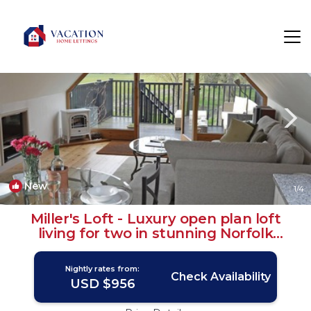
Erpingham Rentals
Norwich
Erpingham
New
1
/4
Miller's Loft - Luxury open plan loft
living for two in stunning Norfolk
countryside | House in Erpingham
Nightly rates from:
Check Availability
USD $956