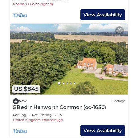
Norwich
Banningham
View Availability
US $845
New
Cottage
5 Bed in Hanworth Common (oc-1650)
Parking
Pet Friendly
TV
United Kingdom
Aldborough
View Availability