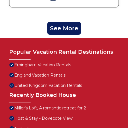
See More
Popular Vacation Rental Destinations
Erpingham Vacation Rentals
England Vacation Rentals
United Kingdom Vacation Rentals
Recently Booked House
Miller's Loft, A romantic retreat for 2
Host & Stay - Dovecote View