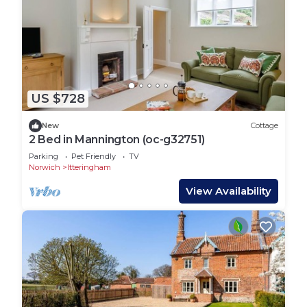
US $728
New
Cottage
2 Bed in Mannington (oc-g32751)
Parking
Pet Friendly
TV
Norwich
Itteringham
View Availability