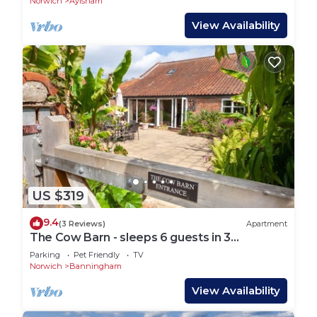
Norwich
Aylsham
View Availability
US $319
9.4
(3 Reviews)
Apartment
The Cow Barn - sleeps 6 guests in 3
bedrooms
Parking
Pet Friendly
TV
Norwich
Banningham
View Availability