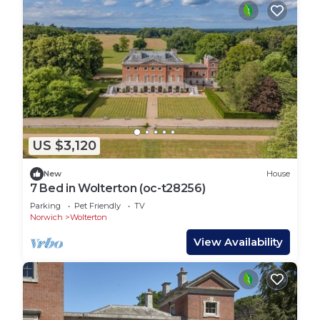
US $3,120
New
House
7 Bed in Wolterton (oc-t28256)
Parking
Pet Friendly
TV
Norwich
Wolterton
View Availability