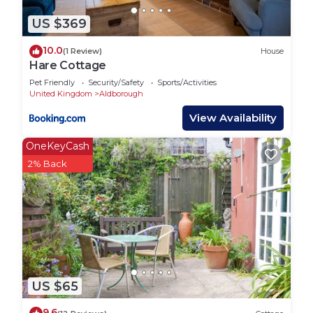
awaits your arrival.
The space below the loft accommodation is for
US $369
private storage and will not be used during periods
10.0
(1 Review)
House
of guest occupancy.
Hare Cottage
There is a swimming pool, sauna and jacuzzi a
Pet Friendly
Security/Safety
Sports/Activities
short walk away available for private hire (contact
United Kingdom
Aldborough
Skipjack Leisure on 01263 761352), as well as riding
View Availability
stables. Alby Crafts is a very good craft centre just
outside the village.
OneKeyCash
The village has a multi use games area with tennis
2% Back
court available to hire. Tennis rackets are available
from the housekeeper.
Check-in is after 4PM
* Covid-19 measures for this property:
In full compliance with the hospitality industry
cleaning protocols and safety guidance.
Intensively cleaned and sanitised.
US $65
Contact-free check in and check out.
9.6