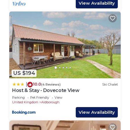
IN A NUTSHELL
View Availability
First floor accommodation
Two Guests
One double/twin bedroom with 6’ zip and link
One en suite shower room
Sorry, no pets
Decked balcony with outdoor furniture
A range of beauty and therapeutic treatments are
available by arrangement
Welcome hamper, linen and toiletries
US $194
EV charger operating on a PAYG basis
Ample parking
10.0
|
(4 Reviews)
Ski Chalet
Covid-19 measures* (see Visitors' Notes)
Host & Stay - Dovecote View
PROPERTY LAYOUT
Parking
Pet Friendly
View
First floor accommodation:
United Kingdom
Aldborough
Miller's Loft is accessed via an external staircase
View Availability
which leads onto the balcony area.
Open plan living space with sitting area furnished