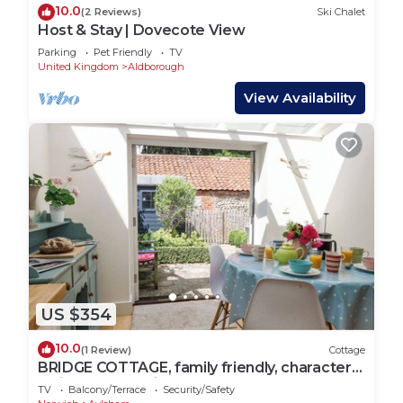
10.0
(2 Reviews)
Ski Chalet
Host & Stay | Dovecote View
Parking
Pet Friendly
TV
United Kingdom
Aldborough
View Availability
US $354
10.0
(1 Review)
Cottage
BRIDGE COTTAGE, family friendly, character
holiday cottage in Aylsham
TV
Balcony/Terrace
Security/Safety