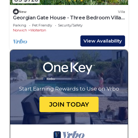
New
Villa
Georgian Gate House - Three Bedroom Villa,
Sleeps 5
Parking
Pet Friendly
Security/Safety
Norwich
Wolterton
View Availability
Start Earning Rewards to Use on Vrbo
JOIN TODAY