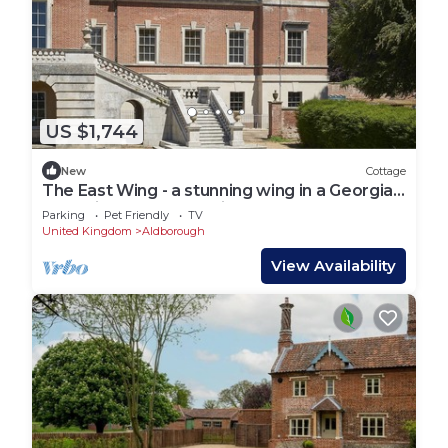
US $1,744
New
Cottage
The East Wing - a stunning wing in a Georgian
house in Norfolk sleeping 14 guests
Parking
Pet Friendly
TV
United Kingdom
Aldborough
View Availability