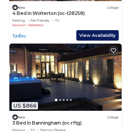
New
Cottage
4 Bed in Wolterton (oc-t28258)
Parking
Pet Friendly
TV
Norwich
Wolterton
View Availability
US $866
New
Cottage
3 Bed in Banningham (oc-rftg)
Parking
TV
Balcony/Terrace