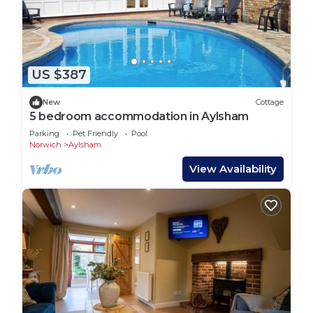
additional freezer (if required)
Freeview TV, DVD, CD/radio and iPod dock
WiFi internet access*
Selection of books/magazines, board games and
CDs
US $387
EV charger operating on a PAYG basis
New
Cottage
Cycle hire is available from the property owners
5 bedroom accommodation in Aylsham
and secure cycle storage
Parking
Pet Friendly
Pool
Free range eggs, seasonal fruit and vegetables
Norwich
Aylsham
and organic bread available
View Availability
VISITORS' NOTES
No smoking
Sorry, no pets are allowed at this cottage
It's unsuitable for children and babies
Minimum stay 2 nights for all other periods except
Christmas and New Year which is a minimum of 4
nights
A wonderful complimentary welcome hamper