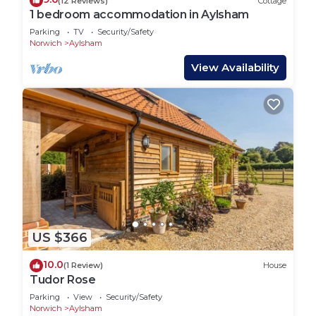
(12 Reviews)
Cottage
Complete privacy and exclusive use of the cottage
1 bedroom accommodation in Aylsham
during your holiday.
Parking
TV
Security/Safety
Date changes for all existing and new bookings if
Norwich
Aylsham
the lockdown measures are extended or re-
View Availability
imposed.
Naturally isolated.
*Internet access is offered at some properties for
recreational purposes only and is not meant for
business use. Speed/service may vary depending
on the package obtained by the owner which is
provided to guests free of charge. Should guests
experience difficulties or loss of use, neither the
owner nor the agent will be held responsible.
The vast majority of holidays are a complete
US $366
success but things can go wrong from time to
10.0
(1 Review)
House
time and it is essential to discuss any problems
Tudor Rose
with us at the time of the occurrence. We are
Parking
View
Security/Safety
committed to ensuring the success of your
Norwich
Aylsham