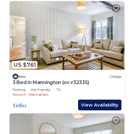
US $761
New
Cottage
3 Bed in Mannington (oc-r32335)
Parking
Pet Friendly
TV
Norwich
Itteringham
View Availability