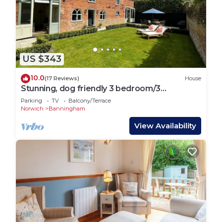
US $343
10.0
(17 Reviews)
House
Stunning, dog friendly 3 bedroom/3
bathroom cottage close to beaches & short
Parking
TV
Balcony/Terrace
stroll to pub
Norwich
Banningham
View Availability