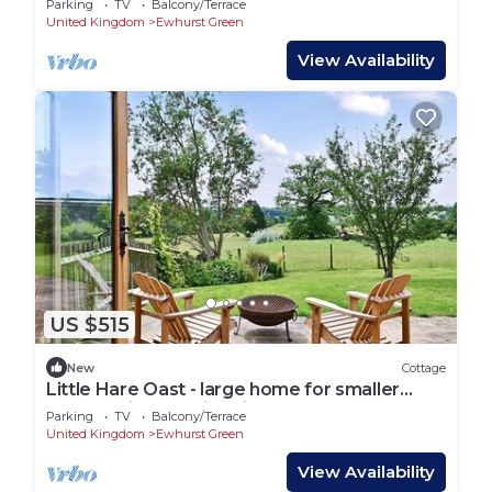
Parking
TV
Balcony/Terrace
United Kingdom
Ewhurst Green
View Availability
US $515
New
Cottage
Little Hare Oast - large home for smaller
groups with amazing views
Parking
TV
Balcony/Terrace
United Kingdom
Ewhurst Green
View Availability