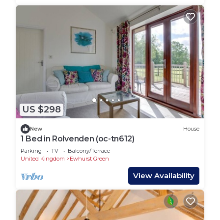
US $298
New
House
1 Bed in Rolvenden (oc-tn612)
Parking
TV
Balcony/Terrace
United Kingdom
Ewhurst Green
View Availability