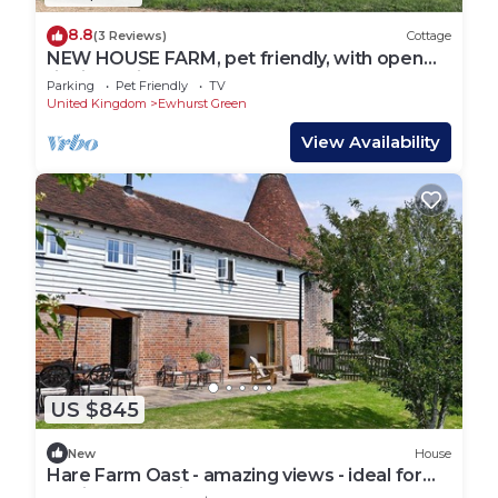
8.8
(3 Reviews)
Cottage
NEW HOUSE FARM, pet friendly, with open
fire in Bodiam
Parking
Pet Friendly
TV
United Kingdom
Ewhurst Green
View Availability
US $845
New
House
Hare Farm Oast - amazing views - ideal for
family celebrations