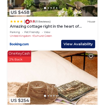
US $458
9.8
|
(11 Reviews)
House
Amazing cottage right in the heart of
Ewhurst Green, overlooking Bodiam Castle
Parking
Pet Friendly
View
United Kingdom
Ewhurst Green
View Availability
OneKeyCash
2% Back
US $254