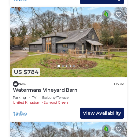
US $784
New
House
Watermans Vineyard Barn
Parking
TV
Balcony/Terrace
United Kingdom
Ewhurst Green
View Availability