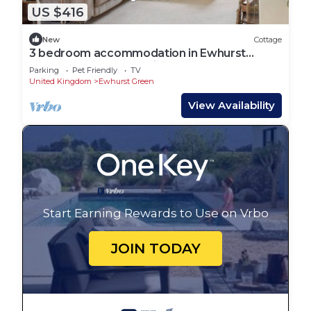
US $416
New
Cottage
3 bedroom accommodation in Ewhurst
Green, near Robertsbridge
Parking
Pet Friendly
TV
United Kingdom
Ewhurst Green
View Availability
Start Earning Rewards to Use on Vrbo
JOIN TODAY