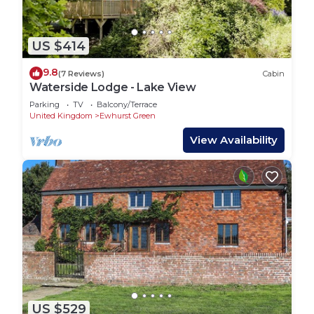
US $414
9.8
(7 Reviews)
Cabin
Waterside Lodge - Lake View
Parking
TV
Balcony/Terrace
United Kingdom
Ewhurst Green
View Availability
US $529