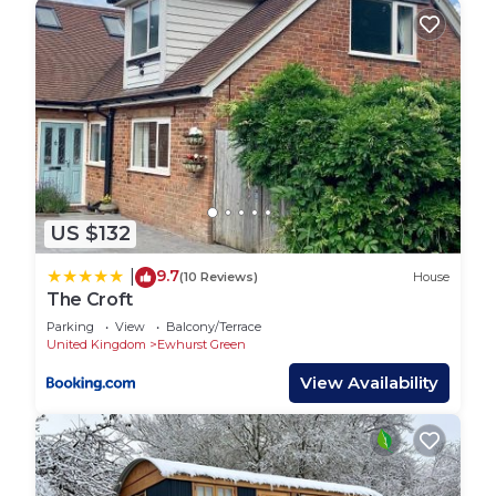
US $132
9.7
|
(10 Reviews)
House
The Croft
Parking
View
Balcony/Terrace
United Kingdom
Ewhurst Green
View Availability