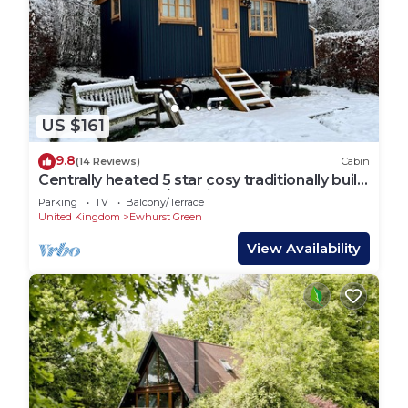
US $161
9.8
(14 Reviews)
Cabin
Centrally heated 5 star cosy traditionally built
Shepherds Hut w/en suite WC.
Parking
TV
Balcony/Terrace
United Kingdom
Ewhurst Green
View Availability