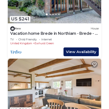
US $241
New
House
Vacation home Brede in Northiam - Brede - 7
persons, 4 bedrooms
TV
Child Friendly
Internet
United Kingdom
Ewhurst Green
View Availability