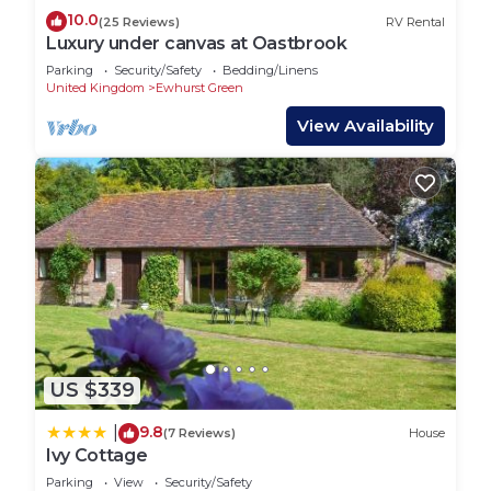
10.0
(25 Reviews)
RV Rental
Luxury under canvas at Oastbrook
Parking
Security/Safety
Bedding/Linens
United Kingdom
Ewhurst Green
View Availability
US $339
9.8
|
(7 Reviews)
House
Ivy Cottage
Parking
View
Security/Safety