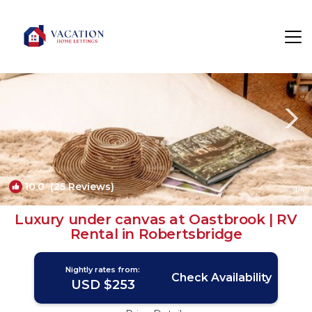
Ewhurst Green Rentals
United Kingdom
Ewhurst Green
10.0
(25 Reviews)
1
/4
Luxury under canvas at Oastbrook | RV
Rental in Robertsbridge
Nightly rates from:
Check Availability
USD $253