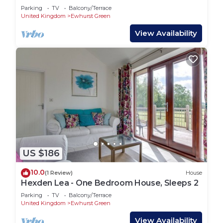
Sleeps 7
Parking
TV
Balcony/Terrace
United Kingdom
Ewhurst Green
View Availability
US $186
10.0
(1 Review)
House
Hexden Lea - One Bedroom House, Sleeps 2
Parking
TV
Balcony/Terrace
United Kingdom
Ewhurst Green
View Availability