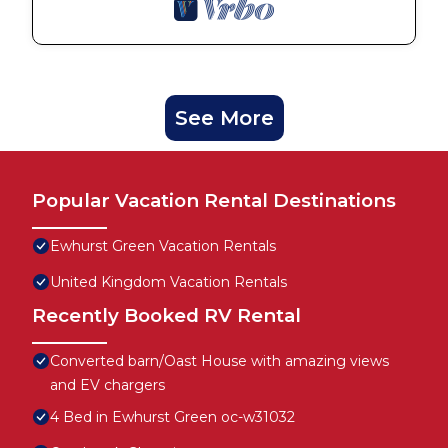
See More
Popular Vacation Rental Destinations
Ewhurst Green Vacation Rentals
United Kingdom Vacation Rentals
Recently Booked RV Rental
Converted barn/Oast House with amazing views
and EV chargers
4 Bed in Ewhurst Green oc-w31032