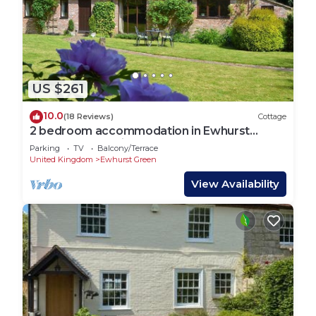
US $261
10.0
(18 Reviews)
Cottage
2 bedroom accommodation in Ewhurst
Green, near Bodiam
Parking
TV
Balcony/Terrace
United Kingdom
Ewhurst Green
View Availability