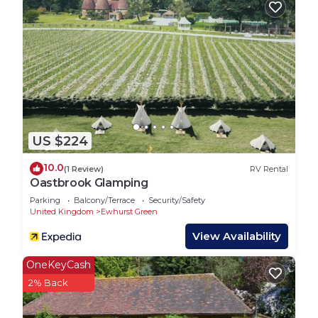
recommend it to their friends and some of them
are repeat guests. RV Rental has a friendly
neighborhood, and the Ewhurst Green has
interesting places to visit. If you want to learn
more about the RV Rental in Ewhurst Green, such
as places to visit and things to do nearby, you can
check below to learn more.
US $224
10.0
(1 Review)
RV Rental
Oastbrook Glamping
Parking
Balcony/Terrace
Security/Safety
United Kingdom
Ewhurst Green
View Availability
OneKeyCash
2% Back