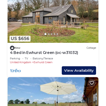
US $656
New
Cottage
4 Bed in Ewhurst Green (oc-w31032)
Parking
TV
Balcony/Terrace
United Kingdom
Ewhurst Green
View Availability