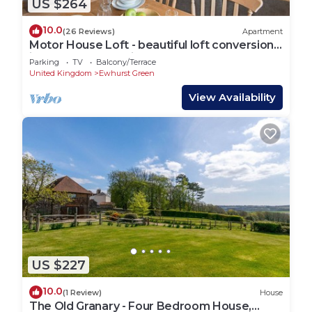
US $264
10.0
(26 Reviews)
Apartment
Motor House Loft - beautiful loft conversion
in lovely rural location by Bloom Stays
Parking
TV
Balcony/Terrace
United Kingdom
Ewhurst Green
View Availability
US $227
10.0
(1 Review)
House
The Old Granary - Four Bedroom House,