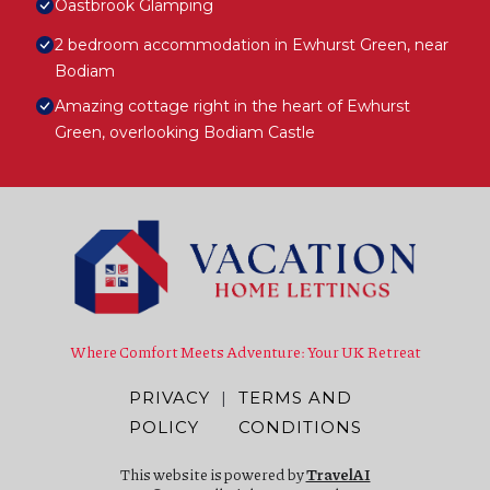
Oastbrook Glamping
2 bedroom accommodation in Ewhurst Green, near
Bodiam
Amazing cottage right in the heart of Ewhurst
Green, overlooking Bodiam Castle
Where Comfort Meets Adventure: Your UK Retreat
PRIVACY
|
TERMS AND
POLICY
CONDITIONS
This website is powered by
TravelAI