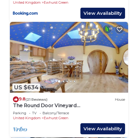
United Kingdom
Ewhurst Green
View Availability
US $634
9.8
(21 Reviews)
House
The Round Door Vineyard
Cottage/Storybook Reteat
Parking
TV
Balcony/Terrace
United Kingdom
Ewhurst Green
View Availability