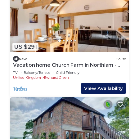
US $291
New
House
Vacation home Church Farm in Northiam -
Brede - 6 persons, 3 bedrooms
TV
Balcony/Terrace
Child Friendly
United Kingdom
Ewhurst Green
View Availability