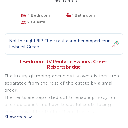
Price Details
1 Bedroom
1 Bathroom
2 Guests
Not the right fit? Check out our other properties in
Ewhurst Green
1 Bedroom RV Rental in Ewhurst Green,
Robertsbridge
The luxury glamping occupies its own distinct area
separated from the rest of the estate by a small
brook.
The tents are separated out to enable privacy for
each occupant and have beautiful south facing
views toward the Rother River. There is a
Show more
communal bar area and a firepit where you can
choose to relax with some refreshing Oastbrook