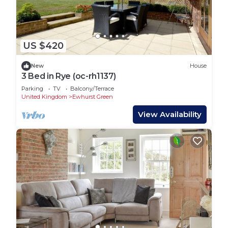
US $420
New
House
3 Bed in Rye (oc-rh1137)
Parking
TV
Balcony/Terrace
United Kingdom
Ewhurst Green
View Availability