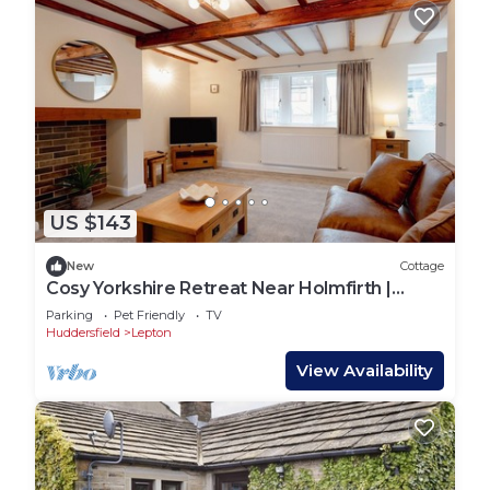
US $143
New
Cottage
Cosy Yorkshire Retreat Near Holmfirth |
Sleeps 4
Parking
Pet Friendly
TV
Huddersfield
Lepton
View Availability