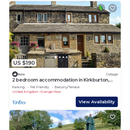
US $190
New
Cottage
2 bedroom accommodation in Kirkburton,
near Huddersfield
Parking
Pet Friendly
Balcony/Terrace
United Kingdom
Grange Moor
View Availability