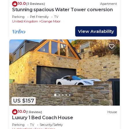
10.0
(3 Reviews)
Apartment
Stunning spacious Water Tower conversion
Parking
Pet Friendly
TV
United Kingdom
Grange Moor
View Availability
US $157
10.0
(1 Review)
House
Luxury 1 Bed Coach House
Parking
TV
Security/Safety