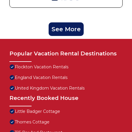
See More
Popular Vacation Rental Destinations
Flockton Vacation Rentals
England Vacation Rentals
United Kingdom Vacation Rentals
Recently Booked House
Little Badger Cottage
Thornes Cottage