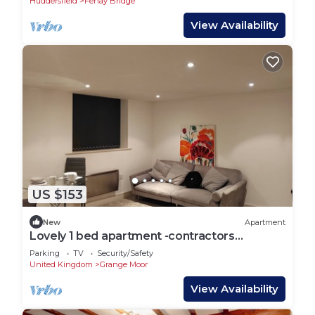
Huddersfield
Fenay Bridge
View Availability
US $153
New
Apartment
Lovely 1 bed apartment -contractors
welcome
Parking
TV
Security/Safety
United Kingdom
Grange Moor
View Availability