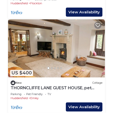
Huddersfield
Flockton
View Availability
US $400
New
Cottage
THORNCLIFFE LANE GUEST HOUSE, pet
friendly, with open fire in Emley
Parking
Pet Friendly
TV
Huddersfield
Emley
View Availability