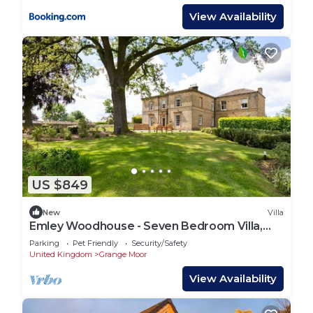
View Availability
US $849
New
Villa
Emley Woodhouse - Seven Bedroom Villa,
Sleeps 17
Parking
Pet Friendly
Security/Safety
United Kingdom
Grange Moor
View Availability