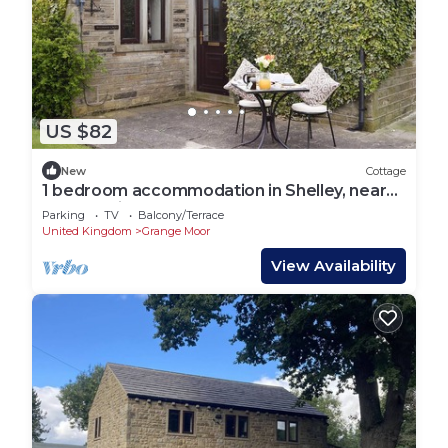
US $82
New
Cottage
1 bedroom accommodation in Shelley, near
Huddersfield
Parking
TV
Balcony/Terrace
United Kingdom
Grange Moor
View Availability