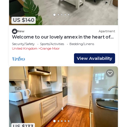
US $140
New
Apartment
Welcome to our lovely annex in the heart of
Shelley, West Yorkshire!
Security/Safety
Sports/Activities
Bedding/Linens
United Kingdom
Grange Moor
View Availability
US $133