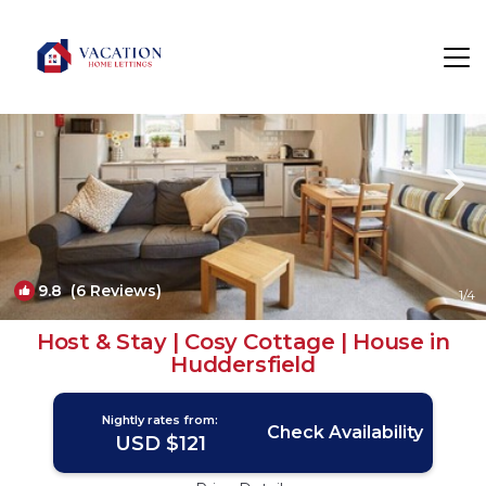
Flockton Rentals
Huddersfield
Flockton
9.8
(6 Reviews)
1
/4
Host & Stay | Cosy Cottage | House in
Huddersfield
Nightly rates from:
Check Availability
USD $121