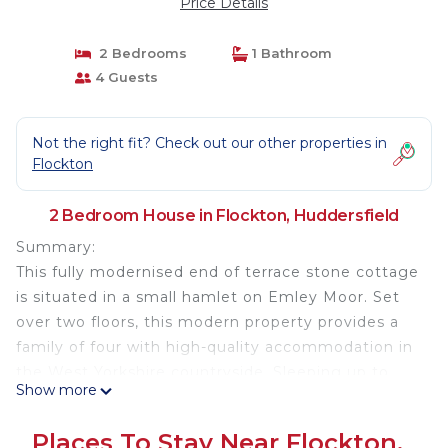
Price Details
2 Bedrooms
1 Bathroom
4 Guests
Not the right fit? Check out our other properties in
Flockton
2 Bedroom House in Flockton, Huddersfield
Summary:
This fully modernised end of terrace stone cottage
is situated in a small hamlet on Emley Moor. Set
over two floors, this modern property provides a
family of four with high-quality accommodation in
the West Yorkshire countryside. Sleeping up to
Show more
four guests across two bedrooms you can enjoy a
peaceful break with beautiful surroundings.
Places To Stay Near Flockton,