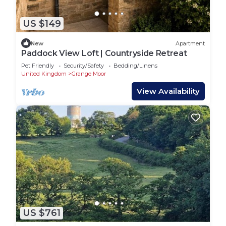
US $149
New
Apartment
Paddock View Loft | Countryside Retreat
Pet Friendly
Security/Safety
Bedding/Linens
United Kingdom
Grange Moor
View Availability
US $761