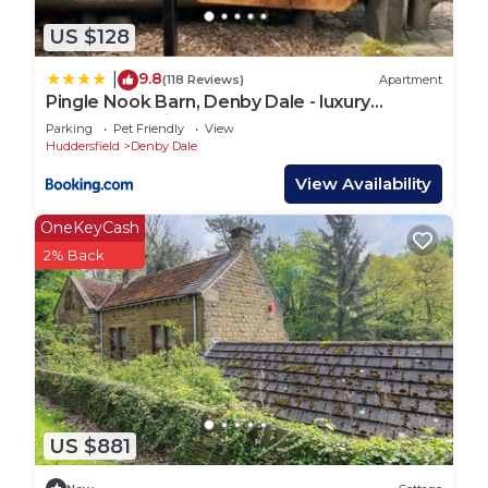
US $128
9.8
|
(118 Reviews)
Apartment
Pingle Nook Barn, Denby Dale - luxury
accommodation on the farm
Parking
Pet Friendly
View
Huddersfield
Denby Dale
View Availability
OneKeyCash
2% Back
US $881