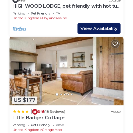
New
Cottage
HIGHWOOD LODGE, pet friendly, with hot tub
in Denby Dale
Parking
Pet Friendly
TV
United Kingdom
Hoylandswaine
View Availability
US $177
9.8
|
(18 Reviews)
House
Little Badger Cottage
Parking
Pet Friendly
View
United Kingdom
Grange Moor