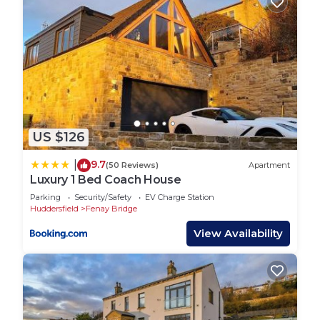
US $126
9.7
|
(50 Reviews)
Apartment
Luxury 1 Bed Coach House
Parking
Security/Safety
EV Charge Station
Huddersfield
Fenay Bridge
View Availability