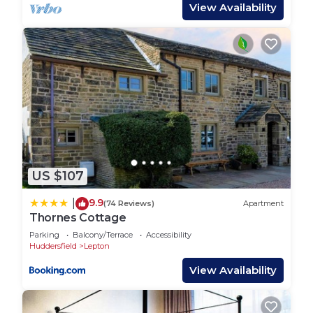
the age of 28.
View Availability
Guest Access:
Guests have access to the full property. The keys
to the property are accessed via a secure key safe
and full details will be provided shortly before your
arrival date.
There is private, on site parking for one vehicle and
additional free parking can be found on street.
US $107
If children are staying at the property, a
9.9
|
(74 Reviews)
Apartment
waterproof mattress protector can be requested
Thornes Cottage
to be on the bed upon arrival.
Parking
Balcony/Terrace
Accessibility
Huddersfield
Lepton
The Neighborhood:
View Availability
There's a local club immediately opposite the
property, and two pubs less than a mile away, one