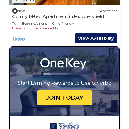
New
Apartment
Comfy 1-Bed Apartment in Huddersfield
TV
Bedding/Linens
Child Friendly
United Kingdom
Grange Moor
View Availability
Start Earning Rewards to Use on Vrbo
JOIN TODAY