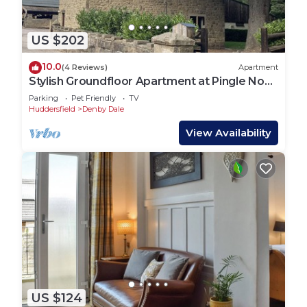
US $202
10.0
(4 Reviews)
Apartment
Stylish Groundfloor Apartment at Pingle Nook
Farm
Parking
Pet Friendly
TV
Huddersfield
Denby Dale
View Availability
US $124