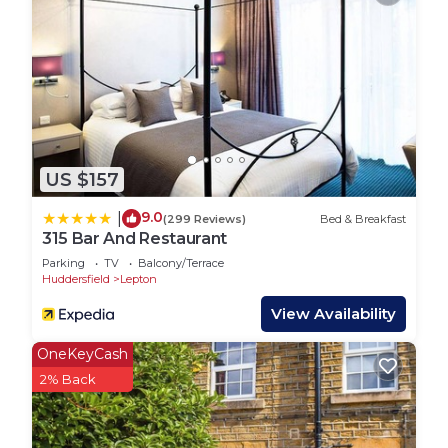
of which is a popular gastropub. A restaurant is
also located less than a mile from the property.
The property is situated near the village of Emley,
ideally located for attractions such as Yorkshire
sculpture park, which is the UK's leading open-air
gallery, the award-winning Cannon Hall Farm,
Hepworth Wakefield Art Gallery, and the National
US $157
Mining Museum
9.0
|
(299 Reviews)
Bed & Breakfast
Interaction with Guests:
315 Bar And Restaurant
We're always available for our guests so please
Parking
TV
Balcony/Terrace
don't hesitate to get in touch.
Huddersfield
Lepton
Host & Stay | Cosy Cottage is located in Flockton.
View Availability
Host & Stay | Cosy Cottage provides
OneKeyCash
accommodation, featuring Bedding/Linens,
2% Back
Wellness Facilities, Fireplace/Heating, among
other amenities. This House features Parking, TV
and Balcony to make your stay a comfortable one.