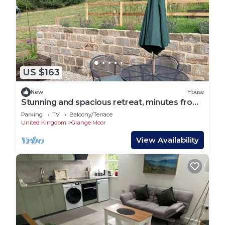
US $163
New
House
Stunning and spacious retreat, minutes from
glorious countryside, pubs and walks
Parking
TV
Balcony/Terrace
United Kingdom
Grange Moor
View Availability