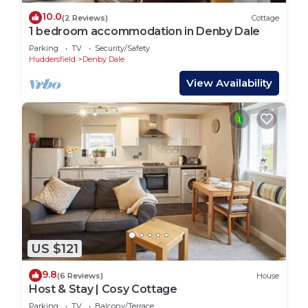
10.0
(2 Reviews)
Cottage
1 bedroom accommodation in Denby Dale
Parking
TV
Security/Safety
Huddersfield
Denby Dale
View Availability
US $121
9.8
(6 Reviews)
House
Host & Stay | Cosy Cottage
Parking
TV
Balcony/Terrace