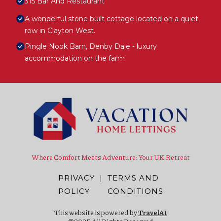
315 Bar And Restaurant
A wonderful stone built cottage located on a quiet
row in Clayton West.
Pingle Nook Barn, Denby Dale - luxury
accommodation on the farm
Where Comfort Meets Adventure: Your UK Retreat
PRIVACY
|
TERMS AND
POLICY
CONDITIONS
This website is powered by
TravelAI