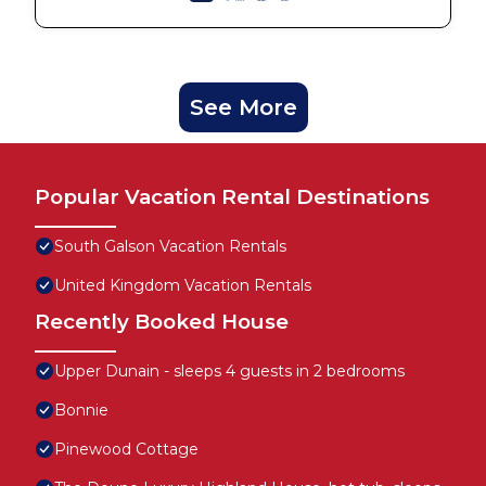
See More
Popular Vacation Rental Destinations
South Galson Vacation Rentals
United Kingdom Vacation Rentals
Recently Booked House
Upper Dunain - sleeps 4 guests in 2 bedrooms
Bonnie
Pinewood Cottage