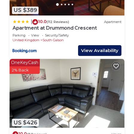
US $389
10.0
|
(112 Reviews)
Apartment
Apartment at Drummond Crescent
Parking
View
Security/Safety
United Kingdom
South Galson
View Availability
OneKeyCash
2% Back
US $426
10.0