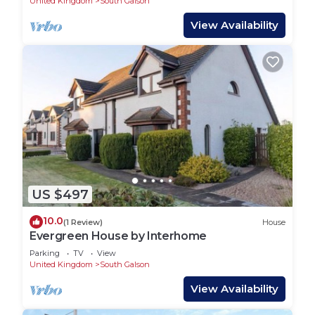
United Kingdom
South Galson
View Availability
US $497
10.0
(1 Review)
House
Evergreen House by Interhome
Parking
TV
View
United Kingdom
South Galson
View Availability