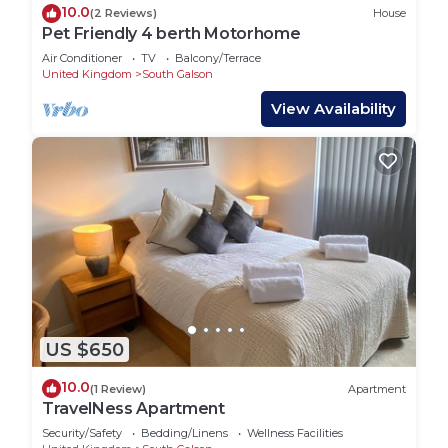
10.0
(2 Reviews)
House
Pet Friendly 4 berth Motorhome
Air Conditioner
TV
Balcony/Terrace
United Kingdom
South Galson
View Availability
US $650
10.0
(1 Review)
Apartment
TravelNess Apartment
Security/Safety
Bedding/Linens
Wellness Facilities