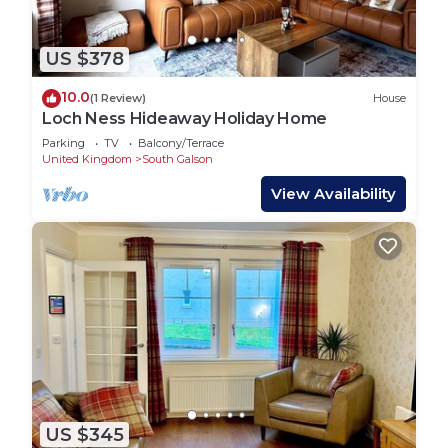
US $378
10.0
(1 Review)
House
Loch Ness Hideaway Holiday Home
Parking
TV
Balcony/Terrace
United Kingdom
South Galson
View Availability
US $345