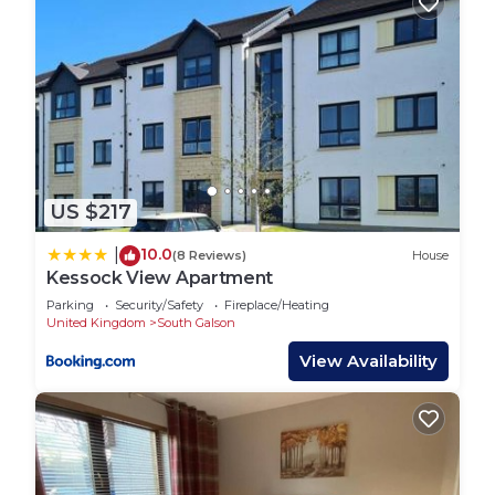
US $217
10.0
|
(8 Reviews)
House
Kessock View Apartment
Parking
Security/Safety
Fireplace/Heating
United Kingdom
South Galson
View Availability