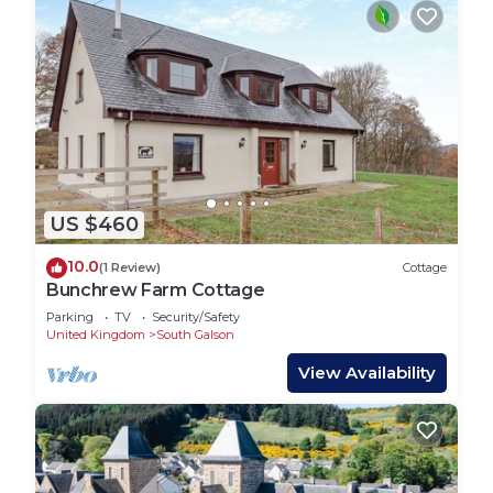
US $460
10.0
(1 Review)
Cottage
Bunchrew Farm Cottage
Parking
TV
Security/Safety
United Kingdom
South Galson
View Availability