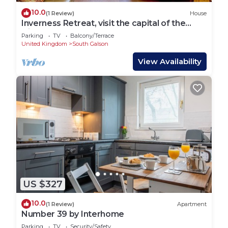
10.0
(1 Review)
House
Inverness Retreat, visit the capital of the
Highlands and relax!
Parking
TV
Balcony/Terrace
United Kingdom
South Galson
View Availability
US $327
10.0
(1 Review)
Apartment
Number 39 by Interhome
Parking
TV
Security/Safety