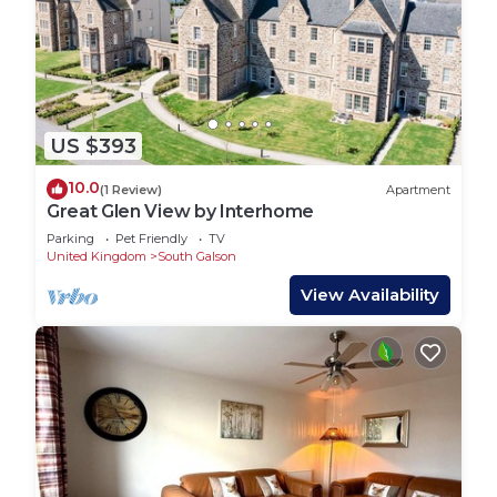
US $393
10.0
(1 Review)
Apartment
Great Glen View by Interhome
Parking
Pet Friendly
TV
United Kingdom
South Galson
View Availability