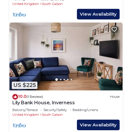
United Kingdom
South Galson
View Availability
US $225
10.0
(1 Review)
House
Lily Bank House, Inverness
Balcony/Terrace
Security/Safety
Bedding/Linens
United Kingdom
South Galson
View Availability