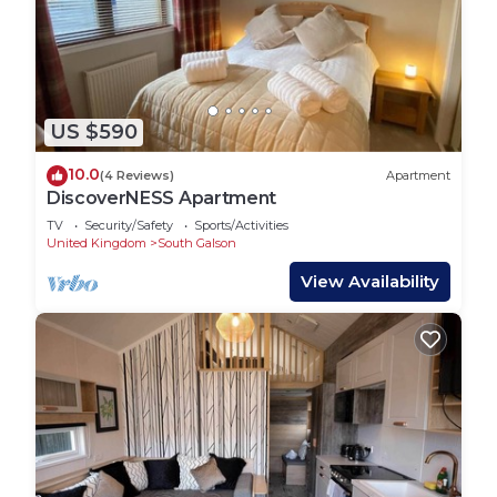
US $590
10.0
(4 Reviews)
Apartment
DiscoverNESS Apartment
TV
Security/Safety
Sports/Activities
United Kingdom
South Galson
View Availability