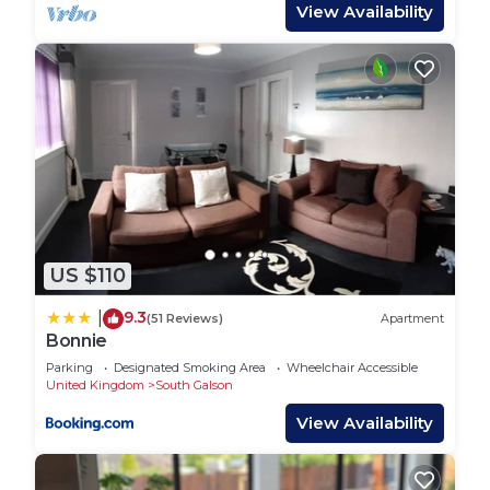
View Availability
manager of this House, and has consistently
provided great experiences for their guests. Most
families or guests that use it recommend it to
their friends and some of them are repeat guests.
House has a friendly neighborhood, and the South
Galson has interesting places to visit. If you want
to learn more about the House in South Galson,
such as places to visit and things to do nearby, you
can check below to learn more.
US $110
9.3
|
(51 Reviews)
Apartment
Bonnie
Parking
Designated Smoking Area
Wheelchair Accessible
United Kingdom
South Galson
View Availability