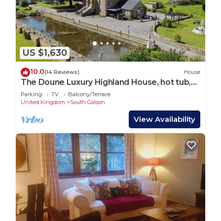
US $1,630
10.0
(14 Reviews)
House
The Doune Luxury Highland House, hot tub,
sleeps 12
Parking
TV
Balcony/Terrace
United Kingdom
South Galson
View Availability