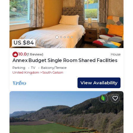
US $84
10.0
(1 Review)
House
Annex Budget Single Room Shared Facilities
Parking
TV
Balcony/Terrace
United Kingdom
South Galson
View Availability