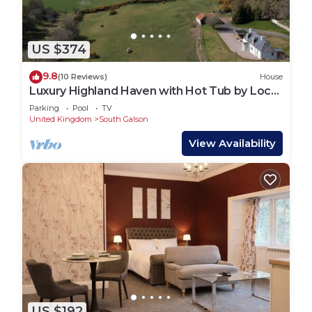
US $374
9.8
(10 Reviews)
House
Luxury Highland Haven with Hot Tub by Loch
Ness - Balnacraig Farmhouse
Parking
Pool
TV
United Kingdom
South Galson
View Availability
US $192