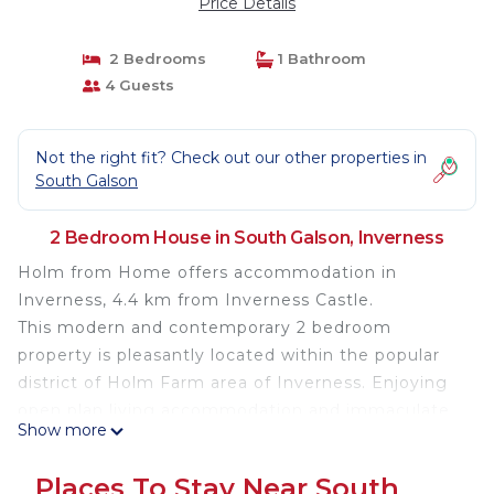
Price Details
2 Bedrooms
1 Bathroom
4 Guests
Not the right fit? Check out our other properties in
South Galson
2 Bedroom House in South Galson, Inverness
Holm from Home offers accommodation in
Inverness, 4.4 km from Inverness Castle.
This modern and contemporary 2 bedroom
property is pleasantly located within the popular
district of Holm Farm area of Inverness. Enjoying
open plan living accommodation and immaculate
Show more
decor, this property is perfect base to explore the
Highlands.
Places To Stay Near South
Furnished to a high standard and well equipped for