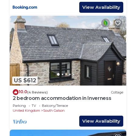
View Availability
US $612
10.0
(4 Reviews)
Cottage
2 bedroom accommodation in Inverness
Parking
TV
Balcony/Terrace
United Kingdom
South Galson
View Availability