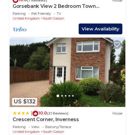
(7 Reviews)
House
Gorsebank View 2 Bedroom Town
House/Holiday Home
Parking
Pet Friendly
TV
United Kingdom
South Galson
View Availability
US $132
10.0
|
(21 Reviews)
House
Crescent Corner, Inverness
Parking
View
Balcony/Terrace
United Kingdom
South Galson