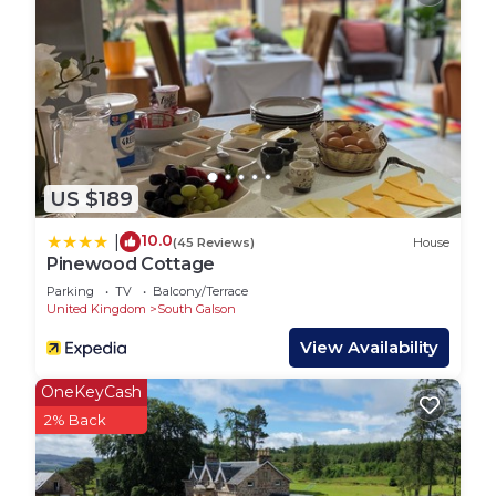
US $189
10.0
|
(45 Reviews)
House
Pinewood Cottage
Parking
TV
Balcony/Terrace
United Kingdom
South Galson
View Availability
OneKeyCash
2% Back