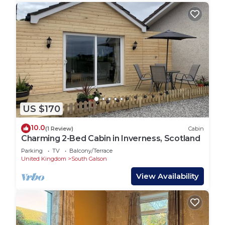
US $170
10.0
(1 Review)
Cabin
Charming 2-Bed Cabin in Inverness, Scotland
Parking
TV
Balcony/Terrace
United Kingdom
South Galson
View Availability