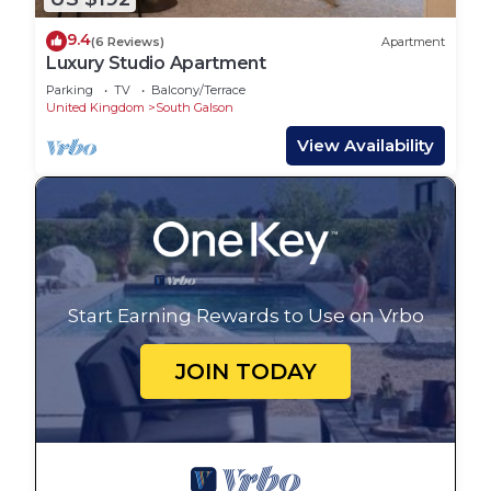
9.4
(6 Reviews)
Apartment
Luxury Studio Apartment
Parking
TV
Balcony/Terrace
United Kingdom
South Galson
View Availability
Start Earning Rewards to Use on Vrbo
JOIN TODAY