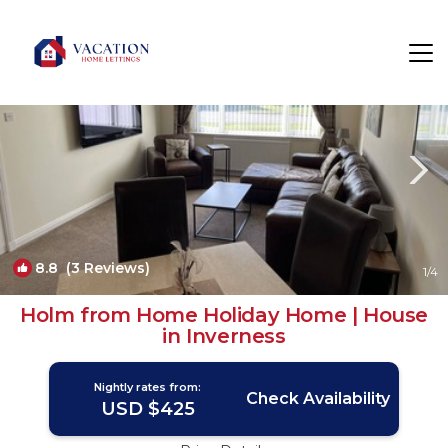
South Galson Rentals
United Kingdom
South Galson
8.8
(3 Reviews)
1
/4
Holm from Home Holiday Home | House
in Inverness
Nightly rates from:
Check Availability
USD $425