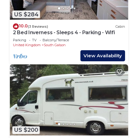
US $284
10.0
(3 Reviews)
Cabin
2 Bed Inverness - Sleeps 4 - Parking - Wifi
Parking
TV
Balcony/Terrace
United Kingdom
South Galson
View Availability
US $200