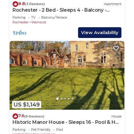
8.8
(3 Reviews)
Apartment
Rochester - 2 Bed - Sleeps 4 - Balcony -
Parking
Parking
TV
Balcony/Terrace
Rochester
Wainscot
View Availability
US $1,149
7.6
(9 Reviews)
House
Historic Manor House - Sleeps 16 - Pool & Hot
Tub
Parking
Pet Friendly
Pool