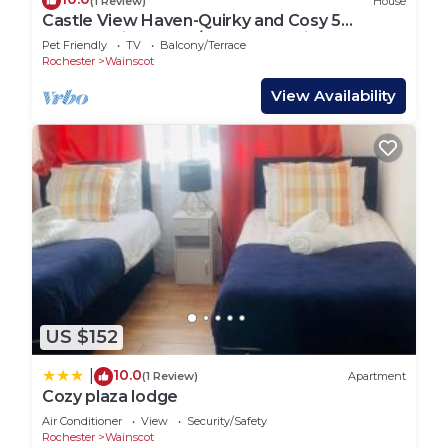
(1 Review)
House
Castle View Haven-Quirky and Cosy 5
Bedroom in Strood/Rochester with Castle
Pet Friendly
TV
Balcony/Terrace
view
Rochester
Wainscot
View Availability
US $152
10.0
|
(1 Review)
Apartment
Cozy plaza lodge
Air Conditioner
View
Security/Safety
Rochester
Wainscot