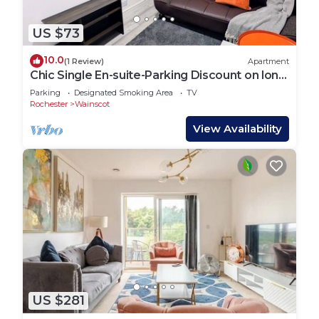
US $73
10.0
(1 Review)
Apartment
Chic Single En-suite-Parking Discount on long
Stay
Parking
Designated Smoking Area
TV
Rochester
Wainscot
View Availability
US $281