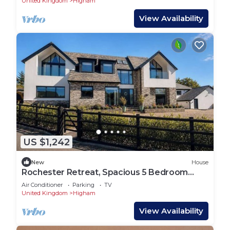
United Kingdom
Higham
View Availability
US $1,242
New
House
Rochester Retreat, Spacious 5 Bedroom
House
Air Conditioner
Parking
TV
United Kingdom
Higham
View Availability