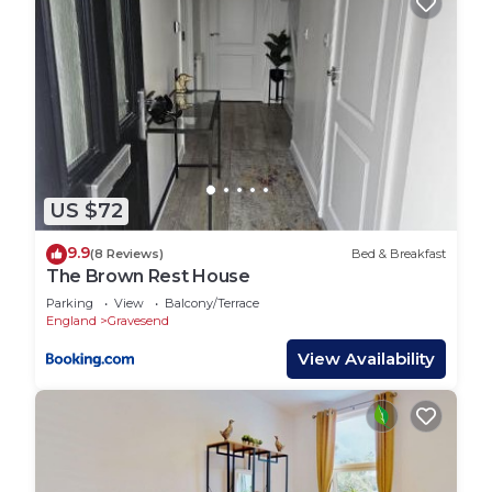
US $72
9.9
(8 Reviews)
Bed & Breakfast
The Brown Rest House
Parking
View
Balcony/Terrace
England
Gravesend
View Availability