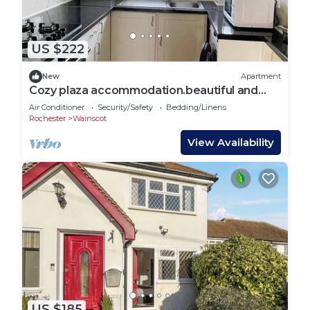
US $222
New
Apartment
Cozy plaza accommodation.beautiful and
spacious , good for long stay
Air Conditioner
Security/Safety
Bedding/Linens
Rochester
Wainscot
View Availability
US $185