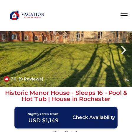
Higham Rentals
United Kingdom
Higham
7.6
(9 Reviews)
1
/4
Historic Manor House - Sleeps 16 - Pool &
Hot Tub | House in Rochester
Nightly rates from:
Check Availability
USD $1,149