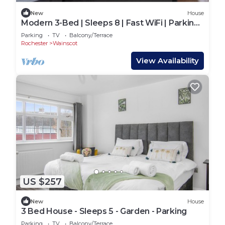
New
House
Modern 3-Bed | Sleeps 8 | Fast WiFi | Parking |
Pool Table
Parking
TV
Balcony/Terrace
Rochester
Wainscot
View Availability
US $257
New
House
3 Bed House - Sleeps 5 - Garden - Parking
Parking
TV
Balcony/Terrace