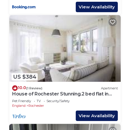
View Availability
US $384
10.0
(1 Review)
Apartment
House of Rochester Stunning.2 bed flat in
Rochester available for 4 guest
Pet Friendly
TV
Security/Safety
England
Rochester
View Availability