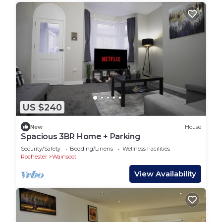
US $240
New
House
Spacious 3BR Home + Parking
Security/Safety
Bedding/Linens
Wellness Facilities
Rochester
Wainscot
View Availability