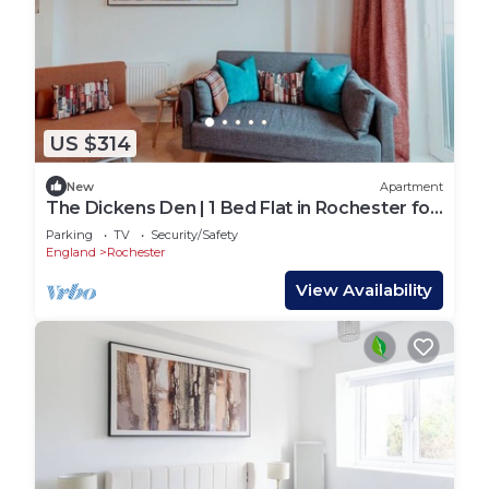
US $314
New
Apartment
The Dickens Den | 1 Bed Flat in Rochester for
4
Parking
TV
Security/Safety
England
Rochester
View Availability