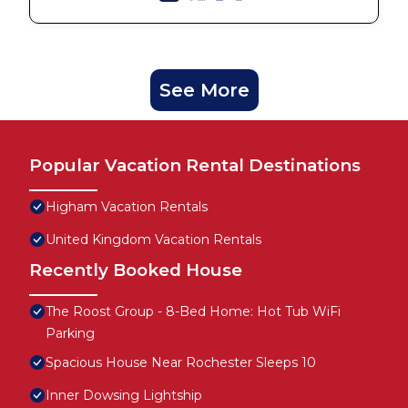
See More
Popular Vacation Rental Destinations
Higham Vacation Rentals
United Kingdom Vacation Rentals
Recently Booked House
The Roost Group - 8-Bed Home: Hot Tub WiFi
Parking
Spacious House Near Rochester Sleeps 10
Inner Dowsing Lightship