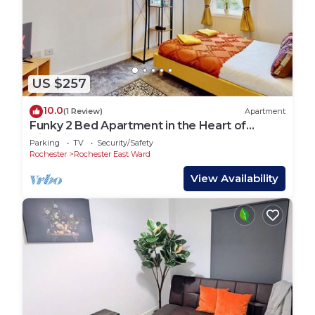
US $257
10.0
(1 Review)
Apartment
Funky 2 Bed Apartment in the Heart of
Historic Rochester
Parking
TV
Security/Safety
Rochester
Rochester East Ward
View Availability