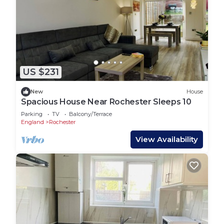
US $231
New
House
Spacious House Near Rochester Sleeps 10
Parking
TV
Balcony/Terrace
England
Rochester
View Availability