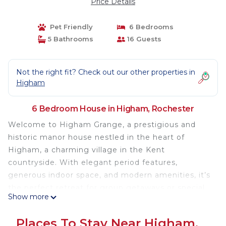
Price Details
Pet Friendly
6 Bedrooms
5 Bathrooms
16 Guests
Not the right fit? Check out our other properties in
Higham
6 Bedroom House in Higham, Rochester
Welcome to Higham Grange, a prestigious and
historic manor house nestled in the heart of
Higham, a charming village in the Kent
countryside. With elegant period features,
generous indoor space, and modern amenities, it’s
the perfect retreat for group getaways or special
Show more
events.
🛏️ Accommodation Details
Places To Stay Near Higham,
Sleeps up to 16 guests