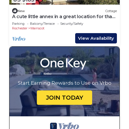
New
Cottage
A cute little annex in a great location for that
lovely getaway.
Parking
Balcony/Terrace
Security/Safety
Rochester
Wainscot
View Availability
Start Earning Rewards to Use on Vrbo
JOIN TODAY