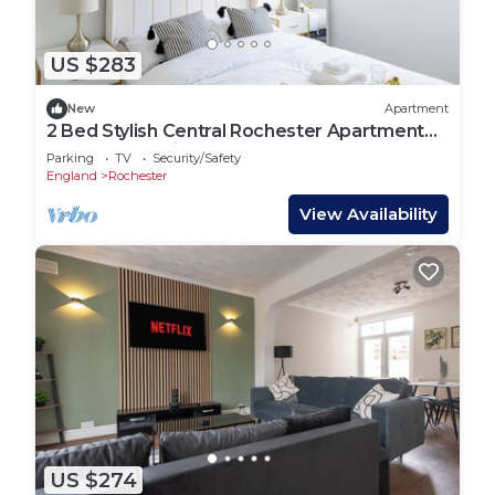
US $283
New
Apartment
2 Bed Stylish Central Rochester Apartment
Sleeps 4 Netflix Work Space
Parking
TV
Security/Safety
England
Rochester
View Availability
US $274