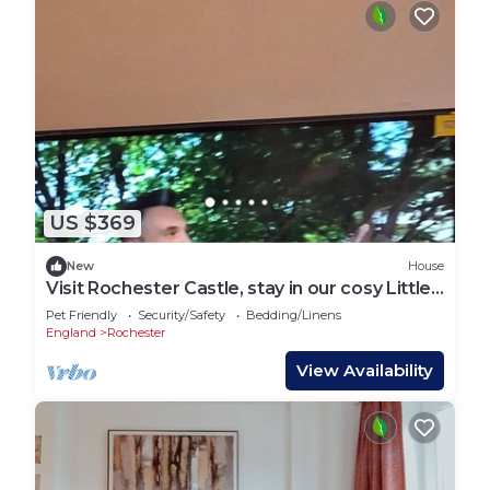
US $369
New
House
Visit Rochester Castle, stay in our cosy Little
Rochester ,a 2 bed 🛌 apartment
Pet Friendly
Security/Safety
Bedding/Linens
England
Rochester
View Availability