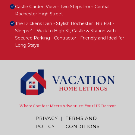
Castle Garden View - Two Steps from Central
Rochester High Street
The Diickens Den - Stylish Rochester 1BR Flat -
Sleeps 4 - Walk to High St, Castle & Station with
Secured Parking - Contractor - Friendly and Ideal for
Long Stays
Where Comfort Meets Adventure: Your UK Retreat
PRIVACY
|
TERMS AND
POLICY
CONDITIONS