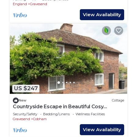
England
Gravesend
View Availability
US $247
New
Cottage
Countryside Escape in Beautiful Cosy
Cottage
Security/Safety
Bedding/Linens
Wellness Facilities
Gravesend
Cobham
View Availability