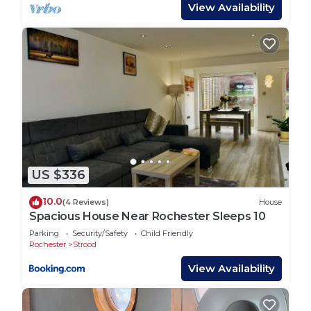
Dedicated bar area
View Availability
Large indoor swimming pool and hot tub
Fully equipped kitchen:
Fridge, freezer, hob, oven, kettle, microwave
📺 Modern Comforts:
Smart TVs in every bedroom
Wi-Fi access throughout the property
Linen and towels provided
Free on-site parking
🐾 Pet & Smoking Policy
US $336
Pets welcome
No smoking allowed indoors
10.0
(4 Reviews)
House
⏰ Check-in / Check-out
Spacious House Near Rochester Sleeps 10
Check-in: From 3:00 PM
Parking
Security/Safety
Child Friendly
Check-out: By 11:00 AM
Rochester
Strood
💍 Event & Venue Use
View Availability
Higham Grange also serves as a wedding venue.
For information on hosting your wedding at the