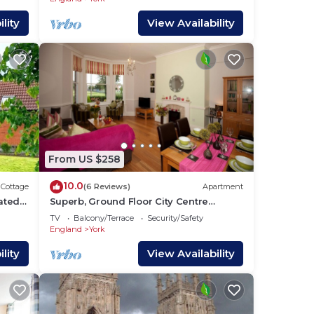
lity
View Availability
From US $258
10.0
Cottage
(6 Reviews)
Apartment
uated
Superb, Ground Floor City Centre
Apartment with private parking for 2
TV
Balcony/Terrace
Security/Safety
cars
England
York
lity
View Availability