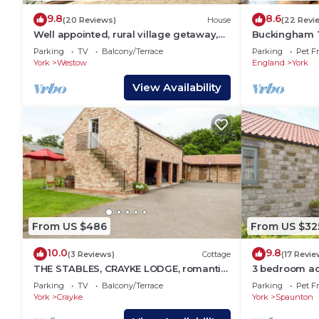
9.8
8.6
(20 Reviews)
House
(22 Revi
Well appointed, rural village getaway,
Buckingham T
close to Malton, York and the East Coast
break that sl
Parking
TV
Balcony/Terrace
Parking
Pet Fr
bedrooms
York
Westow
England
York
View Availability
From US $486
From US $32
10.0
9.8
(3 Reviews)
Cottage
(17 Revie
THE STABLES, CRAYKE LODGE, romantic,
3 bedroom a
with open fire in Easingwold
Spaunton, ne
Parking
TV
Balcony/Terrace
Parking
Pet Fr
York
Crayke
York
Spaunton