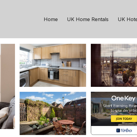
use | House in York
Home
UK Home Rentals
UK Hote
ests