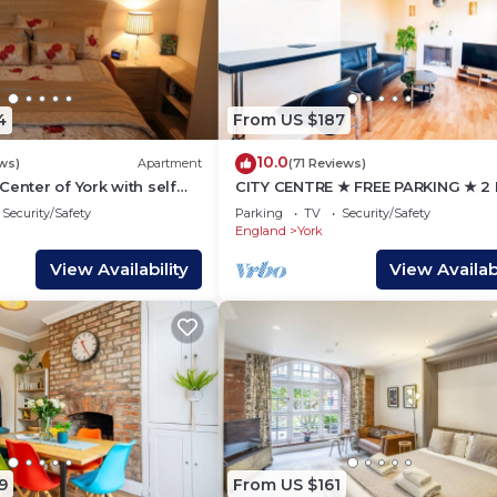
4
From US $187
10.0
ws)
Apartment
(71 Reviews)
Center of York with self
CITY CENTRE ★ FREE PARKING ★ 2
ty
HOUSE ★ MODERN
Security/Safety
Parking
TV
Security/Safety
England
York
View Availability
View Availabi
9
From US $161