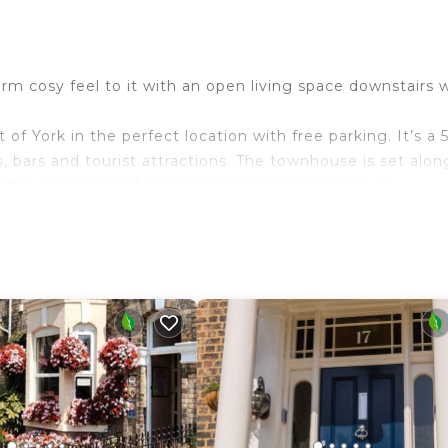
m cosy feel to it with an open living space downstairs 
of York in the perfect location with free parking. It’s a 
, bars and tourist attractions. The townhouse is set alon
 the city centre if you choose the scenic route in!
eed for a perfect stay.
 freezer and a microwave.
p 5.
 more enjoyable.