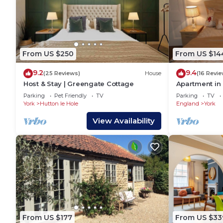
From US $250
From US $14
9.2
9.4
(25 Reviews)
House
(16 Revie
Host & Stay | Greengate Cottage
Apartment in 
check in facili
Parking
Pet Friendly
TV
Parking
TV
York
Hutton le Hole
England
York
View Availability
From US $177
From US $33