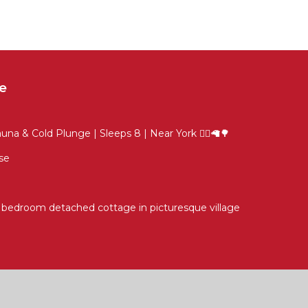
e
na & Cold Plunge | Sleeps 8 | Near York 🧖‍♀️🦙🌳
se
4 bedroom detached cottage in picturesque village