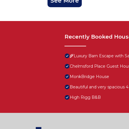
See More
Recently Booked Hous
🌾Luxury Barn Escape with Sau
Chelmsford Place Guest Hou
MonkBridge House
Beautiful and very spacious 
High Rigg B&B