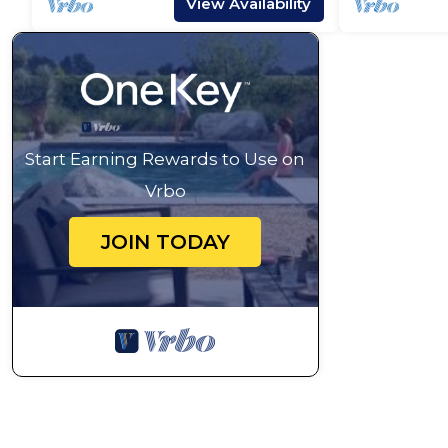
View Availability
Start Earning Rewards to Use on
Vrbo
JOIN TODAY