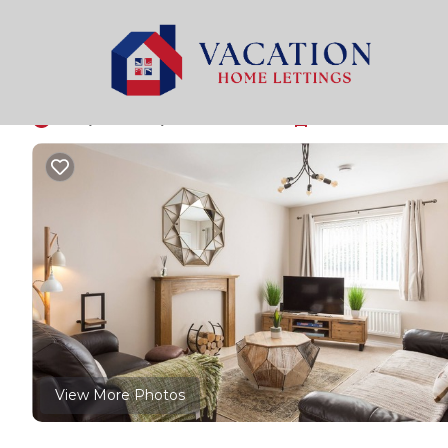
York Rentals
United Kingdom
England
York
Fewster Way Townho
10.0
|
(6 Reviews)
3 Bedrooms
1 Bathroom
5 Gu
View More Photos