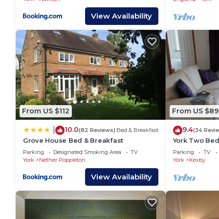
View Availability
From US $112
From US $89
10.0
9.4
|
(82 Reviews)
Bed & Breakfast
(34 Revi
Grove House Bed & Breakfast
York Two Bed
City of York 
Parking
Designated Smoking Area
TV
Parking
TV
York
Nether Poppleton
York
Kexby
View Availability