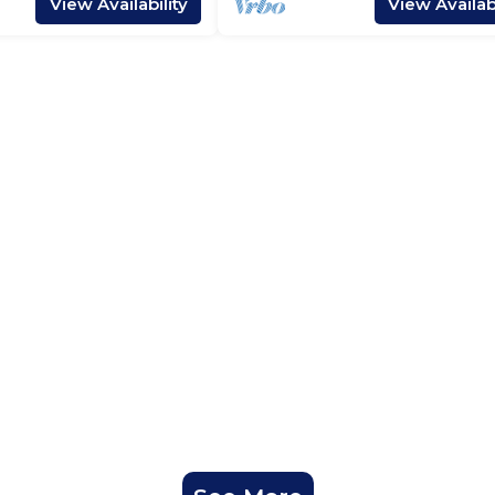
View Availability
View Availabi