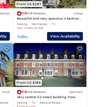
From US $287
9.8
reakfast
(128 Reviews)
Cottage
Beautiful and very spacious 4 bedroom
detached cottage in picturesque
Parking
Pet Friendly
TV
village
York
Hutton le Hole
ake
lity
View Availability
 for
 have
he
lies
y
,
From US $186
9.8
House
(126 Reviews)
Apartment
Very central G2 listed building. Free
parking & WIFI. 4 mins walk to York
eakfast
Parking
TV
Balcony/Terrace
Minste
England
York