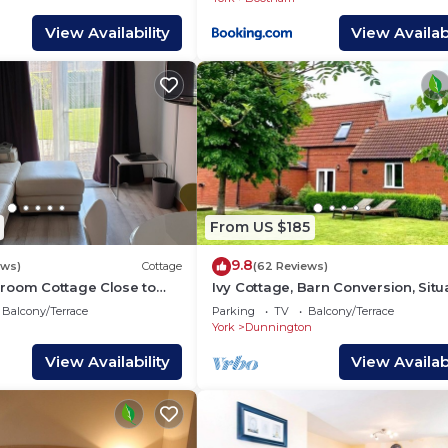
View Availability
View Availabi
From US $185
9.8
ews)
Cottage
(62 Reviews)
room Cottage Close to
Ivy Cottage, Barn Conversion, Sit
Check in day Saturday
On A Working Family Farm.
Balcony/Terrace
Parking
TV
Balcony/Terrace
York
Dunnington
View Availability
View Availabi