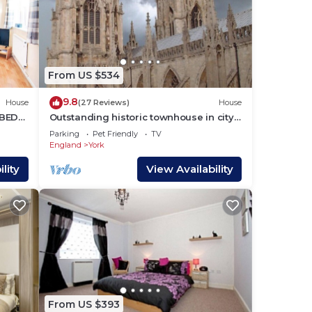
From US $534
9.8
House
(27 Reviews)
House
 BED
Outstanding historic townhouse in city
centre next to York Minster (sleeps 2-8)
Parking
Pet Friendly
TV
England
York
lity
View Availability
From US $393