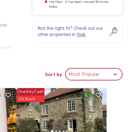
Hot Deal - It has been viewed 90 times
today
with
Not the right fit? Check out our
other properties in
York
5
gside
Sort by
Most Popular
OneKeyCash
2% Back