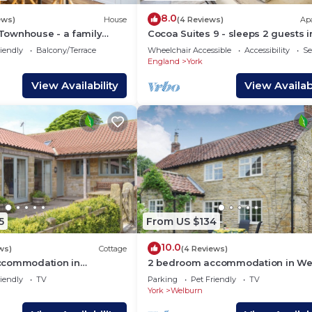
8.0
ews)
House
(4 Reviews)
Ap
ownhouse - a family
Cocoa Suites 9 - sleeps 2 guests i
eeps 6 guests in 3
studio apartment
iendly
Balcony/Terrace
Wheelchair Accessible
Accessibility
Se
England
York
View Availability
View Availabi
5
From US $134
10.0
ws)
Cottage
(4 Reviews)
ccommodation in
2 bedroom accommodation in Wel
ar Lastingham
near York
iendly
TV
Parking
Pet Friendly
TV
York
Welburn