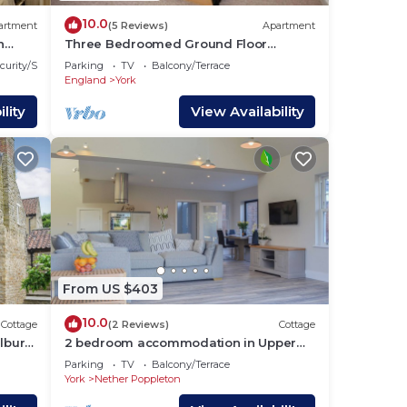
10.0
artment
(5 Reviews)
Apartment
n
Three Bedroomed Ground Floor
Apartment in York City Centre with
curity/Safety
Parking
TV
Balcony/Terrace
Parking
England
York
lity
View Availability
From US $403
10.0
Cottage
(2 Reviews)
Cottage
burn,
2 bedroom accommodation in Upper
Poppleton, near York
Parking
TV
Balcony/Terrace
York
Nether Poppleton