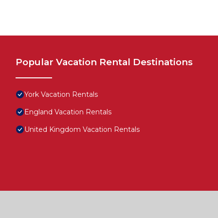
Popular Vacation Rental Destinations
York Vacation Rentals
England Vacation Rentals
United Kingdom Vacation Rentals