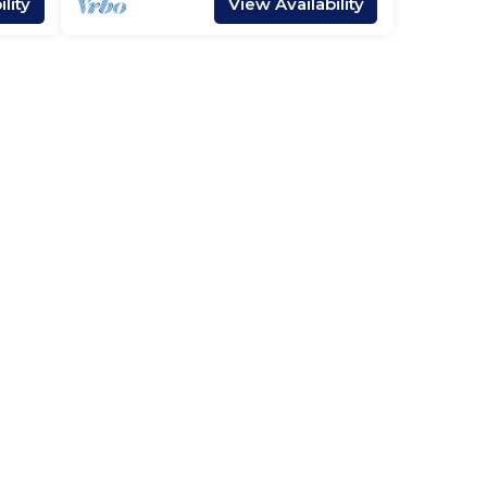
lity
View Availability