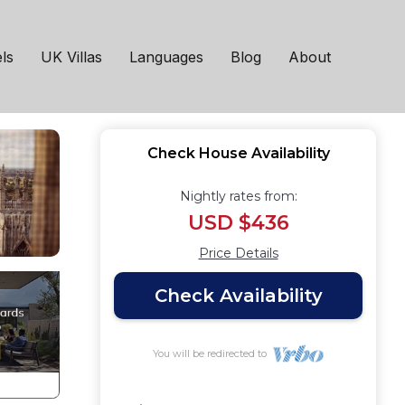
ls
UK Villas
Languages
Blog
About
Check House Availability
Nightly rates from:
USD $436
Price Details
Check Availability
You will be redirected to