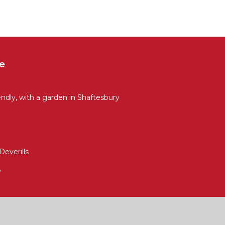
e
ly, with a garden in Shaftesbury
Deverills
8