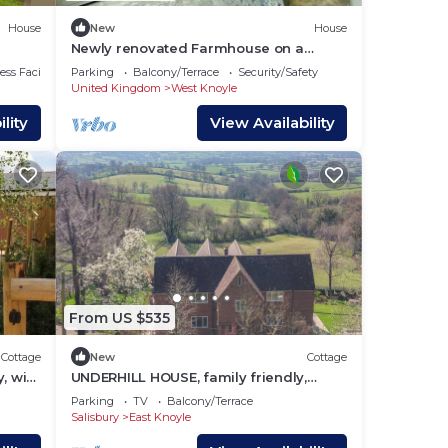
House
New
House
Newly renovated Farmhouse on a
working farm
ss Facilities
Parking
Balcony/Terrace
Security/Safety
United Kingdom
West Knoyle
lity
View Availability
From US $535
Cottage
New
Cottage
, with
UNDERHILL HOUSE, family friendly,
luxury holiday cottage in Hindon
Parking
TV
Balcony/Terrace
Salisbury
East Knoyle