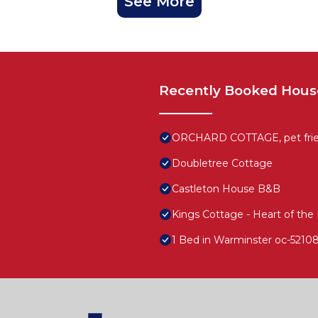
See More
Recently Booked Hous
ORCHARD COTTAGE, pet friend
Doubletree Cottage
Castleton House B&B
Kings Cottage - Heart of the 
1 Bed in Warminster oc-5210