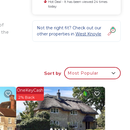
Hot Deal - It has been viewed 24 times
today
of
Not the right fit? Check out our
f the
other properties in
West Knoyle
nd
Sort by
Most Popular
s
OneKeyCash
e
2% Back
he
lies
y
e in