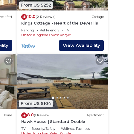
From US $252
10.0
reakfast
(2 Reviews)
Cottage
Kings Cottage - Heart of the Deverills
Parking
Pet Friendly
TV
United Kingdom
West Knoyle
lity
View Availability
From US $104
8.0
House
(1 Review)
Apartment
Hawk House | Standard Double
TV
Security/Safety
Wellness Facilities
United Kingdom
West Knoyle