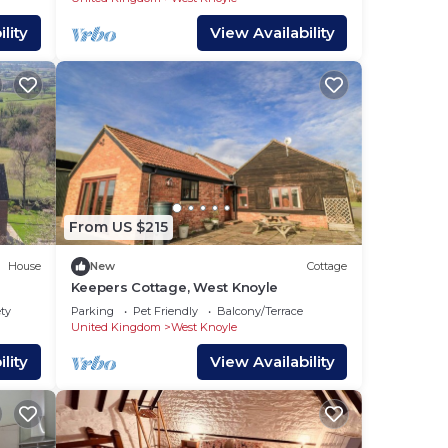
lity
View Availability
From US $215
House
New
Cottage
Keepers Cottage, West Knoyle
ety
Parking
Pet Friendly
Balcony/Terrace
United Kingdom
West Knoyle
lity
View Availability