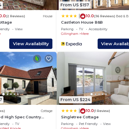
do nearby, you can check below to learn more.
4
From US $157
0.0
10.0
|
(2 Reviews)
House
(36 Reviews)
Bed & B
ottage
Castleton House B&B
iendly
View
Parking
TV
Accessibility
e
Gillingham
Mere
View Availability
View Availabi
7
From US $224
10.0
|
ws)
Cottage
(1 Review)
ed High Spec Country
Singletree Cottage
uiet
iendly
TV
Parking
Pet Friendly
View
West Knoyle
Gillingham
Mere