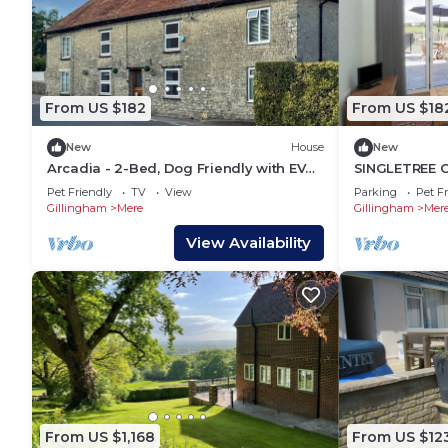
From US $182
From US $18
New
House
New
Arcadia - 2-Bed, Dog Friendly with EV
SINGLETREE CO
Charger
a garden in 
Pet Friendly
TV
View
Parking
Pet Fr
Gillingham
Mere
Gillingham
Mer
View Availability
From US $1,168
From US $12