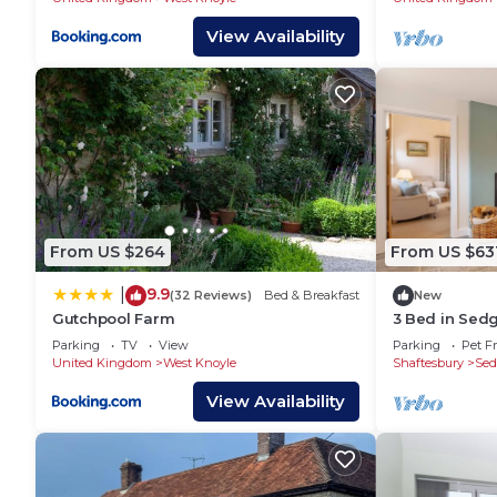
View Availability
From US $264
From US $63
9.9
|
(32 Reviews)
Bed & Breakfast
New
Gutchpool Farm
3 Bed in Sedg
Parking
TV
View
Parking
Pet Fr
United Kingdom
West Knoyle
Shaftesbury
Sed
View Availability