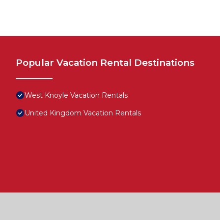
Popular Vacation Rental Destinations
West Knoyle Vacation Rentals
United Kingdom Vacation Rentals