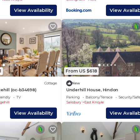
View Availability
View Availabi
1
From US $618
Cottage
New
ehill (oc-b34698)
Underhill House, Hindon
iendly
TV
Parking
Balcony/Terrace
Security/Saf
gehill
Salisbury
East Knoyle
View Availability
View Availabi