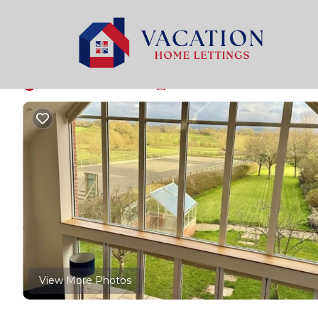
West Knoyle Rentals
United Kingdom
West Knoyle
By Nature’s Way | H
New
|
3 Bedrooms
3 Bathrooms
6 Guests
View More Photos