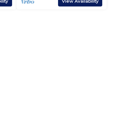
lity
View Availability