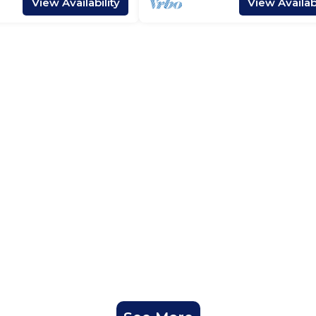
View Availability
View Availabi