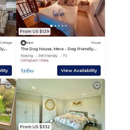
From US $129
Cottage
New
House
ly,
The Dog House, Mere - Dog Friendly
with EV Charger
Parking
Pet Friendly
TV
Gillingham
Mere
lity
View Availability
From US $332