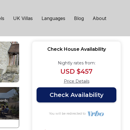
ls
UK Villas
Languages
Blog
About
Check House Availability
Nightly rates from:
USD $457
Price Details
Check Availability
You will be redirected to