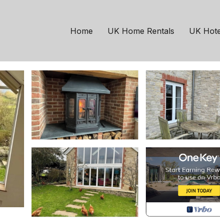
ouse in Mere
Home
UK Home Rentals
UK Hote