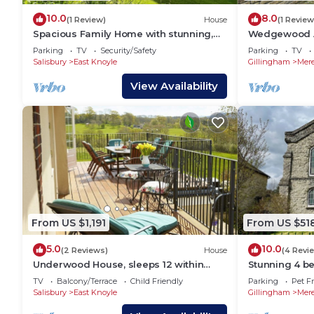
10.0
8.0
(1 Review)
House
(1 Review
Spacious Family Home with stunning,
Wedgewood An
expansive view
of home)
Parking
TV
Security/Safety
Parking
TV
Salisbury
East Knoyle
Gillingham
Mer
View Availability
From US $1,191
From US $51
5.0
10.0
(2 Reviews)
House
(4 Revi
Underwood House, sleeps 12 within
Stunning 4 be
easy reach of Bath, offers spacious
Methodist Cha
TV
Balcony/Terrace
Child Friendly
Parking
Pet Fr
comfortable accommodation.
10
Salisbury
East Knoyle
Gillingham
Mer