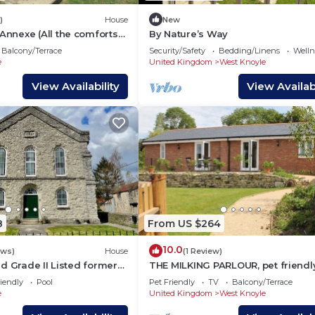
)
House
New
nexe (All the comforts
By Nature’s Way
Balcony/Terrace
Security/Safety
Bedding/Linens
Wellne
e
United Kingdom
West Knoyle
View Availability
View Availabi
8
From US $264
10.0
ews)
House
(1 Review)
d Grade II Listed former
THE MILKING PARLOUR, pet friendly
pel with hot tub, sleeps 8-
a garden in Shaftesbury
iendly
Pool
Pet Friendly
TV
Balcony/Terrace
e
United Kingdom
West Knoyle