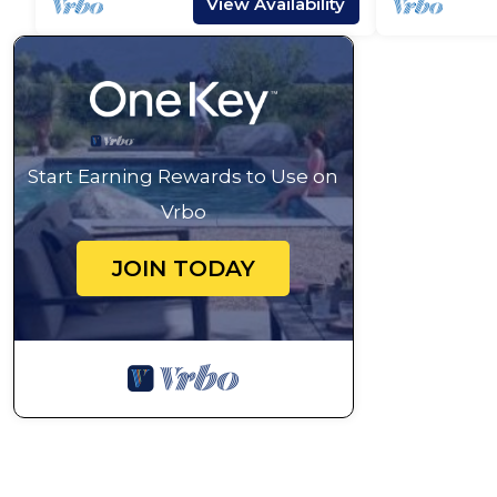
View Availability
Start Earning Rewards to Use on
Vrbo
JOIN TODAY