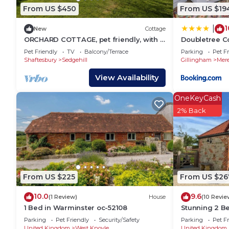
West Knoyle, such as places to visit and things to 
From US $450
From US $19
1
|
New
Cottage
ORCHARD COTTAGE, pet friendly, with a
Doubletree C
garden in Shaftesbury
Pet Friendly
TV
Balcony/Terrace
Parking
Pet Fr
Shaftesbury
Sedgehill
Gillingham
Mer
View Availability
OneKeyCash
2% Back
From US $225
From US $26
10.0
9.6
(1 Review)
House
(10 Revie
1 Bed in Warminster oc-52108
Stunning 2 B
Cottage - v q
Parking
Pet Friendly
Security/Safety
Parking
Pet Fr
United Kingdom
West Knoyle
United Kingdom