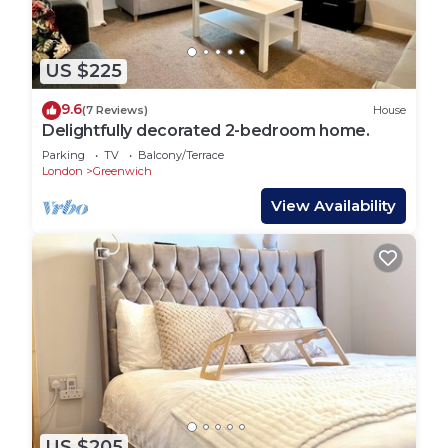
US $225
9.6
(7 Reviews)
House
Delightfully decorated 2-bedroom home.
Parking
TV
Balcony/Terrace
London
Greenwich
View Availability
US $205