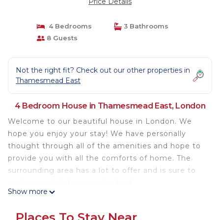
Price Details
4 Bedrooms
3 Bathrooms
8 Guests
Not the right fit? Check out our other properties in
Thamesmead East
4 Bedroom House in Thamesmead East, London
Welcome to our beautiful house in London. We
hope you enjoy your stay! We have personally
thought through all of the amenities and hope to
provide you with all the comforts of home. The
surrounding area has a lot to offer and is sure to
make your holiday one of a kind.
Show more
To make your stay even more relaxing, you can
Places To Stay Near
enjoy the onsite shared hot tub.