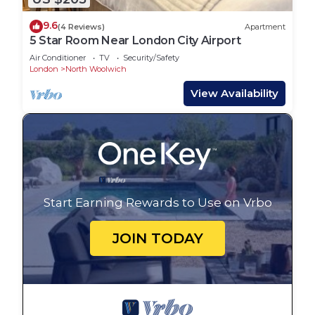
9.6
(4 Reviews)
Apartment
5 Star Room Near London City Airport
Air Conditioner
TV
Security/Safety
London
North Woolwich
View Availability
Start Earning Rewards to Use on Vrbo
JOIN TODAY