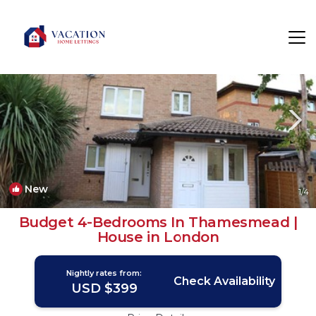
Thamesmead East Rentals
London
Thamesmead East
New
1
/4
Budget 4-Bedrooms In Thamesmead |
House in London
Nightly rates from:
Check Availability
USD $399