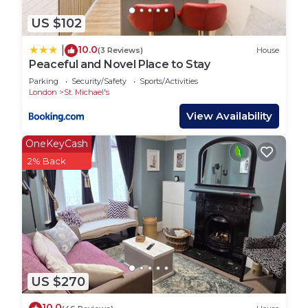
US $102
10.0
|
(3 Reviews)
House
Peaceful and Novel Place to Stay
Parking
Security/Safety
Sports/Activities
London
St. Michael's
View Availability
OneKeyCash
2% Back
US $270
10.0