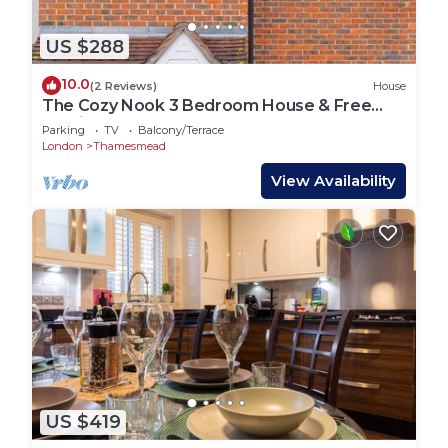
US $288
10.0
(2 Reviews)
House
The Cozy Nook 3 Bedroom House & Free
parking
Parking
TV
Balcony/Terrace
London
Thamesmead
View Availability
US $419