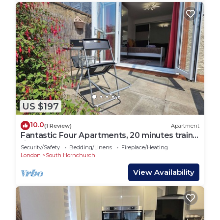
US $197
10.0
(1 Review)
Apartment
Fantastic Four Apartments, 20 minutes train
ride to central London
Security/Safety
Bedding/Linens
Fireplace/Heating
London
South Hornchurch
View Availability