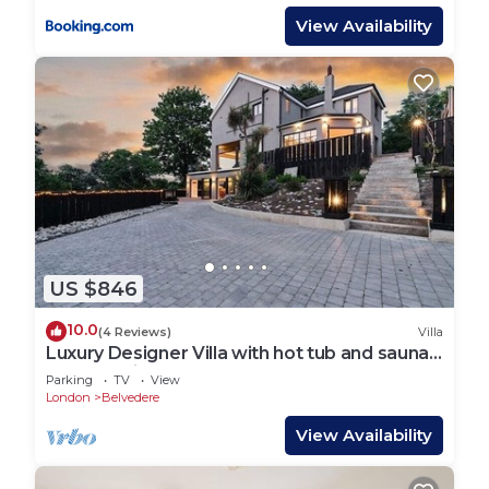
View Availability
US $846
10.0
(4 Reviews)
Villa
Luxury Designer Villa with hot tub and sauna,
extra services
Parking
TV
View
London
Belvedere
View Availability