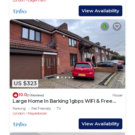
London
Dagenham
View Availability
US $323
10.0
(1 Review)
House
Large Home In Barking 1gbps WiFi & Free
Parking
Parking
Pet Friendly
TV
London
Mayesbrook
View Availability