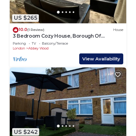
US $265
10.0
(1 Review)
House
3 Bedroom Cozy House, Borough Of
Greenwich, London
Parking
TV
Balcony/Terrace
London
Abbey Wood
View Availability
US $242