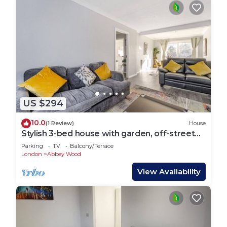
US $294
10.0
(1 Review)
House
Stylish 3-bed house with garden, off-street
parking & fast London access
Parking
TV
Balcony/Terrace
London
Abbey Wood
View Availability