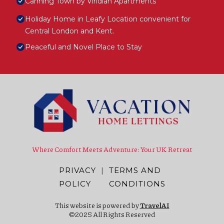
Canning Town by Viridian Apartments
Holiday Home in Leafy Location convenient for
Central London and Kent.
Peaceful and Novel Place to Stay
Where Comfort Meets Adventure: Your UK Retreat
PRIVACY
|
TERMS AND
POLICY
CONDITIONS
This website is powered by
TravelAI
©2025 All Rights Reserved