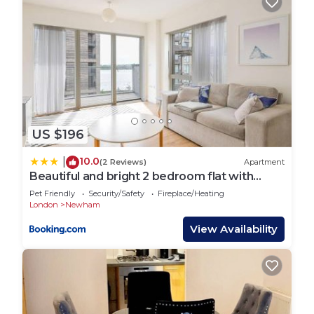
US $196
10.0
|
(2 Reviews)
Apartment
Beautiful and bright 2 bedroom flat with
balcony
Pet Friendly
Security/Safety
Fireplace/Heating
London
Newham
View Availability