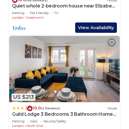
(46 Reviews)
House
Quiet whole 2-bedroom house near Elizabeth
Line & DLR – garden & parking, London
Parking
Pet Friendly
TV
London
Greenwich
View Availability
US $213
10.0
|
(2 Reviews)
House
Guild Lodge 3 Bedrooms 3 Bathroom Home -
Fast London Access
Parking
View
Security/Safety
London
North End