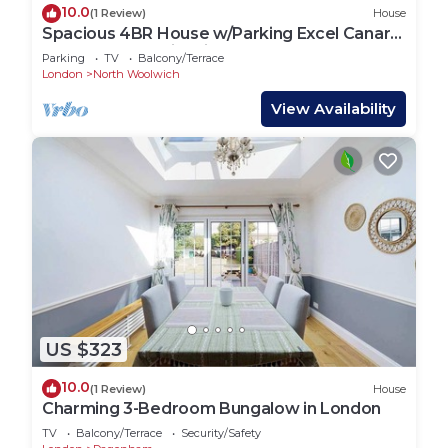
10.0
(1 Review)
House
Spacious 4BR House w/Parking Excel Canary
Wharf London city Airport
Parking
TV
Balcony/Terrace
London
North Woolwich
View Availability
US $323
10.0
(1 Review)
House
Charming 3-Bedroom Bungalow in London
TV
Balcony/Terrace
Security/Safety