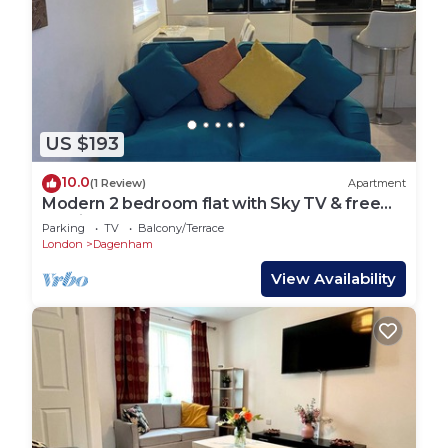
US $193
10.0
(1 Review)
Apartment
Modern 2 bedroom flat with Sky TV & free
parking
Parking
TV
Balcony/Terrace
London
Dagenham
View Availability