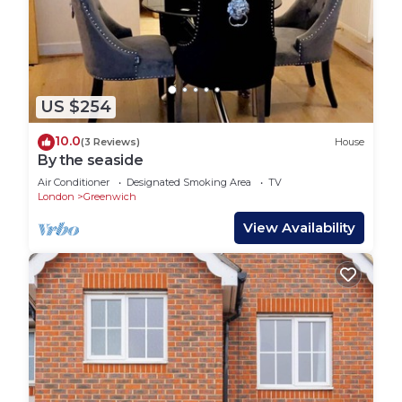
US $254
10.0
(3 Reviews)
House
By the seaside
Air Conditioner
Designated Smoking Area
TV
London
Greenwich
View Availability