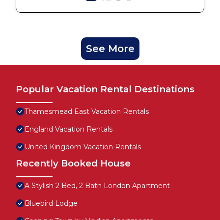
See More
Popular Vacation Rental Destinations
Thamesmead East Vacation Rentals
England Vacation Rentals
United Kingdom Vacation Rentals
Recently Booked House
A Stylish 2 Bed, 2 Bath London Apartment
Bluebird Lodge