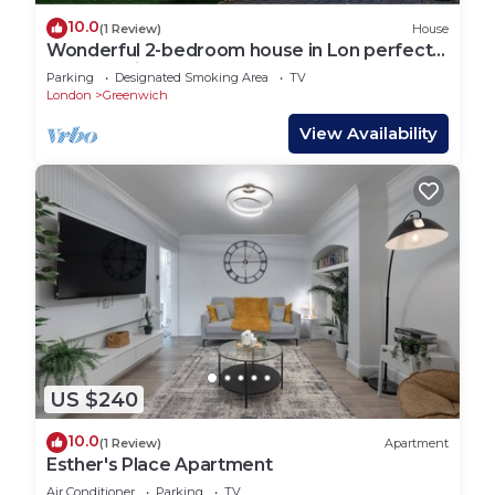
10.0
(1 Review)
House
Wonderful 2-bedroom house in Lon perfect
for a relaxing getaway
Parking
Designated Smoking Area
TV
London
Greenwich
View Availability
US $240
10.0
(1 Review)
Apartment
Esther's Place Apartment
Air Conditioner
Parking
TV