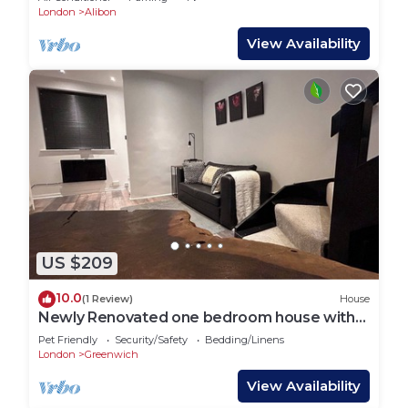
London
Alibon
View Availability
US $209
10.0
(1 Review)
House
Newly Renovated one bedroom house with
garden
Pet Friendly
Security/Safety
Bedding/Linens
London
Greenwich
View Availability