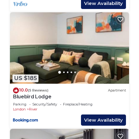
View Availability
There are 4 bathrooms.
The first bathroom has a toilet and sink and a walk-
in shower.
The next bathroom has a toilet and sink and a
walk-in shower.
The third bathroom has a toilet and sink and a
walk-in shower.
The fourth bathroom has a toilet and sink and a
walk-in shower.
US $185
Linen and towels are all included to make your
10.0
(5 Reviews)
Apartment
stay more enjoyable.
Bluebird Lodge
Parking
Security/Safety
Fireplace/Heating
House Rules:
London
River
- Check-in time is 3pm and check-out is 11am.
View Availability
- Smoking is not allowed.
- There are on-site parking facilities available at the