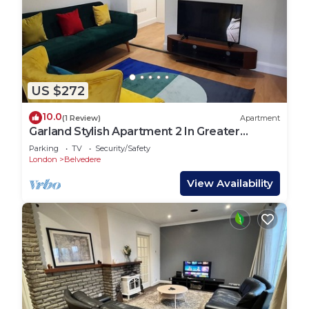
US $272
10.0
(1 Review)
Apartment
Garland Stylish Apartment 2 In Greater
London
Parking
TV
Security/Safety
London
Belvedere
View Availability